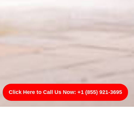
Click Here to Call Us Now: +1 (855) 921-3695
A