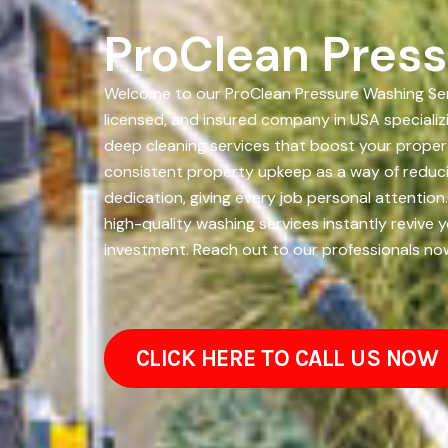
ProClean Press
Welcome to our ProClean Pressure Washing Serv
licensed, and insured company in USA specializ
deep cleaning services that boost your proper
consistent property upkeep as a way of reducin
dedication, giving every job personal attention
high-quality washing services instantly revive
investment. Reach out to our professionals no
CLICK HERE TO CALL US NOW