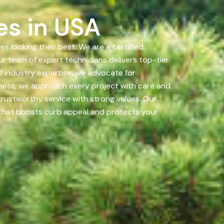
es in USA
looking their best. We are a certified,
r team of expert technicians delivers top-tier
 industry expertise, we advocate for
iness, we approach every project with care and
 trustworthy service with strong values. Our
h that boosts curb appeal and protects your