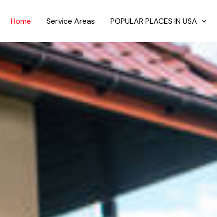
Home
Service Areas
POPULAR PLACES IN USA