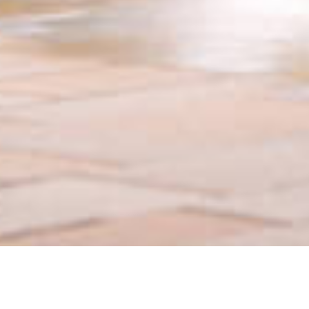
Contact Us Today In US