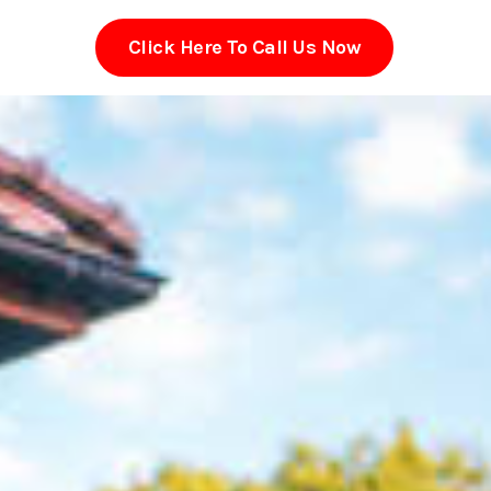
Click Here To Call Us Now