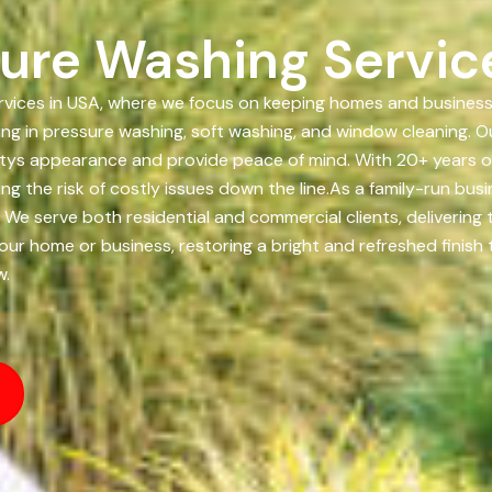
ure Washing Servic
ices in USA, where we focus on keeping homes and businesses 
ing in pressure washing, soft washing, and window cleaning. Ou
tys appearance and provide peace of mind. With 20+ years of
g the risk of costly issues down the line.As a family-run bus
. We serve both residential and commercial clients, delivering
 your home or business, restoring a bright and refreshed finis
w.