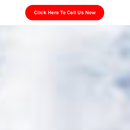
Click Here To Call Us Now