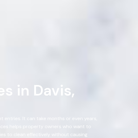
s in Davis,
 entries. It can take months or even years,
vices helps property owners who want to
es to clean effectively without causing