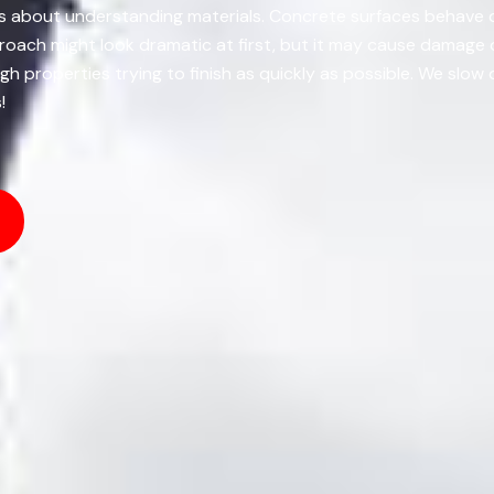
Its about understanding materials. Concrete surfaces behave 
proach might look dramatic at first, but it may cause damage
ugh properties trying to finish as quickly as possible. We slo
!