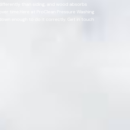
differently than siding, and wood absorbs
 over time.Here at ProClean Pressure Washing
w down enough to do it correctly. Get in touch