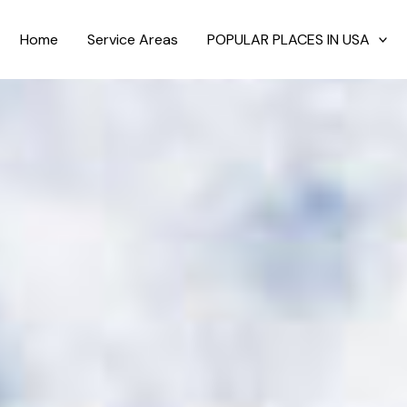
Home
Service Areas
POPULAR PLACES IN USA