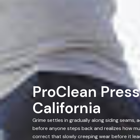
ProClean Press
California
Grime settles in gradually along siding seams,
before anyone steps back and realizes how mu
correct that slowly creeping wear before it le