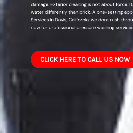
damage. Exterior cleaning is not about force. 
water differently than brick. A one-setting ap
Services in Davis, California, we dont rush thro
now for professional pressure washing services
CLICK HERE TO CALL US NOW