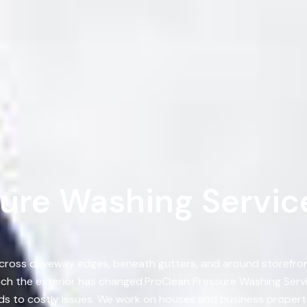
ure Washing Service
 across driveway edges, beneath gutters, and around storefront
ch the exterior has changed.ProClean Pressure Washing Ser
ads to costly issues. We work on houses and business properti