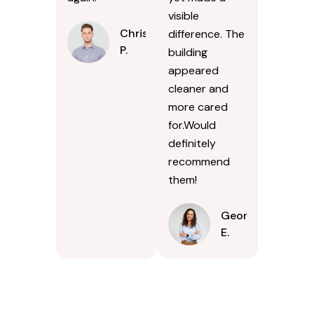
visible
Chris
difference. The
P.
building
appeared
cleaner and
more cared
for.Would
definitely
recommend
them!
Georgina
E.