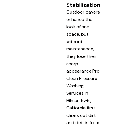
Stabilization
Outdoor pavers
enhance the
look of any
space, but
without
maintenance,
they lose their
sharp
appearance.Pro
Clean Pressure
Washing
Services in
Hilmar-Irwin,
California first
clears out dirt
and debris from