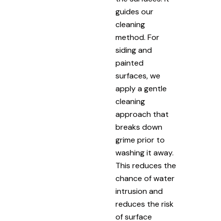
guides our
cleaning
method. For
siding and
painted
surfaces, we
apply a gentle
cleaning
approach that
breaks down
grime prior to
washing it away.
This reduces the
chance of water
intrusion and
reduces the risk
of surface