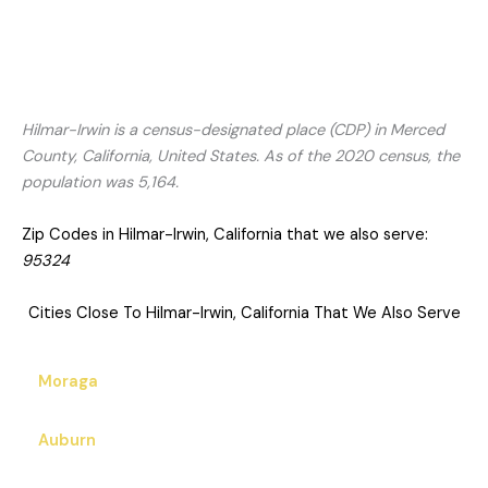
Hilmar-Irwin is a census-designated place (CDP) in Merced
County, California, United States. As of the 2020 census, the
population was 5,164.
Zip Codes in Hilmar-Irwin, California that we also serve:
95324
Cities Close To Hilmar-Irwin, California That We Also Serve
Moraga
Auburn