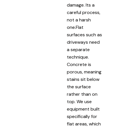
damage. Its a
careful process,
not a harsh
one.Flat
surfaces such as
driveways need
a separate
technique.
Concrete is
porous, meaning
stains sit below
the surface
rather than on
top. We use
equipment built
specifically for
flat areas, which