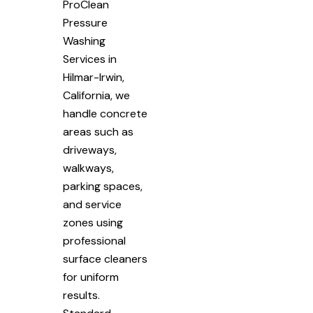
ProClean
Pressure
Washing
Services in
Hilmar-Irwin,
California, we
handle concrete
areas such as
driveways,
walkways,
parking spaces,
and service
zones using
professional
surface cleaners
for uniform
results.