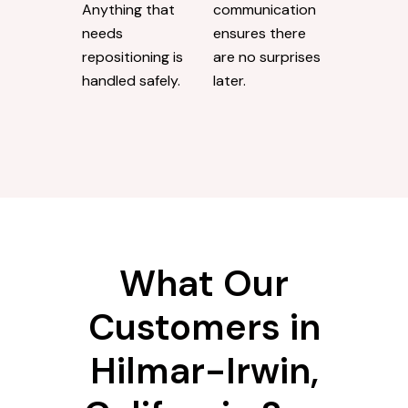
Anything that
communication
needs
ensures there
repositioning is
are no surprises
handled safely.
later.
What Our
Customers in
Hilmar-Irwin,