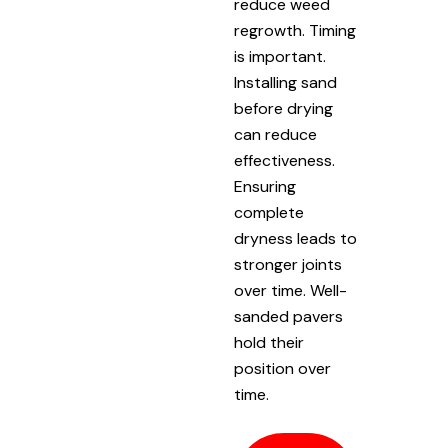
reduce weed
regrowth. Timing
is important.
Installing sand
before drying
can reduce
effectiveness.
Ensuring
complete
dryness leads to
stronger joints
over time. Well-
sanded pavers
hold their
position over
time.