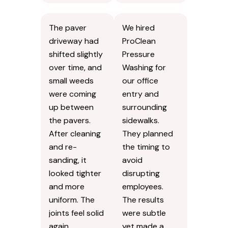
The paver
We hired
driveway had
ProClean
shifted slightly
Pressure
over time, and
Washing for
small weeds
our office
were coming
entry and
up between
surrounding
the pavers.
sidewalks.
After cleaning
They planned
and re-
the timing to
sanding, it
avoid
looked tighter
disrupting
and more
employees.
uniform. The
The results
joints feel solid
were subtle
again.
yet made a