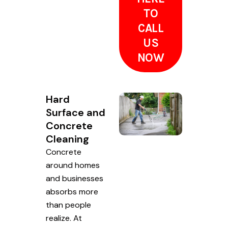
TO
CALL
US
NOW
Hard
Surface and
Concrete
Cleaning
Concrete
around homes
and businesses
absorbs more
than people
realize. At