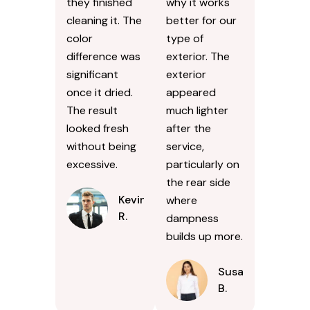
they finished
why it works
cleaning it. The
better for our
color
type of
difference was
exterior. The
significant
exterior
once it dried.
appeared
The result
much lighter
looked fresh
after the
without being
service,
excessive.
particularly on
the rear side
Kevin
where
R.
dampness
builds up more.
Susan
B.