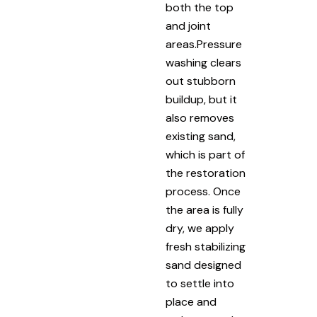
both the top
and joint
areas.Pressure
washing clears
out stubborn
buildup, but it
also removes
existing sand,
which is part of
the restoration
process. Once
the area is fully
dry, we apply
fresh stabilizing
sand designed
to settle into
place and