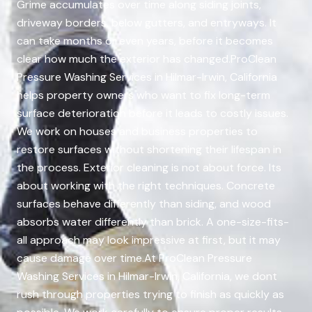
Grime accumulates over time along siding joints,
driveway borders, below gutters, and entryways. It
can take months or even years, before it becomes
clear how much the exterior has changed.ProClean
Pressure Washing Services in Hilmar-Irwin, California
helps property owners who want to fix long-term
surface deterioration before it leads to costly issues.
We work on houses and business properties to
restore surfaces without shortening their lifespan in
the process. Exterior cleaning is not about force. Its
about working with the right techniques. Concrete
surfaces behave differently than siding, and wood
absorbs water differently than brick. A one-size-fits-
all approach may look impressive at first, but it may
cause damage over time.At ProClean Pressure
Washing Services in Hilmar-Irwin, California, we dont
rush through properties trying to finish as quickly as