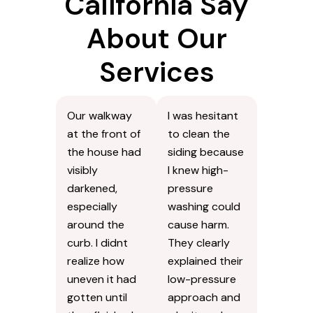
California Say
About Our
Services
Our walkway
I was hesitant
at the front of
to clean the
the house had
siding because
visibly
I knew high-
darkened,
pressure
especially
washing could
around the
cause harm.
curb. I didnt
They clearly
realize how
explained their
uneven it had
low-pressure
gotten until
approach and