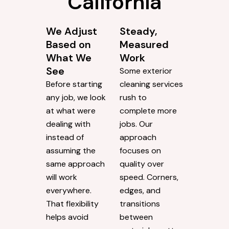
California
We Adjust
Steady,
Based on
Measured
What We
Work
See
Some exterior
Before starting
cleaning services
any job, we look
rush to
at what were
complete more
dealing with
jobs. Our
instead of
approach
assuming the
focuses on
same approach
quality over
will work
speed. Corners,
everywhere.
edges, and
That flexibility
transitions
helps avoid
between