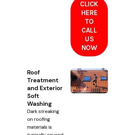
CLICK
HERE
TO
CALL
US
NOW
Roof
Treatment
and Exterior
Soft
Washing
Dark streaking
on roofing
materials is
typically caused