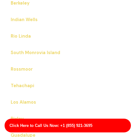
Berkeley
Indian Wells
Rio Linda
South Monrovia Island
Rossmoor
Tehachapi
Los Alamos
Pixley
Click Here to Call Us Now: +1 (855) 921-3695
Guadalupe