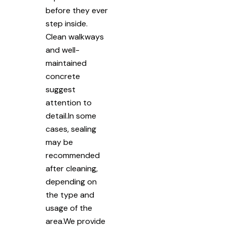
before they ever
step inside.
Clean walkways
and well-
maintained
concrete
suggest
attention to
detail.In some
cases, sealing
may be
recommended
after cleaning,
depending on
the type and
usage of the
area.We provide