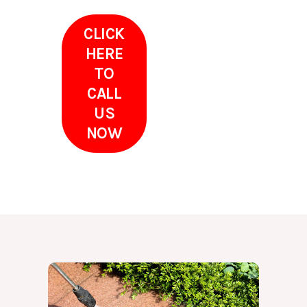
CLICK
HERE
TO
CALL
US
NOW