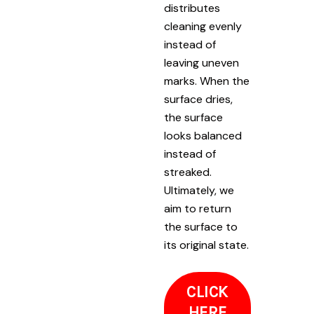
distributes
cleaning evenly
instead of
leaving uneven
marks. When the
surface dries,
the surface
looks balanced
instead of
streaked.
Ultimately, we
aim to return
the surface to
its original state.
CLICK
HERE