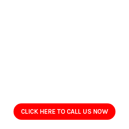
Contact Us Today In
Hilmar-Irwin, California
If your property in Hilmar-Irwin, California has begun to
appear worn, dirty, or neglected, ProClean Pressure Washing
is ready to help. Get in touch to go over the areas that need
attention and your goals.Often, restoring your property
simply requires the right cleaning method, not a full
renovation. We are only a call away!
CLICK HERE TO CALL US NOW