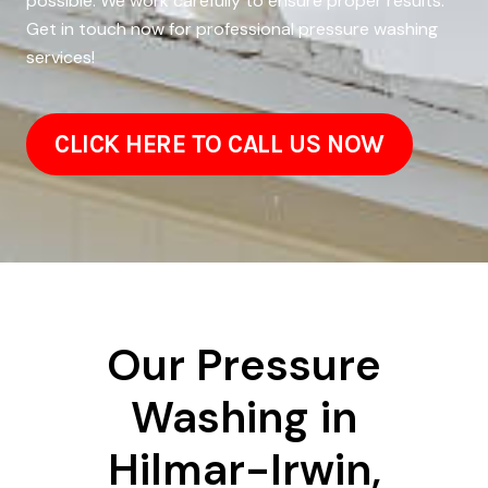
possible. We work carefully to ensure proper results.
Get in touch now for professional pressure washing
services!
CLICK HERE TO CALL US NOW
Our Pressure
Washing in
Hilmar-Irwin,