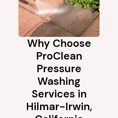
Why Choose
ProClean
Pressure
Washing
Services in
Hilmar-Irwin,