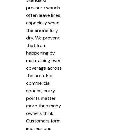
Standard
pressure wands
often leave lines,
especially when
the area is fully
dry. We prevent
that from
happening by
maintaining even
coverage across
the area. For
commercial
spaces, entry
points matter
more than many
owners think.
Customers form
impressions