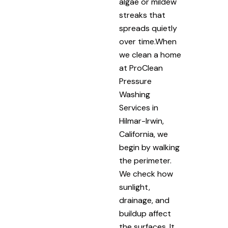
algae or mildew
streaks that
spreads quietly
over time.When
we clean a home
at ProClean
Pressure
Washing
Services in
Hilmar-Irwin,
California, we
begin by walking
the perimeter.
We check how
sunlight,
drainage, and
buildup affect
the surfaces. It