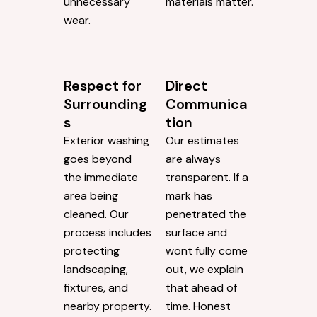
unnecessary
materials matter.
wear.
Respect for
Direct
Surrounding
Communica
s
tion
Exterior washing
Our estimates
goes beyond
are always
the immediate
transparent. If a
area being
mark has
cleaned. Our
penetrated the
process includes
surface and
protecting
wont fully come
landscaping,
out, we explain
fixtures, and
that ahead of
nearby property.
time. Honest