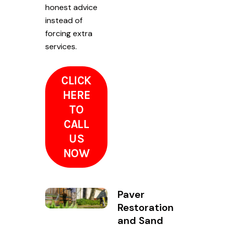
honest advice
instead of
forcing extra
services.
CLICK
HERE
TO
CALL
US
NOW
Paver
Restoration
and Sand