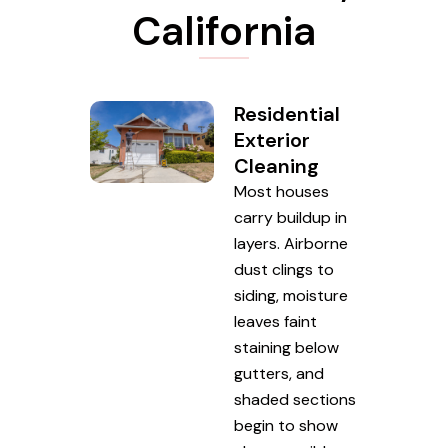
California
Residential
Exterior
Cleaning
Most houses
carry buildup in
layers. Airborne
dust clings to
siding, moisture
leaves faint
staining below
gutters, and
shaded sections
begin to show