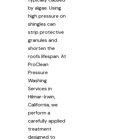
by algae. Using
high pressure on
shingles can
strip protective
granules and
shorten the
roofs lifespan. At
ProClean
Pressure
Washing
Services in
Hilmar-Irwin,
California, we
perform a
carefully applied
treatment
designed to