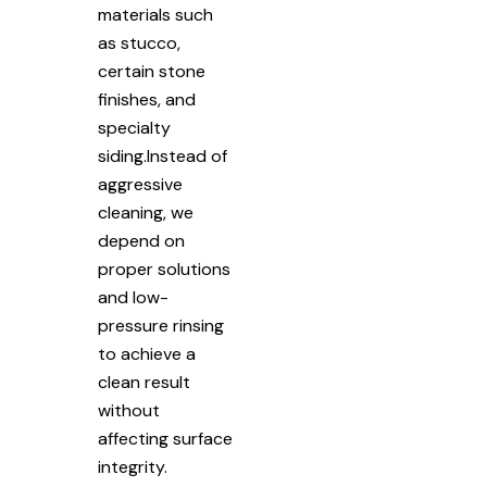
materials such
as stucco,
certain stone
finishes, and
specialty
siding.Instead of
aggressive
cleaning, we
depend on
proper solutions
and low-
pressure rinsing
to achieve a
clean result
without
affecting surface
integrity.