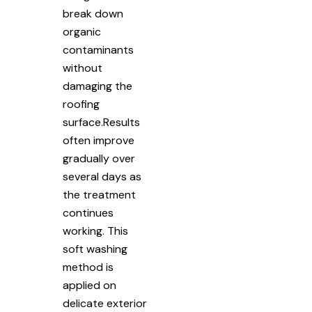
break down
organic
contaminants
without
damaging the
roofing
surface.Results
often improve
gradually over
several days as
the treatment
continues
working. This
soft washing
method is
applied on
delicate exterior