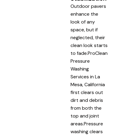
Outdoor pavers
enhance the
look of any
space, but if
neglected, their
clean look starts
to fade.ProClean
Pressure
Washing
Services in La
Mesa, California
first clears out
dirt and debris
from both the
top and joint
areas.Pressure
washing clears