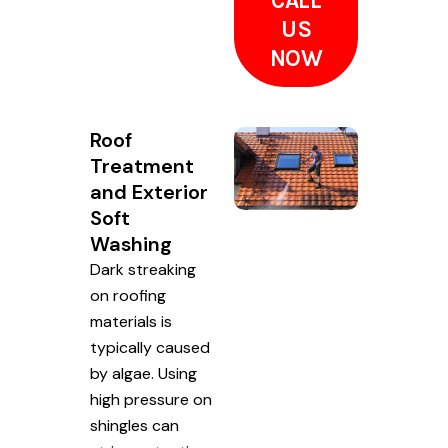
CALL
US
NOW
Roof
Treatment
and Exterior
Soft
Washing
Dark streaking
on roofing
materials is
typically caused
by algae. Using
high pressure on
shingles can