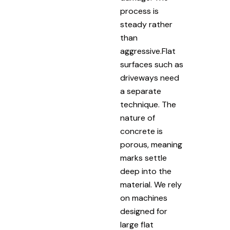
process is
steady rather
than
aggressive.Flat
surfaces such as
driveways need
a separate
technique. The
nature of
concrete is
porous, meaning
marks settle
deep into the
material. We rely
on machines
designed for
large flat