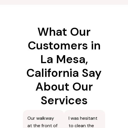
What Our
Customers in
La Mesa,
California Say
About Our
Services
Our walkway
I was hesitant
at the front of
to clean the