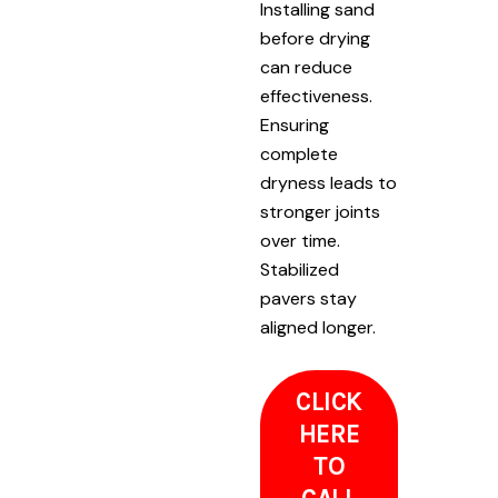
Installing sand
before drying
can reduce
effectiveness.
Ensuring
complete
dryness leads to
stronger joints
over time.
Stabilized
pavers stay
aligned longer.
CLICK
HERE
TO