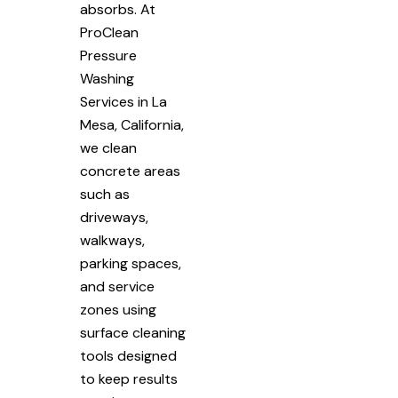
absorbs. At
ProClean
Pressure
Washing
Services in La
Mesa, California,
we clean
concrete areas
such as
driveways,
walkways,
parking spaces,
and service
zones using
surface cleaning
tools designed
to keep results