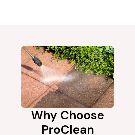
Why Choose
ProClean