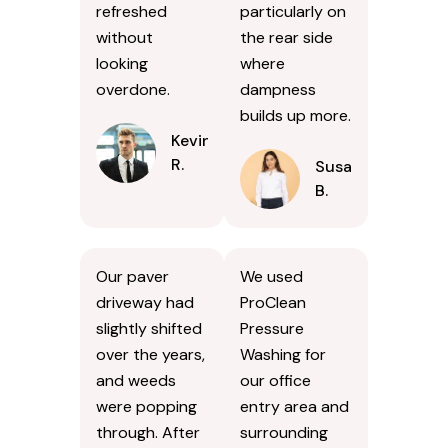
refreshed
particularly on
without
the rear side
looking
where
overdone.
dampness
builds up more.
Kevin
R.
Susan
B.
Our paver
We used
driveway had
ProClean
slightly shifted
Pressure
over the years,
Washing for
and weeds
our office
were popping
entry area and
through. After
surrounding