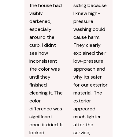
the house had
siding because
visibly
I knew high-
darkened,
pressure
especially
washing could
around the
cause harm.
curb. I didnt
They clearly
see how
explained their
inconsistent
low-pressure
the color was
approach and
until they
why its safer
finished
for our exterior
cleaning it. The
material. The
color
exterior
difference was
appeared
significant
much lighter
once it dried. It
after the
looked
service,