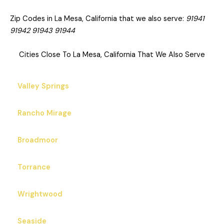
Zip Codes in La Mesa, California that we also serve:
91941
91942 91943 91944
Cities Close To La Mesa, California That We Also Serve
Valley Springs
Rancho Mirage
Broadmoor
Torrance
Wrightwood
Seaside