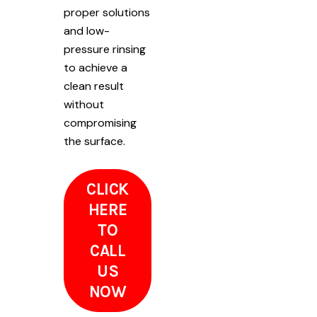
proper solutions
and low-
pressure rinsing
to achieve a
clean result
without
compromising
the surface.
CLICK
HERE
TO
CALL
US
NOW