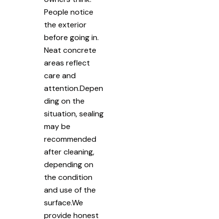
People notice
the exterior
before going in.
Neat concrete
areas reflect
care and
attention.Depen
ding on the
situation, sealing
may be
recommended
after cleaning,
depending on
the condition
and use of the
surface.We
provide honest