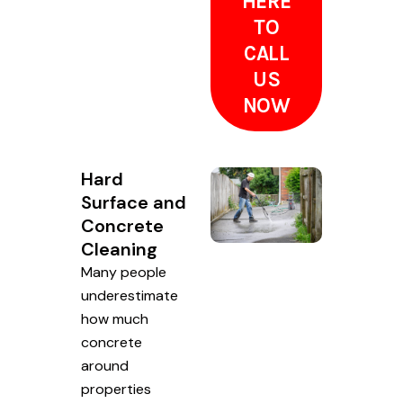
HERE
TO
CALL
US
NOW
Hard
Surface and
Concrete
Cleaning
Many people
underestimate
how much
concrete
around
properties