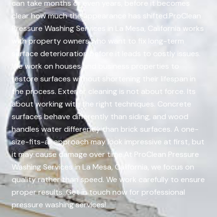
can take months or even years, before it becomes
clear how much the appearance has shifted.ProClean
Pressure Washing Services in La Mesa, California works
with property owners who want to fix long-term
surface deterioration before it leads to costly issues.
We work on houses and business properties to
restore surfaces without shortening their lifespan in
the process. Exterior cleaning is not about force. Its
about working with the right techniques. Concrete
surfaces behave differently than siding, and wood
handles water differently than brick surfaces. A one-
size-fits-all approach may look impressive at first, but
it may cause damage over time.At ProClean Pressure
Washing Services in La Mesa, California, we focus on
quality rather than speed. We work carefully to ensure
proper results. Get in touch now for professional
pressure washing services!