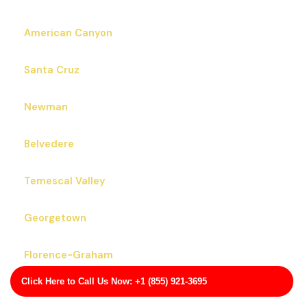
American Canyon
Santa Cruz
Newman
Belvedere
Temescal Valley
Georgetown
Florence-Graham
Click Here to Call Us Now: +1 (855) 921-3695
Lennox