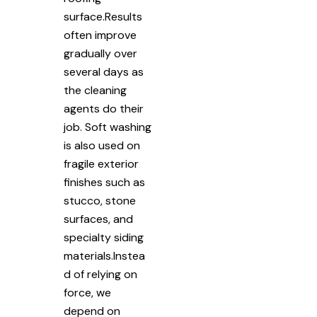
surface.Results
often improve
gradually over
several days as
the cleaning
agents do their
job. Soft washing
is also used on
fragile exterior
finishes such as
stucco, stone
surfaces, and
specialty siding
materials.Instea
d of relying on
force, we
depend on