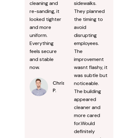
cleaning and
sidewalks.
re-sanding, it
They planned
looked tighter
the timing to
and more
avoid
uniform.
disrupting
Everything
employees.
feels secure
The
and stable
improvement
now.
wasnt flashy, it
was subtle but
Chris
noticeable.
P.
The building
appeared
cleaner and
more cared
for.Would
definitely