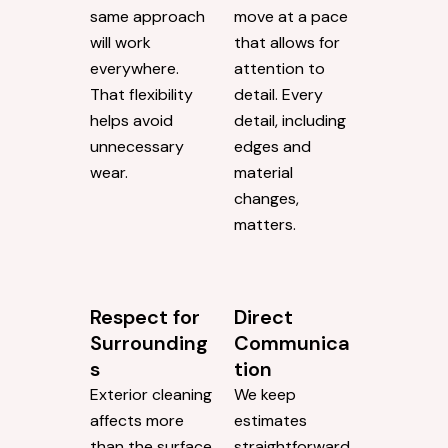
same approach
move at a pace
will work
that allows for
everywhere.
attention to
That flexibility
detail. Every
helps avoid
detail, including
unnecessary
edges and
wear.
material
changes,
matters.
Respect for
Direct
Surrounding
Communica
s
tion
Exterior cleaning
We keep
affects more
estimates
than the surface
straightforward.