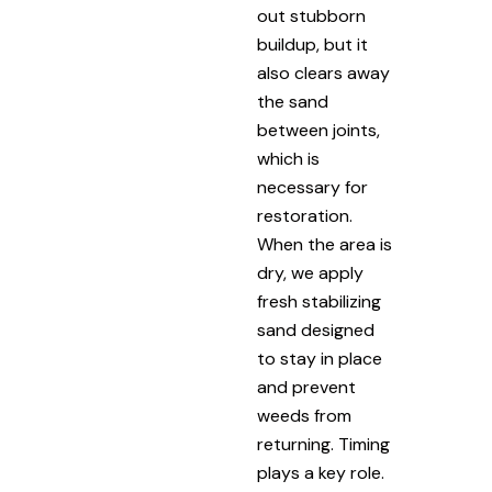
out stubborn
buildup, but it
also clears away
the sand
between joints,
which is
necessary for
restoration.
When the area is
dry, we apply
fresh stabilizing
sand designed
to stay in place
and prevent
weeds from
returning. Timing
plays a key role.