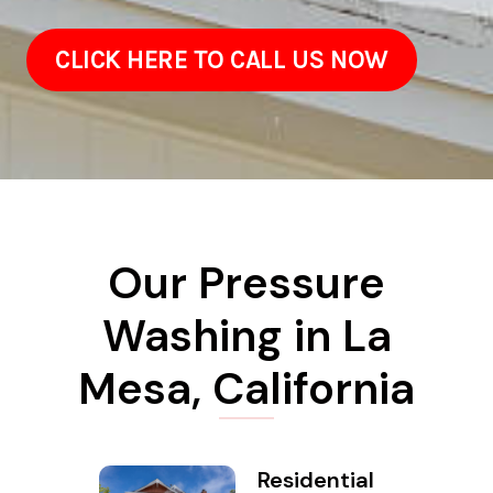
CLICK HERE TO CALL US NOW
Our Pressure
Washing in La
Mesa, California
Residential