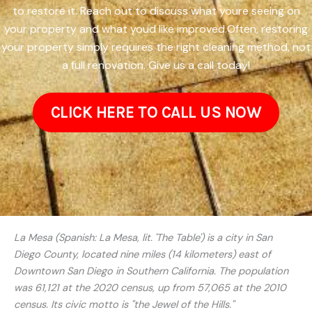
to restore it. Reach out to discuss what youre seeing on
your property and what youd like improved.Often, restoring
your property simply requires the right cleaning method, not
a full renovation. Give us a call today!
CLICK HERE TO CALL US NOW
La Mesa (Spanish: La Mesa, lit. 'The Table') is a city in San
Diego County, located nine miles (14 kilometers) east of
Downtown San Diego in Southern California. The population
was 61,121 at the 2020 census, up from 57,065 at the 2010
census. Its civic motto is "the Jewel of the Hills."