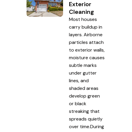
Exterior
Cleaning
Most houses
carry buildup in
layers. Airborne
particles attach
to exterior walls,
moisture causes
subtle marks
under gutter
lines, and
shaded areas
develop green
or black
streaking that
spreads quietly
over time.During