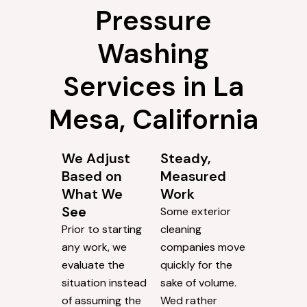
Pressure
Washing
Services in La
Mesa, California
We Adjust
Steady,
Based on
Measured
What We
Work
See
Some exterior
Prior to starting
cleaning
any work, we
companies move
evaluate the
quickly for the
situation instead
sake of volume.
of assuming the
Wed rather