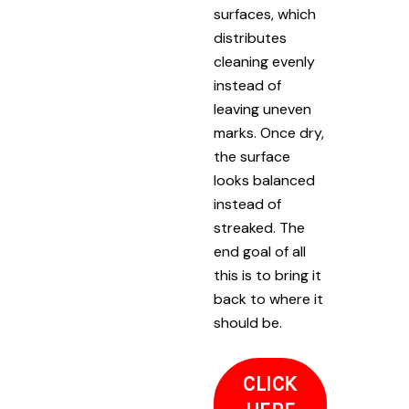
surfaces, which
distributes
cleaning evenly
instead of
leaving uneven
marks. Once dry,
the surface
looks balanced
instead of
streaked. The
end goal of all
this is to bring it
back to where it
should be.
CLICK