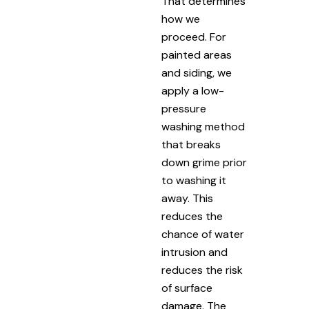
That determines
how we
proceed. For
painted areas
and siding, we
apply a low-
pressure
washing method
that breaks
down grime prior
to washing it
away. This
reduces the
chance of water
intrusion and
reduces the risk
of surface
damage. The