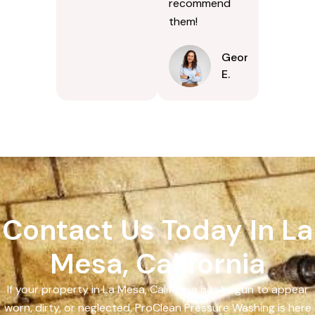
recommend
them!
Georgina
E.
Contact Us Today In La
Mesa, California
If your property in La Mesa, California has begun to appear
worn, dirty, or neglected, ProClean Pressure Washing is here