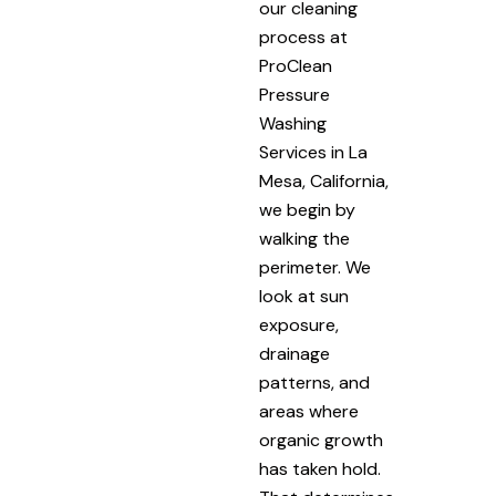
our cleaning
process at
ProClean
Pressure
Washing
Services in La
Mesa, California,
we begin by
walking the
perimeter. We
look at sun
exposure,
drainage
patterns, and
areas where
organic growth
has taken hold.