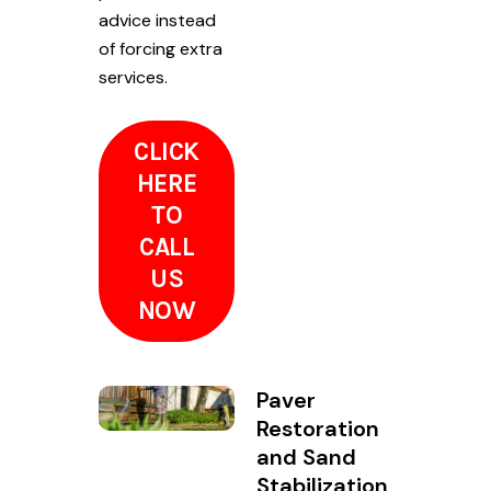
advice instead
of forcing extra
services.
CLICK
HERE
TO
CALL
US
NOW
Paver
Restoration
and Sand
Stabilization