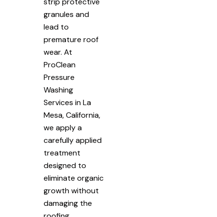
strip protective
granules and
lead to
premature roof
wear. At
ProClean
Pressure
Washing
Services in La
Mesa, California,
we apply a
carefully applied
treatment
designed to
eliminate organic
growth without
damaging the
roofing