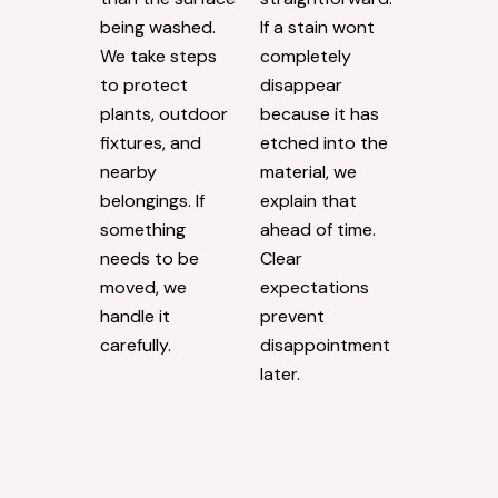
being washed.
If a stain wont
We take steps
completely
to protect
disappear
plants, outdoor
because it has
fixtures, and
etched into the
nearby
material, we
belongings. If
explain that
something
ahead of time.
needs to be
Clear
moved, we
expectations
handle it
prevent
carefully.
disappointment
later.