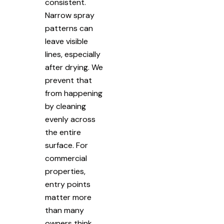
consistent.
Narrow spray
patterns can
leave visible
lines, especially
after drying. We
prevent that
from happening
by cleaning
evenly across
the entire
surface. For
commercial
properties,
entry points
matter more
than many
owners think.