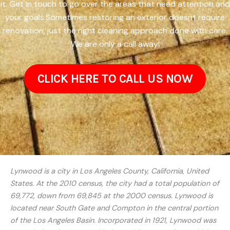
it. Get in touch to go over the areas that need attention and
your goals.Sometimes restoring an exterior doesnt require
renovation, just the right cleaning approach done with care.
We are only a call away!
CLICK HERE TO CALL US NOW
Lynwood is a city in Los Angeles County, California, United
States. At the 2010 census, the city had a total population of
69,772, down from 69,845 at the 2000 census. Lynwood is
located near South Gate and Compton in the central portion
of the Los Angeles Basin. Incorporated in 1921, Lynwood was