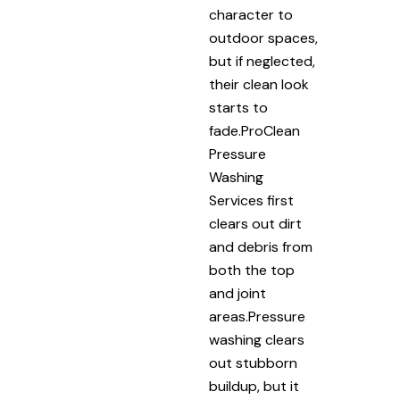
character to
outdoor spaces,
but if neglected,
their clean look
starts to
fade.ProClean
Pressure
Washing
Services first
clears out dirt
and debris from
both the top
and joint
areas.Pressure
washing clears
out stubborn
buildup, but it