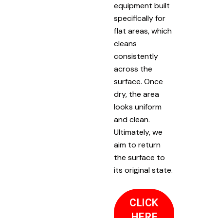
equipment built
specifically for
flat areas, which
cleans
consistently
across the
surface. Once
dry, the area
looks uniform
and clean.
Ultimately, we
aim to return
the surface to
its original state.
CLICK
HERE