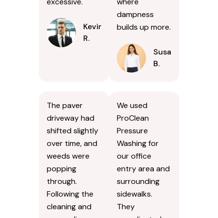
excessive.
where
dampness
Kevin
builds up more.
R.
Susan
B.
The paver
We used
driveway had
ProClean
shifted slightly
Pressure
over time, and
Washing for
weeds were
our office
popping
entry area and
through.
surrounding
Following the
sidewalks.
cleaning and
They