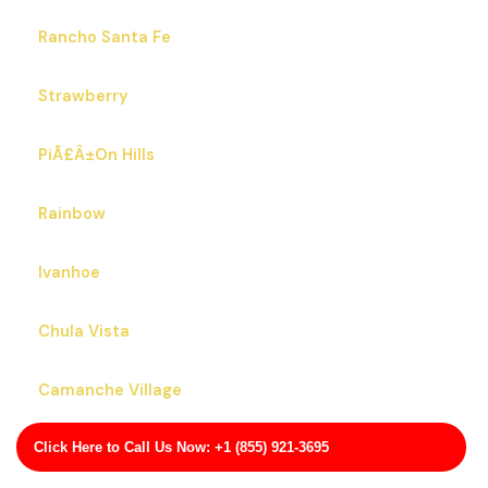
Rancho Santa Fe
Strawberry
PiÃ£Â±On Hills
Rainbow
Ivanhoe
Chula Vista
Camanche Village
Click Here to Call Us Now: +1 (855) 921-3695
Los Altos Hills