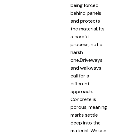
being forced
behind panels
and protects
the material. Its
a careful
process, not a
harsh
one.Driveways
and walkways
call for a
different
approach.
Concrete is
porous, meaning
marks settle
deep into the
material. We use