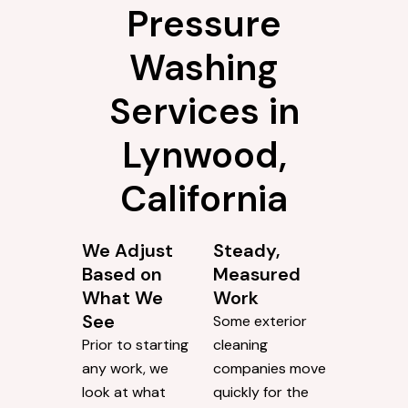
Pressure
Washing
Services in
Lynwood,
California
We Adjust
Steady,
Based on
Measured
What We
Work
See
Some exterior
Prior to starting
cleaning
any work, we
companies move
look at what
quickly for the