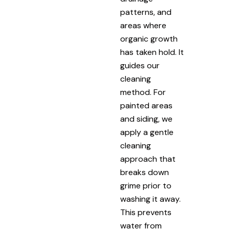
patterns, and
areas where
organic growth
has taken hold. It
guides our
cleaning
method. For
painted areas
and siding, we
apply a gentle
cleaning
approach that
breaks down
grime prior to
washing it away.
This prevents
water from