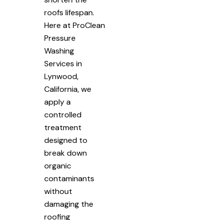
roofs lifespan.
Here at ProClean
Pressure
Washing
Services in
Lynwood,
California, we
apply a
controlled
treatment
designed to
break down
organic
contaminants
without
damaging the
roofing