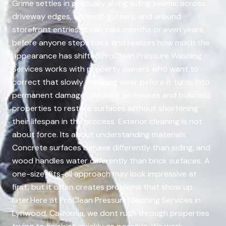
Grime settles in gradually along siding seams, across
driveway edges, beneath gutters, and around
storefront entries. It can take months or even years,
before anyone steps back and realizes how much the
appearance has shifted.ProClean Pressure Washing
Services works with property owners who want to
correct that slowly creeping wear before it turns into
permanent damage. We work on houses and business
properties to restore surfaces without shortening
their lifespan in the process. Exterior cleaning is not
about force. Its about understanding materials.
Concrete surfaces behave differently than siding, and
wood handles water differently than brick surfaces. A
one-size-fits-all approach may look impressive at
first, but it often creates problems that show up
later.Here at ProClean Pressure Washing Services in
Lynwood, California, we dont rush through properties