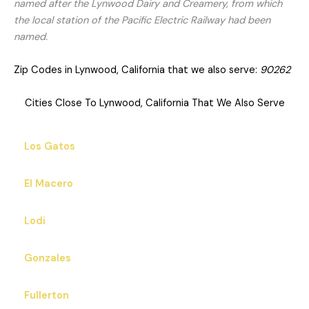
named after the Lynwood Dairy and Creamery, from which
the local station of the Pacific Electric Railway had been
named.
Zip Codes in Lynwood, California that we also serve:
90262
Cities Close To Lynwood, California That We Also Serve
Los Gatos
El Macero
Lodi
Gonzales
Fullerton