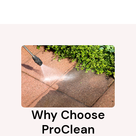
Why Choose
ProClean