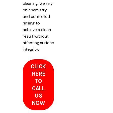
cleaning, we rely
on chemistry
and controlled
rinsing to
achieve a clean
result without
affecting surface
integrity.
CLICK
HERE
TO
CALL
US
NOW