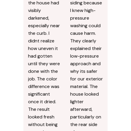
the house had
siding because
visibly
I knew high-
darkened,
pressure
especially near
washing could
the curb. I
cause harm.
didnt realize
They clearly
how uneven it
explained their
had gotten
low-pressure
until they were
approach and
done with the
why its safer
job. The color
for our exterior
difference was
material. The
significant
house looked
once it dried.
lighter
The result
afterward,
looked fresh
particularly on
without being
the rear side