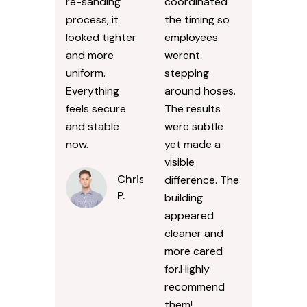
re-sanding
coordinated
process, it
the timing so
looked tighter
employees
and more
werent
uniform.
stepping
Everything
around hoses.
feels secure
The results
and stable
were subtle
now.
yet made a
visible
Chris
difference. The
P.
building
appeared
cleaner and
more cared
for.Highly
recommend
them!