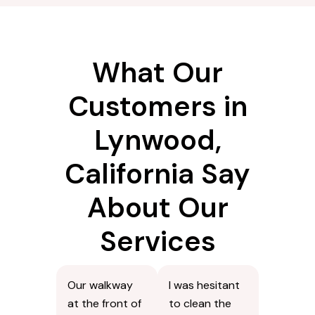
What Our
Customers in
Lynwood,
California Say
About Our
Services
Our walkway
I was hesitant
at the front of
to clean the