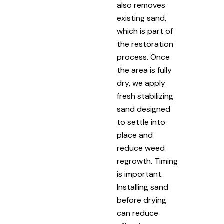
also removes
existing sand,
which is part of
the restoration
process. Once
the area is fully
dry, we apply
fresh stabilizing
sand designed
to settle into
place and
reduce weed
regrowth. Timing
is important.
Installing sand
before drying
can reduce