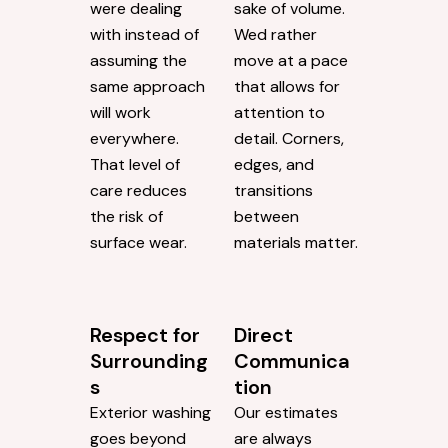
were dealing
sake of volume.
with instead of
Wed rather
assuming the
move at a pace
same approach
that allows for
will work
attention to
everywhere.
detail. Corners,
That level of
edges, and
care reduces
transitions
the risk of
between
surface wear.
materials matter.
Respect for
Direct
Surrounding
Communica
s
tion
Exterior washing
Our estimates
goes beyond
are always