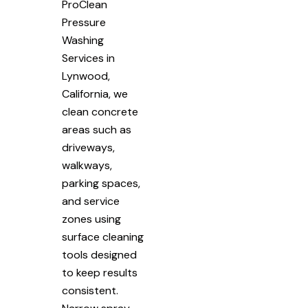
ProClean
Pressure
Washing
Services in
Lynwood,
California, we
clean concrete
areas such as
driveways,
walkways,
parking spaces,
and service
zones using
surface cleaning
tools designed
to keep results
consistent.