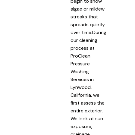
begin to show
algae or mildew
streaks that
spreads quietly
over time.During
our cleaning
process at
ProClean
Pressure
Washing
Services in
Lynwood,
California, we
first assess the
entire exterior.
We look at sun
exposure,
drainage