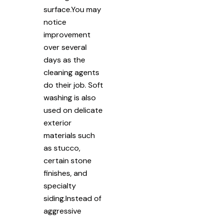
surface.You may
notice
improvement
over several
days as the
cleaning agents
do their job. Soft
washing is also
used on delicate
exterior
materials such
as stucco,
certain stone
finishes, and
specialty
siding.Instead of
aggressive