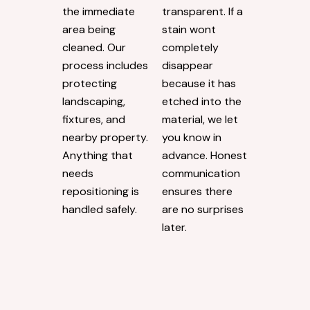
the immediate
transparent. If a
area being
stain wont
cleaned. Our
completely
process includes
disappear
protecting
because it has
landscaping,
etched into the
fixtures, and
material, we let
nearby property.
you know in
Anything that
advance. Honest
needs
communication
repositioning is
ensures there
handled safely.
are no surprises
later.