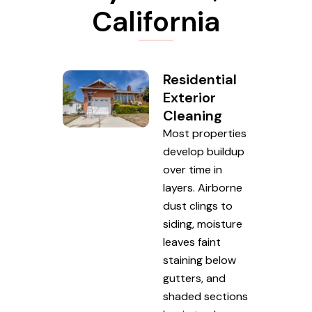
California
Residential
Exterior
Cleaning
Most properties
develop buildup
over time in
layers. Airborne
dust clings to
siding, moisture
leaves faint
staining below
gutters, and
shaded sections