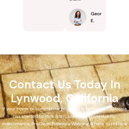
Georgina
E.
Contact Us Today In
Lynwood, California
If your home or commercial property in Lynwood, California
has started to look worn, stained, or overdue for
maintenance, ProClean Pressure Washing is here to restore