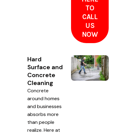
TO
CALL
US
NOW
Hard
Surface and
Concrete
Cleaning
Concrete
around homes
and businesses
absorbs more
than people
realize. Here at