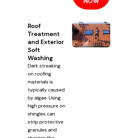
NOW
Roof
Treatment
and Exterior
Soft
Washing
Dark streaking
on roofing
materials is
typically caused
by algae. Using
high pressure on
shingles can
strip protective
granules and
shorten the