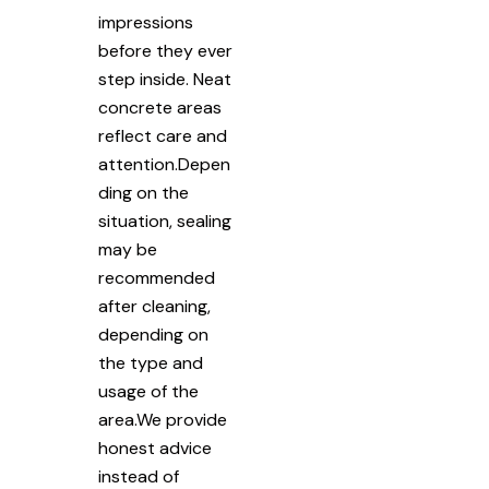
impressions
before they ever
step inside. Neat
concrete areas
reflect care and
attention.Depen
ding on the
situation, sealing
may be
recommended
after cleaning,
depending on
the type and
usage of the
area.We provide
honest advice
instead of