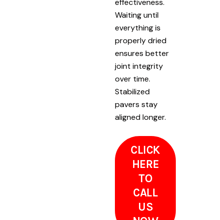
effectiveness.
Waiting until
everything is
properly dried
ensures better
joint integrity
over time.
Stabilized
pavers stay
aligned longer.
CLICK
HERE
TO
CALL
US