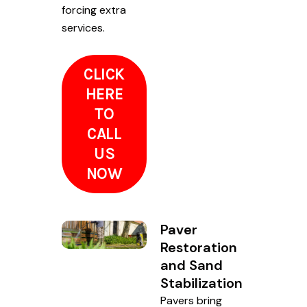
forcing extra
services.
CLICK
HERE
TO
CALL
US
NOW
Paver
Restoration
and Sand
Stabilization
Pavers bring