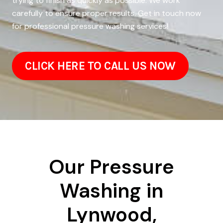
trying to finish as quickly as possible. We work
carefully to ensure proper results. Get in touch now
for professional pressure washing services!
CLICK HERE TO CALL US NOW
Our Pressure
Washing in
Lynwood,