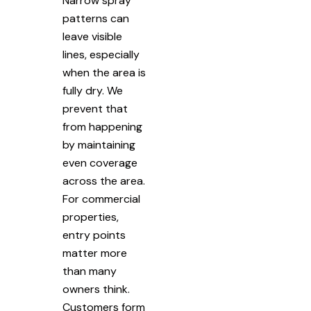
Narrow spray
patterns can
leave visible
lines, especially
when the area is
fully dry. We
prevent that
from happening
by maintaining
even coverage
across the area.
For commercial
properties,
entry points
matter more
than many
owners think.
Customers form