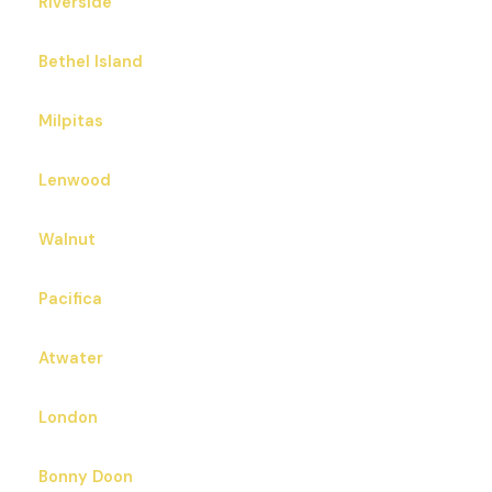
Riverside
Bethel Island
Milpitas
Lenwood
Walnut
Pacifica
Atwater
London
Bonny Doon