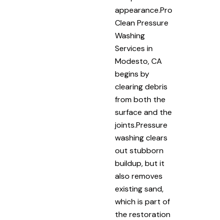
appearance.Pro
Clean Pressure
Washing
Services in
Modesto, CA
begins by
clearing debris
from both the
surface and the
joints.Pressure
washing clears
out stubborn
buildup, but it
also removes
existing sand,
which is part of
the restoration