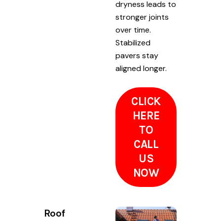
dryness leads to
stronger joints
over time.
Stabilized
pavers stay
aligned longer.
CLICK
HERE
TO
CALL
US
NOW
Roof