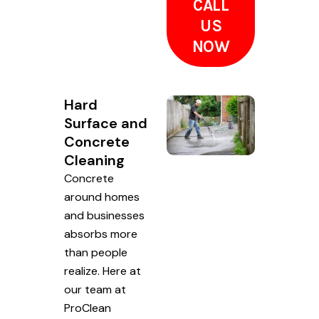
CALL
US
NOW
Hard
Surface and
Concrete
Cleaning
Concrete
around homes
and businesses
absorbs more
than people
realize. Here at
our team at
ProClean