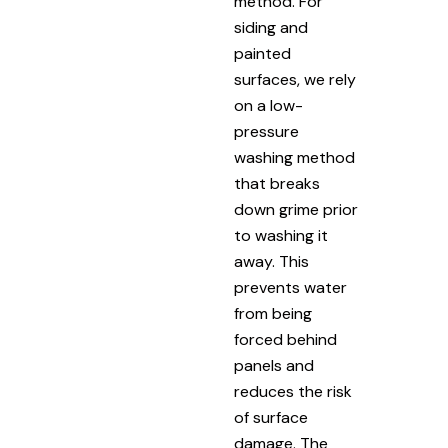
method. For
siding and
painted
surfaces, we rely
on a low-
pressure
washing method
that breaks
down grime prior
to washing it
away. This
prevents water
from being
forced behind
panels and
reduces the risk
of surface
damage. The