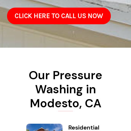
CLICK HERE TO CALL US NOW
Our Pressure
Washing in
Modesto, CA
Residential