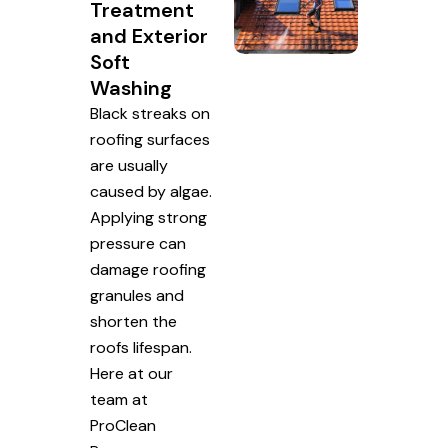
Treatment
and Exterior
Soft
Washing
Black streaks on
roofing surfaces
are usually
caused by algae.
Applying strong
pressure can
damage roofing
granules and
shorten the
roofs lifespan.
Here at our
team at
ProClean