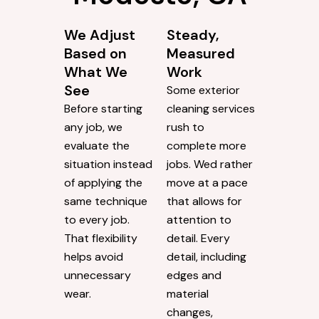
We Adjust
Steady,
Based on
Measured
What We
Work
See
Some exterior
Before starting
cleaning services
any job, we
rush to
evaluate the
complete more
situation instead
jobs. Wed rather
of applying the
move at a pace
same technique
that allows for
to every job.
attention to
That flexibility
detail. Every
helps avoid
detail, including
unnecessary
edges and
wear.
material
changes,