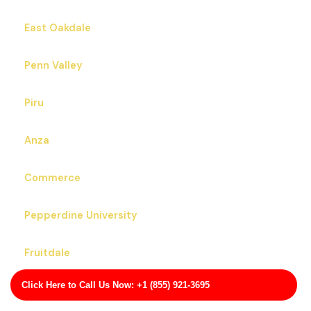
East Oakdale
Penn Valley
Piru
Anza
Commerce
Pepperdine University
Fruitdale
Click Here to Call Us Now: +1 (855) 921-3695
North Edwards