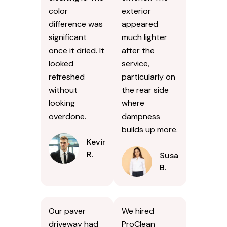
color
exterior
difference was
appeared
significant
much lighter
once it dried. It
after the
looked
service,
refreshed
particularly on
without
the rear side
looking
where
overdone.
dampness
builds up more.
Kevin
R.
Susan
B.
Our paver
We hired
driveway had
ProClean