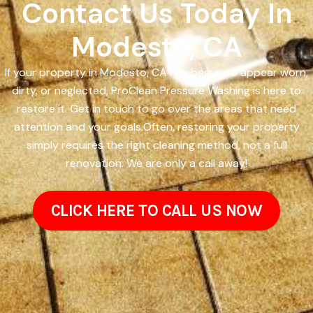
Contact Us Today In
Modesto, CA
If your property in Modesto, CA has begun to appear worn,
dirty, or neglected, ProClean Pressure Washing is here to
restore it. Get in touch to go over the areas that need
attention and your goals.Often, restoring your property
simply requires the right cleaning method, not a full
renovation. We are only a call away!
CLICK HERE TO CALL US NOW