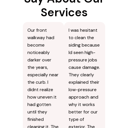
Services
Our front
I was hesitant
walkway had
to clean the
become
siding because
noticeably
Id seen high-
darker over
pressure jobs
the years,
cause damage.
especially near
They clearly
the curb. I
explained their
didnt realize
low-pressure
how uneven it
approach and
had gotten
why it works
until they
better for our
finished
type of
cleaning it. The
exterior. The