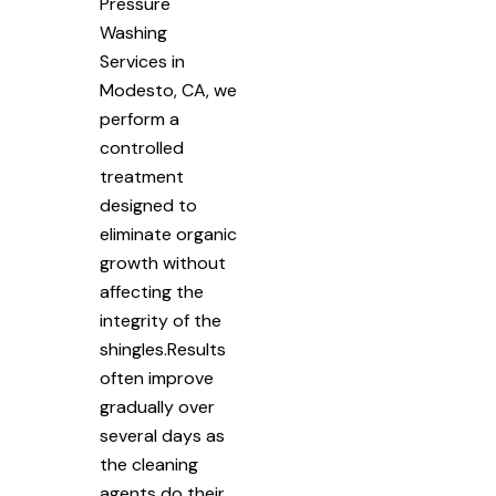
Pressure
Washing
Services in
Modesto, CA, we
perform a
controlled
treatment
designed to
eliminate organic
growth without
affecting the
integrity of the
shingles.Results
often improve
gradually over
several days as
the cleaning
agents do their