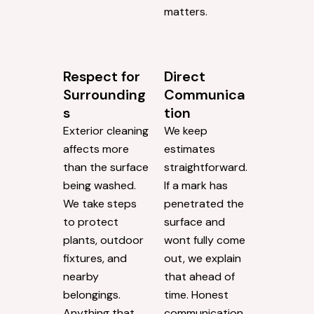
matters.
Respect for
Direct
Surrounding
Communica
s
tion
Exterior cleaning
We keep
affects more
estimates
than the surface
straightforward.
being washed.
If a mark has
We take steps
penetrated the
to protect
surface and
plants, outdoor
wont fully come
fixtures, and
out, we explain
nearby
that ahead of
belongings.
time. Honest
Anything that
communication