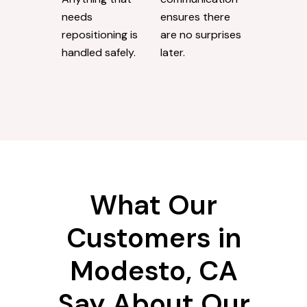
needs
ensures there
repositioning is
are no surprises
handled safely.
later.
What Our
Customers in
Modesto, CA
Say About Our