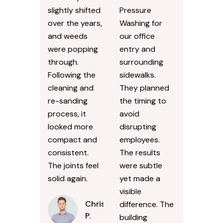
slightly shifted
Pressure
over the years,
Washing for
and weeds
our office
were popping
entry and
through.
surrounding
Following the
sidewalks.
cleaning and
They planned
re-sanding
the timing to
process, it
avoid
looked more
disrupting
compact and
employees.
consistent.
The results
The joints feel
were subtle
solid again.
yet made a
visible
Chris
difference. The
P.
building