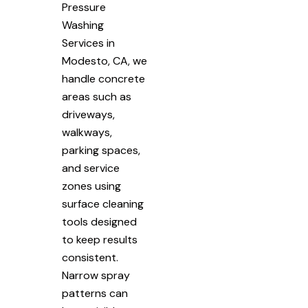
Pressure
Washing
Services in
Modesto, CA, we
handle concrete
areas such as
driveways,
walkways,
parking spaces,
and service
zones using
surface cleaning
tools designed
to keep results
consistent.
Narrow spray
patterns can