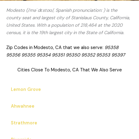
Modesto (/məˈdɛstoʊ/, Spanish pronunciation: ) is the
county seat and largest city of Stanislaus County, California,
United States. With a population of 218,464 at the 2020
census, it is the 19th largest city in the State of California.
Zip Codes in Modesto, CA that we also serve:
95358
95356 95355 95354 95351 95350 95352 95353 95397
Cities Close To Modesto, CA That We Also Serve
Lemon Grove
Ahwahnee
Strathmore