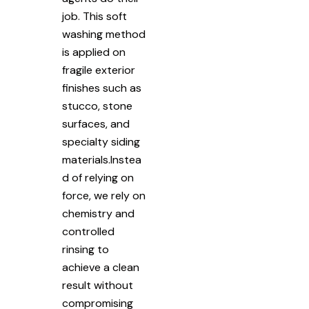
job. This soft
washing method
is applied on
fragile exterior
finishes such as
stucco, stone
surfaces, and
specialty siding
materials.Instea
d of relying on
force, we rely on
chemistry and
controlled
rinsing to
achieve a clean
result without
compromising