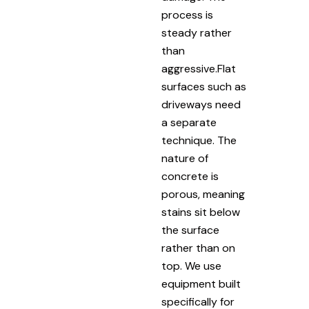
process is
steady rather
than
aggressive.Flat
surfaces such as
driveways need
a separate
technique. The
nature of
concrete is
porous, meaning
stains sit below
the surface
rather than on
top. We use
equipment built
specifically for