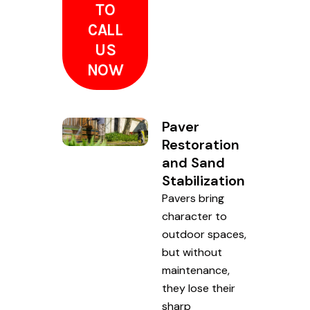
TO
CALL
US
NOW
Paver
Restoration
and Sand
Stabilization
Pavers bring
character to
outdoor spaces,
but without
maintenance,
they lose their
sharp