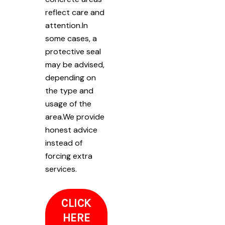
reflect care and
attention.In
some cases, a
protective seal
may be advised,
depending on
the type and
usage of the
area.We provide
honest advice
instead of
forcing extra
services.
CLICK
HERE