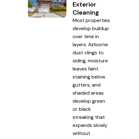
Exterior
Cleaning
Most properties
develop buildup
over time in
layers. Airborne
dust clings to
siding, moisture
leaves faint
staining below
gutters, and
shaded areas
develop green
or black
streaking that
expands slowly
without