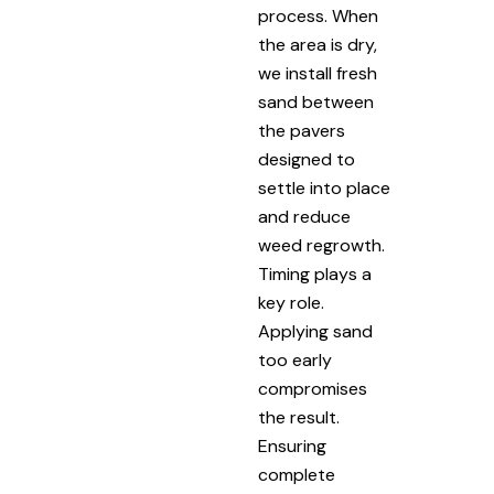
process. When
the area is dry,
we install fresh
sand between
the pavers
designed to
settle into place
and reduce
weed regrowth.
Timing plays a
key role.
Applying sand
too early
compromises
the result.
Ensuring
complete