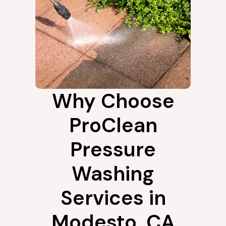
Why Choose
ProClean
Pressure
Washing
Services in
Modesto, CA