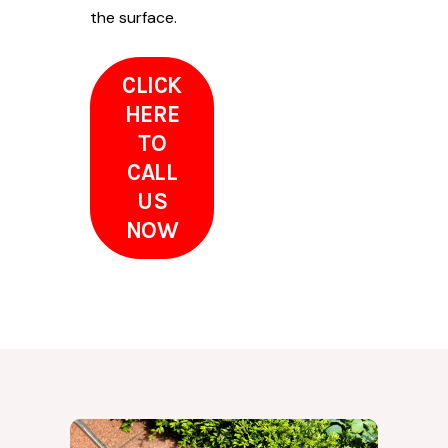
the surface.
CLICK
HERE
TO
CALL
US
NOW