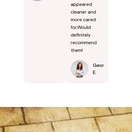
appeared
cleaner and
more cared
for.Would
definitely
recommend
them!
Georgina
E.