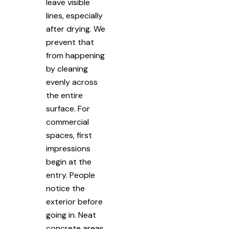
leave visible
lines, especially
after drying. We
prevent that
from happening
by cleaning
evenly across
the entire
surface. For
commercial
spaces, first
impressions
begin at the
entry. People
notice the
exterior before
going in. Neat
concrete areas