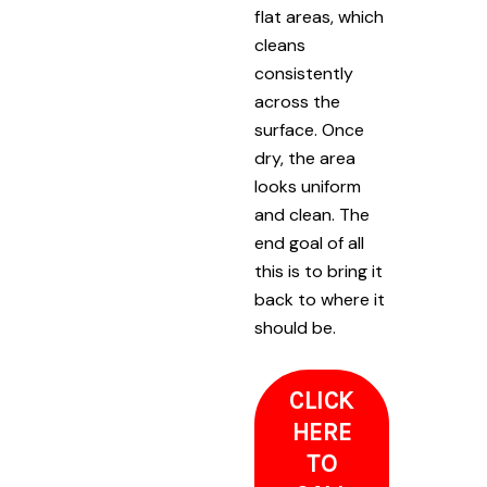
flat areas, which
cleans
consistently
across the
surface. Once
dry, the area
looks uniform
and clean. The
end goal of all
this is to bring it
back to where it
should be.
CLICK
HERE
TO