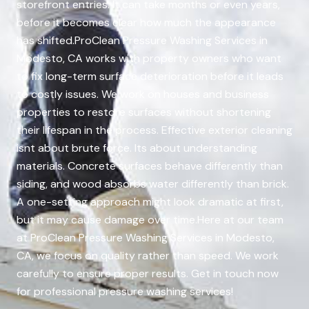
storefront entries. It can take months or even years,
before it becomes clear how much the appearance
has shifted.ProClean Pressure Washing Services in
Modesto, CA works with property owners who want
to fix long-term surface deterioration before it leads
to costly issues. We work on houses and business
properties to restore surfaces without shortening
their lifespan in the process. Effective exterior cleaning
isnt about brute force. Its about understanding
materials. Concrete surfaces behave differently than
siding, and wood absorbs water differently than brick.
A one-setting approach might look dramatic at first,
but it may cause damage over time.Here at our team
at ProClean Pressure Washing Services in Modesto,
CA, we focus on quality rather than speed. We work
carefully to ensure proper results. Get in touch now
for professional pressure washing services!