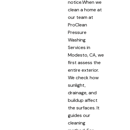
notice.When we
clean a home at
our team at
ProClean
Pressure
Washing
Services in
Modesto, CA, we
first assess the
entire exterior.
We check how
sunlight,
drainage, and
buildup affect
the surfaces. It
guides our
cleaning