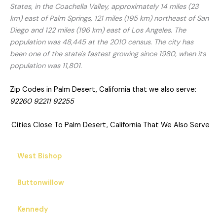
States, in the Coachella Valley, approximately 14 miles (23
km) east of Palm Springs, 121 miles (195 km) northeast of San
Diego and 122 miles (196 km) east of Los Angeles. The
population was 48,445 at the 2010 census. The city has
been one of the state's fastest growing since 1980, when its
population was 11,801.
Zip Codes in Palm Desert, California that we also serve:
92260 92211 92255
Cities Close To Palm Desert, California That We Also Serve
West Bishop
Buttonwillow
Kennedy