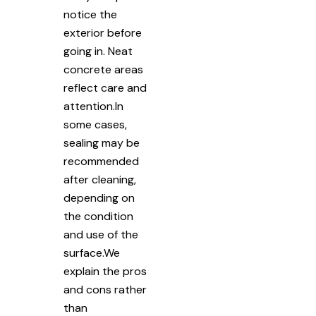
notice the
exterior before
going in. Neat
concrete areas
reflect care and
attention.In
some cases,
sealing may be
recommended
after cleaning,
depending on
the condition
and use of the
surface.We
explain the pros
and cons rather
than