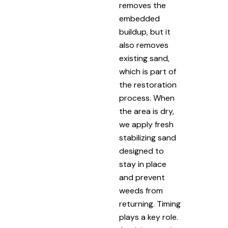
removes the
embedded
buildup, but it
also removes
existing sand,
which is part of
the restoration
process. When
the area is dry,
we apply fresh
stabilizing sand
designed to
stay in place
and prevent
weeds from
returning. Timing
plays a key role.