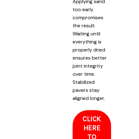
Applying sand
too early
compromises
the result.
Waiting until
everything is
properly dried
ensures better
joint integrity
over time.
Stabilized
pavers stay
aligned longer.
CLICK
HERE
TO