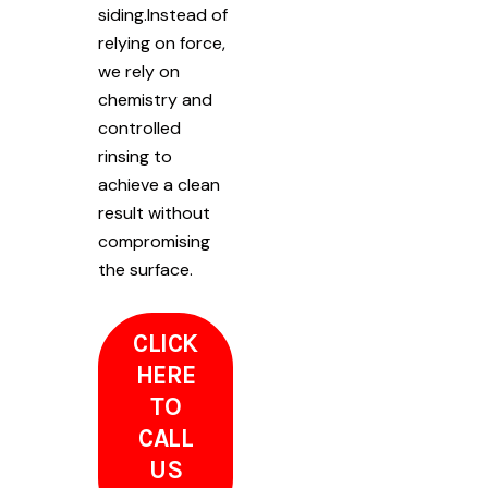
siding.Instead of
relying on force,
we rely on
chemistry and
controlled
rinsing to
achieve a clean
result without
compromising
the surface.
CLICK
HERE
TO
CALL
US