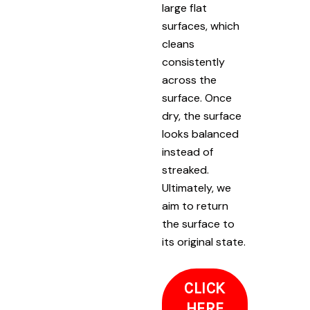
large flat
surfaces, which
cleans
consistently
across the
surface. Once
dry, the surface
looks balanced
instead of
streaked.
Ultimately, we
aim to return
the surface to
its original state.
CLICK
HERE