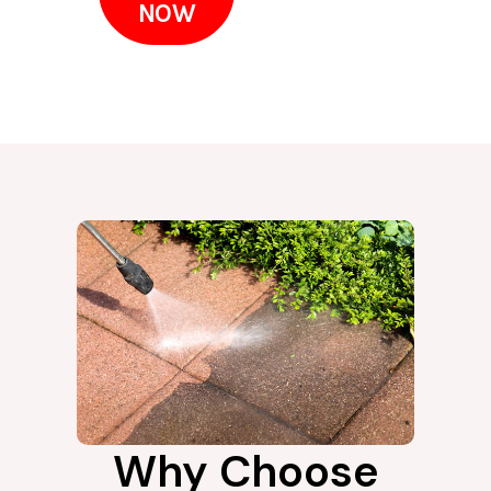
NOW
Why Choose