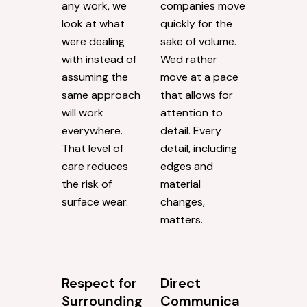
any work, we
companies move
look at what
quickly for the
were dealing
sake of volume.
with instead of
Wed rather
assuming the
move at a pace
same approach
that allows for
will work
attention to
everywhere.
detail. Every
That level of
detail, including
care reduces
edges and
the risk of
material
surface wear.
changes,
matters.
Respect for
Direct
Surrounding
Communica