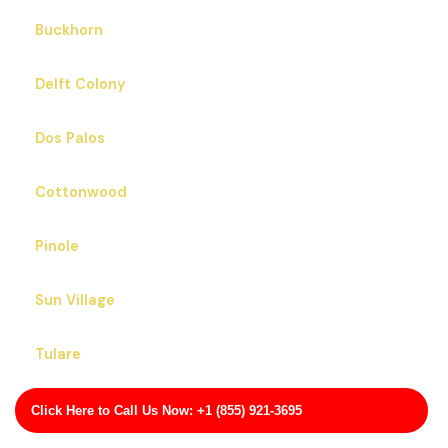
Buckhorn
Delft Colony
Dos Palos
Cottonwood
Pinole
Sun Village
Tulare
Idyllwild-Pine Cove
Click Here to Call Us Now: +1 (855) 921-3695