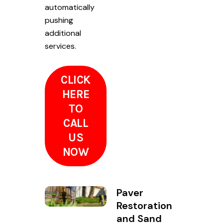
automatically
pushing
additional
services.
CLICK
HERE
TO
CALL
US
NOW
Paver
Restoration
and Sand