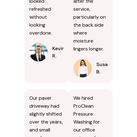
looked
after the
refreshed
service,
without
particularly on
looking
the back side
overdone.
where
moisture
Kevin
lingers longer.
R.
Susan
B.
Our paver
We hired
driveway had
ProClean
slightly shifted
Pressure
over the years,
Washing for
and small
our office