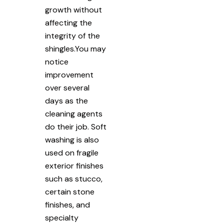
growth without
affecting the
integrity of the
shingles.You may
notice
improvement
over several
days as the
cleaning agents
do their job. Soft
washing is also
used on fragile
exterior finishes
such as stucco,
certain stone
finishes, and
specialty