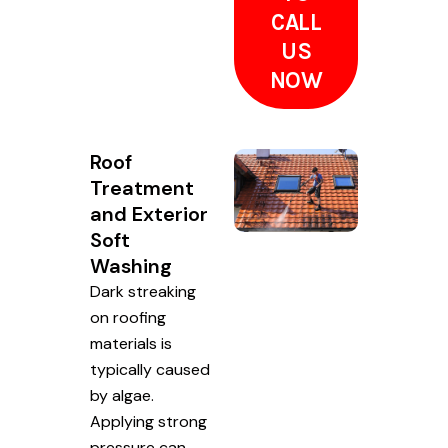
CALL
US
NOW
Roof
Treatment
and Exterior
Soft
Washing
Dark streaking
on roofing
materials is
typically caused
by algae.
Applying strong
pressure can