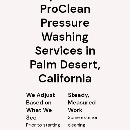
ProClean
Pressure
Washing
Services in
Palm Desert,
California
We Adjust
Steady,
Based on
Measured
What We
Work
See
Some exterior
Prior to starting
cleaning