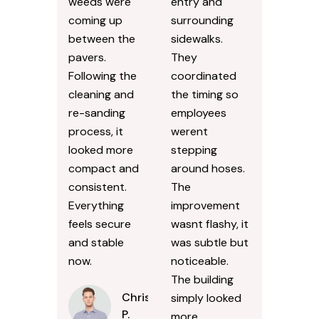
weeds were
entry and
coming up
surrounding
between the
sidewalks.
pavers.
They
Following the
coordinated
cleaning and
the timing so
re-sanding
employees
process, it
werent
looked more
stepping
compact and
around hoses.
consistent.
The
Everything
improvement
feels secure
wasnt flashy, it
and stable
was subtle but
now.
noticeable.
The building
Chris
simply looked
P.
more