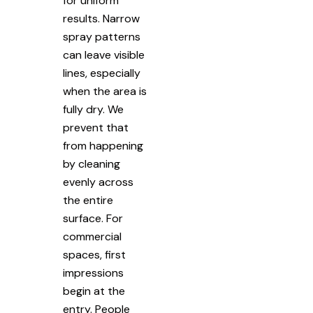
for uniform
results. Narrow
spray patterns
can leave visible
lines, especially
when the area is
fully dry. We
prevent that
from happening
by cleaning
evenly across
the entire
surface. For
commercial
spaces, first
impressions
begin at the
entry. People