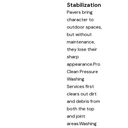
Stabilization
Pavers bring
character to
outdoor spaces,
but without
maintenance,
they lose their
sharp
appearance.Pro
Clean Pressure
Washing
Services first
clears out dirt
and debris from
both the top
and joint
areas.Washing