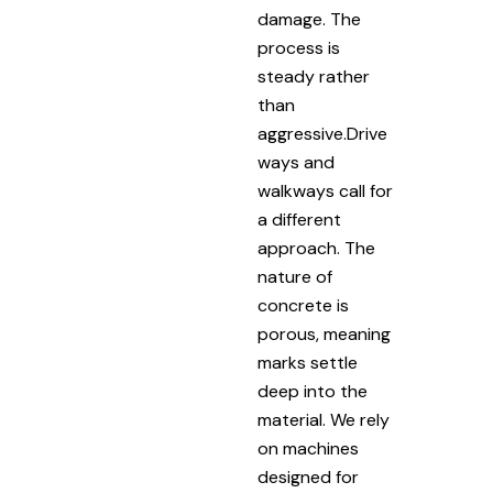
damage. The
process is
steady rather
than
aggressive.Drive
ways and
walkways call for
a different
approach. The
nature of
concrete is
porous, meaning
marks settle
deep into the
material. We rely
on machines
designed for