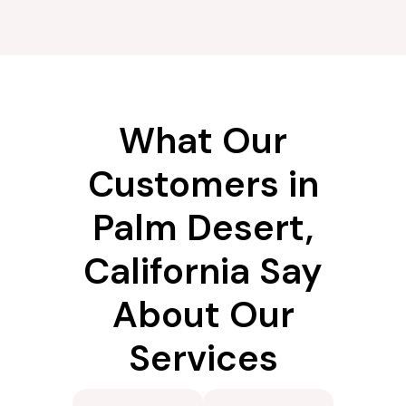
What Our
Customers in
Palm Desert,
California Say
About Our
Services