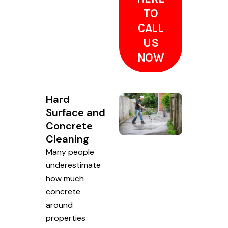
TO
CALL
US
NOW
Hard
Surface and
Concrete
Cleaning
Many people
underestimate
how much
concrete
around
properties