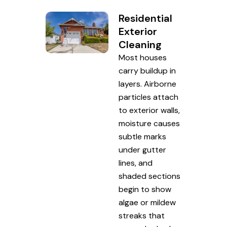
Residential
Exterior
Cleaning
Most houses
carry buildup in
layers. Airborne
particles attach
to exterior walls,
moisture causes
subtle marks
under gutter
lines, and
shaded sections
begin to show
algae or mildew
streaks that