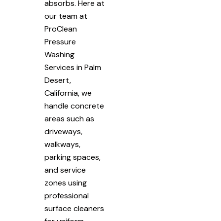
absorbs. Here at
our team at
ProClean
Pressure
Washing
Services in Palm
Desert,
California, we
handle concrete
areas such as
driveways,
walkways,
parking spaces,
and service
zones using
professional
surface cleaners