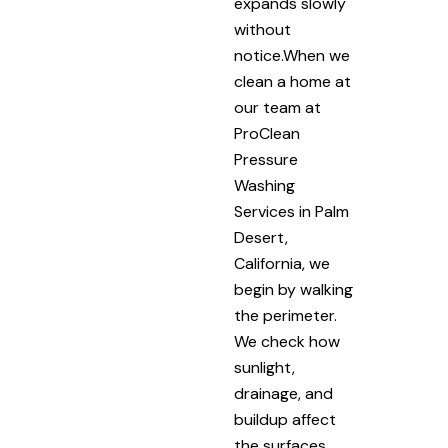
expands slowly
without
notice.When we
clean a home at
our team at
ProClean
Pressure
Washing
Services in Palm
Desert,
California, we
begin by walking
the perimeter.
We check how
sunlight,
drainage, and
buildup affect
the surfaces.