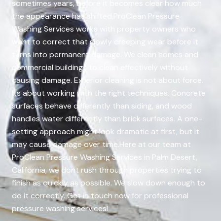
sometimes years, before it becomes clear how much
the appearance has shifted.ProClean Pressure
Washing Services works with property owners who
want to correct that slowly creeping wear before it
turns into permanent damage. We clean homes and
commercial buildings to clean effectively without
causing damage. Exterior cleaning is not about force.
Its about working with the right techniques. Concrete
surfaces behave differently than siding, and wood
handles water differently than brick surfaces. A one-
setting approach might look dramatic at first, but it
may cause damage over time.Here at our team at
ProClean Pressure Washing Services in Palm Desert,
California, we dont rush through properties trying to
finish as quickly as possible. We slow down enough to
do it correctly. Get in touch now for professional
pressure washing services!