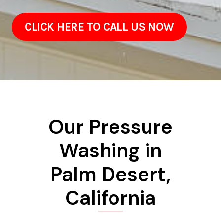
CLICK HERE TO CALL US NOW
Our Pressure
Washing in
Palm Desert,
California