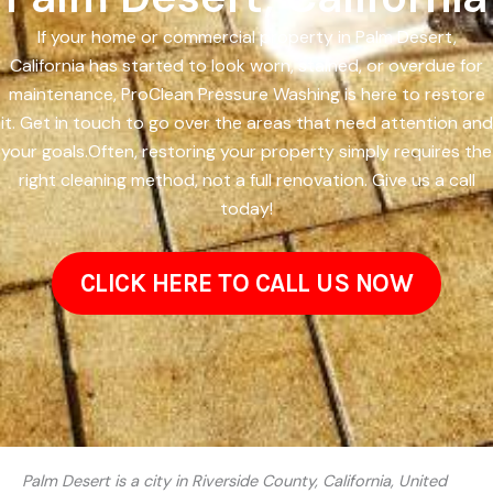
If your home or commercial property in Palm Desert,
California has started to look worn, stained, or overdue for
maintenance, ProClean Pressure Washing is here to restore
it. Get in touch to go over the areas that need attention and
your goals.Often, restoring your property simply requires the
right cleaning method, not a full renovation. Give us a call
today!
CLICK HERE TO CALL US NOW
Palm Desert is a city in Riverside County, California, United