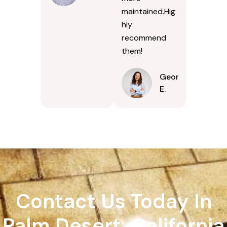
maintained.Hig
hly
recommend
them!
Georgina
E.
Contact Us Today In
Palm Desert, California