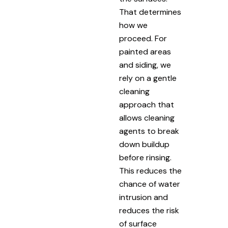
That determines
how we
proceed. For
painted areas
and siding, we
rely on a gentle
cleaning
approach that
allows cleaning
agents to break
down buildup
before rinsing.
This reduces the
chance of water
intrusion and
reduces the risk
of surface