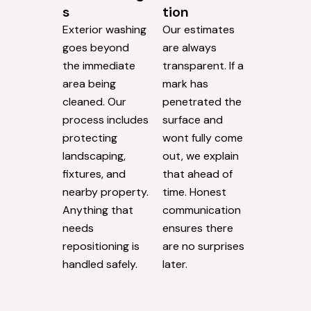
s
tion
Exterior washing
Our estimates
goes beyond
are always
the immediate
transparent. If a
area being
mark has
cleaned. Our
penetrated the
process includes
surface and
protecting
wont fully come
landscaping,
out, we explain
fixtures, and
that ahead of
nearby property.
time. Honest
Anything that
communication
needs
ensures there
repositioning is
are no surprises
handled safely.
later.