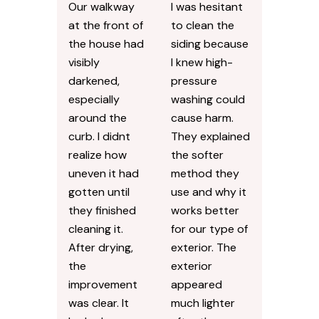
Our walkway
I was hesitant
at the front of
to clean the
the house had
siding because
visibly
I knew high-
darkened,
pressure
especially
washing could
around the
cause harm.
curb. I didnt
They explained
realize how
the softer
uneven it had
method they
gotten until
use and why it
they finished
works better
cleaning it.
for our type of
After drying,
exterior. The
the
exterior
improvement
appeared
was clear. It
much lighter