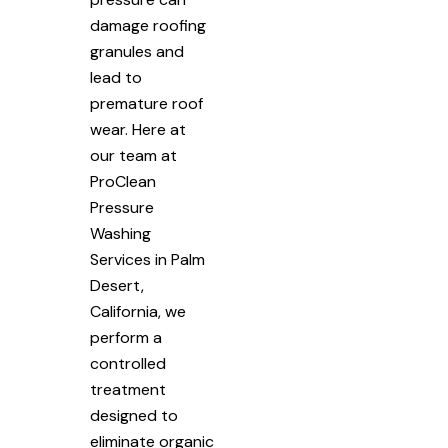
damage roofing
granules and
lead to
premature roof
wear. Here at
our team at
ProClean
Pressure
Washing
Services in Palm
Desert,
California, we
perform a
controlled
treatment
designed to
eliminate organic