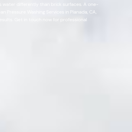
 water differently than brick surfaces. A one-
ean Pressure Washing Services in Planada, CA,
esults. Get in touch now for professional