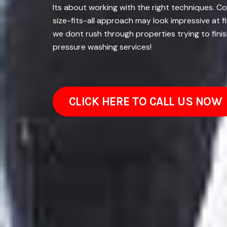
Its about working with the right techniques. C
size-fits-all approach may look impressive at 
we dont rush through properties trying to finis
pressure washing services!
CLICK HERE TO CALL US NOW