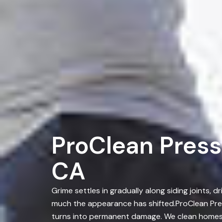
ProClean Press
CA
Grime settles in gradually along siding joints
much the appearance has shifted.ProClean Pres
turns into permanent damage. We clean homes a