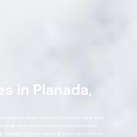
s in Planada,
, sometimes years, before it becomes clear how
 long-term surface deterioration before it
 damage. Exterior cleaning is not about force.