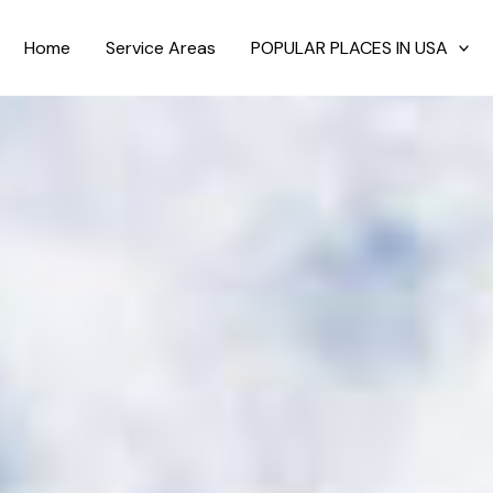
Home
Service Areas
POPULAR PLACES IN USA