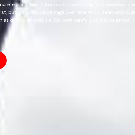
oncrete are different from composite siding, and wood handles
first, but it may cause damage over time.At our team at ProCl
h as quickly as possible. We work carefully to ensure proper r