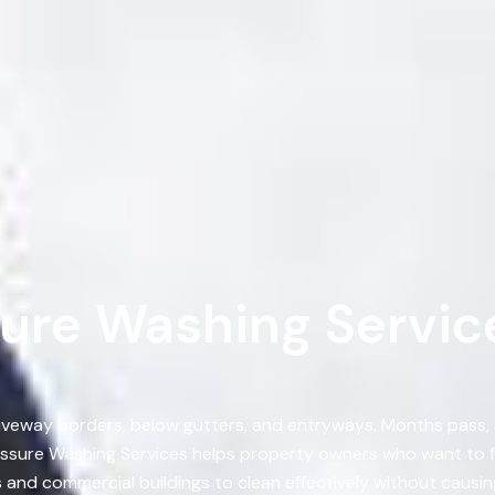
ure Washing Service
, driveway borders, below gutters, and entryways. Months pass
sure Washing Services helps property owners who want to fix
nd commercial buildings to clean effectively without causing