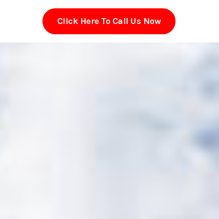
Click Here To Call Us Now