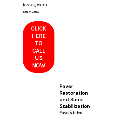
forcing extra
services.
CLICK
HERE
TO
CALL
US
NOW
Paver
Restoration
and Sand
Stabilization
Pavers bring