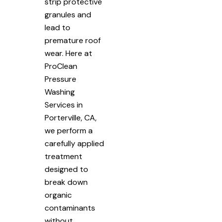
strip protective
granules and
lead to
premature roof
wear. Here at
ProClean
Pressure
Washing
Services in
Porterville, CA,
we perform a
carefully applied
treatment
designed to
break down
organic
contaminants
without