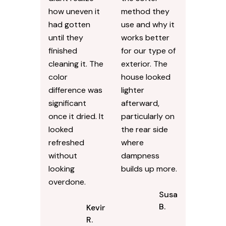
how uneven it
method they
had gotten
use and why it
until they
works better
finished
for our type of
cleaning it. The
exterior. The
color
house looked
difference was
lighter
significant
afterward,
once it dried. It
particularly on
looked
the rear side
refreshed
where
without
dampness
looking
builds up more.
overdone.
Susan
B.
Kevin
R.