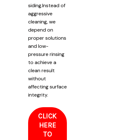
siding.Instead of
aggressive
cleaning, we
depend on
proper solutions
and low-
pressure rinsing
to achieve a
clean result
without
affecting surface
integrity.
CLICK
HERE
TO