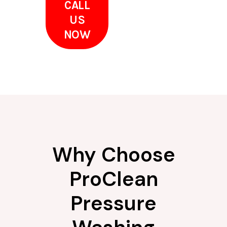
CALL
US
NOW
Why Choose
ProClean
Pressure