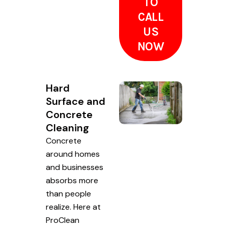
TO
CALL
US
NOW
Hard
Surface and
Concrete
Cleaning
Concrete
around homes
and businesses
absorbs more
than people
realize. Here at
ProClean