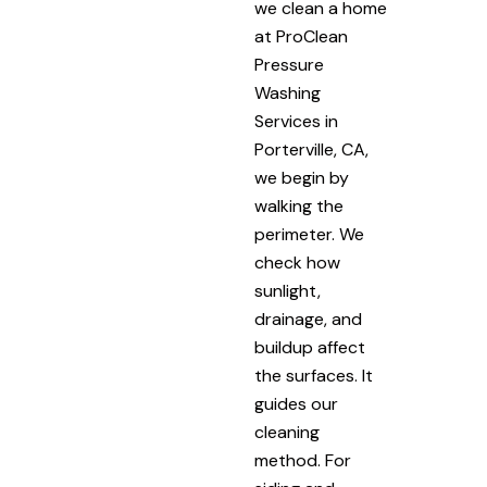
we clean a home
at ProClean
Pressure
Washing
Services in
Porterville, CA,
we begin by
walking the
perimeter. We
check how
sunlight,
drainage, and
buildup affect
the surfaces. It
guides our
cleaning
method. For