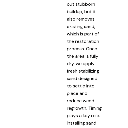
out stubborn
buildup, but it
also removes
existing sand,
which is part of
the restoration
process. Once
the area is fully
dry, we apply
fresh stabilizing
sand designed
to settle into
place and
reduce weed
regrowth. Timing
plays a key role.
Installing sand