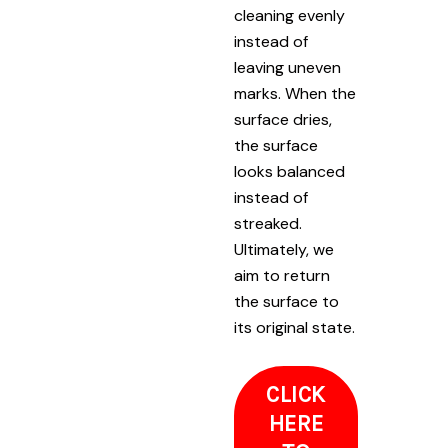
cleaning evenly
instead of
leaving uneven
marks. When the
surface dries,
the surface
looks balanced
instead of
streaked.
Ultimately, we
aim to return
the surface to
its original state.
CLICK
HERE