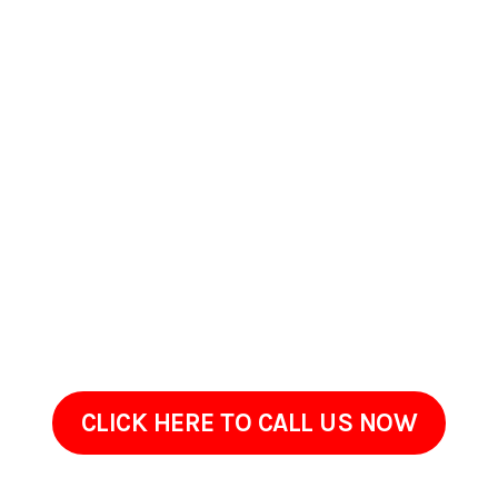
Contact Us Today In
Porterville, CA
If your property in Porterville, CA has begun to appear worn,
dirty, or neglected, ProClean Pressure Washing is ready to
help. Get in touch to go over the areas that need attention
and your goals.Sometimes restoring an exterior doesnt
require renovation, just the right cleaning approach done
with care. We are only a call away!
CLICK HERE TO CALL US NOW