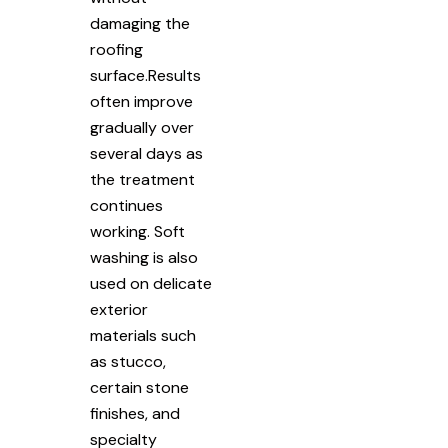
damaging the
roofing
surface.Results
often improve
gradually over
several days as
the treatment
continues
working. Soft
washing is also
used on delicate
exterior
materials such
as stucco,
certain stone
finishes, and
specialty