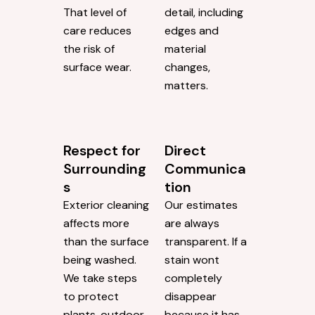
That level of
detail, including
care reduces
edges and
the risk of
material
surface wear.
changes,
matters.
Respect for
Direct
Surrounding
Communica
s
tion
Exterior cleaning
Our estimates
affects more
are always
than the surface
transparent. If a
being washed.
stain wont
We take steps
completely
to protect
disappear
plants, outdoor
because it has