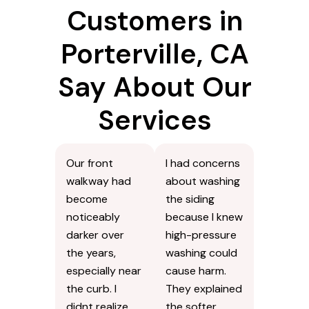
Customers in
Porterville, CA
Say About Our
Services
Our front
I had concerns
walkway had
about washing
become
the siding
noticeably
because I knew
darker over
high-pressure
the years,
washing could
especially near
cause harm.
the curb. I
They explained
didnt realize
the softer