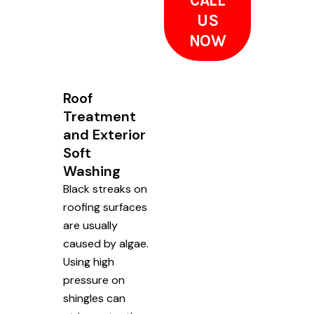
CALL
US
NOW
Roof
Treatment
and Exterior
Soft
Washing
Black streaks on
roofing surfaces
are usually
caused by algae.
Using high
pressure on
shingles can