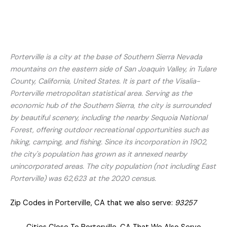
Porterville is a city at the base of Southern Sierra Nevada
mountains on the eastern side of San Joaquin Valley, in Tulare
County, California, United States. It is part of the Visalia-
Porterville metropolitan statistical area. Serving as the
economic hub of the Southern Sierra, the city is surrounded
by beautiful scenery, including the nearby Sequoia National
Forest, offering outdoor recreational opportunities such as
hiking, camping, and fishing. Since its incorporation in 1902,
the city's population has grown as it annexed nearby
unincorporated areas. The city population (not including East
Porterville) was 62,623 at the 2020 census.
Zip Codes in Porterville, CA that we also serve:
93257