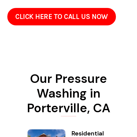
CLICK HERE TO CALL US NOW
Our Pressure
Washing in
Porterville, CA
Residential