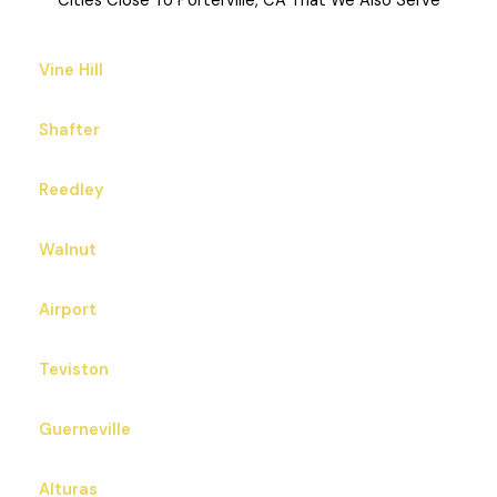
Cities Close To Porterville, CA That We Also Serve
Vine Hill
Shafter
Reedley
Walnut
Airport
Teviston
Guerneville
Alturas