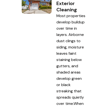
Exterior
Cleaning
Most properties
develop buildup
over time in
layers. Airborne
dust clings to
siding, moisture
leaves faint
staining below
gutters, and
shaded areas
develop green
or black
streaking that
spreads quietly
over time.When