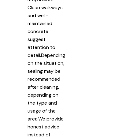
Clean walkways
and well-
maintained
concrete
suggest
attention to
detail.Depending
on the situation,
sealing may be
recommended
after cleaning,
depending on
the type and
usage of the
area.We provide
honest advice
instead of