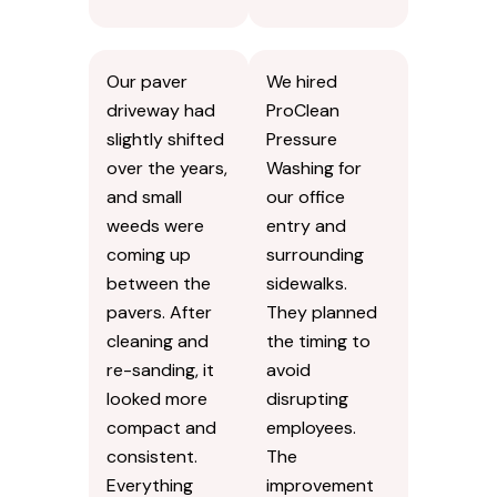
Our paver
We hired
driveway had
ProClean
slightly shifted
Pressure
over the years,
Washing for
and small
our office
weeds were
entry and
coming up
surrounding
between the
sidewalks.
pavers. After
They planned
cleaning and
the timing to
re-sanding, it
avoid
looked more
disrupting
compact and
employees.
consistent.
The
Everything
improvement