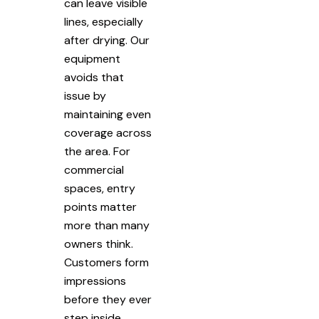
can leave visible
lines, especially
after drying. Our
equipment
avoids that
issue by
maintaining even
coverage across
the area. For
commercial
spaces, entry
points matter
more than many
owners think.
Customers form
impressions
before they ever
step inside.