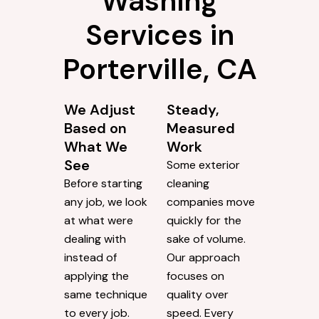
Washing
Services in
Porterville, CA
We Adjust
Steady,
Based on
Measured
What We
Work
See
Some exterior
Before starting
cleaning
any job, we look
companies move
at what were
quickly for the
dealing with
sake of volume.
instead of
Our approach
applying the
focuses on
same technique
quality over
to every job.
speed. Every