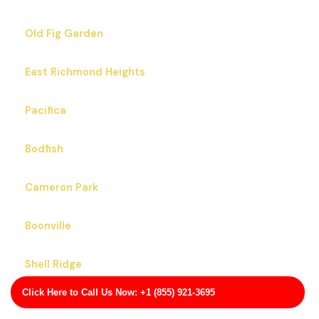
Old Fig Garden
East Richmond Heights
Pacifica
Bodfish
Cameron Park
Boonville
Shell Ridge
Click Here to Call Us Now: +1 (855) 921-3695
Lexington Hills