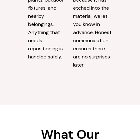
fixtures, and
etched into the
nearby
material, we let
belongings.
you know in
Anything that
advance. Honest
needs
communication
repositioning is
ensures there
handled safely.
are no surprises
later.
What Our