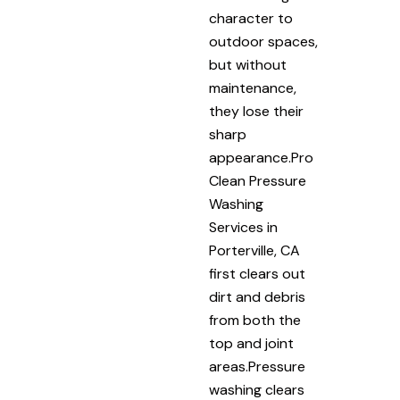
character to
outdoor spaces,
but without
maintenance,
they lose their
sharp
appearance.Pro
Clean Pressure
Washing
Services in
Porterville, CA
first clears out
dirt and debris
from both the
top and joint
areas.Pressure
washing clears