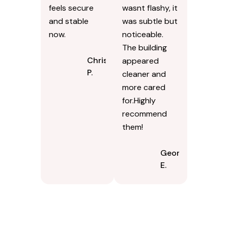
feels secure
wasnt flashy, it
and stable
was subtle but
now.
noticeable.
The building
Chris
appeared
P.
cleaner and
more cared
for.Highly
recommend
them!
Georgina
E.