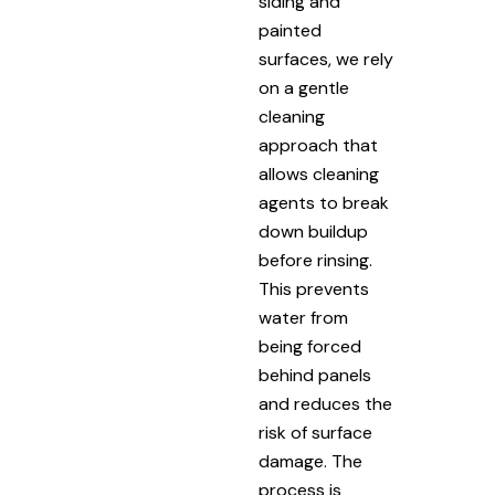
siding and
painted
surfaces, we rely
on a gentle
cleaning
approach that
allows cleaning
agents to break
down buildup
before rinsing.
This prevents
water from
being forced
behind panels
and reduces the
risk of surface
damage. The
process is