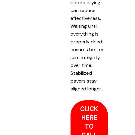
before drying
can reduce
effectiveness.
Waiting until
everything is
properly dried
ensures better
joint integrity
over time.
Stabilized
pavers stay
aligned longer.
CLICK
HERE
TO