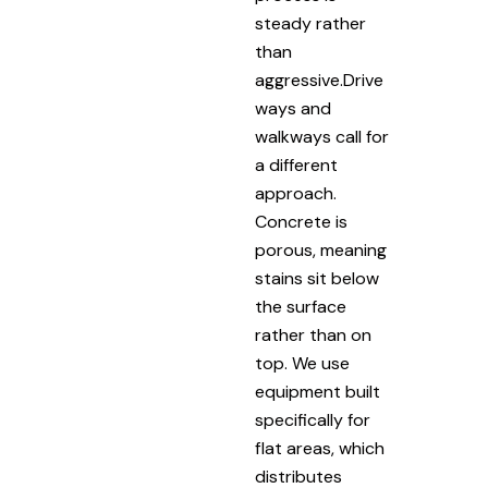
steady rather
than
aggressive.Drive
ways and
walkways call for
a different
approach.
Concrete is
porous, meaning
stains sit below
the surface
rather than on
top. We use
equipment built
specifically for
flat areas, which
distributes