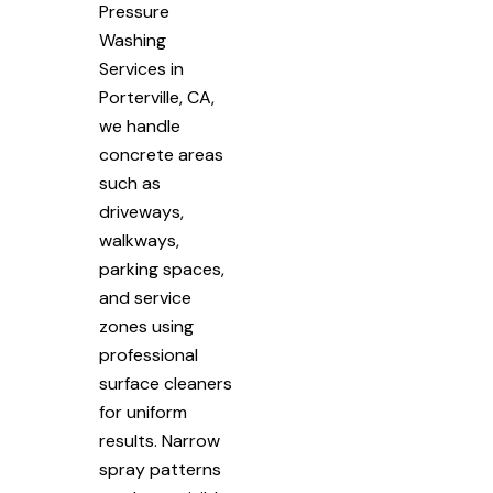
Pressure
Washing
Services in
Porterville, CA,
we handle
concrete areas
such as
driveways,
walkways,
parking spaces,
and service
zones using
professional
surface cleaners
for uniform
results. Narrow
spray patterns