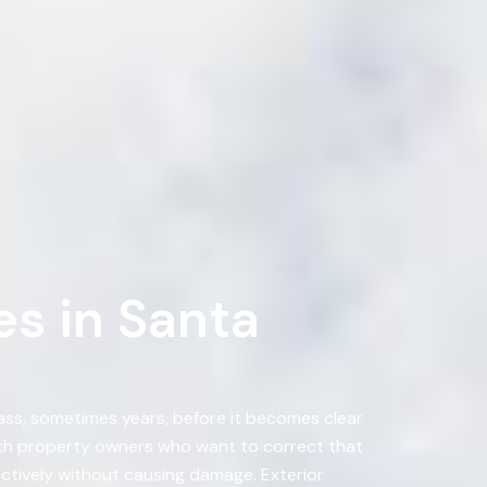
s in Santa
ass, sometimes years, before it becomes clear
with property owners who want to correct that
ectively without causing damage. Exterior