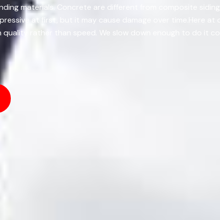
anding materials. Concrete are different from composite sidin
mpressive at first, but it may cause damage over time.Here a
 on quality rather than speed. We slow down enough to do it co