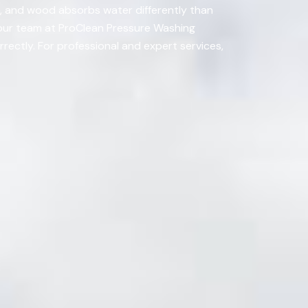
g, and wood absorbs water differently than
t our team at ProClean Pressure Washing
rrectly. For professional and expert services,