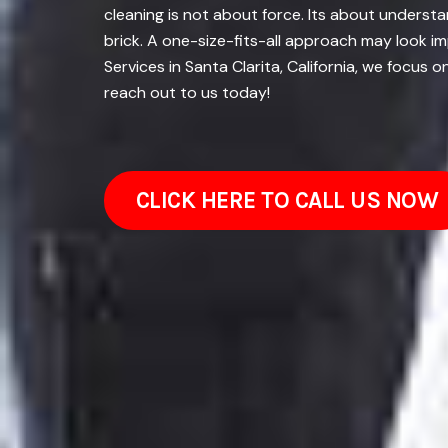
cleaning is not about force. Its about underst
brick. A one-size-fits-all approach may look i
Services in Santa Clarita, California, we focus
reach out to us today!
CLICK HERE TO CALL US NOW