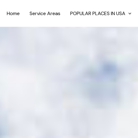
Home
Service Areas
POPULAR PLACES IN USA