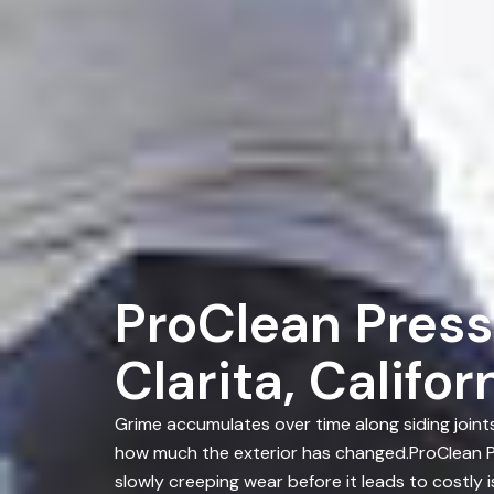
ProClean Press
Clarita, Califor
Grime accumulates over time along siding join
how much the exterior has changed.ProClean Pr
slowly creeping wear before it leads to costly