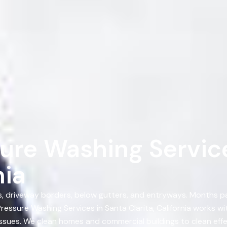
ure Washing Service
nia
ts, driveway borders, below gutters, and entryways. Months p
essure Washing Services in Santa Clarita, California works 
 issues. We clean homes and commercial buildings to clean eff