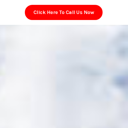
Click Here To Call Us Now