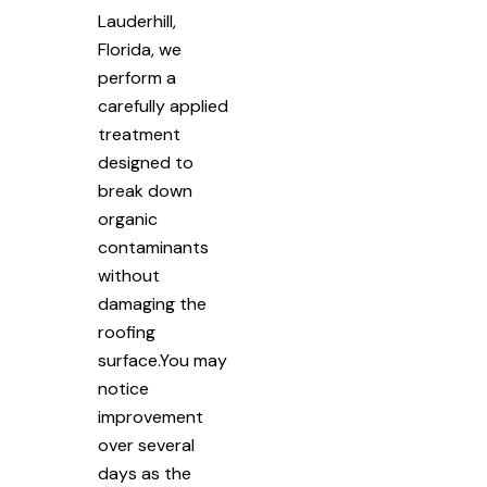
Lauderhill,
Florida, we
perform a
carefully applied
treatment
designed to
break down
organic
contaminants
without
damaging the
roofing
surface.You may
notice
improvement
over several
days as the