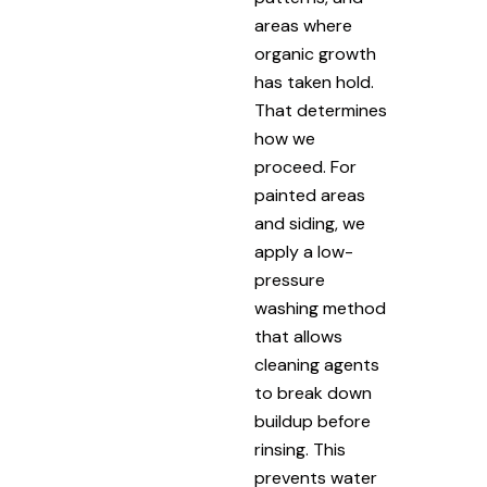
areas where
organic growth
has taken hold.
That determines
how we
proceed. For
painted areas
and siding, we
apply a low-
pressure
washing method
that allows
cleaning agents
to break down
buildup before
rinsing. This
prevents water