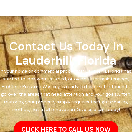
Contact Us Today In
Lauderhill, Florida
If your home or commercial property in Lauderhill, Florida has
started to look worn, stained, or overdue for maintenance,
ProClean Pressure Washing is ready to help. Get in touch to
go over the areas that need attention and your goals.Often,
restoring your property simply requires the right cleaning
method, not a full renovation. Give us a call today!
CLICK HERE TO CALL US NOW