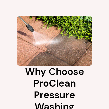
Why Choose
ProClean
Pressure
Washing