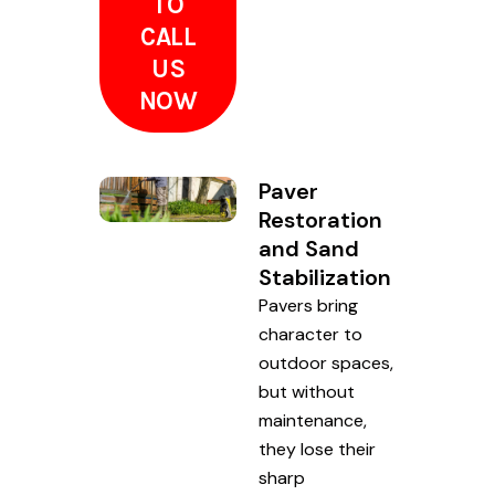
TO
CALL
US
NOW
Paver
Restoration
and Sand
Stabilization
Pavers bring
character to
outdoor spaces,
but without
maintenance,
they lose their
sharp