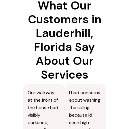
What Our
Customers in
Lauderhill,
Florida Say
About Our
Services
Our walkway
I had concerns
at the front of
about washing
the house had
the siding
visibly
because Id
darkened,
seen high-