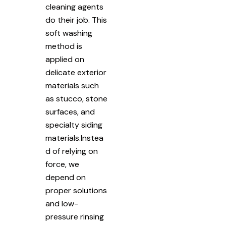
cleaning agents
do their job. This
soft washing
method is
applied on
delicate exterior
materials such
as stucco, stone
surfaces, and
specialty siding
materials.Instea
d of relying on
force, we
depend on
proper solutions
and low-
pressure rinsing