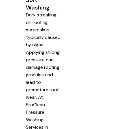
Soft
Washing
Dark streaking
on roofing
materials is
typically caused
by algae.
Applying strong
pressure can
damage roofing
granules and
lead to
premature roof
wear. At
ProClean
Pressure
Washing
Services in