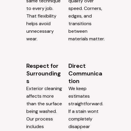
same technique
quality over
to every job.
speed. Corners,
That flexibility
edges, and
helps avoid
transitions
unnecessary
between
wear.
materials matter.
Respect for
Direct
Surrounding
Communica
s
tion
Exterior cleaning
We keep
affects more
estimates
than the surface
straightforward.
being washed.
If a stain wont
Our process
completely
includes
disappear