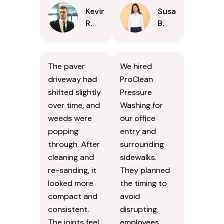
Kevin
Susan
R.
B.
The paver
We hired
driveway had
ProClean
shifted slightly
Pressure
over time, and
Washing for
weeds were
our office
popping
entry and
through. After
surrounding
cleaning and
sidewalks.
re-sanding, it
They planned
looked more
the timing to
compact and
avoid
consistent.
disrupting
The joints feel
employees.