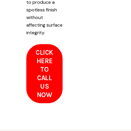
to produce a
spotless finish
without
affecting surface
integrity.
CLICK
HERE
TO
CALL
US
NOW