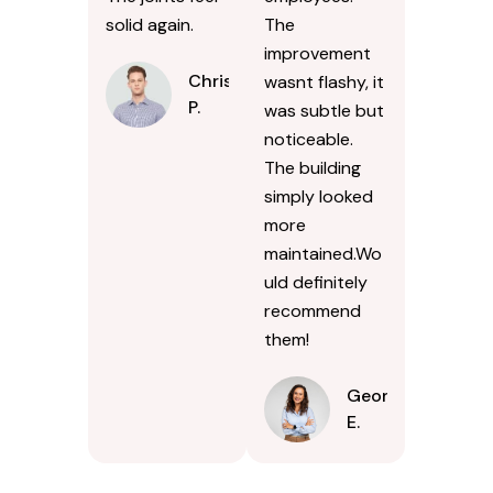
solid again.
The
improvement
Chris
wasnt flashy, it
P.
was subtle but
noticeable.
The building
simply looked
more
maintained.Wo
uld definitely
recommend
them!
Georgina
E.