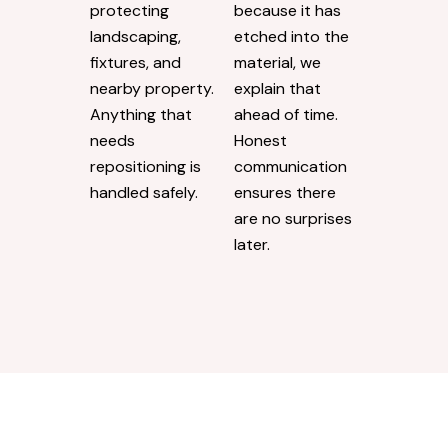
protecting
because it has
landscaping,
etched into the
fixtures, and
material, we
nearby property.
explain that
Anything that
ahead of time.
needs
Honest
repositioning is
communication
handled safely.
ensures there
are no surprises
later.