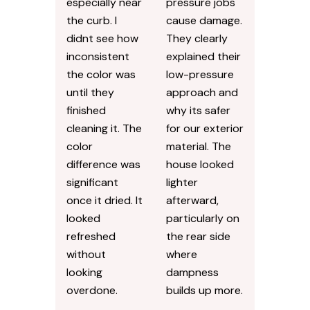
especially near
pressure jobs
the curb. I
cause damage.
didnt see how
They clearly
inconsistent
explained their
the color was
low-pressure
until they
approach and
finished
why its safer
cleaning it. The
for our exterior
color
material. The
difference was
house looked
significant
lighter
once it dried. It
afterward,
looked
particularly on
refreshed
the rear side
without
where
looking
dampness
overdone.
builds up more.