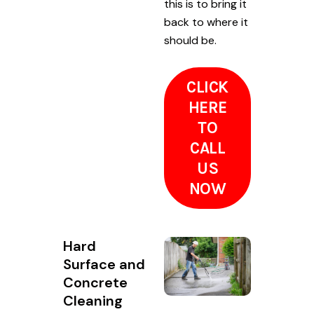
this is to bring it
back to where it
should be.
CLICK
HERE
TO
CALL
US
NOW
Hard
Surface and
Concrete
Cleaning