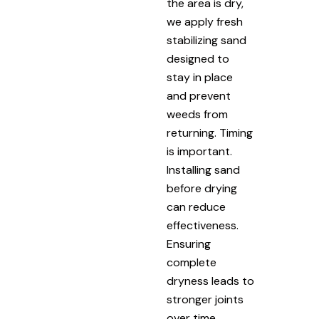
the area is dry,
we apply fresh
stabilizing sand
designed to
stay in place
and prevent
weeds from
returning. Timing
is important.
Installing sand
before drying
can reduce
effectiveness.
Ensuring
complete
dryness leads to
stronger joints
over time.