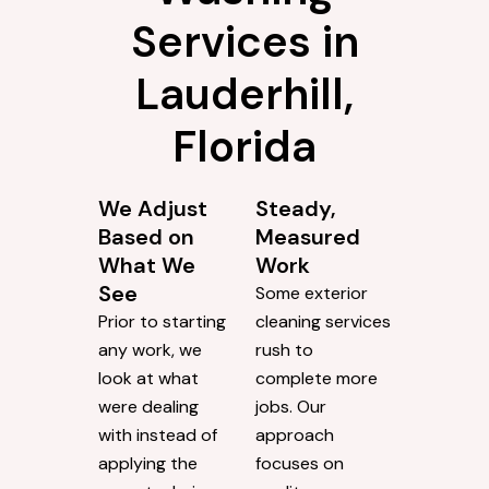
Services in
Lauderhill,
Florida
We Adjust
Steady,
Based on
Measured
What We
Work
See
Some exterior
Prior to starting
cleaning services
any work, we
rush to
look at what
complete more
were dealing
jobs. Our
with instead of
approach
applying the
focuses on