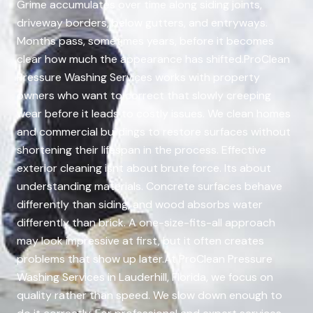
Grime accumulates over time along siding joints,
driveway borders, below gutters, and entryways.
Months pass, sometimes years, before it becomes
clear how much the appearance has shifted.ProClean
Pressure Washing Services works with property
owners who want to correct that slowly creeping
wear before it leads to costly issues. We clean homes
and commercial buildings to restore surfaces without
shortening their lifespan in the process. Effective
exterior cleaning isnt about brute force. Its about
understanding materials. Concrete surfaces behave
differently than siding, and wood absorbs water
differently than brick. A one-size-fits-all approach
may look impressive at first, but it often creates
problems that show up later.At ProClean Pressure
Washing Services in Lauderhill, Florida, we focus on
quality rather than speed. We slow down enough to