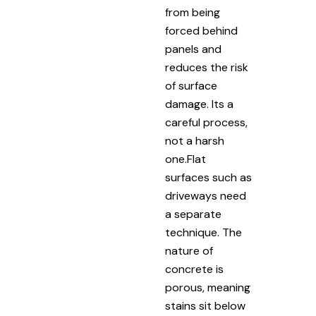
from being
forced behind
panels and
reduces the risk
of surface
damage. Its a
careful process,
not a harsh
one.Flat
surfaces such as
driveways need
a separate
technique. The
nature of
concrete is
porous, meaning
stains sit below