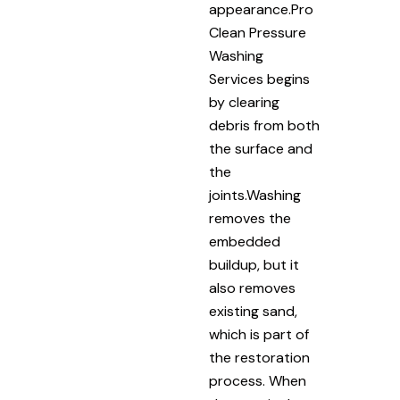
appearance.Pro
Clean Pressure
Washing
Services begins
by clearing
debris from both
the surface and
the
joints.Washing
removes the
embedded
buildup, but it
also removes
existing sand,
which is part of
the restoration
process. When