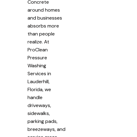
Concrete
around homes
and businesses
absorbs more
than people
realize. At
ProClean
Pressure
Washing
Services in
Lauderhill,
Florida, we
handle
driveways,
sidewalks,
parking pads,
breezeways, and