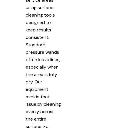
service areas
using surface
cleaning tools
designed to
keep results
consistent.
Standard
pressure wands
often leave lines,
especially when
the area is fully
dry. Our
equipment
avoids that
issue by cleaning
evenly across
the entire
surface. For