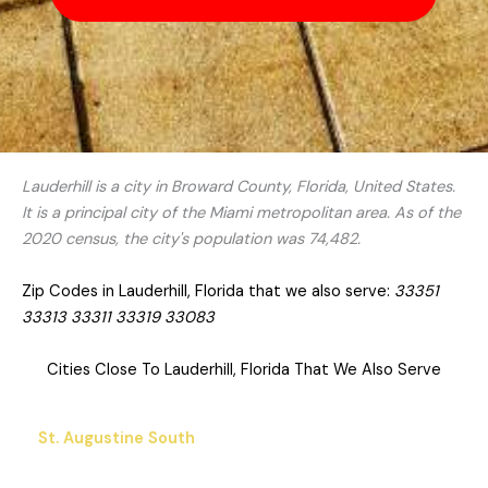
Lauderhill is a city in Broward County, Florida, United States.
It is a principal city of the Miami metropolitan area. As of the
2020 census, the city's population was 74,482.
Zip Codes in Lauderhill, Florida that we also serve:
33351
33313 33311 33319 33083
Cities Close To Lauderhill, Florida That We Also Serve
St. Augustine South