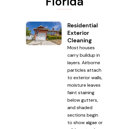
Florida
Residential
Exterior
Cleaning
Most houses
carry buildup in
layers. Airborne
particles attach
to exterior walls,
moisture leaves
faint staining
below gutters,
and shaded
sections begin
to show algae or