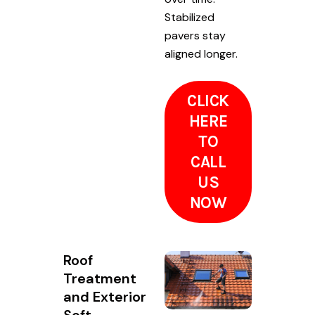
Stabilized
pavers stay
aligned longer.
CLICK
HERE
TO
CALL
US
NOW
Roof
Treatment
and Exterior