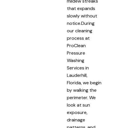
mildew streaks
that expands
slowly without
notice.During
our cleaning
process at
ProClean
Pressure
Washing
Services in
Lauderhill,
Florida, we begin
by walking the
perimeter. We
look at sun
exposure,
drainage
patterns, and