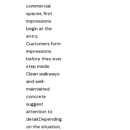
commercial
spaces, first
impressions
begin at the
entry.
Customers form
impressions
before they ever
step inside.
Clean walkways
and well-
maintained
concrete
suggest
attention to
detail.Depending
on the situation,