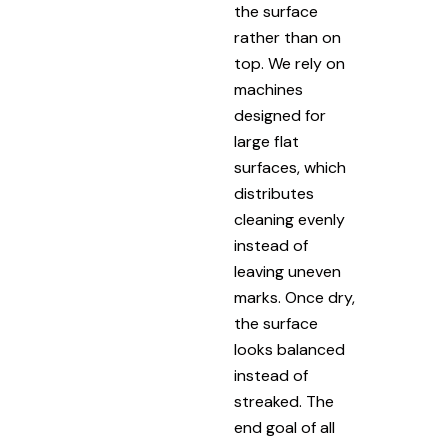
the surface
rather than on
top. We rely on
machines
designed for
large flat
surfaces, which
distributes
cleaning evenly
instead of
leaving uneven
marks. Once dry,
the surface
looks balanced
instead of
streaked. The
end goal of all