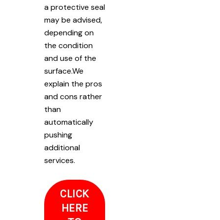
a protective seal
may be advised,
depending on
the condition
and use of the
surface.We
explain the pros
and cons rather
than
automatically
pushing
additional
services.
CLICK
HERE