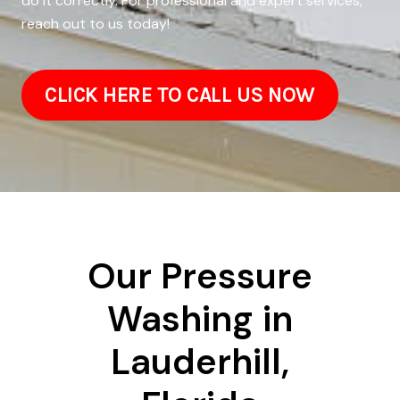
do it correctly. For professional and expert services,
reach out to us today!
CLICK HERE TO CALL US NOW
Our Pressure
Washing in
Lauderhill,