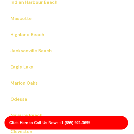
Indian Harbour Beach
Mascotte
Highland Beach
Jacksonville Beach
Eagle Lake
Marion Oaks
Odessa
Navarre Beach
Click Here to Call Us Now: +1 (855) 921-3695
Clewiston