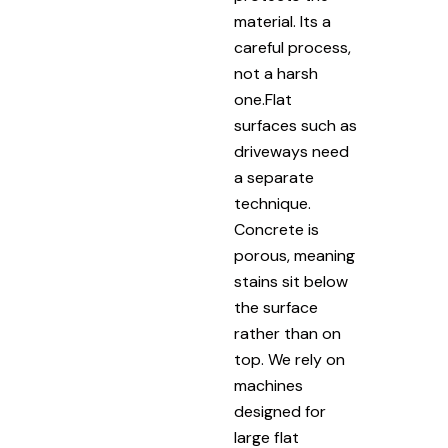
material. Its a
careful process,
not a harsh
one.Flat
surfaces such as
driveways need
a separate
technique.
Concrete is
porous, meaning
stains sit below
the surface
rather than on
top. We rely on
machines
designed for
large flat