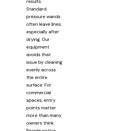
results.
Standard
pressure wands
often leave lines,
especially after
drying. Our
equipment
avoids that
issue by cleaning
evenly across
the entire
surface. For
commercial
spaces, entry
points matter
more than many
owners think.
People notice