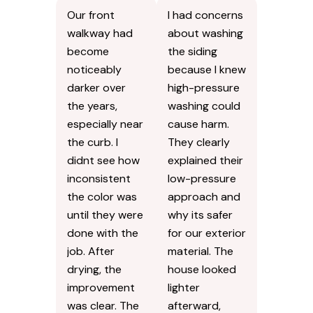
Our front
I had concerns
walkway had
about washing
become
the siding
noticeably
because I knew
darker over
high-pressure
the years,
washing could
especially near
cause harm.
the curb. I
They clearly
didnt see how
explained their
inconsistent
low-pressure
the color was
approach and
until they were
why its safer
done with the
for our exterior
job. After
material. The
drying, the
house looked
improvement
lighter
was clear. The
afterward,