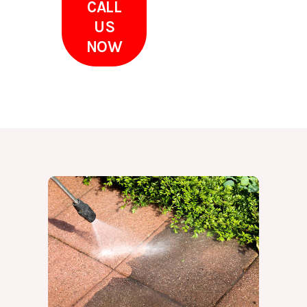
CALL
US
NOW