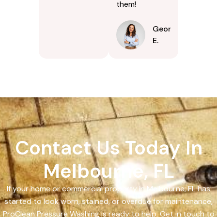
them!
Georgina
E.
Contact Us Today In
Melbourne, FL
If your home or commercial property in Melbourne, FL has
started to look worn, stained, or overdue for maintenance,
ProClean Pressure Washing is ready to help. Get in touch to