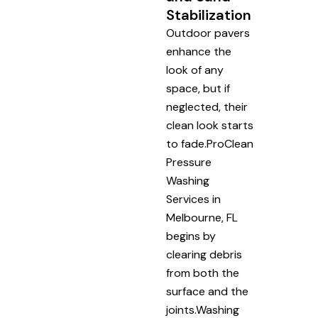
Stabilization
Outdoor pavers
enhance the
look of any
space, but if
neglected, their
clean look starts
to fade.ProClean
Pressure
Washing
Services in
Melbourne, FL
begins by
clearing debris
from both the
surface and the
joints.Washing