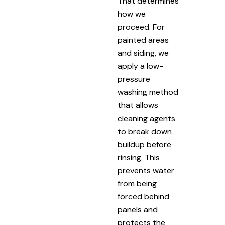
That determines
how we
proceed. For
painted areas
and siding, we
apply a low-
pressure
washing method
that allows
cleaning agents
to break down
buildup before
rinsing. This
prevents water
from being
forced behind
panels and
protects the