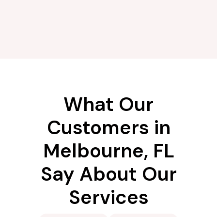
What Our
Customers in
Melbourne, FL
Say About Our
Services