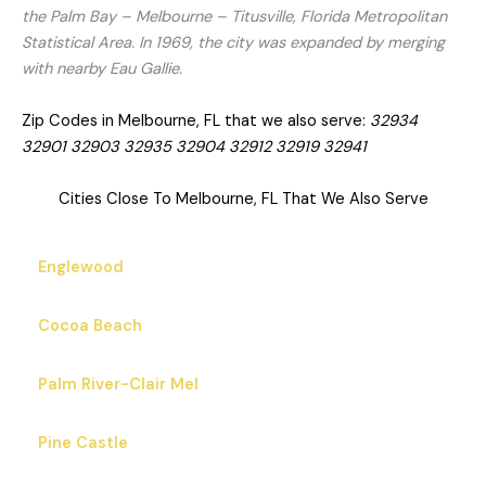
the Palm Bay – Melbourne – Titusville, Florida Metropolitan
Statistical Area. In 1969, the city was expanded by merging
with nearby Eau Gallie.
Zip Codes in Melbourne, FL that we also serve:
32934
32901 32903 32935 32904 32912 32919 32941
Cities Close To Melbourne, FL That We Also Serve
Englewood
Cocoa Beach
Palm River-Clair Mel
Pine Castle