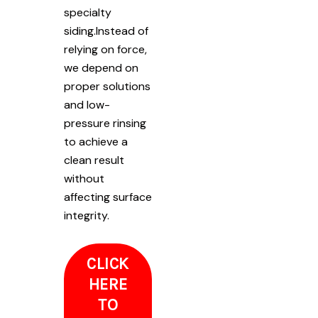
specialty
siding.Instead of
relying on force,
we depend on
proper solutions
and low-
pressure rinsing
to achieve a
clean result
without
affecting surface
integrity.
CLICK
HERE
TO