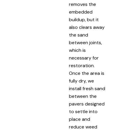
removes the
embedded
buildup, but it
also clears away
the sand
between joints,
which is
necessary for
restoration.
Once the area is
fully dry, we
install fresh sand
between the
pavers designed
to settle into
place and
reduce weed