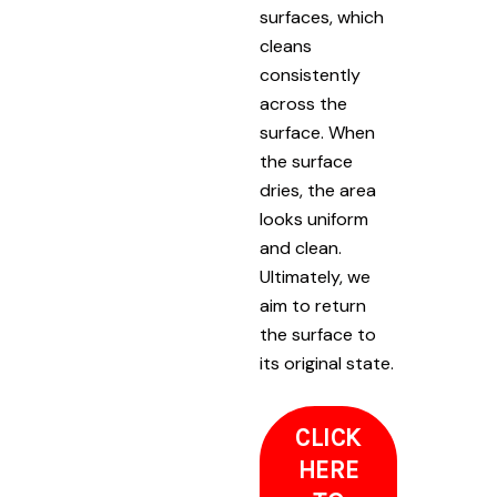
surfaces, which
cleans
consistently
across the
surface. When
the surface
dries, the area
looks uniform
and clean.
Ultimately, we
aim to return
the surface to
its original state.
CLICK
HERE