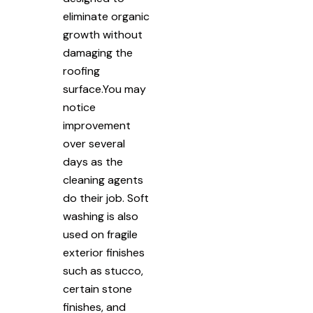
eliminate organic
growth without
damaging the
roofing
surface.You may
notice
improvement
over several
days as the
cleaning agents
do their job. Soft
washing is also
used on fragile
exterior finishes
such as stucco,
certain stone
finishes, and