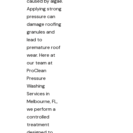
caused by algae.
Applying strong
pressure can
damage roofing
granules and
lead to
premature roof
wear. Here at
our team at
ProClean
Pressure
Washing
Services in
Melbourne, FL,
we perform a
controlled
treatment
designed to