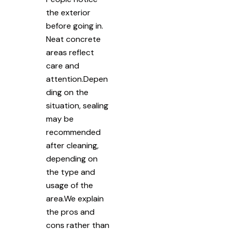
the exterior
before going in.
Neat concrete
areas reflect
care and
attention.Depen
ding on the
situation, sealing
may be
recommended
after cleaning,
depending on
the type and
usage of the
area.We explain
the pros and
cons rather than