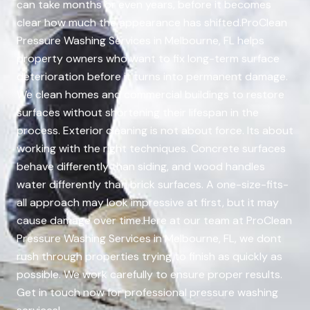
can take months or even years, before it becomes
clear how much the appearance has shifted.ProClean
Pressure Washing Services in Melbourne, FL helps
property owners who want to fix long-term surface
deterioration before it turns into permanent damage.
We clean homes and commercial buildings to restore
surfaces without shortening their lifespan in the
process. Exterior cleaning is not about force. Its about
working with the right techniques. Concrete surfaces
behave differently than siding, and wood handles
water differently than brick surfaces. A one-size-fits-
all approach may look impressive at first, but it may
cause damage over time.Here at our team at ProClean
Pressure Washing Services in Melbourne, FL, we dont
rush through properties trying to finish as quickly as
possible. We work carefully to ensure proper results.
Get in touch now for professional pressure washing