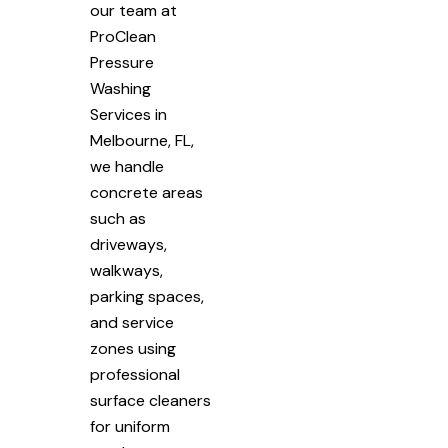
our team at
ProClean
Pressure
Washing
Services in
Melbourne, FL,
we handle
concrete areas
such as
driveways,
walkways,
parking spaces,
and service
zones using
professional
surface cleaners
for uniform