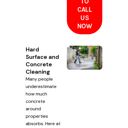
TO
CALL
US
NOW
Hard
Surface and
Concrete
Cleaning
Many people
underestimate
how much
concrete
around
properties
absorbs. Here at