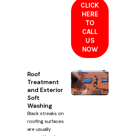
CLICK
HERE
TO
CALL
US
NOW
Roof
Treatment
and Exterior
Soft
Washing
Black streaks on
roofing surfaces
are usually