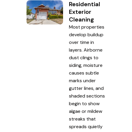
Residential
Exterior
Cleaning
Most properties
develop buildup
over time in
layers. Airborne
dust clings to
siding, moisture
causes subtle
marks under
gutter lines, and
shaded sections
begin to show
algae or mildew
streaks that
spreads quietly