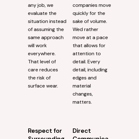
any job, we
companies move
evaluate the
quickly for the
situation instead
sake of volume.
of assuming the
Wed rather
same approach
move at a pace
will work
that allows for
everywhere.
attention to
That level of
detail. Every
care reduces
detail, including
the risk of
edges and
surface wear.
material
changes,
matters.
Respect for
Direct
Surrounding
Communica