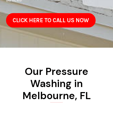
services!
CLICK HERE TO CALL US NOW
Our Pressure
Washing in
Melbourne, FL