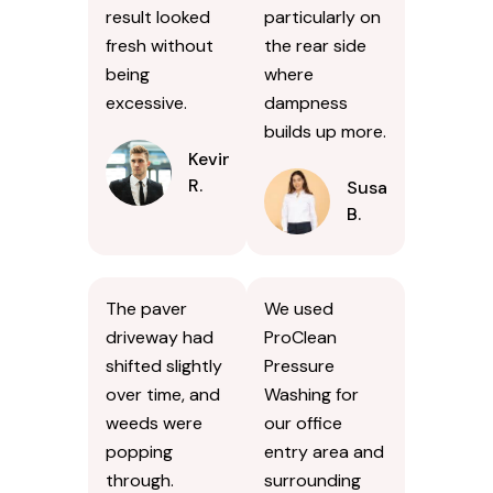
result looked
particularly on
fresh without
the rear side
being
where
excessive.
dampness
builds up more.
Kevin
R.
Susan
B.
The paver
We used
driveway had
ProClean
shifted slightly
Pressure
over time, and
Washing for
weeds were
our office
popping
entry area and
through.
surrounding