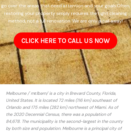
go over the areas that need attention and your goals.Often,
restoring your property simply requires the right cleaning
method, not a full renovation. We are only a call away!
CLICK HERE TO CALL US NOW
Melbourne /ˈmɛlbərn/ is a city in Brevard County, Florida,
United States. It is located 72 miles (116 km) southeast of
Orlando and 175 miles (282 km) northwest of Miami. As of
the 2020 Decennial Census, there was a population of
84,678. The municipality is the second-largest in the county
by both size and population. Melbourne is a principal city of