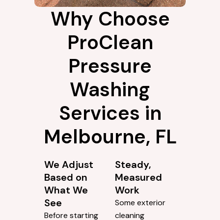
Why Choose
ProClean
Pressure
Washing
Services in
Melbourne, FL
We Adjust
Steady,
Based on
Measured
What We
Work
See
Some exterior
Before starting
cleaning