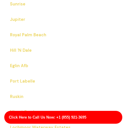
Sunrise
Jupiter
Royal Palm Beach
Hill 'N Dale
Eglin Afb
Port Labelle
Ruskin
Miami Gardens
Click Here to Call Us Now: +1 (855) 921-3695
Lochmoor Waterway Estates