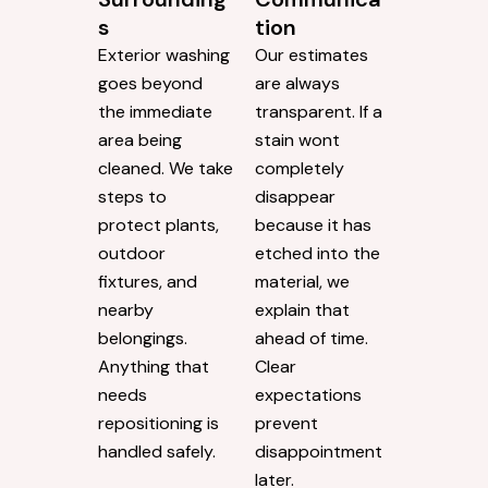
s
tion
Exterior washing
Our estimates
goes beyond
are always
the immediate
transparent. If a
area being
stain wont
cleaned. We take
completely
steps to
disappear
protect plants,
because it has
outdoor
etched into the
fixtures, and
material, we
nearby
explain that
belongings.
ahead of time.
Anything that
Clear
needs
expectations
repositioning is
prevent
handled safely.
disappointment
later.