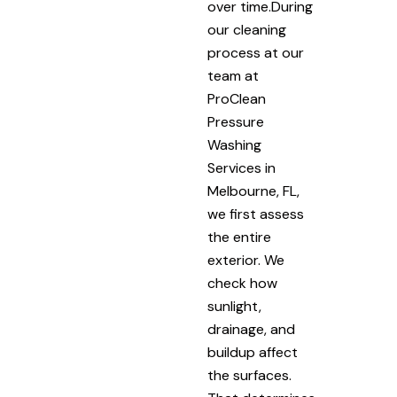
over time.During
our cleaning
process at our
team at
ProClean
Pressure
Washing
Services in
Melbourne, FL,
we first assess
the entire
exterior. We
check how
sunlight,
drainage, and
buildup affect
the surfaces.