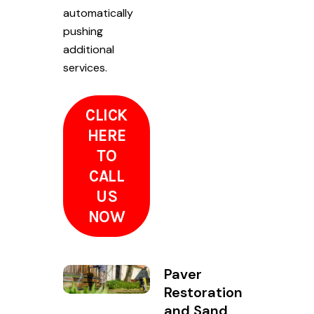
automatically
pushing
additional
services.
CLICK
HERE
TO
CALL
US
NOW
Paver
Restoration
and Sand