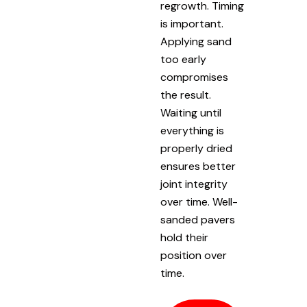
regrowth. Timing
is important.
Applying sand
too early
compromises
the result.
Waiting until
everything is
properly dried
ensures better
joint integrity
over time. Well-
sanded pavers
hold their
position over
time.