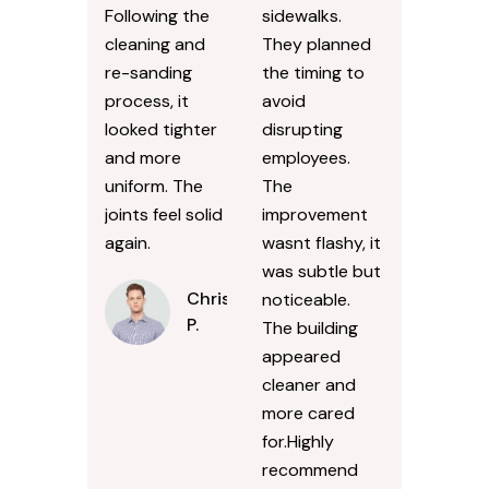
Following the
sidewalks.
cleaning and
They planned
re-sanding
the timing to
process, it
avoid
looked tighter
disrupting
and more
employees.
uniform. The
The
joints feel solid
improvement
again.
wasnt flashy, it
was subtle but
Chris
noticeable.
P.
The building
appeared
cleaner and
more cared
for.Highly
recommend