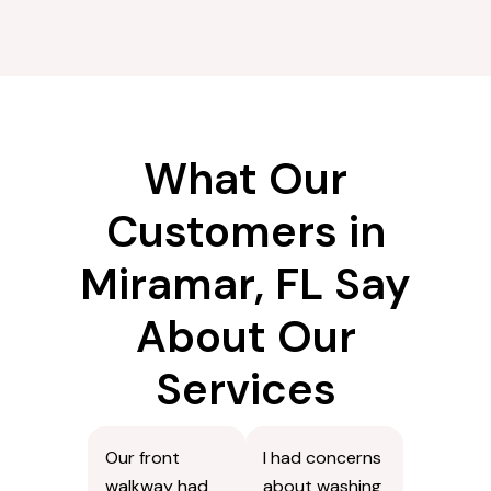
What Our
Customers in
Miramar, FL Say
About Our
Services
Our front
I had concerns
walkway had
about washing