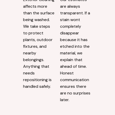
affects more
are always
than the surface
transparent. If a
being washed.
stain wont
We take steps
completely
to protect
disappear
plants, outdoor
because it has
fixtures, and
etched into the
nearby
material, we
belongings.
explain that
Anything that
ahead of time.
needs
Honest
repositioning is
communication
handled safely.
ensures there
are no surprises
later.