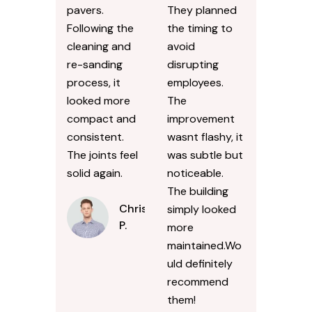
pavers.
They planned
Following the
the timing to
cleaning and
avoid
re-sanding
disrupting
process, it
employees.
looked more
The
compact and
improvement
consistent.
wasnt flashy, it
The joints feel
was subtle but
solid again.
noticeable.
The building
Chris
simply looked
P.
more
maintained.Wo
uld definitely
recommend
them!