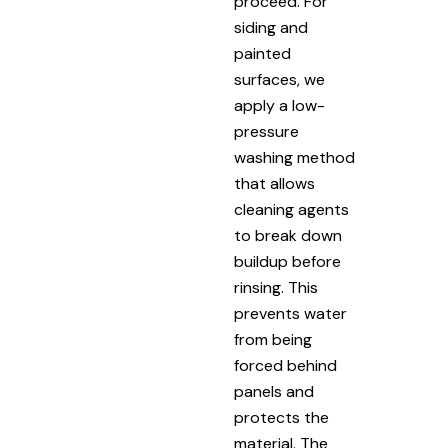
proceed. For
siding and
painted
surfaces, we
apply a low-
pressure
washing method
that allows
cleaning agents
to break down
buildup before
rinsing. This
prevents water
from being
forced behind
panels and
protects the
material. The