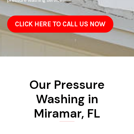
pressure washing services!
CLICK HERE TO CALL US NOW
Our Pressure
Washing in
Miramar, FL