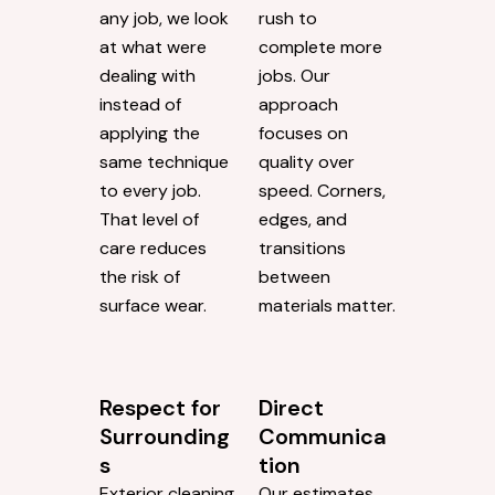
any job, we look
rush to
at what were
complete more
dealing with
jobs. Our
instead of
approach
applying the
focuses on
same technique
quality over
to every job.
speed. Corners,
That level of
edges, and
care reduces
transitions
the risk of
between
surface wear.
materials matter.
Respect for
Direct
Surrounding
Communica
s
tion
Exterior cleaning
Our estimates