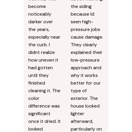
become
the siding
noticeably
because Id
darker over
seen high-
the years,
pressure jobs
especially near
cause damage.
the curb. I
They clearly
didnt realize
explained their
how uneven it
low-pressure
had gotten
approach and
until they
why it works
finished
better for our
cleaning it. The
type of
color
exterior. The
difference was
house looked
significant
lighter
once it dried. It
afterward,
looked
particularly on