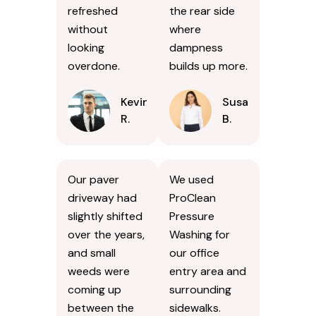
refreshed
the rear side
without
where
looking
dampness
overdone.
builds up more.
Kevin
Susan
R.
B.
Our paver
We used
driveway had
ProClean
slightly shifted
Pressure
over the years,
Washing for
and small
our office
weeds were
entry area and
coming up
surrounding
between the
sidewalks.