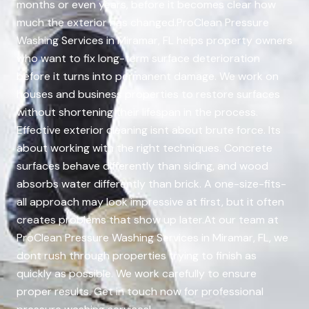
months or even years, before it becomes clear how
much the exterior has changed.ProClean Pressure
Washing Services in Miramar, FL helps property owners
who want to fix long-term surface deterioration
before it turns into permanent damage. We work on
houses and business properties to restore surfaces
without shortening their lifespan in the process.
Effective exterior cleaning isnt about brute force. Its
about working with the right techniques. Concrete
surfaces behave differently than siding, and wood
absorbs water differently than brick. A one-size-fits-
all approach may look impressive at first, but it often
creates problems that show up later.At our team at
ProClean Pressure Washing Services in Miramar, FL, we
dont rush through properties trying to finish as
quickly as possible. We work carefully to ensure
proper results. Get in touch now for professional