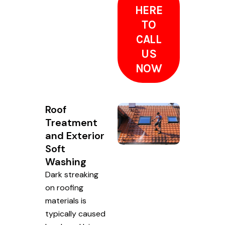
HERE
TO
CALL
US
NOW
Roof
Treatment
and Exterior
Soft
Washing
Dark streaking
on roofing
materials is
typically caused