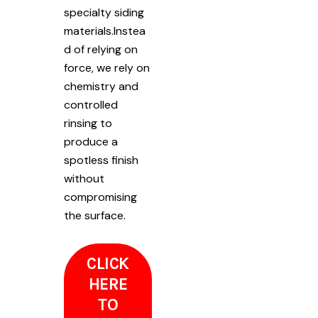
specialty siding
materials.Instea
d of relying on
force, we rely on
chemistry and
controlled
rinsing to
produce a
spotless finish
without
compromising
the surface.
CLICK
HERE
TO