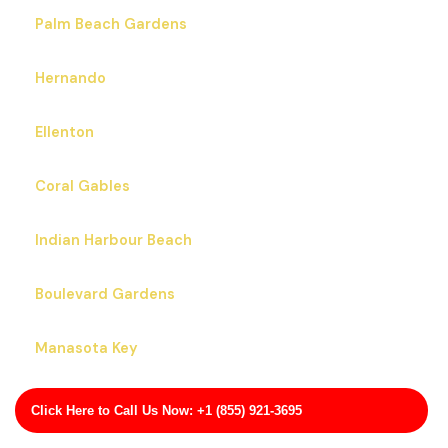
Palm Beach Gardens
Hernando
Ellenton
Coral Gables
Indian Harbour Beach
Boulevard Gardens
Manasota Key
Pea Ridge
Click Here to Call Us Now: +1 (855) 921-3695