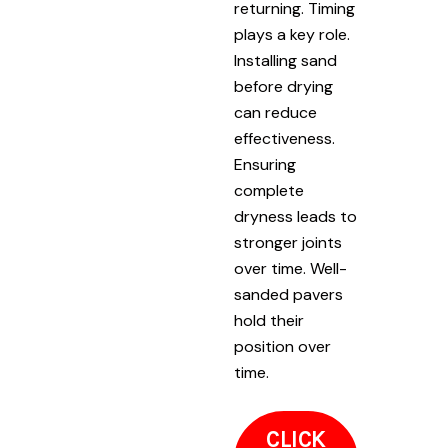
returning. Timing
plays a key role.
Installing sand
before drying
can reduce
effectiveness.
Ensuring
complete
dryness leads to
stronger joints
over time. Well-
sanded pavers
hold their
position over
time.
CLICK