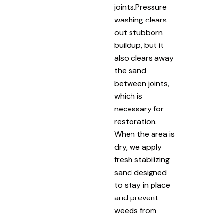
joints.Pressure
washing clears
out stubborn
buildup, but it
also clears away
the sand
between joints,
which is
necessary for
restoration.
When the area is
dry, we apply
fresh stabilizing
sand designed
to stay in place
and prevent
weeds from