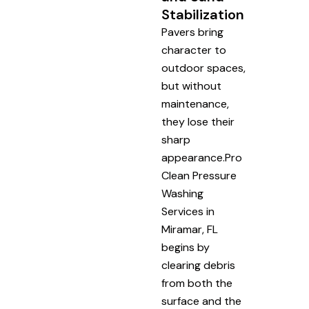
Stabilization
Pavers bring
character to
outdoor spaces,
but without
maintenance,
they lose their
sharp
appearance.Pro
Clean Pressure
Washing
Services in
Miramar, FL
begins by
clearing debris
from both the
surface and the