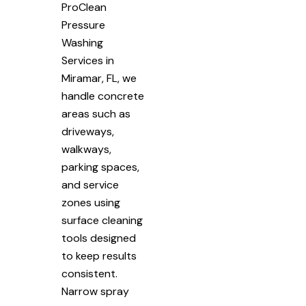
ProClean
Pressure
Washing
Services in
Miramar, FL, we
handle concrete
areas such as
driveways,
walkways,
parking spaces,
and service
zones using
surface cleaning
tools designed
to keep results
consistent.
Narrow spray