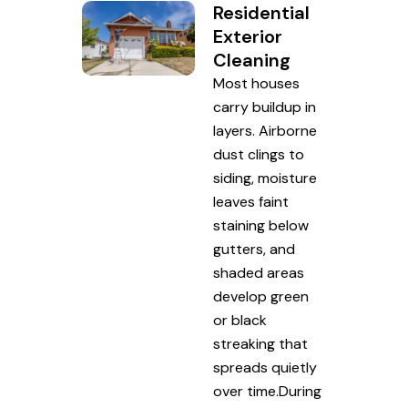
Residential
Exterior
Cleaning
Most houses
carry buildup in
layers. Airborne
dust clings to
siding, moisture
leaves faint
staining below
gutters, and
shaded areas
develop green
or black
streaking that
spreads quietly
over time.During