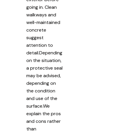
going in. Clean
walkways and
well-maintained
concrete
suggest
attention to
detail.Depending
on the situation,
a protective seal
may be advised,
depending on
the condition
and use of the
surface.We
explain the pros
and cons rather
than