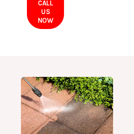
CALL
US
NOW