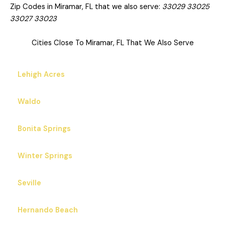
Zip Codes in Miramar, FL that we also serve:
33029 33025
33027 33023
Cities Close To Miramar, FL That We Also Serve
Lehigh Acres
Waldo
Bonita Springs
Winter Springs
Seville
Hernando Beach