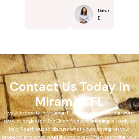
Georgina
E.
Contact Us Today In
Miramar, FL
If your property in Miramar, FL has begun to appear worn,
dirty, or neglected, ProClean Pressure Washing is ready to
help. Reach out to discuss what youre seeing on your
property and what youd like improved.Often, restoring your