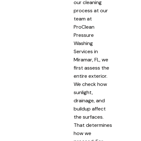
our cleaning
process at our
team at
ProClean
Pressure
Washing
Services in
Miramar, FL, we
first assess the
entire exterior.
We check how
sunlight,
drainage, and
buildup affect
the surfaces.
That determines
how we