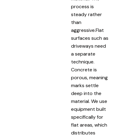
process is
steady rather
than
aggressive.Flat
surfaces such as
driveways need
a separate
technique.
Concrete is
porous, meaning
marks settle
deep into the
material. We use
equipment built
specifically for
flat areas, which
distributes