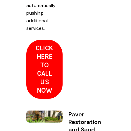
automatically
pushing
additional
services.
CLICK
HERE
TO
CALL
US
NOW
Paver
Restoration
and Sand