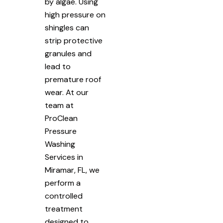
by algae. Using
high pressure on
shingles can
strip protective
granules and
lead to
premature roof
wear. At our
team at
ProClean
Pressure
Washing
Services in
Miramar, FL, we
perform a
controlled
treatment
designed to