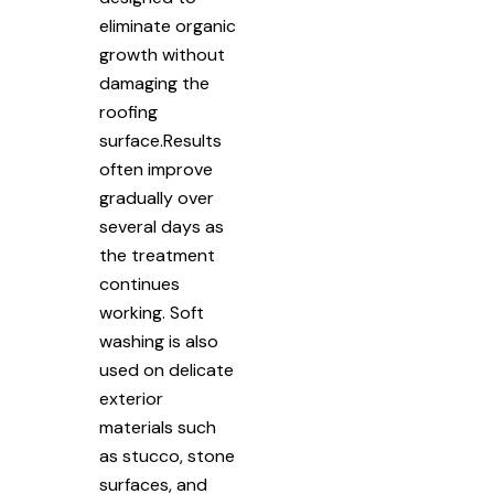
eliminate organic
growth without
damaging the
roofing
surface.Results
often improve
gradually over
several days as
the treatment
continues
working. Soft
washing is also
used on delicate
exterior
materials such
as stucco, stone
surfaces, and