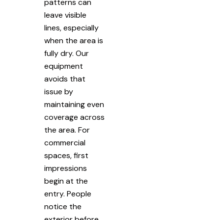
patterns can
leave visible
lines, especially
when the area is
fully dry. Our
equipment
avoids that
issue by
maintaining even
coverage across
the area. For
commercial
spaces, first
impressions
begin at the
entry. People
notice the
exterior before