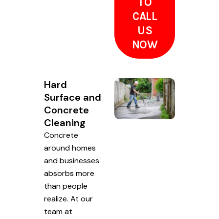
TO
CALL
US
NOW
Hard
Surface and
Concrete
Cleaning
Concrete
around homes
and businesses
absorbs more
than people
realize. At our
team at