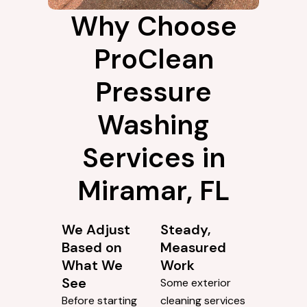
Why Choose
ProClean
Pressure
Washing
Services in
Miramar, FL
We Adjust
Steady,
Based on
Measured
What We
Work
See
Some exterior
Before starting
cleaning services