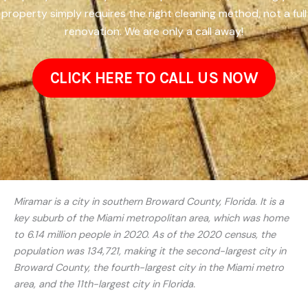
property simply requires the right cleaning method, not a full
renovation. We are only a call away!
CLICK HERE TO CALL US NOW
Miramar is a city in southern Broward County, Florida. It is a
key suburb of the Miami metropolitan area, which was home
to 6.14 million people in 2020. As of the 2020 census, the
population was 134,721, making it the second-largest city in
Broward County, the fourth-largest city in the Miami metro
area, and the 11th-largest city in Florida.