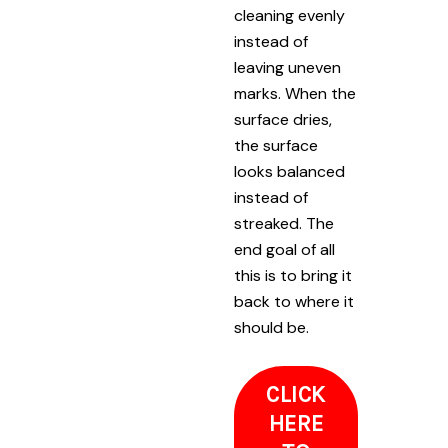
cleaning evenly
instead of
leaving uneven
marks. When the
surface dries,
the surface
looks balanced
instead of
streaked. The
end goal of all
this is to bring it
back to where it
should be.
CLICK
HERE