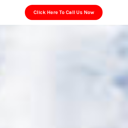
Click Here To Call Us Now