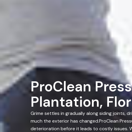
ProClean Press
Plantation, Flo
Grime settles in gradually along siding joints
much the exterior has changed.ProClean Pressu
deterioration before it leads to costly issues.