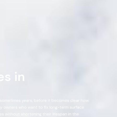
s in
, sometimes years, before it becomes clear how
ty owners who want to fix long-term surface
s without shortening their lifespan in the