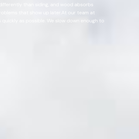
differently than siding, and wood absorbs
 problems that show up later.At our team at
as quickly as possible. We slow down enough to