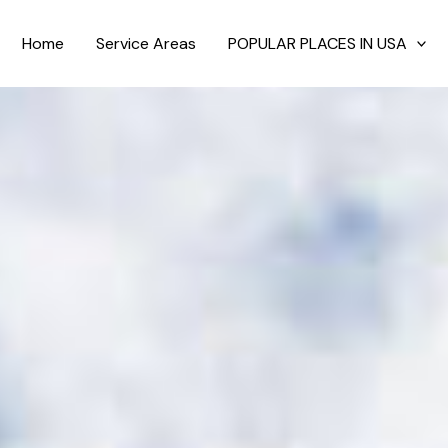
Home
Service Areas
POPULAR PLACES IN USA