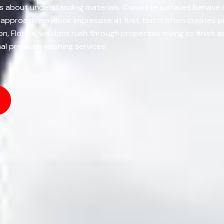
 Its about understanding materials. Concrete surfaces behave 
ll approach may look impressive at first, but it often creates
n, Florida, we dont rush through properties trying to finish 
nal pressure washing services!