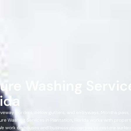
ure Washing Service
rida
, driveway borders, below gutters, and entryways. Months pass
re Washing Services in Plantation, Florida works with proper
 We work on houses and business properties to restore surface