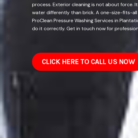
process. Exterior cleaning is not about force.
water differently than brick. A one-size-fits-a
ProClean Pressure Washing Services in Plantatio
do it correctly. Get in touch now for professio
CLICK HERE TO CALL US NOW