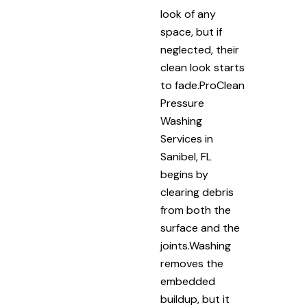
look of any
space, but if
neglected, their
clean look starts
to fade.ProClean
Pressure
Washing
Services in
Sanibel, FL
begins by
clearing debris
from both the
surface and the
joints.Washing
removes the
embedded
buildup, but it