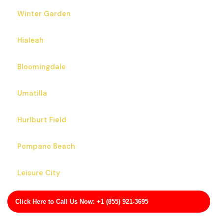
Winter Garden
Hialeah
Bloomingdale
Umatilla
Hurlburt Field
Pompano Beach
Leisure City
West Little River
Click Here to Call Us Now: +1 (855) 921-3695