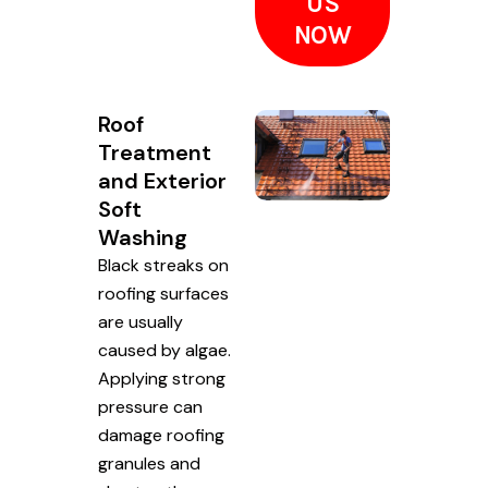
US
NOW
Roof
Treatment
and Exterior
Soft
Washing
Black streaks on
roofing surfaces
are usually
caused by algae.
Applying strong
pressure can
damage roofing
granules and