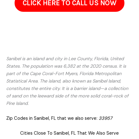
CLICK HERE TO CALL US NOW
Sanibel is an island and city in Lee County, Florida, United
States. The population was 6,382 at the 2020 census. It is
part of the Cape Coral-Fort Myers, Florida Metropolitan
Statistical Area. The island, also known as Sanibel Island,
constitutes the entire city. It is a barrier island—a collection
of sand on the leeward side of the more solid coral-rock of
Pine Island.
Zip Codes in Sanibel, FL that we also serve:
33957
Cities Close To Sanibel, FL That We Also Serve