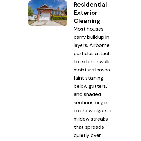
Residential
Exterior
Cleaning
Most houses
carry buildup in
layers. Airborne
particles attach
to exterior walls,
moisture leaves
faint staining
below gutters,
and shaded
sections begin
to show algae or
mildew streaks
that spreads
quietly over