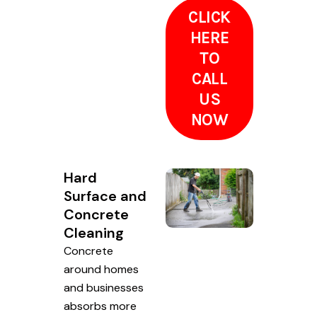
CLICK
HERE
TO
CALL
US
NOW
Hard
Surface and
Concrete
Cleaning
Concrete
around homes
and businesses
absorbs more