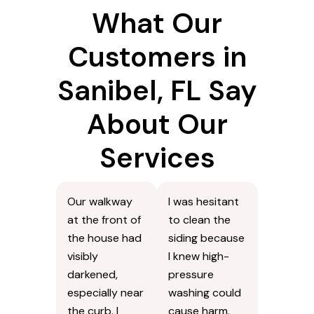
What Our
Customers in
Sanibel, FL Say
About Our
Services
Our walkway
I was hesitant
at the front of
to clean the
the house had
siding because
visibly
I knew high-
darkened,
pressure
especially near
washing could
the curb. I
cause harm.