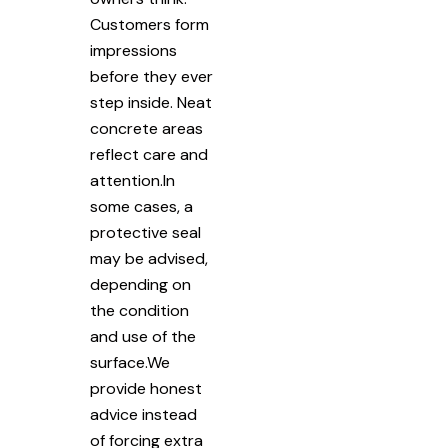
Customers form
impressions
before they ever
step inside. Neat
concrete areas
reflect care and
attention.In
some cases, a
protective seal
may be advised,
depending on
the condition
and use of the
surface.We
provide honest
advice instead
of forcing extra