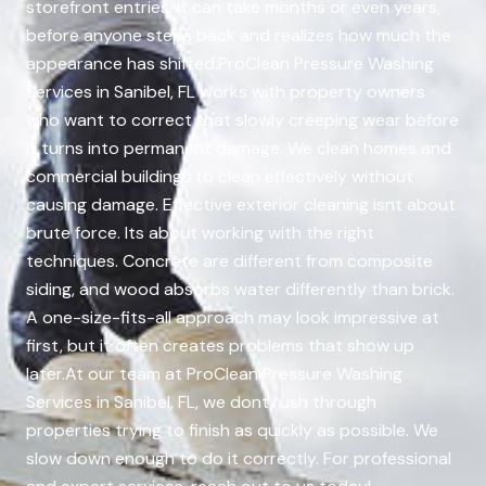
storefront entries. It can take months or even years,
before anyone steps back and realizes how much the
appearance has shifted.ProClean Pressure Washing
Services in Sanibel, FL works with property owners
who want to correct that slowly creeping wear before
it turns into permanent damage. We clean homes and
commercial buildings to clean effectively without
causing damage. Effective exterior cleaning isnt about
brute force. Its about working with the right
techniques. Concrete are different from composite
siding, and wood absorbs water differently than brick.
A one-size-fits-all approach may look impressive at
first, but it often creates problems that show up
later.At our team at ProClean Pressure Washing
Services in Sanibel, FL, we dont rush through
properties trying to finish as quickly as possible. We
slow down enough to do it correctly. For professional