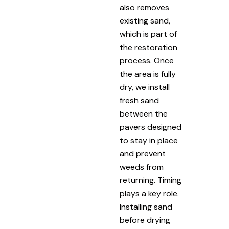
also removes
existing sand,
which is part of
the restoration
process. Once
the area is fully
dry, we install
fresh sand
between the
pavers designed
to stay in place
and prevent
weeds from
returning. Timing
plays a key role.
Installing sand
before drying