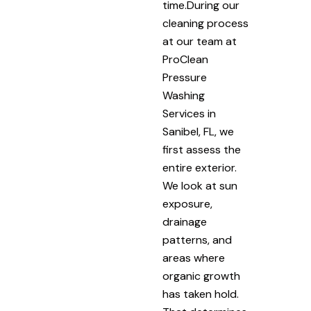
time.During our
cleaning process
at our team at
ProClean
Pressure
Washing
Services in
Sanibel, FL, we
first assess the
entire exterior.
We look at sun
exposure,
drainage
patterns, and
areas where
organic growth
has taken hold.