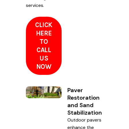
services.
CLICK
HERE
TO
CALL
US
NOW
Paver
Restoration
and Sand
Stabilization
Outdoor pavers
enhance the