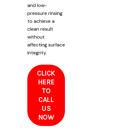
and low-
pressure rinsing
to achieve a
clean result
without
affecting surface
integrity.
CLICK
HERE
TO
CALL
US
NOW