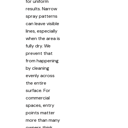
for uniform
results. Narrow
spray patterns
can leave visible
lines, especially
when the area is
fully dry. We
prevent that
from happening
by cleaning
evenly across
the entire
surface. For
commercial
spaces, entry
points matter
more than many
owners think.