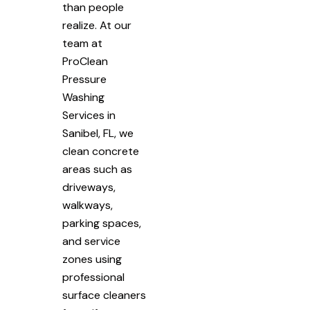
than people
realize. At our
team at
ProClean
Pressure
Washing
Services in
Sanibel, FL, we
clean concrete
areas such as
driveways,
walkways,
parking spaces,
and service
zones using
professional
surface cleaners