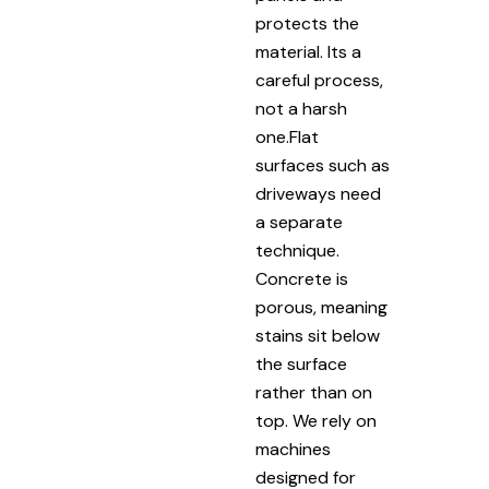
protects the
material. Its a
careful process,
not a harsh
one.Flat
surfaces such as
driveways need
a separate
technique.
Concrete is
porous, meaning
stains sit below
the surface
rather than on
top. We rely on
machines
designed for