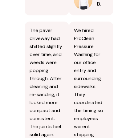
B.
The paver
We hired
driveway had
ProClean
shifted slightly
Pressure
over time, and
Washing for
weeds were
our office
popping
entry and
through. After
surrounding
cleaning and
sidewalks.
re-sanding, it
They
looked more
coordinated
compact and
the timing so
consistent.
employees
The joints feel
werent
solid again.
stepping