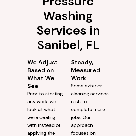
Pressure
Washing
Services in
Sanibel, FL
We Adjust
Steady,
Based on
Measured
What We
Work
See
Some exterior
Prior to starting
cleaning services
any work, we
rush to
look at what
complete more
were dealing
jobs. Our
with instead of
approach
applying the
focuses on