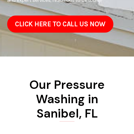
and expert services, reach out to us today!
CLICK HERE TO CALL US NOW
Our Pressure
Washing in
Sanibel, FL