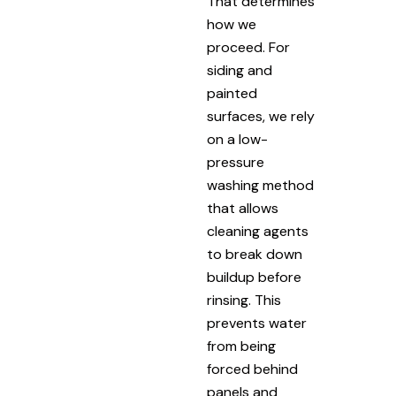
That determines
how we
proceed. For
siding and
painted
surfaces, we rely
on a low-
pressure
washing method
that allows
cleaning agents
to break down
buildup before
rinsing. This
prevents water
from being
forced behind
panels and