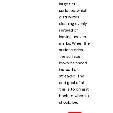
large flat
surfaces, which
distributes
cleaning evenly
instead of
leaving uneven
marks. When the
surface dries,
the surface
looks balanced
instead of
streaked. The
end goal of all
this is to bring it
back to where it
should be.