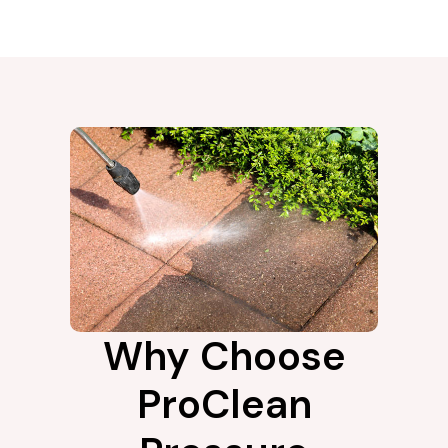
Why Choose
ProClean