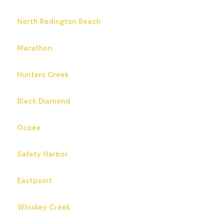
North Redington Beach
Marathon
Hunters Creek
Black Diamond
Ocoee
Safety Harbor
Eastpoint
Whiskey Creek