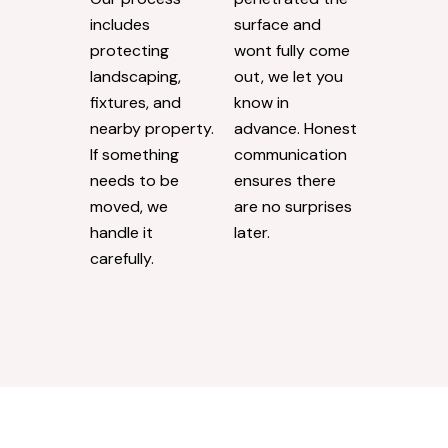
includes
surface and
protecting
wont fully come
landscaping,
out, we let you
fixtures, and
know in
nearby property.
advance. Honest
If something
communication
needs to be
ensures there
moved, we
are no surprises
handle it
later.
carefully.