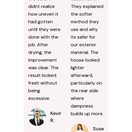
didnt realize
They explained
how uneven it
the softer
had gotten
method they
until they were
use and why
done with the
its safer for
job. After
our exterior
drying, the
material. The
improvement
house looked
was clear. The
lighter
result looked
afterward,
fresh without
particularly on
being
the rear side
excessive.
where
dampness
Kevin
builds up more.
R.
Susan