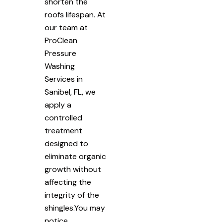
shorten the
roofs lifespan. At
our team at
ProClean
Pressure
Washing
Services in
Sanibel, FL, we
apply a
controlled
treatment
designed to
eliminate organic
growth without
affecting the
integrity of the
shingles.You may
notice