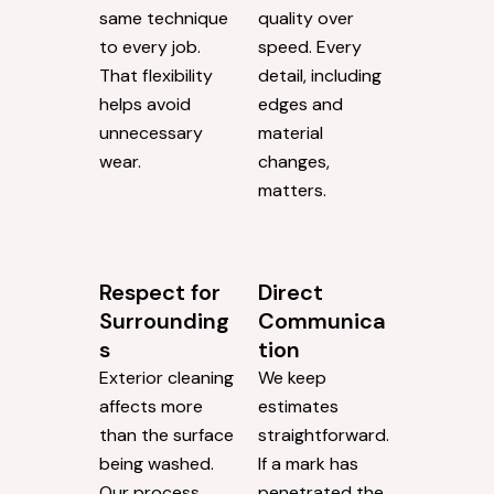
same technique
quality over
to every job.
speed. Every
That flexibility
detail, including
helps avoid
edges and
unnecessary
material
wear.
changes,
matters.
Respect for
Direct
Surrounding
Communica
s
tion
Exterior cleaning
We keep
affects more
estimates
than the surface
straightforward.
being washed.
If a mark has
Our process
penetrated the