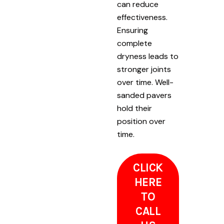
can reduce
effectiveness.
Ensuring
complete
dryness leads to
stronger joints
over time. Well-
sanded pavers
hold their
position over
time.
CLICK
HERE
TO
CALL