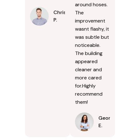
around hoses.
Chris
The
P.
improvement
wasnt flashy, it
was subtle but
noticeable.
The building
appeared
cleaner and
more cared
for.Highly
recommend
them!
Georgina
E.