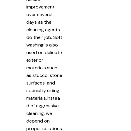
improvement
over several
days as the
cleaning agents
do their job. Soft
washing is also
used on delicate
exterior
materials such
as stucco, stone
surfaces, and
specialty siding
materials.Instea
d of aggressive
cleaning, we
depend on
proper solutions