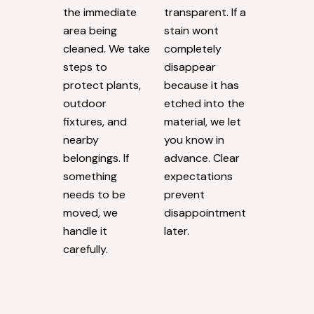
Respect for
Direct
Surrounding
Communica
s
tion
Exterior washing
Our estimates
goes beyond
are always
the immediate
transparent. If a
area being
stain wont
cleaned. We take
completely
steps to
disappear
protect plants,
because it has
outdoor
etched into the
fixtures, and
material, we let
nearby
you know in
belongings. If
advance. Clear
something
expectations