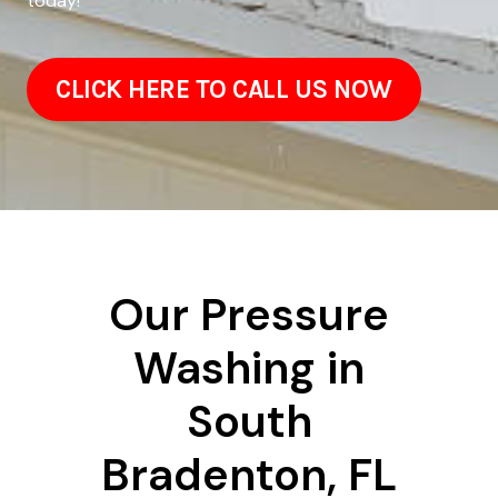
today!
CLICK HERE TO CALL US NOW
Our Pressure
Washing in
South
Bradenton, FL