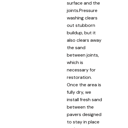
surface and the
joints.Pressure
washing clears
out stubborn
buildup, but it
also clears away
the sand
between joints,
which is
necessary for
restoration.
Once the area is
fully dry, we
install fresh sand
between the
pavers designed
to stay in place