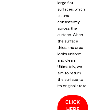
large flat
surfaces, which
cleans
consistently
across the
surface. When
the surface
dries, the area
looks uniform
and clean.
Ultimately, we
aim to return
the surface to
its original state.
CLICK
HERE