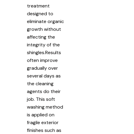
treatment
designed to
eliminate organic
growth without
affecting the
integrity of the
shingles.Results
often improve
gradually over
several days as
the cleaning
agents do their
job. This soft
washing method
is applied on
fragile exterior
finishes such as