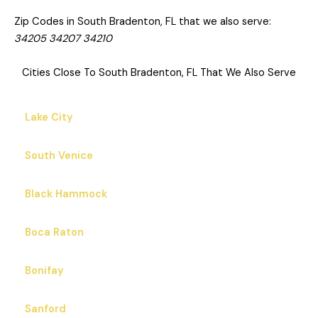
South Bradenton is an unincorporated community and
census-designated place (CDP) in Manatee County, Florida,
United States. The population was 26,858 at the 2020
census, up from 22,178 in 2010. It is part of the Bradenton–
Sarasota–Venice Metropolitan Statistical Area.
Zip Codes in South Bradenton, FL that we also serve:
34205 34207 34210
Cities Close To South Bradenton, FL That We Also Serve
Lake City
South Venice