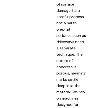
of surface
damage. Its a
careful process,
not a harsh
one.Flat
surfaces such as
driveways need
a separate
technique. The
nature of
concrete is
porous, meaning
marks settle
deep into the
material. We rely
on machines
designed for