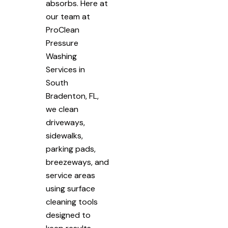
absorbs. Here at
our team at
ProClean
Pressure
Washing
Services in
South
Bradenton, FL,
we clean
driveways,
sidewalks,
parking pads,
breezeways, and
service areas
using surface
cleaning tools
designed to