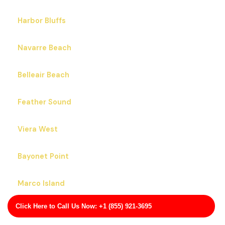
Black Hammock
Boca Raton
Bonifay
Sanford
Harbor Bluffs
Navarre Beach
Belleair Beach
Feather Sound
Click Here to Call Us Now: +1 (855) 921-3695
Viera West