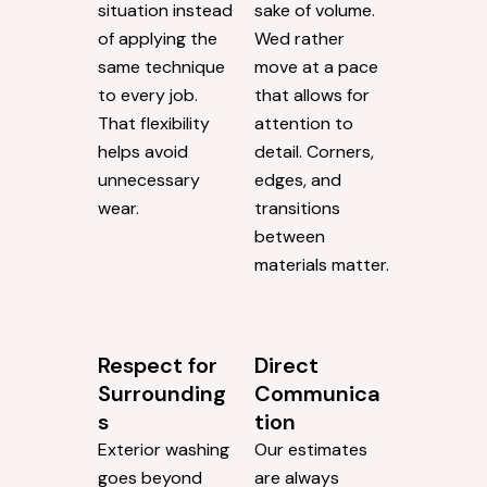
We Adjust
Steady,
Based on
Measured
What We
Work
See
Some exterior
Before starting
cleaning
any job, we
companies move
evaluate the
quickly for the
situation instead
sake of volume.
of applying the
Wed rather
same technique
move at a pace
to every job.
that allows for
That flexibility
attention to
helps avoid
detail. Corners,
unnecessary
edges, and
wear.
transitions
between
materials matter.