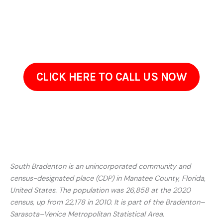
Contact Us Today In
South Bradenton, FL
If your property in South Bradenton, FL has begun to appear
worn, dirty, or neglected, ProClean Pressure Washing is here
to restore it. Reach out to discuss what youre seeing on
your property and what youd like improved.Often, restoring
your property simply requires the right cleaning method, not
a full renovation. Give us a call today!
CLICK HERE TO CALL US NOW