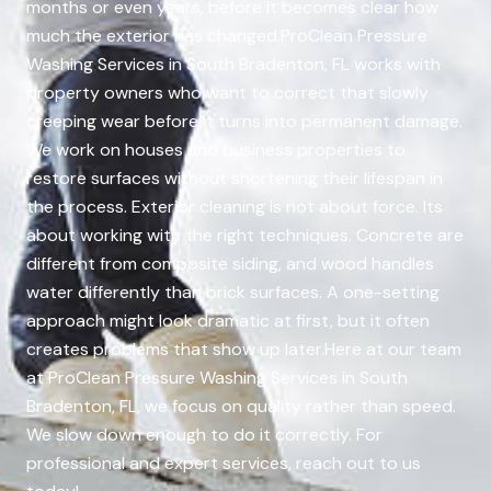
months or even years, before it becomes clear how
much the exterior has changed.ProClean Pressure
Washing Services in South Bradenton, FL works with
property owners who want to correct that slowly
creeping wear before it turns into permanent damage.
We work on houses and business properties to
restore surfaces without shortening their lifespan in
the process. Exterior cleaning is not about force. Its
about working with the right techniques. Concrete are
different from composite siding, and wood handles
water differently than brick surfaces. A one-setting
approach might look dramatic at first, but it often
creates problems that show up later.Here at our team
at ProClean Pressure Washing Services in South
Bradenton, FL, we focus on quality rather than speed.
We slow down enough to do it correctly. For
professional and expert services, reach out to us