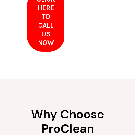
HERE
TO
CALL
US
NOW