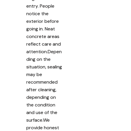
entry. People
notice the
exterior before
going in. Neat
concrete areas
reflect care and
attention.Depen
ding on the
situation, sealing
may be
recommended
after cleaning,
depending on
the condition
and use of the
surface.We
provide honest