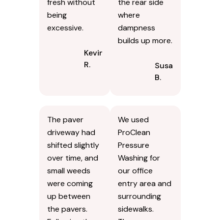
until they were
works better
done with the
for our type of
job. After
exterior. The
drying, the
house looked
improvement
lighter
was clear. The
afterward,
result looked
particularly on
fresh without
the rear side
being
where
excessive.
dampness
builds up more.
Kevin
R.
Susan
B.
The paver
We used