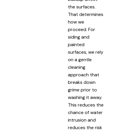
the surfaces.
That determines
how we
proceed. For
siding and
painted
surfaces, we rely
on a gentle
cleaning
approach that
breaks down
grime prior to
washing it away.
This reduces the
chance of water
intrusion and
reduces the risk