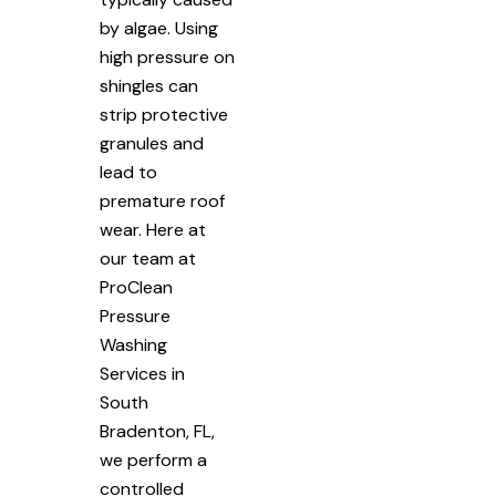
by algae. Using
high pressure on
shingles can
strip protective
granules and
lead to
premature roof
wear. Here at
our team at
ProClean
Pressure
Washing
Services in
South
Bradenton, FL,
we perform a
controlled