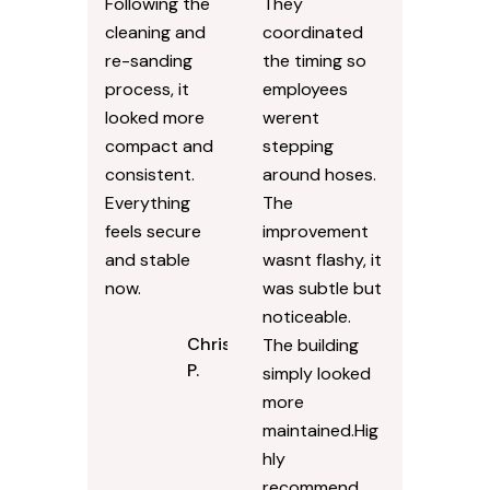
driveway had
ProClean
shifted slightly
Pressure
over time, and
Washing for
small weeds
our office
were coming
entry area and
up between
surrounding
the pavers.
sidewalks.
Following the
They
cleaning and
coordinated
re-sanding
the timing so
process, it
employees
looked more
werent
compact and
stepping
consistent.
around hoses.
Everything
The
feels secure
improvement
and stable
wasnt flashy, it
now.
was subtle but