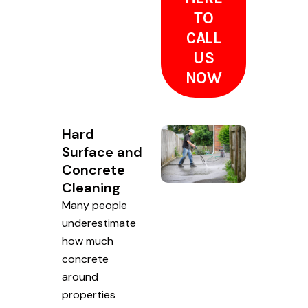
TO
CALL
US
NOW
Hard
Surface and
Concrete
Cleaning
Many people
underestimate
how much
concrete
around
properties