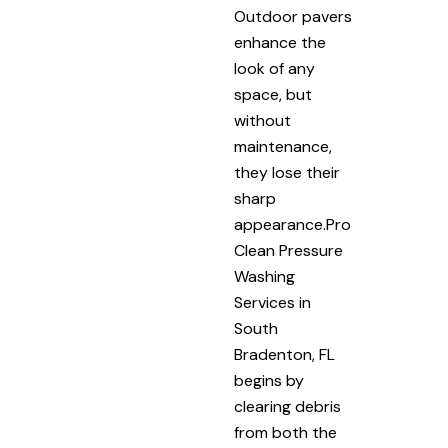
Outdoor pavers
enhance the
look of any
space, but
without
maintenance,
they lose their
sharp
appearance.Pro
Clean Pressure
Washing
Services in
South
Bradenton, FL
begins by
clearing debris
from both the