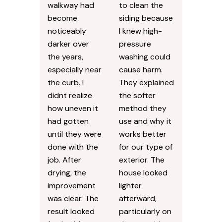
Bradenton, FL
Say About Our
Services
Our front
I was hesitant
walkway had
to clean the
become
siding because
noticeably
I knew high-
darker over
pressure
the years,
washing could
especially near
cause harm.
the curb. I
They explained
didnt realize
the softer
how uneven it
method they
had gotten
use and why it