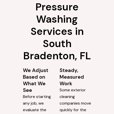
Why Choose
ProClean
Pressure
Washing
Services in
South
Bradenton, FL