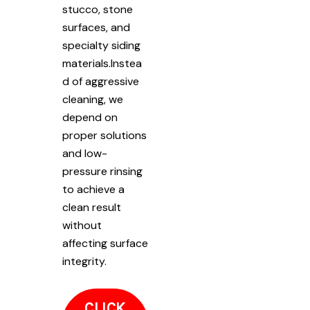
stucco, stone
surfaces, and
specialty siding
materials.Instea
d of aggressive
cleaning, we
depend on
proper solutions
and low-
pressure rinsing
to achieve a
clean result
without
affecting surface
integrity.
CLICK