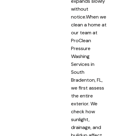
expands slowly
without
notice.When we
clean a home at
our team at
ProClean
Pressure
Washing
Services in
South
Bradenton, FL,
we first assess
the entire
exterior. We
check how
sunlight,
drainage, and
buildup affect