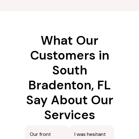
needs to be
prevent
moved, we
disappointment
handle it
later.
carefully.
What Our
Customers in
South