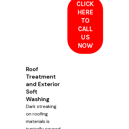
CLICK
HERE
TO
CALL
US
NOW
Roof
Treatment
and Exterior
Soft
Washing
Dark streaking
on roofing
materials is
typically caused