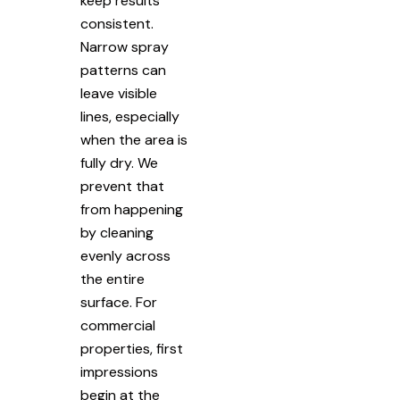
keep results
consistent.
Narrow spray
patterns can
leave visible
lines, especially
when the area is
fully dry. We
prevent that
from happening
by cleaning
evenly across
the entire
surface. For
commercial
properties, first
impressions
begin at the