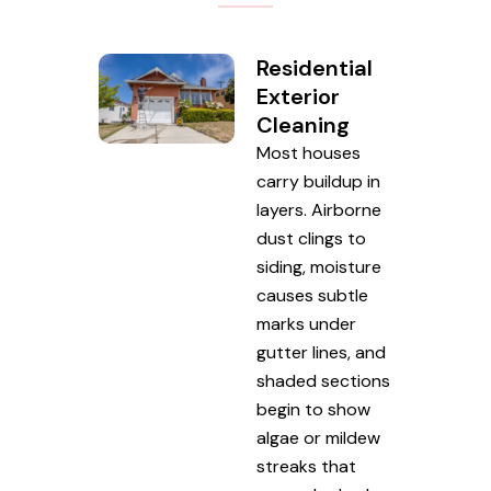
Residential
Exterior
Cleaning
Most houses
carry buildup in
layers. Airborne
dust clings to
siding, moisture
causes subtle
marks under
gutter lines, and
shaded sections
begin to show
algae or mildew
streaks that