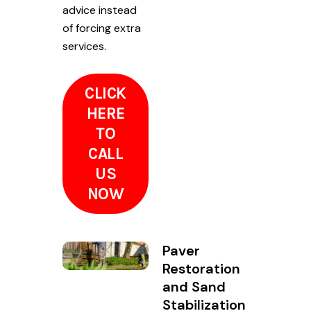
advice instead
of forcing extra
services.
CLICK
HERE
TO
CALL
US
NOW
Paver
Restoration
and Sand
Stabilization