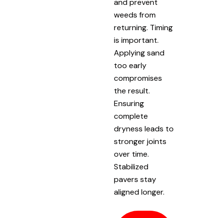
and prevent
weeds from
returning. Timing
is important.
Applying sand
too early
compromises
the result.
Ensuring
complete
dryness leads to
stronger joints
over time.
Stabilized
pavers stay
aligned longer.