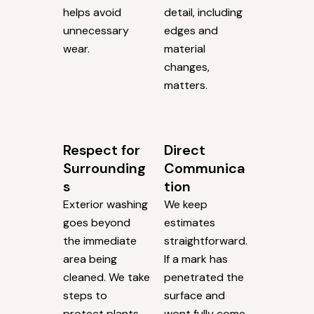
any work, we
rush to
evaluate the
complete more
situation instead
jobs. Wed rather
of applying the
move at a pace
same technique
that allows for
to every job.
attention to
That flexibility
detail. Every
helps avoid
detail, including
unnecessary
edges and
wear.
material
changes,
matters.
Respect for
Direct
Surrounding
Communica
s
tion