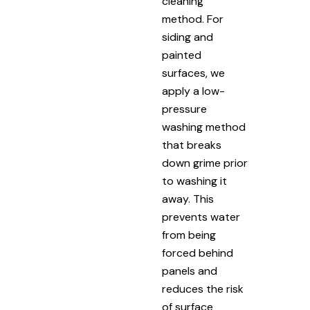
cleaning
method. For
siding and
painted
surfaces, we
apply a low-
pressure
washing method
that breaks
down grime prior
to washing it
away. This
prevents water
from being
forced behind
panels and
reduces the risk
of surface