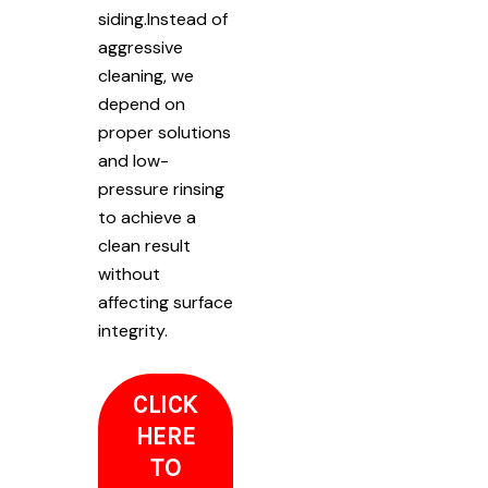
siding.Instead of
aggressive
cleaning, we
depend on
proper solutions
and low-
pressure rinsing
to achieve a
clean result
without
affecting surface
integrity.
CLICK
HERE
TO