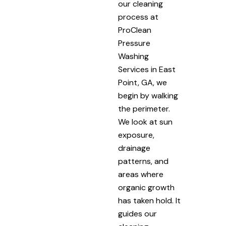
our cleaning
process at
ProClean
Pressure
Washing
Services in East
Point, GA, we
begin by walking
the perimeter.
We look at sun
exposure,
drainage
patterns, and
areas where
organic growth
has taken hold. It
guides our