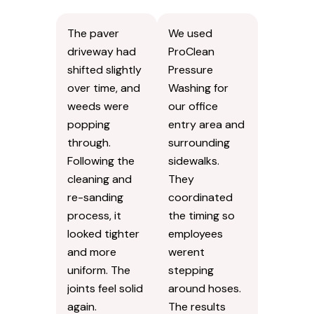
without
dampness
looking
builds up more.
overdone.
Susan
B.
Kevin
R.
The paver
We used
driveway had
ProClean
shifted slightly
Pressure
over time, and
Washing for
weeds were
our office
popping
entry area and
through.
surrounding
Following the
sidewalks.
cleaning and
They