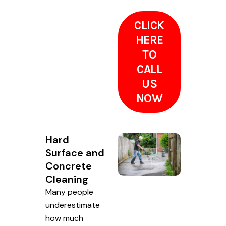
CLICK
HERE
TO
CALL
US
NOW
Hard
Surface and
Concrete
Cleaning
Many people
underestimate
how much