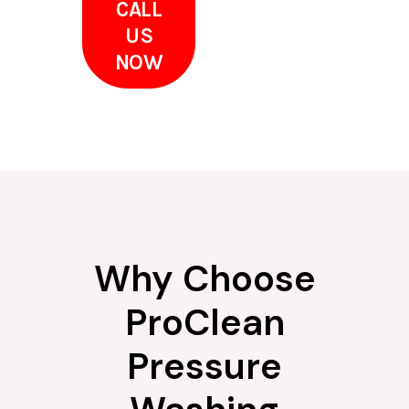
CALL
US
NOW