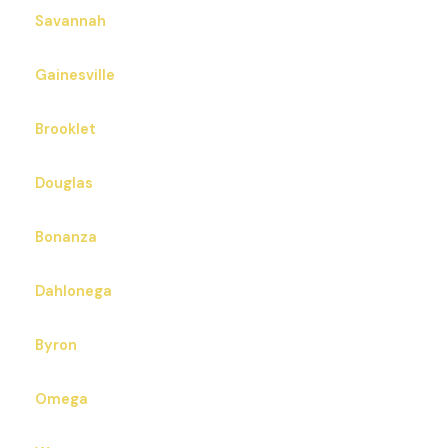
& West Point Railroad from West Point.
Zip Codes in East Point, GA that we also serve:
30344
30349 30364 30385
Cities Close To East Point, GA That We Also Serve
Savannah
Gainesville
Brooklet
Douglas
Bonanza