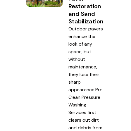
Restoration
and Sand
Stabilization
Outdoor pavers
enhance the
look of any
space, but
without
maintenance,
they lose their
sharp
appearance.Pro
Clean Pressure
Washing
Services first
clears out dirt
and debris from