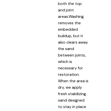
both the top
and joint
areas.Washing
removes the
embedded
buildup, but it
also clears away
the sand
between joints,
which is
necessary for
restoration.
When the area is
dry, we apply
fresh stabilizing
sand designed
to stay in place