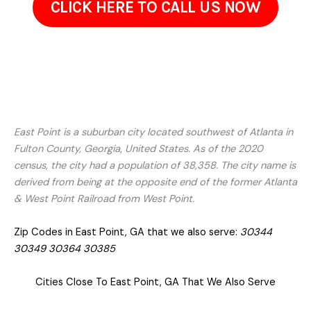
ProClean Pressure Washing is here to restore it. Get in touch
to go over the areas that need attention and your
goals.Often, restoring your property simply requires the right
cleaning method, not a full renovation. We are only a call
away!
CLICK HERE TO CALL US NOW
East Point is a suburban city located southwest of Atlanta in
Fulton County, Georgia, United States. As of the 2020
census, the city had a population of 38,358. The city name is
derived from being at the opposite end of the former Atlanta