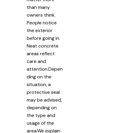
than many
owners think.
People notice
the exterior
before going in.
Neat concrete
areas reflect
care and
attention.Depen
ding on the
situation, a
protective seal
may be advised,
depending on
the type and
usage of the
area.We explain