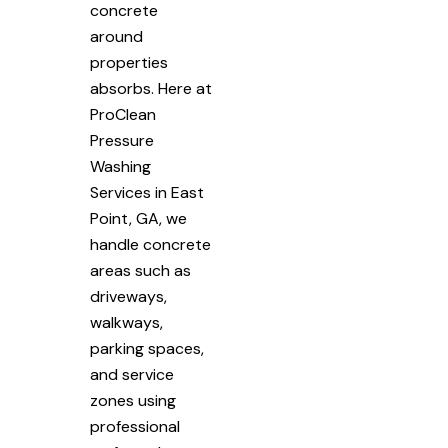
concrete
around
properties
absorbs. Here at
ProClean
Pressure
Washing
Services in East
Point, GA, we
handle concrete
areas such as
driveways,
walkways,
parking spaces,
and service
zones using
professional