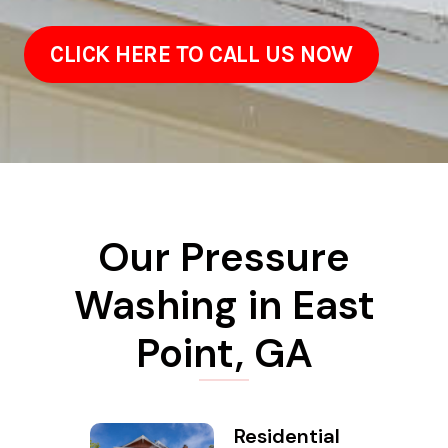
CLICK HERE TO CALL US NOW
Our Pressure
Washing in East
Point, GA
Residential