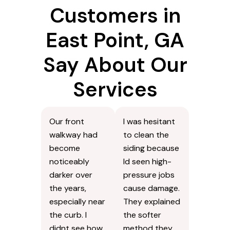
What Our
Customers in
East Point, GA
Say About Our
Services
Our front
I was hesitant
walkway had
to clean the