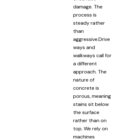
damage. The
process is
steady rather
than
aggressive.Drive
ways and
walkways call for
a different
approach. The
nature of
concrete is
porous, meaning
stains sit below
the surface
rather than on
top. We rely on
machines