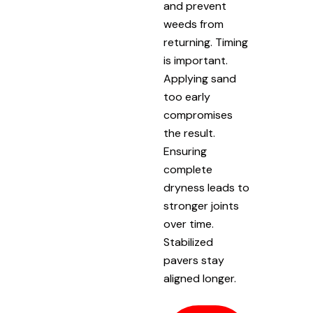
and prevent
weeds from
returning. Timing
is important.
Applying sand
too early
compromises
the result.
Ensuring
complete
dryness leads to
stronger joints
over time.
Stabilized
pavers stay
aligned longer.