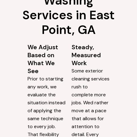
Why Choose
ProClean
Pressure
Washing
Services in East
Point, GA
We Adjust
Steady,
Based on
Measured
What We
Work
See
Some exterior
Prior to starting
cleaning services