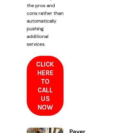
the pros and
cons rather than
automatically
pushing
additional
services.
CLICK
HERE
TO
CALL
US
NOW
Paver