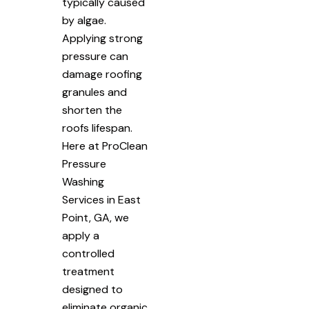
typically caused
by algae.
Applying strong
pressure can
damage roofing
granules and
shorten the
roofs lifespan.
Here at ProClean
Pressure
Washing
Services in East
Point, GA, we
apply a
controlled
treatment
designed to
eliminate organic