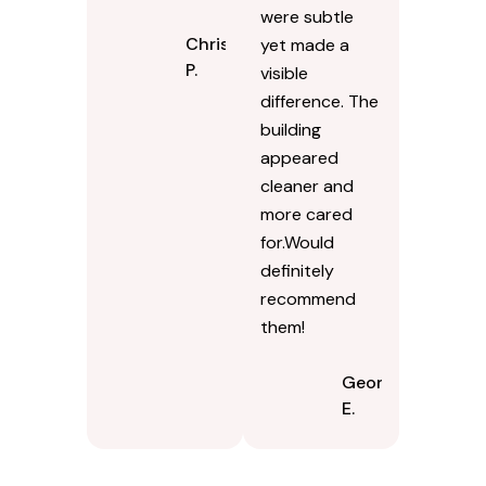
re-sanding
coordinated
process, it
the timing so
looked tighter
employees
and more
werent
uniform. The
stepping
joints feel solid
around hoses.
again.
The results
were subtle
Chris
yet made a
P.
visible
difference. The
building
appeared
cleaner and
more cared
for.Would
definitely