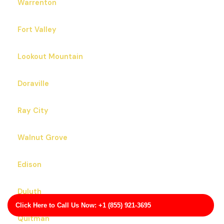
Dahlonega
Byron
Omega
Warrenton
Fort Valley
Lookout Mountain
Doraville
Ray City
Click Here to Call Us Now: +1 (855) 921-3695