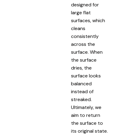
designed for
large flat
surfaces, which
cleans
consistently
across the
surface. When
the surface
dries, the
surface looks
balanced
instead of
streaked.
Ultimately, we
aim to return
the surface to
its original state.