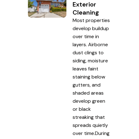
Exterior
Cleaning
Most properties
develop buildup
over time in
layers. Airborne
dust clings to
siding, moisture
leaves faint
staining below
gutters, and
shaded areas
develop green
or black
streaking that
spreads quietly
over time.During