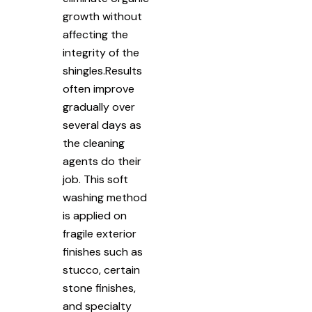
growth without
affecting the
integrity of the
shingles.Results
often improve
gradually over
several days as
the cleaning
agents do their
job. This soft
washing method
is applied on
fragile exterior
finishes such as
stucco, certain
stone finishes,
and specialty