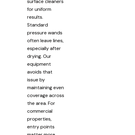
surface cleaners
for uniform
results.
Standard
pressure wands
often leave lines,
especially after
drying. Our
equipment
avoids that
issue by
maintaining even
coverage across
the area. For
commercial
properties,
entry points
matter more