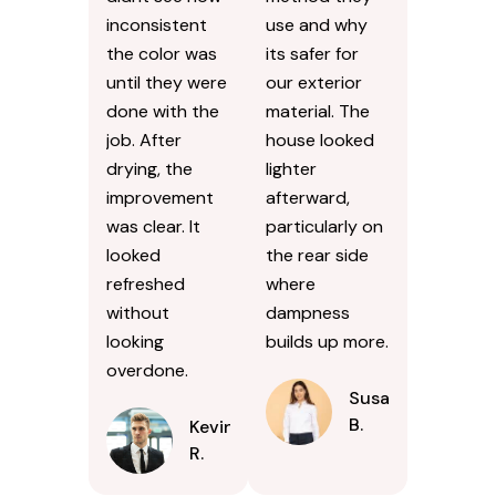
become
siding because
noticeably
Id seen high-
darker over
pressure jobs
the years,
cause damage.
especially near
They explained
the curb. I
the softer
didnt see how
method they
inconsistent
use and why
the color was
its safer for
until they were
our exterior
done with the
material. The
job. After
house looked
drying, the
lighter
improvement
afterward,
was clear. It
particularly on
looked
the rear side
refreshed
where