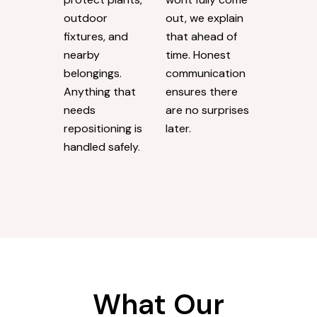
Exterior washing
We keep
goes beyond
estimates
the immediate
straightforward.
area being
If a mark has
cleaned. We take
penetrated the
steps to
surface and
protect plants,
wont fully come
outdoor
out, we explain
fixtures, and
that ahead of
nearby
time. Honest
belongings.
communication
Anything that
ensures there
needs
are no surprises
repositioning is
later.
handled safely.