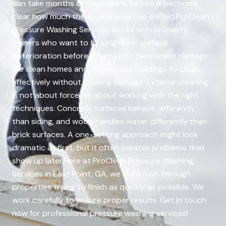
can take months or even years, before it becomes
clear how much the appearance has shifted.ProClean
Pressure Washing Services works with property
owners who want to fix long-term surface
deterioration before it turns into permanent damage.
We clean homes and commercial buildings to clean
effectively without causing damage. Exterior cleaning
is not about force. Its about working with the right
techniques. Concrete surfaces behave differently
than siding, and wood handles water differently than
brick surfaces. A one-setting approach might look
dramatic at first, but it often creates problems that
show up later.Here at ProClean Pressure Washing
Services in East Point, GA, we dont rush through
properties trying to finish as quickly as possible. We
work carefully to ensure proper results. Get in touch
now for professional pressure washing services!