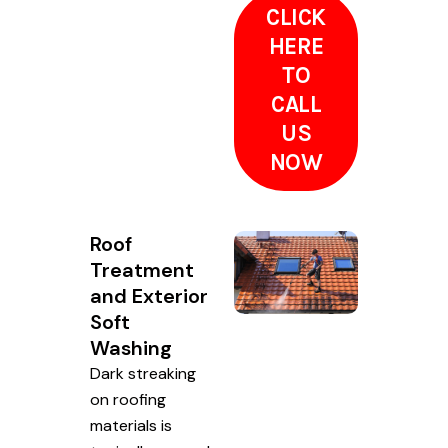
CLICK
HERE
TO
CALL
US
NOW
Roof
Treatment
and Exterior
Soft
Washing
Dark streaking
on roofing
materials is