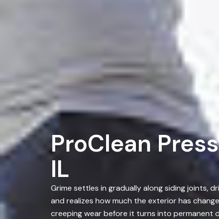
ProClean Pressu
IL
Grime settles in gradually along siding joints
and realizes how much the exterior has chang
creeping wear before it turns into permanent d