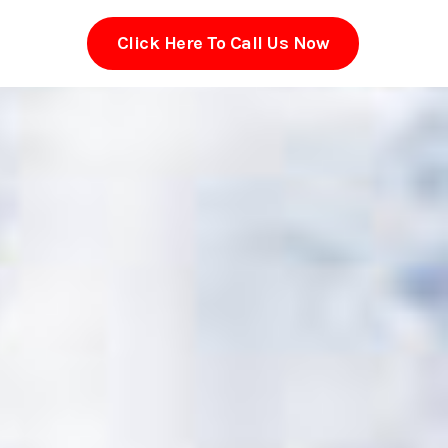
Click Here To Call Us Now