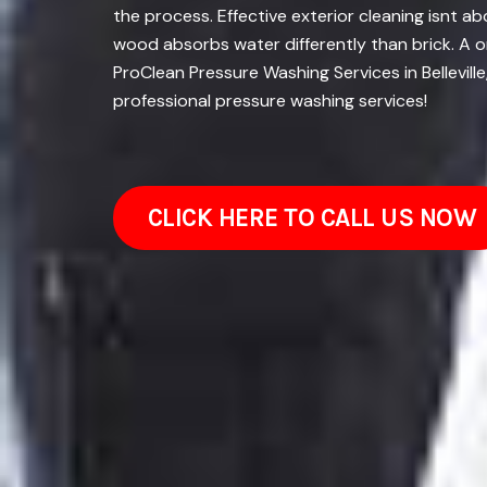
the process. Effective exterior cleaning isnt a
wood absorbs water differently than brick. A o
ProClean Pressure Washing Services in Bellevill
professional pressure washing services!
CLICK HERE TO CALL US NOW