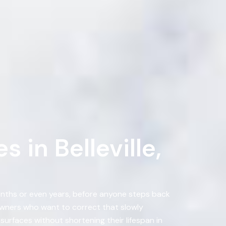
 in Belleville,
months or even years, before anyone steps back
wners who want to correct that slowly
urfaces without shortening their lifespan in