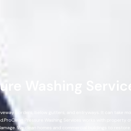
re Washing Services
, driveway borders, below gutters, and entryways. It can take 
ed.ProClean Pressure Washing Services works with property o
amage. We clean homes and commercial buildings to restore s