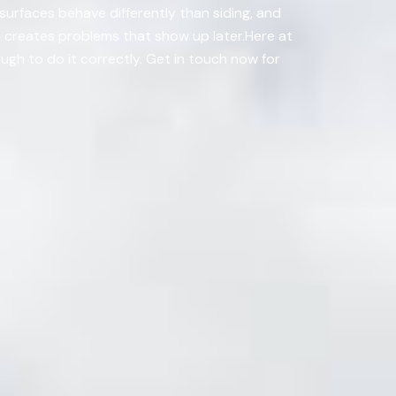
surfaces behave differently than siding, and
n creates problems that show up later.Here at
ugh to do it correctly. Get in touch now for