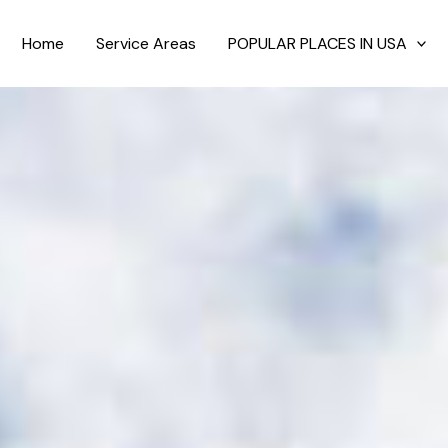
Home
Service Areas
POPULAR PLACES IN USA