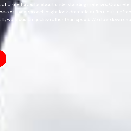
bout brute force. Its about understanding materials. Concrete 
ne-setting approach might look dramatic at first, but it ofte
e, IL, we focus on quality rather than speed. We slow down eno