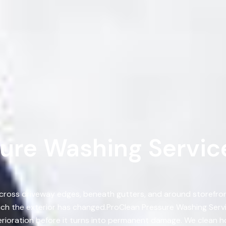
ure Washing Service
 across driveway edges, beneath gutters, and around storefront
h the exterior has changed.ProClean Pressure Washing Service
rioration before it turns into permanent damage. We clean h