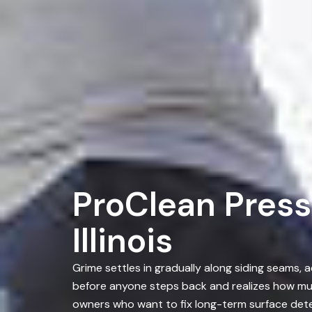
ProClean Press
Illinois
Grime settles in gradually along siding seams,
before anyone steps back and realizes how muc
owners who want to fix long-term surface dete