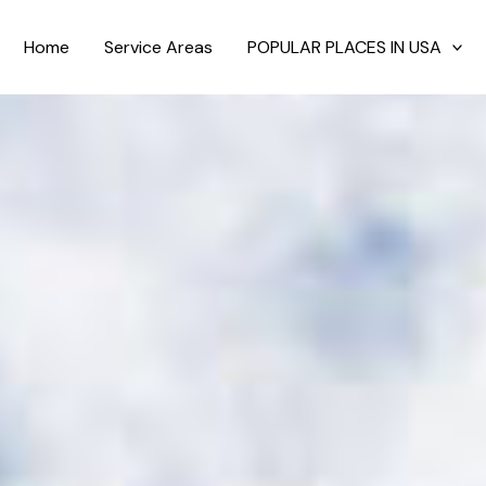
Home
Service Areas
POPULAR PLACES IN USA