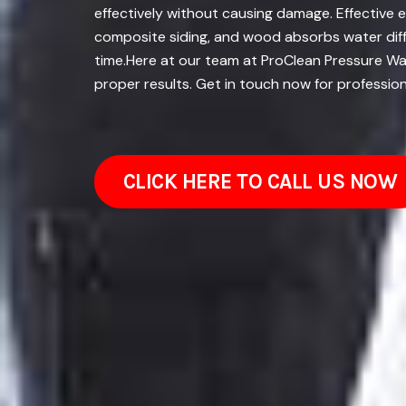
effectively without causing damage. Effective e
composite siding, and wood absorbs water diffe
time.Here at our team at ProClean Pressure Wash
proper results. Get in touch now for profession
CLICK HERE TO CALL US NOW