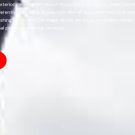
xterior cleaning isnt about brute force. Its about understand
rently than brick. A one-size-fits-all approach may look imp
ing Services in Carthage, Illinois, we focus on quality rathe
al pressure washing services!