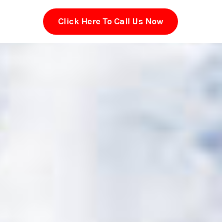
Click Here To Call Us Now