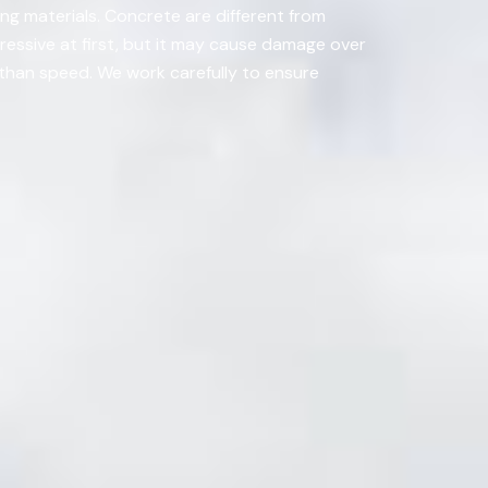
ing materials. Concrete are different from
ressive at first, but it may cause damage over
r than speed. We work carefully to ensure