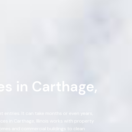
s in Carthage,
 entries. It can take months or even years,
s in Carthage, Illinois works with property
omes and commercial buildings to clean