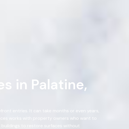
 in Palatine,
ront entries. It can take months or even years,
vices works with property owners who want to
buildings to restore surfaces without