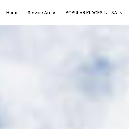
Home
Service Areas
POPULAR PLACES IN USA