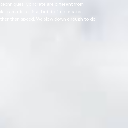
t techniques. Concrete are different from
 dramatic at first, but it often creates
y rather than speed. We slow down enough to do