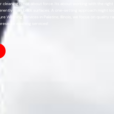
or cleaning is not about force. Its about working with the righ
rently than brick surfaces. A one-setting approach might look
re Washing Services in Palatine, Illinois, we focus on qualit
 pressure washing services!