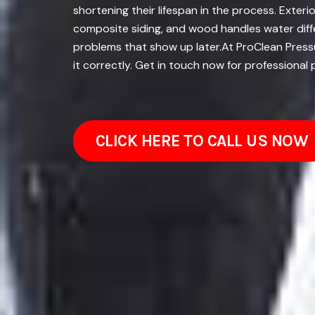
shortening their lifespan in the process. Exteri
composite siding, and wood handles water diffe
problems that show up later.At ProClean Pressu
it correctly. Get in touch now for professional
CLICK HERE TO CALL US NOW