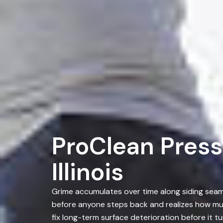
ProClean Press
Illinois
Grime accumulates over time along siding seams
before anyone steps back and realizes how mu
fix long-term surface deterioration before it