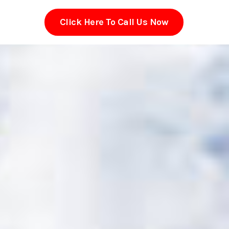
Click Here To Call Us Now