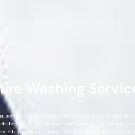
ure Washing Services
, across driveway edges, beneath gutters, and around storef
ch the exterior has changed.ProClean Pressure Washing Ser
 turns into permanent damage. We clean homes and commercial 