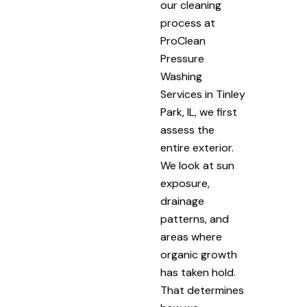
our cleaning
process at
ProClean
Pressure
Washing
Services in Tinley
Park, IL, we first
assess the
entire exterior.
We look at sun
exposure,
drainage
patterns, and
areas where
organic growth
has taken hold.
That determines