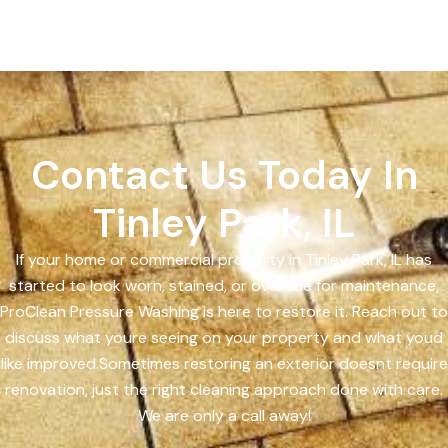
Contact Us Today In
Tinley Park, IL
If your home or commercial property in Tinley Park, IL has
started to look worn, stained, or overdue for maintenance,
ProClean Pressure Washing is here to restore it. Reach out to
discuss what youre seeing on your property and what youd
like improved.Sometimes restoring an exterior doesnt require
renovation, just the right cleaning approach done with care.
We are only a call away!