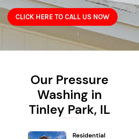
CLICK HERE TO CALL US NOW
Our Pressure
Washing in
Tinley Park, IL
Residential