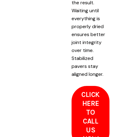
the result.
Waiting until
everything is
properly dried
ensures better
joint integrity
over time.
Stabilized
pavers stay
aligned longer.
CLICK
HERE
TO
CALL
US