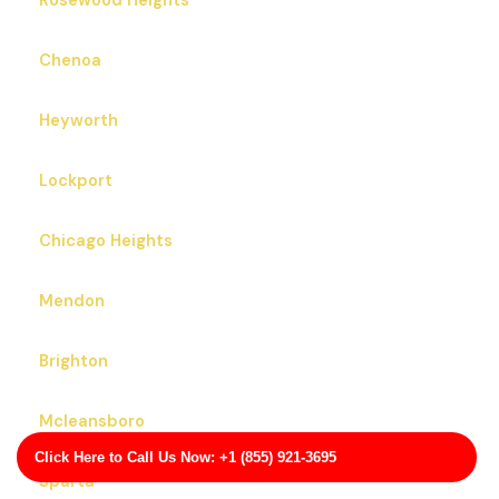
Rosewood Heights
Chenoa
Heyworth
Lockport
Chicago Heights
Mendon
Brighton
Mcleansboro
Click Here to Call Us Now: +1 (855) 921-3695
Sparta