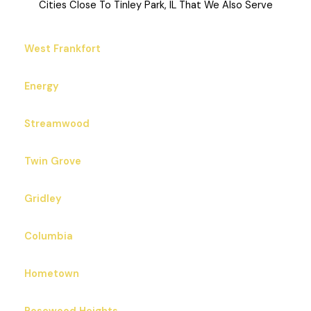
Cities Close To Tinley Park, IL That We Also Serve
West Frankfort
Energy
Streamwood
Twin Grove
Gridley
Columbia
Hometown