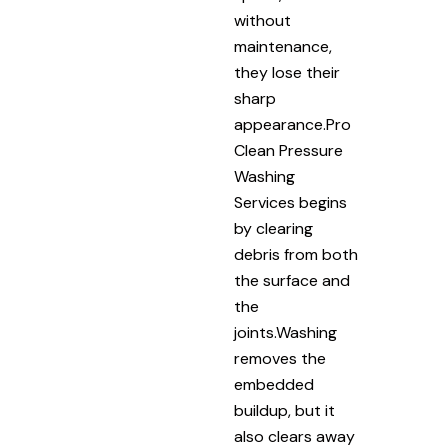
without
maintenance,
they lose their
sharp
appearance.Pro
Clean Pressure
Washing
Services begins
by clearing
debris from both
the surface and
the
joints.Washing
removes the
embedded
buildup, but it
also clears away