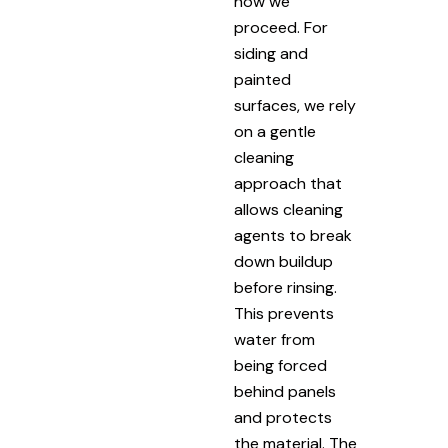
how we
proceed. For
siding and
painted
surfaces, we rely
on a gentle
cleaning
approach that
allows cleaning
agents to break
down buildup
before rinsing.
This prevents
water from
being forced
behind panels
and protects
the material. The