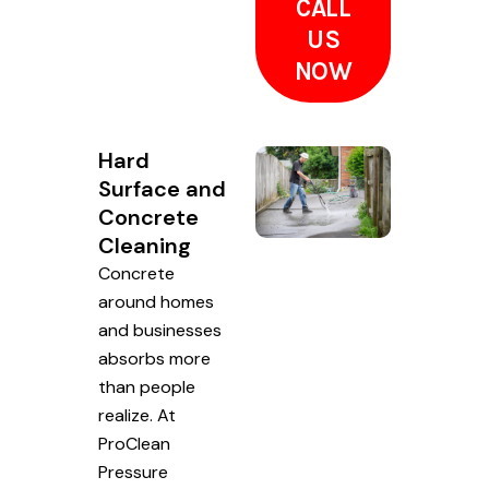
CALL
US
NOW
Hard
Surface and
Concrete
Cleaning
Concrete
around homes
and businesses
absorbs more
than people
realize. At
ProClean
Pressure