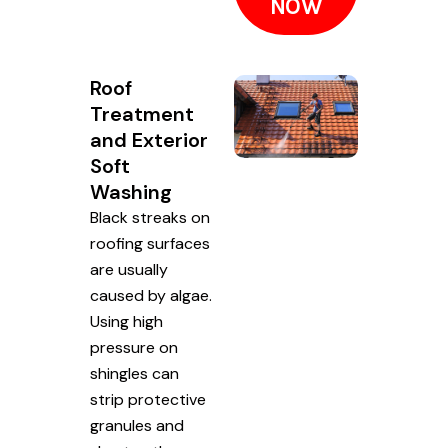
NOW
Roof
Treatment
and Exterior
Soft
Washing
Black streaks on
roofing surfaces
are usually
caused by algae.
Using high
pressure on
shingles can
strip protective
granules and