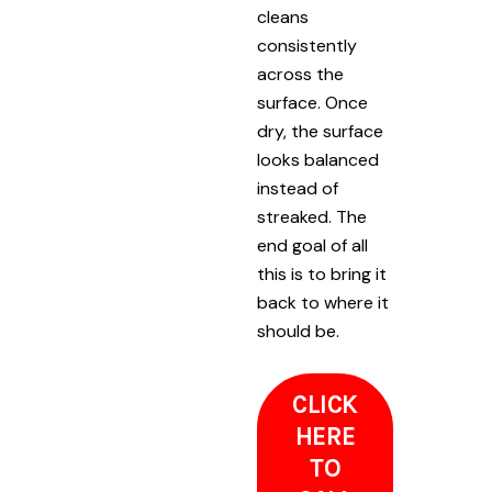
cleans
consistently
across the
surface. Once
dry, the surface
looks balanced
instead of
streaked. The
end goal of all
this is to bring it
back to where it
should be.
CLICK
HERE
TO