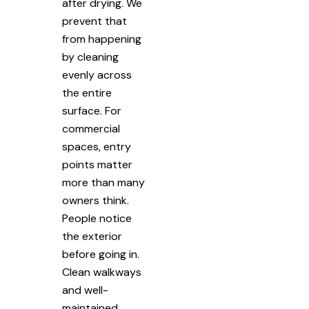
after drying. We
prevent that
from happening
by cleaning
evenly across
the entire
surface. For
commercial
spaces, entry
points matter
more than many
owners think.
People notice
the exterior
before going in.
Clean walkways
and well-
maintained