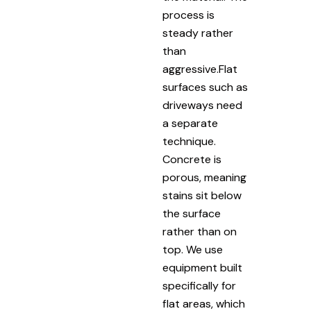
process is
steady rather
than
aggressive.Flat
surfaces such as
driveways need
a separate
technique.
Concrete is
porous, meaning
stains sit below
the surface
rather than on
top. We use
equipment built
specifically for
flat areas, which