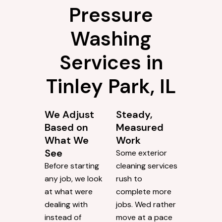
Pressure
Washing
Services in
Tinley Park, IL
We Adjust
Steady,
Based on
Measured
What We
Work
See
Some exterior
Before starting
cleaning services
any job, we look
rush to
at what were
complete more
dealing with
jobs. Wed rather
instead of
move at a pace