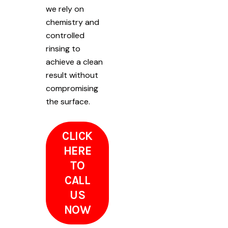
we rely on
chemistry and
controlled
rinsing to
achieve a clean
result without
compromising
the surface.
CLICK
HERE
TO
CALL
US
NOW