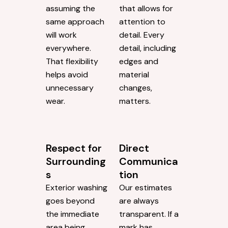
assuming the
that allows for
same approach
attention to
will work
detail. Every
everywhere.
detail, including
That flexibility
edges and
helps avoid
material
unnecessary
changes,
wear.
matters.
Respect for
Direct
Surrounding
Communica
s
tion
Exterior washing
Our estimates
goes beyond
are always
the immediate
transparent. If a
area being
mark has