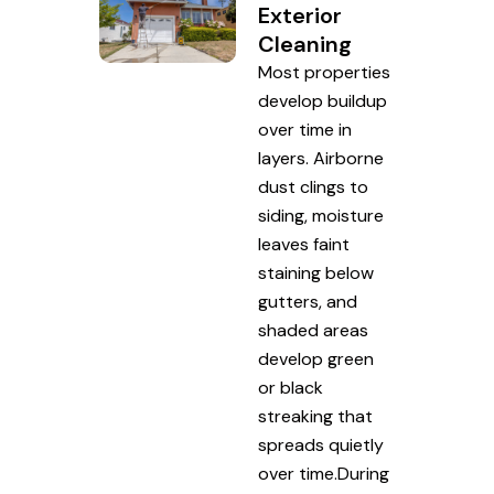
Exterior
Cleaning
Most properties
develop buildup
over time in
layers. Airborne
dust clings to
siding, moisture
leaves faint
staining below
gutters, and
shaded areas
develop green
or black
streaking that
spreads quietly
over time.During