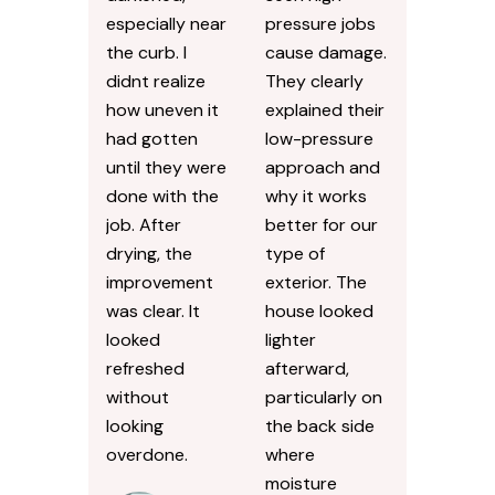
especially near
pressure jobs
the curb. I
cause damage.
didnt realize
They clearly
how uneven it
explained their
had gotten
low-pressure
until they were
approach and
done with the
why it works
job. After
better for our
drying, the
type of
improvement
exterior. The
was clear. It
house looked
looked
lighter
refreshed
afterward,
without
particularly on
looking
the back side
overdone.
where
moisture