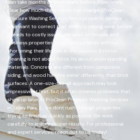
can take months or even years, before it becomes
clear how much the exterior has changed.ProClean
Pressure Washing Services helps property owners
who want to correct that slowly creeping wear before
it leads to costly issues. We work on houses and
business properties to restore surfaces without
shortening their lifespan in the process. Exterior
cleaning is not about force. Its about understanding
materials. Concrete are different from composite
siding, and wood handles water differently than brick
surfaces. A one-size-fits-all approach may look
impressive at first, but it often creates problems that
show up later.At ProClean Pressure Washing Services
in Tinley Park, IL, we dont rush through properties
trying to finish as quickly as possible. We work
carefully to ensure proper results. For professional
and expert services, reach out to us today!