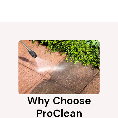
Why Choose
ProClean