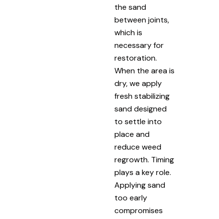
the sand
between joints,
which is
necessary for
restoration.
When the area is
dry, we apply
fresh stabilizing
sand designed
to settle into
place and
reduce weed
regrowth. Timing
plays a key role.
Applying sand
too early
compromises