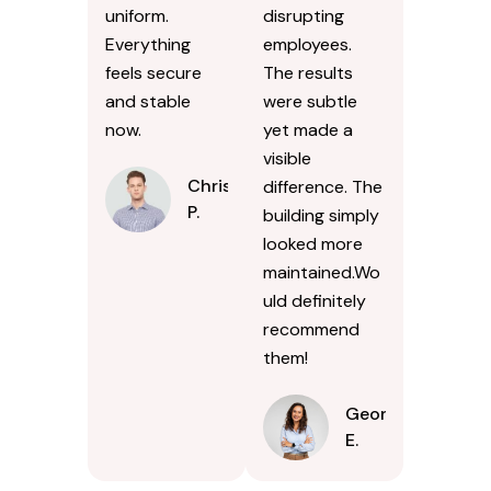
uniform.
disrupting
Everything
employees.
feels secure
The results
and stable
were subtle
now.
yet made a
visible
Chris
difference. The
P.
building simply
looked more
maintained.Wo
uld definitely
recommend
them!
Georgina
E.