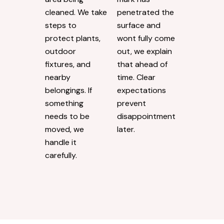
cleaned. We take
penetrated the
steps to
surface and
protect plants,
wont fully come
outdoor
out, we explain
fixtures, and
that ahead of
nearby
time. Clear
belongings. If
expectations
something
prevent
needs to be
disappointment
moved, we
later.
handle it
carefully.