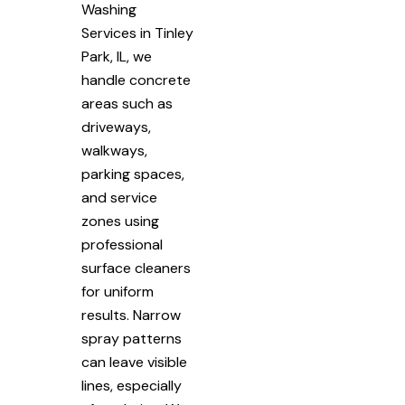
Washing
Services in Tinley
Park, IL, we
handle concrete
areas such as
driveways,
walkways,
parking spaces,
and service
zones using
professional
surface cleaners
for uniform
results. Narrow
spray patterns
can leave visible
lines, especially