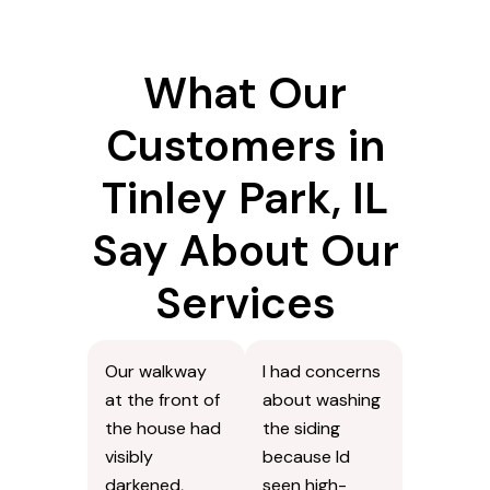
What Our
Customers in
Tinley Park, IL
Say About Our
Services
Our walkway
I had concerns
at the front of
about washing
the house had
the siding
visibly
because Id
darkened,
seen high-