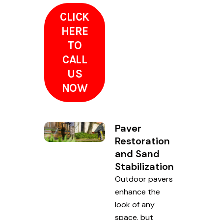
CLICK
HERE
TO
CALL
US
NOW
Paver
Restoration
and Sand
Stabilization
Outdoor pavers
enhance the
look of any
space, but