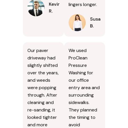
Kevin
lingers longer.
R.
Susan
B.
Our paver
We used
driveway had
ProClean
slightly shifted
Pressure
over the years,
Washing for
and weeds
our office
were popping
entry area and
through. After
surrounding
cleaning and
sidewalks.
re-sanding, it
They planned
looked tighter
the timing to
and more
avoid