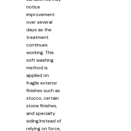
notice
improvement
over several
days as the
treatment
continues
working. This
soft washing
method is
applied on
fragile exterior
finishes such as
stucco, certain
stone finishes,
and specialty
siding.Instead of
relying on force,