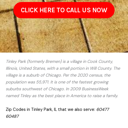
CLICK HERE TO CALL US NOW
Tinley Park (formerly Bremen) is a village in Cook County,
Illinois, United States, with a small portion in Will County. The
village is a suburb of Chicago. Per the 2020 census, the
population was 55,971. It is one of the fastest growing
suburbs southwest of Chicago. In 2009 BusinessWeek
named Tinley as the best place in America to raise a family.
Zip Codes in Tinley Park, IL that we also serve:
60477
60487