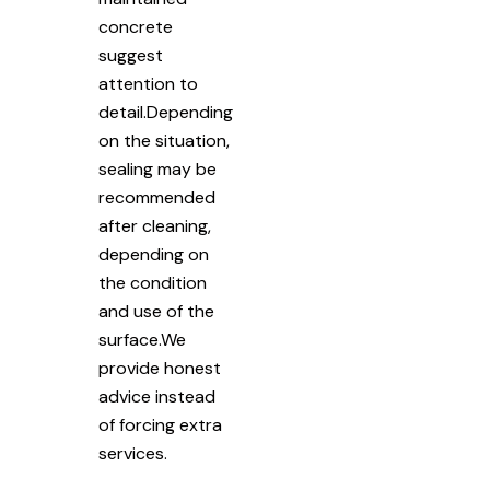
concrete
suggest
attention to
detail.Depending
on the situation,
sealing may be
recommended
after cleaning,
depending on
the condition
and use of the
surface.We
provide honest
advice instead
of forcing extra
services.