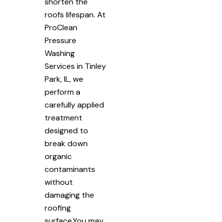
shorten the
roofs lifespan. At
ProClean
Pressure
Washing
Services in Tinley
Park, IL, we
perform a
carefully applied
treatment
designed to
break down
organic
contaminants
without
damaging the
roofing
surface.You may