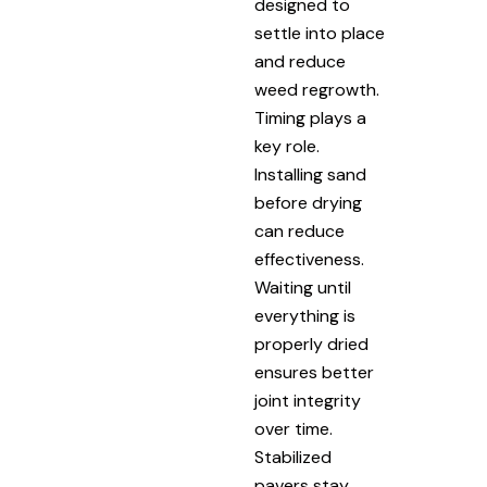
designed to
settle into place
and reduce
weed regrowth.
Timing plays a
key role.
Installing sand
before drying
can reduce
effectiveness.
Waiting until
everything is
properly dried
ensures better
joint integrity
over time.
Stabilized
pavers stay