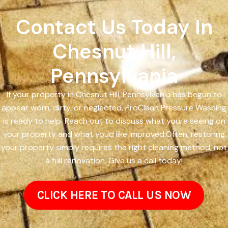
Contact Us Today In
Chesnut Hill,
Pennsylvania
If your property in Chesnut Hill, Pennsylvania has begun to
appear worn, dirty, or neglected, ProClean Pressure Washing
is ready to help. Reach out to discuss what youre seeing on
your property and what youd like improved.Often, restoring
your property simply requires the right cleaning method, not
a full renovation. Give us a call today!
CLICK HERE TO CALL US NOW