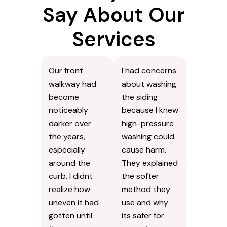
Say About Our
Services
Our front
I had concerns
walkway had
about washing
become
the siding
noticeably
because I knew
darker over
high-pressure
the years,
washing could
especially
cause harm.
around the
They explained
curb. I didnt
the softer
realize how
method they
uneven it had
use and why
gotten until
its safer for