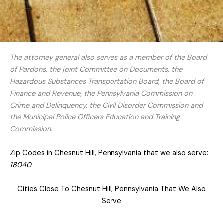
The attorney general also serves as a member of the Board
of Pardons, the joint Committee on Documents, the
Hazardous Substances Transportation Board, the Board of
Finance and Revenue, the Pennsylvania Commission on
Crime and Delinquency, the Civil Disorder Commission and
the Municipal Police Officers Education and Training
Commission.
Zip Codes in Chesnut Hill, Pennsylvania that we also serve:
18040
Cities Close To Chesnut Hill, Pennsylvania That We Also
Serve