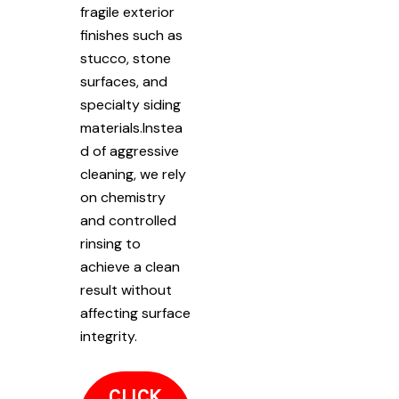
fragile exterior
finishes such as
stucco, stone
surfaces, and
specialty siding
materials.Instea
d of aggressive
cleaning, we rely
on chemistry
and controlled
rinsing to
achieve a clean
result without
affecting surface
integrity.
CLICK