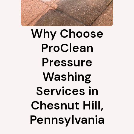
Why Choose
ProClean
Pressure
Washing
Services in
Chesnut Hill,
Pennsylvania