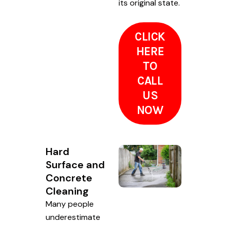
its original state.
CLICK
HERE
TO
CALL
US
NOW
Hard
Surface and
Concrete
Cleaning
Many people
underestimate