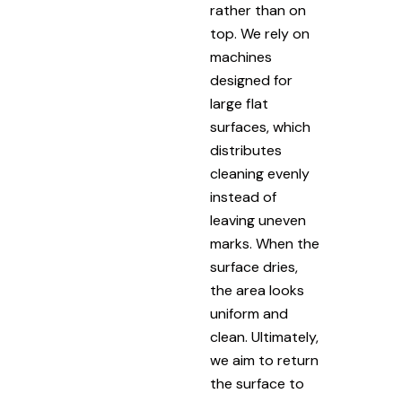
rather than on
top. We rely on
machines
designed for
large flat
surfaces, which
distributes
cleaning evenly
instead of
leaving uneven
marks. When the
surface dries,
the area looks
uniform and
clean. Ultimately,
we aim to return
the surface to