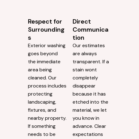
Respect for
Direct
Surrounding
Communica
s
tion
Exterior washing
Our estimates
goes beyond
are always
the immediate
transparent. If a
area being
stain wont
cleaned. Our
completely
process includes
disappear
protecting
because it has
landscaping,
etched into the
fixtures, and
material, we let
nearby property.
you know in
If something
advance. Clear
needs to be
expectations