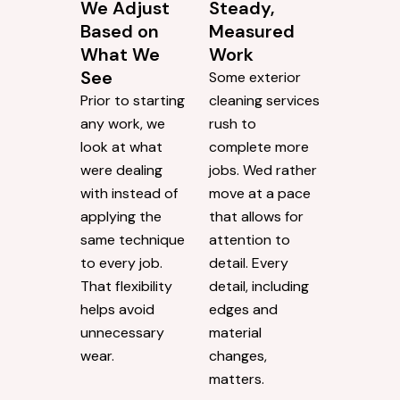
We Adjust
Steady,
Based on
Measured
What We
Work
See
Some exterior
Prior to starting
cleaning services
any work, we
rush to
look at what
complete more
were dealing
jobs. Wed rather
with instead of
move at a pace
applying the
that allows for
same technique
attention to
to every job.
detail. Every
That flexibility
detail, including
helps avoid
edges and
unnecessary
material
wear.
changes,
matters.