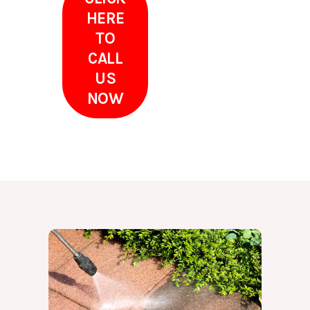
HERE
TO
CALL
US
NOW