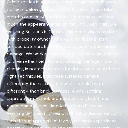
Grime settles in gradually along siding joints, driveway
borders, below gutters, and entryways. It can take
months or even years, before it becomes clear how
much the appearance has shifted.ProClean Pressure
Washing Services in Chesnut Hill, Pennsylvania works
with property owners who want to fix long-term
surface deterioration before it turns into permanent
damage. We work on houses and business properties
to clean effectively without causing damage. Exterior
cleaning is not about force. Its about working with the
right techniques. Concrete surfaces behave
differently than siding, and wood handles water
differently than brick surfaces. A one-setting
approach might look dramatic at first, but it may
cause damage over time.At ProClean Pressure
Washing Services in Chesnut Hill, Pennsylvania, we dont
rush through properties trying to finish as quickly as