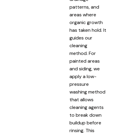
patterns, and
areas where
organic growth
has taken hold. It
guides our
cleaning
method. For
painted areas
and siding, we
apply a low-
pressure
washing method
that allows
cleaning agents
to break down
buildup before
rinsing. This