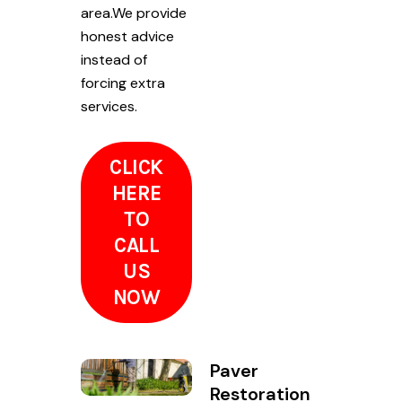
area.We provide
honest advice
instead of
forcing extra
services.
CLICK
HERE
TO
CALL
US
NOW
Paver
Restoration