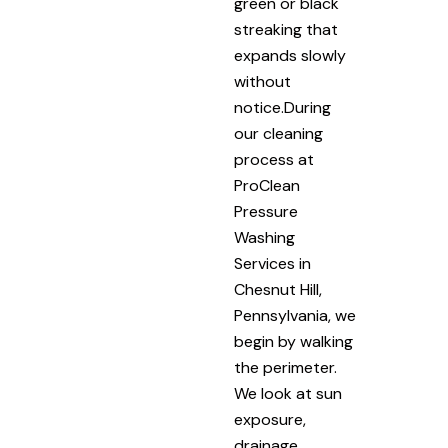
green or black
streaking that
expands slowly
without
notice.During
our cleaning
process at
ProClean
Pressure
Washing
Services in
Chesnut Hill,
Pennsylvania, we
begin by walking
the perimeter.
We look at sun
exposure,
drainage