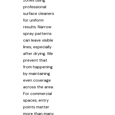
zones using
professional
surface cleaners
for uniform
results. Narrow
spray patterns
can leave visible
lines, especially
after drying. We
prevent that
from happening
by maintaining
even coverage
across the area.
For commercial
spaces, entry
points matter
more than many