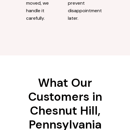
moved, we
prevent
handle it
disappointment
carefully.
later.
What Our
Customers in
Chesnut Hill,
Pennsylvania