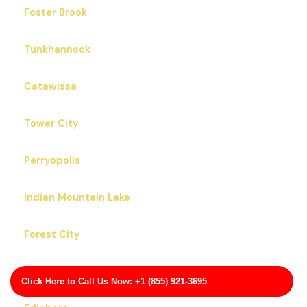
Foster Brook
Tunkhannock
Catawissa
Tower City
Perryopolis
Indian Mountain Lake
Forest City
Greenfields
Click Here to Call Us Now: +1 (855) 921-3695