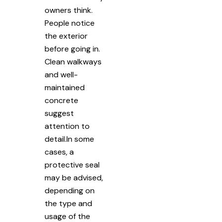
owners think.
People notice
the exterior
before going in.
Clean walkways
and well-
maintained
concrete
suggest
attention to
detail.In some
cases, a
protective seal
may be advised,
depending on
the type and
usage of the