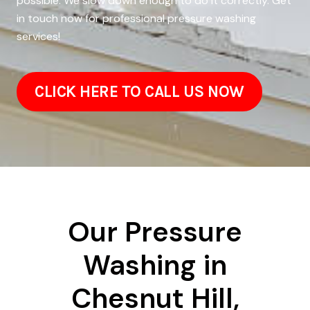
possible. We slow down enough to do it correctly. Get
in touch now for professional pressure washing
services!
CLICK HERE TO CALL US NOW
Our Pressure
Washing in
Chesnut Hill,