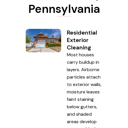
Pennsylvania
Residential
Exterior
Cleaning
Most houses
carry buildup in
layers. Airborne
particles attach
to exterior walls,
moisture leaves
faint staining
below gutters,
and shaded
areas develop