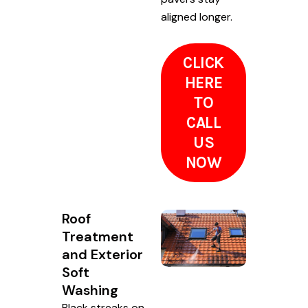
aligned longer.
CLICK
HERE
TO
CALL
US
NOW
Roof
Treatment
and Exterior
Soft
Washing
Black streaks on