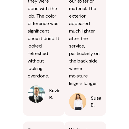
they were
our exterior
done with the
material. The
job. The color
exterior
difference was
appeared
significant
much lighter
once it dried. It
after the
looked
service,
refreshed
particularly on
without
the back side
looking
where
overdone.
moisture
lingers longer.
Kevin
R.
Susan
B.