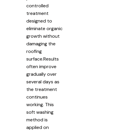
controlled
treatment
designed to
eliminate organic
growth without
damaging the
roofing
surface.Results
often improve
gradually over
several days as
the treatment
continues
working. This
soft washing
method is
applied on