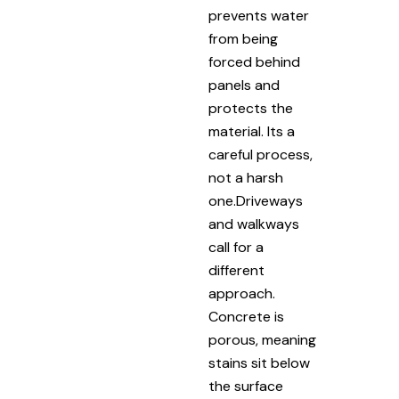
prevents water
from being
forced behind
panels and
protects the
material. Its a
careful process,
not a harsh
one.Driveways
and walkways
call for a
different
approach.
Concrete is
porous, meaning
stains sit below
the surface