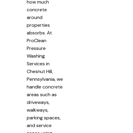
how much
concrete
around
properties
absorbs. At
ProClean
Pressure
Washing
Services in
Chesnut Hill,
Pennsylvania, we
handle concrete
areas such as
driveways,
walkways,
parking spaces,
and service