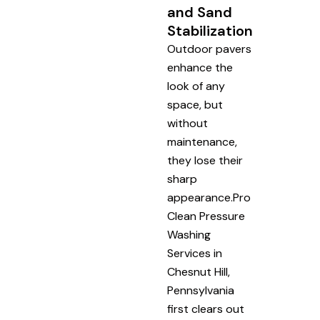
and Sand
Stabilization
Outdoor pavers
enhance the
look of any
space, but
without
maintenance,
they lose their
sharp
appearance.Pro
Clean Pressure
Washing
Services in
Chesnut Hill,
Pennsylvania
first clears out