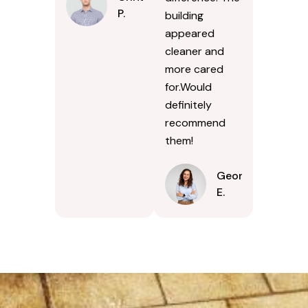
P.
building
appeared
cleaner and
more cared
for.Would
definitely
recommend
them!
Georgina
E.