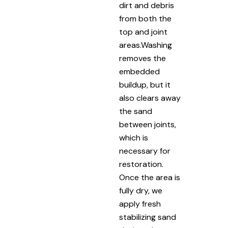
dirt and debris
from both the
top and joint
areas.Washing
removes the
embedded
buildup, but it
also clears away
the sand
between joints,
which is
necessary for
restoration.
Once the area is
fully dry, we
apply fresh
stabilizing sand