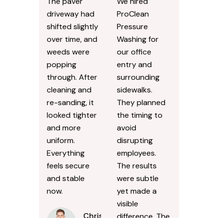
The paver
We hired
driveway had
ProClean
shifted slightly
Pressure
over time, and
Washing for
weeds were
our office
popping
entry and
through. After
surrounding
cleaning and
sidewalks.
re-sanding, it
They planned
looked tighter
the timing to
and more
avoid
uniform.
disrupting
Everything
employees.
feels secure
The results
and stable
were subtle
now.
yet made a
visible
Chris
difference. The