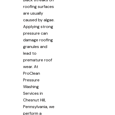
roofing surfaces
are usually
caused by algae.
Applying strong
pressure can
damage roofing
granules and
lead to
premature roof
wear. At
ProClean
Pressure
Washing
Services in
Chesnut Hill,
Pennsylvania, we
perform a