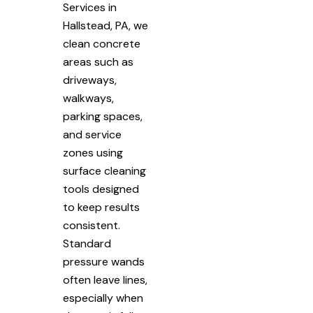
Services in
Hallstead, PA, we
clean concrete
areas such as
driveways,
walkways,
parking spaces,
and service
zones using
surface cleaning
tools designed
to keep results
consistent.
Standard
pressure wands
often leave lines,
especially when