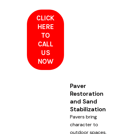
CLICK
HERE
TO
CALL
US
NOW
Paver
Restoration
and Sand
Stabilization
Pavers bring
character to
outdoor spaces,