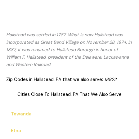
Hallstead was settled in 1787. What is now Hallstead was
incorporated as Great Bend Village on November 28, 1874. In
1887, it was renamed to Hallstead Borough in honor of
William F. Hallstead, president of the Delaware, Lackawanna
and Western Railroad.
Zip Codes in Hallstead, PA that we also serve:
18822
Cities Close To Hallstead, PA That We Also Serve
Towanda
Etna