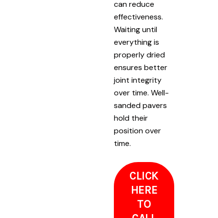
can reduce
effectiveness.
Waiting until
everything is
properly dried
ensures better
joint integrity
over time. Well-
sanded pavers
hold their
position over
time.
CLICK
HERE
TO