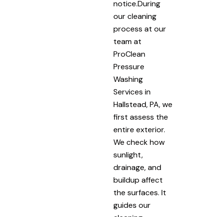
notice.During
our cleaning
process at our
team at
ProClean
Pressure
Washing
Services in
Hallstead, PA, we
first assess the
entire exterior.
We check how
sunlight,
drainage, and
buildup affect
the surfaces. It
guides our