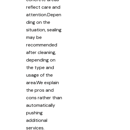
reflect care and
attention.Depen
ding on the
situation, sealing
may be
recommended
after cleaning,
depending on
the type and
usage of the
area.We explain
the pros and
cons rather than
automatically
pushing
additional
services.