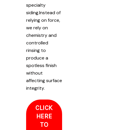
specialty
siding.Instead of
relying on force,
we rely on
chemistry and
controlled
rinsing to
produce a
spotless finish
without
affecting surface
integrity.
CLICK
HERE
TO