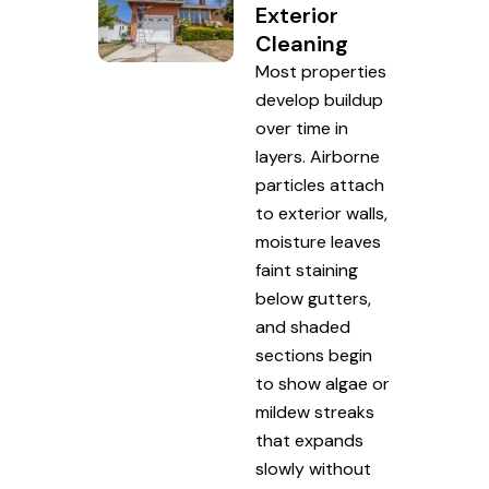
Exterior
Cleaning
Most properties
develop buildup
over time in
layers. Airborne
particles attach
to exterior walls,
moisture leaves
faint staining
below gutters,
and shaded
sections begin
to show algae or
mildew streaks
that expands
slowly without