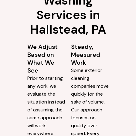
Washing
Services in
Hallstead, PA
We Adjust
Steady,
Based on
Measured
What We
Work
See
Some exterior
Prior to starting
cleaning
any work, we
companies move
evaluate the
quickly for the
situation instead
sake of volume.
of assuming the
Our approach
same approach
focuses on
will work
quality over
everywhere.
speed. Every