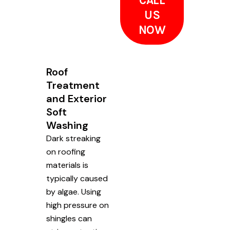
CALL
US
NOW
Roof
Treatment
and Exterior
Soft
Washing
Dark streaking
on roofing
materials is
typically caused
by algae. Using
high pressure on
shingles can