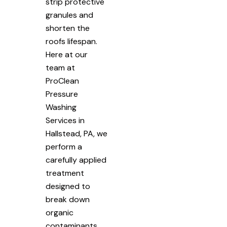
strip protective
granules and
shorten the
roofs lifespan.
Here at our
team at
ProClean
Pressure
Washing
Services in
Hallstead, PA, we
perform a
carefully applied
treatment
designed to
break down
organic
contaminants