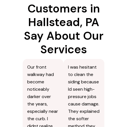
Customers in
Hallstead, PA
Say About Our
Services
Our front
I was hesitant
walkway had
to clean the
become
siding because
noticeably
Id seen high-
darker over
pressure jobs
the years,
cause damage.
especially near
They explained
the curb. I
the softer
didnt realize
method they