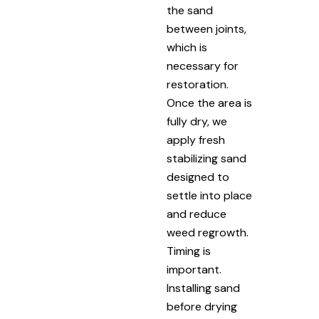
the sand
between joints,
which is
necessary for
restoration.
Once the area is
fully dry, we
apply fresh
stabilizing sand
designed to
settle into place
and reduce
weed regrowth.
Timing is
important.
Installing sand
before drying