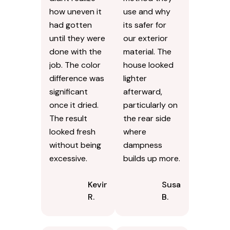
how uneven it
use and why
had gotten
its safer for
until they were
our exterior
done with the
material. The
job. The color
house looked
difference was
lighter
significant
afterward,
once it dried.
particularly on
The result
the rear side
looked fresh
where
without being
dampness
excessive.
builds up more.
Kevin
Susan
R.
B.