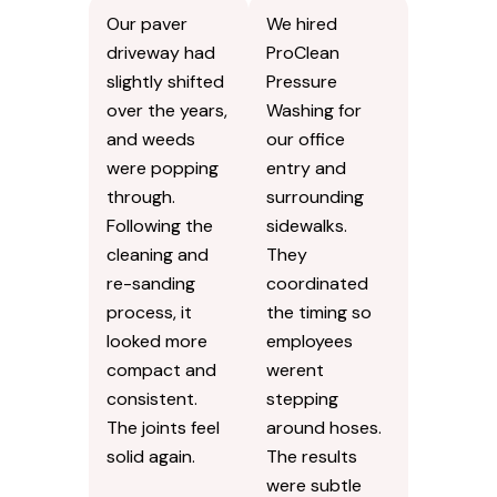
Our paver
We hired
driveway had
ProClean
slightly shifted
Pressure
over the years,
Washing for
and weeds
our office
were popping
entry and
through.
surrounding
Following the
sidewalks.
cleaning and
They
re-sanding
coordinated
process, it
the timing so
looked more
employees
compact and
werent
consistent.
stepping
The joints feel
around hoses.
solid again.
The results
were subtle