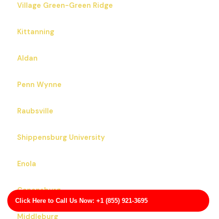
Village Green-Green Ridge
Kittanning
Aldan
Penn Wynne
Raubsville
Shippensburg University
Enola
Canonsburg
Click Here to Call Us Now: +1 (855) 921-3695
Middleburg