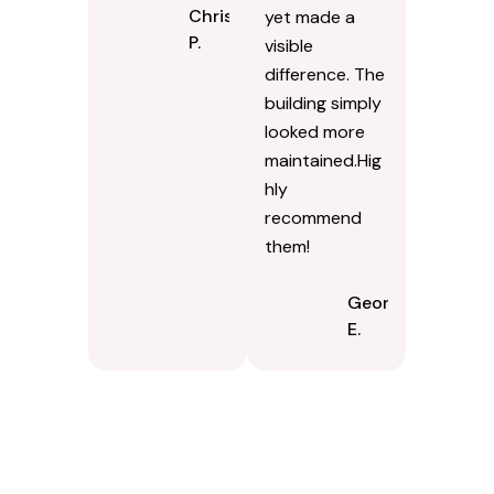
Chris
yet made a
P.
visible
difference. The
building simply
looked more
maintained.Hig
hly
recommend
them!
Georgina
E.