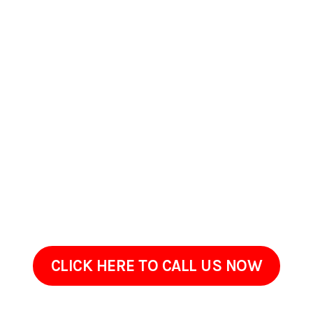
Contact Us Today In
Hallstead, PA
If your home or commercial property in Hallstead, PA has
started to look worn, stained, or overdue for maintenance,
ProClean Pressure Washing is ready to help. Reach out to
discuss what youre seeing on your property and what youd
like improved.Sometimes restoring an exterior doesnt require
renovation, just the right cleaning approach done with care.
Give us a call today!
CLICK HERE TO CALL US NOW