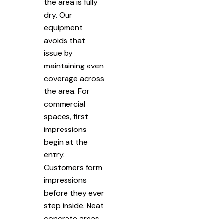
the area is fully
dry. Our
equipment
avoids that
issue by
maintaining even
coverage across
the area. For
commercial
spaces, first
impressions
begin at the
entry.
Customers form
impressions
before they ever
step inside. Neat
concrete areas