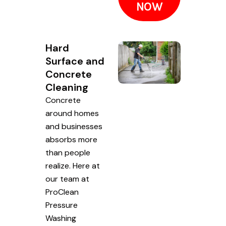
NOW
Hard
Surface and
Concrete
Cleaning
Concrete
around homes
and businesses
absorbs more
than people
realize. Here at
our team at
ProClean
Pressure
Washing