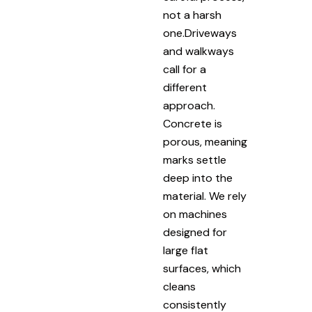
not a harsh
one.Driveways
and walkways
call for a
different
approach.
Concrete is
porous, meaning
marks settle
deep into the
material. We rely
on machines
designed for
large flat
surfaces, which
cleans
consistently