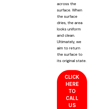
across the
surface. When
the surface
dries, the area
looks uniform
and clean.
Ultimately, we
aim to return
the surface to
its original state.
CLICK
HERE
TO
CALL
US