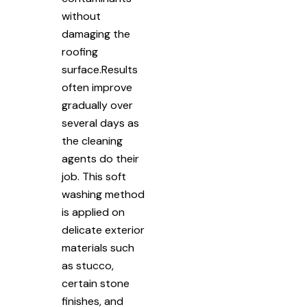
without
damaging the
roofing
surface.Results
often improve
gradually over
several days as
the cleaning
agents do their
job. This soft
washing method
is applied on
delicate exterior
materials such
as stucco,
certain stone
finishes, and