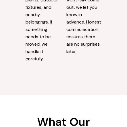
fixtures, and
out, we let you
nearby
know in
belongings. If
advance. Honest
something
communication
needs to be
ensures there
moved, we
are no surprises
handle it
later.
carefully.
What Our