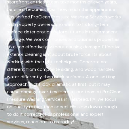
storefront entries. It can take months or even years,
before it becomes clear how much the appearance
has shifted.ProClean Pressure Washing Services works
with property owners who want to fix long-term
surface deterioration before it turns into permanent
damage. We work on houses and business properties
to clean effectively without causing damage. Effective
exterior cleaning isnt about brute force. Its about
working with the right techniques. Concrete are
different from composite siding, and wood handles
water differently than brick surfaces. A one-setting
approach might look dramatic at first, but it may
cause damage over time.Here at our team at ProClean
Pressure Washing Services in Hallstead, PA, we focus
on quality rather than speed. We slow down enough
to do it correctly. For professional and expert
services, reach out to us today!