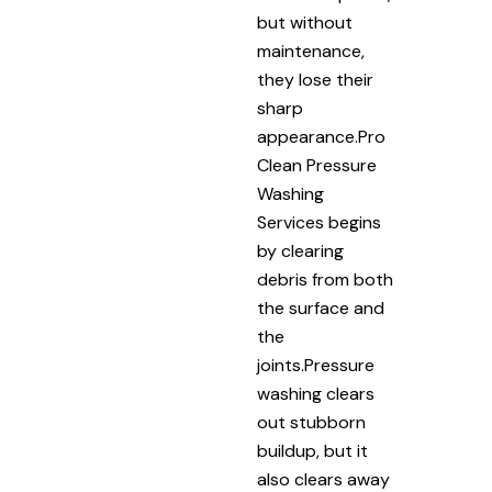
but without
maintenance,
they lose their
sharp
appearance.Pro
Clean Pressure
Washing
Services begins
by clearing
debris from both
the surface and
the
joints.Pressure
washing clears
out stubborn
buildup, but it
also clears away