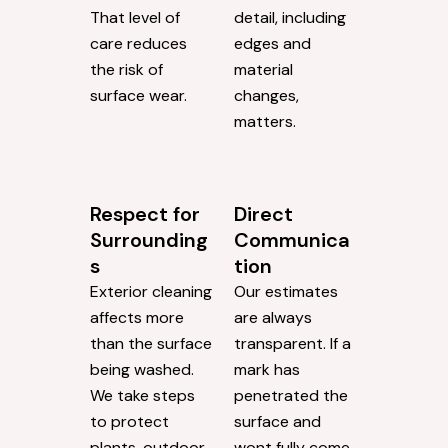
That level of
detail, including
care reduces
edges and
the risk of
material
surface wear.
changes,
matters.
Respect for
Direct
Surrounding
Communica
s
tion
Exterior cleaning
Our estimates
affects more
are always
than the surface
transparent. If a
being washed.
mark has
We take steps
penetrated the
to protect
surface and
plants, outdoor
wont fully come