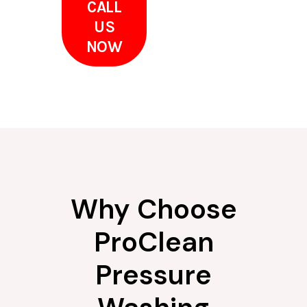
CALL
US
NOW
Why Choose
ProClean
Pressure