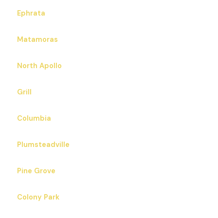
Ephrata
Matamoras
North Apollo
Grill
Columbia
Plumsteadville
Pine Grove
Colony Park