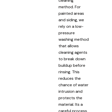
cleaning
method. For
painted areas
and siding, we
rely on a low-
pressure
washing method
that allows
cleaning agents
to break down
buildup before
rinsing. This
reduces the
chance of water
intrusion and
protects the
material. Its a
careful process,