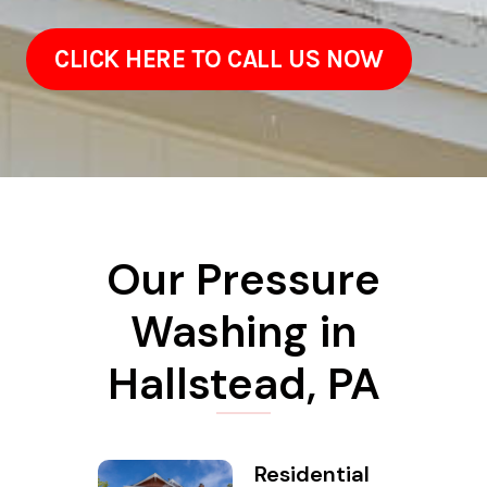
CLICK HERE TO CALL US NOW
Our Pressure
Washing in
Hallstead, PA
Residential