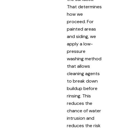
That determines
how we
proceed. For
painted areas
and siding, we
apply a low-
pressure
washing method
that allows
cleaning agents
to break down
buildup before
rinsing. This
reduces the
chance of water
intrusion and
reduces the risk