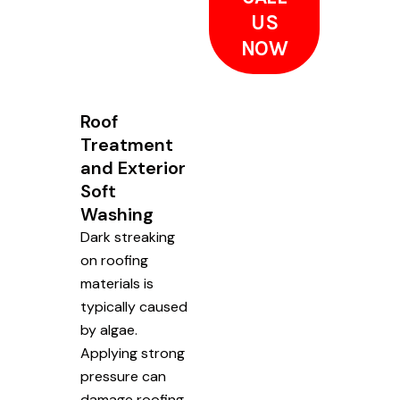
US
NOW
Roof
Treatment
and Exterior
Soft
Washing
Dark streaking
on roofing
materials is
typically caused
by algae.
Applying strong
pressure can
damage roofing