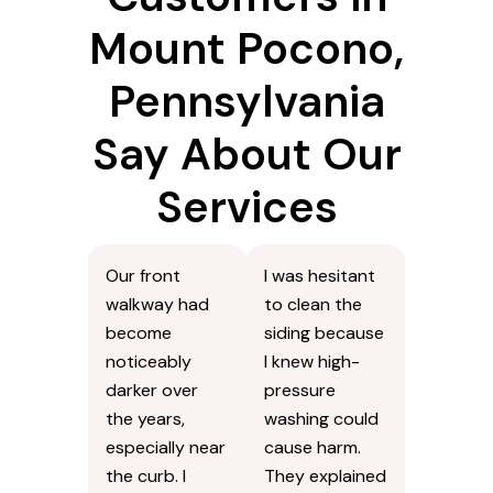
Mount Pocono,
Pennsylvania
Say About Our
Services
Our front
I was hesitant
walkway had
to clean the
become
siding because
noticeably
I knew high-
darker over
pressure
the years,
washing could
especially near
cause harm.
the curb. I
They explained