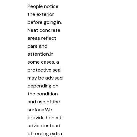
People notice
the exterior
before going in.
Neat concrete
areas reflect
care and
attention.In
some cases, a
protective seal
may be advised,
depending on
the condition
and use of the
surface.We
provide honest
advice instead
of forcing extra