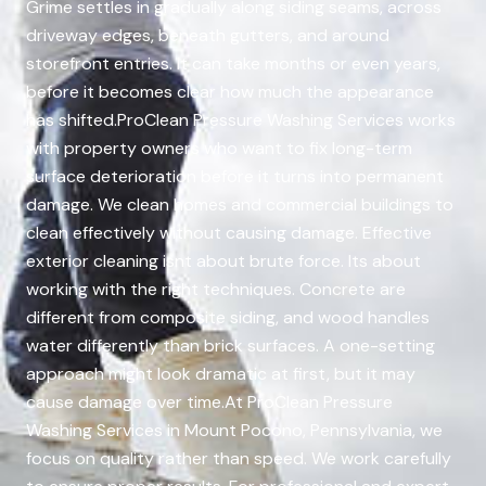
Grime settles in gradually along siding seams, across
driveway edges, beneath gutters, and around
storefront entries. It can take months or even years,
before it becomes clear how much the appearance
has shifted.ProClean Pressure Washing Services works
with property owners who want to fix long-term
surface deterioration before it turns into permanent
damage. We clean homes and commercial buildings to
clean effectively without causing damage. Effective
exterior cleaning isnt about brute force. Its about
working with the right techniques. Concrete are
different from composite siding, and wood handles
water differently than brick surfaces. A one-setting
approach might look dramatic at first, but it may
cause damage over time.At ProClean Pressure
Washing Services in Mount Pocono, Pennsylvania, we
focus on quality rather than speed. We work carefully