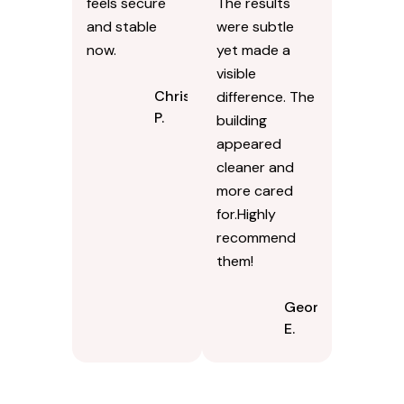
feels secure
The results
and stable
were subtle
now.
yet made a
visible
Chris
difference. The
P.
building
appeared
cleaner and
more cared
for.Highly
recommend
them!
Georgina
E.