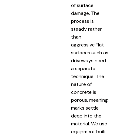
of surface
damage. The
process is
steady rather
than
aggressive.Flat
surfaces such as
driveways need
a separate
technique. The
nature of
concrete is
porous, meaning
marks settle
deep into the
material. We use
equipment built