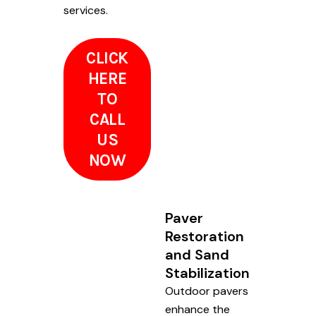
services.
CLICK
HERE
TO
CALL
US
NOW
Paver
Restoration
and Sand
Stabilization
Outdoor pavers
enhance the