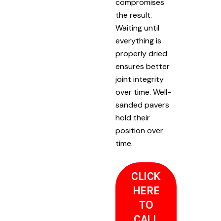
compromises
the result.
Waiting until
everything is
properly dried
ensures better
joint integrity
over time. Well-
sanded pavers
hold their
position over
time.
CLICK
HERE
TO
CALL