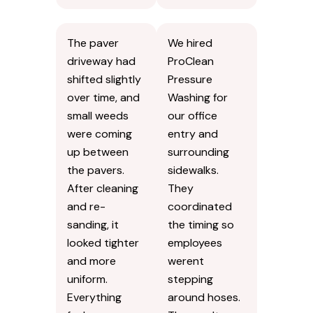
The paver
We hired
driveway had
ProClean
shifted slightly
Pressure
over time, and
Washing for
small weeds
our office
were coming
entry and
up between
surrounding
the pavers.
sidewalks.
After cleaning
They
and re-
coordinated
sanding, it
the timing so
looked tighter
employees
and more
werent
uniform.
stepping
Everything
around hoses.