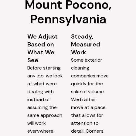
Mount Pocono,
Pennsylvania
We Adjust
Steady,
Based on
Measured
What We
Work
See
Some exterior
Before starting
cleaning
any job, we look
companies move
at what were
quickly for the
dealing with
sake of volume.
instead of
Wed rather
assuming the
move at a pace
same approach
that allows for
will work
attention to
everywhere.
detail. Corners,