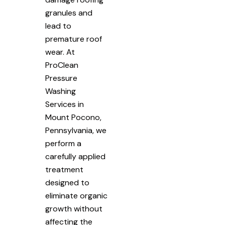
granules and
lead to
premature roof
wear. At
ProClean
Pressure
Washing
Services in
Mount Pocono,
Pennsylvania, we
perform a
carefully applied
treatment
designed to
eliminate organic
growth without
affecting the