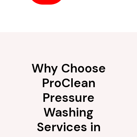
Why Choose
ProClean
Pressure
Washing
Services in