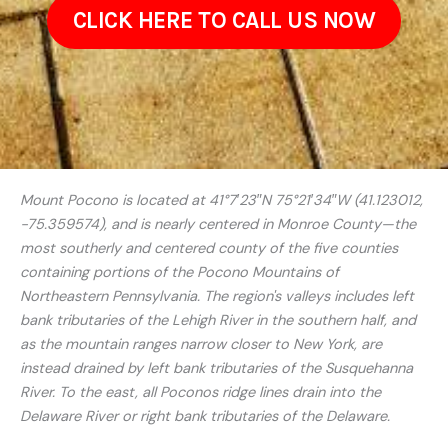
CLICK HERE TO CALL US NOW
Mount Pocono is located at 41°7′23″N 75°21′34″W (41.123012,
−75.359574), and is nearly centered in Monroe County—the
most southerly and centered county of the five counties
containing portions of the Pocono Mountains of
Northeastern Pennsylvania. The region's valleys includes left
bank tributaries of the Lehigh River in the southern half, and
as the mountain ranges narrow closer to New York, are
instead drained by left bank tributaries of the Susquehanna
River. To the east, all Poconos ridge lines drain into the
Delaware River or right bank tributaries of the Delaware.