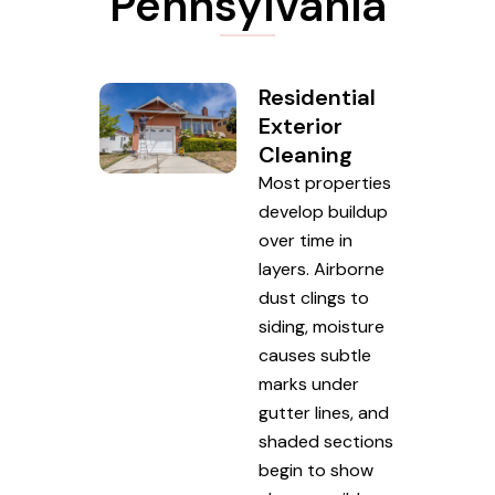
Pennsylvania
Residential
Exterior
Cleaning
Most properties
develop buildup
over time in
layers. Airborne
dust clings to
siding, moisture
causes subtle
marks under
gutter lines, and
shaded sections
begin to show