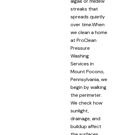
algae or mildew
streaks that
spreads quietly
over time.When
we clean a home
at ProClean
Pressure
Washing
Services in
Mount Pocono,
Pennsylvania, we
begin by walking
the perimeter.
We check how
sunlight,
drainage, and
buildup affect
the surfaces.