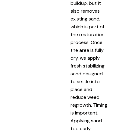
buildup, but it
also removes
existing sand,
which is part of
the restoration
process. Once
the area is fully
dry, we apply
fresh stabilizing
sand designed
to settle into
place and
reduce weed
regrowth. Timing
is important.
Applying sand
too early