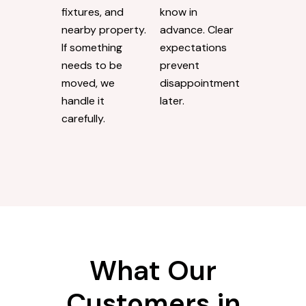
fixtures, and
know in
nearby property.
advance. Clear
If something
expectations
needs to be
prevent
moved, we
disappointment
handle it
later.
carefully.
What Our
Customers in