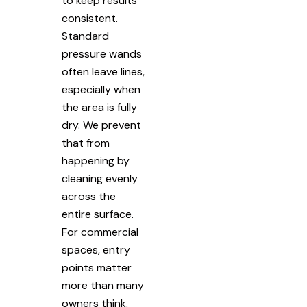
to keep results
consistent.
Standard
pressure wands
often leave lines,
especially when
the area is fully
dry. We prevent
that from
happening by
cleaning evenly
across the
entire surface.
For commercial
spaces, entry
points matter
more than many
owners think.