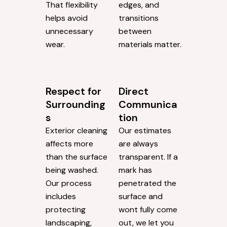
That flexibility
edges, and
helps avoid
transitions
unnecessary
between
wear.
materials matter.
Respect for
Direct
Surrounding
Communica
s
tion
Exterior cleaning
Our estimates
affects more
are always
than the surface
transparent. If a
being washed.
mark has
Our process
penetrated the
includes
surface and
protecting
wont fully come
landscaping,
out, we let you