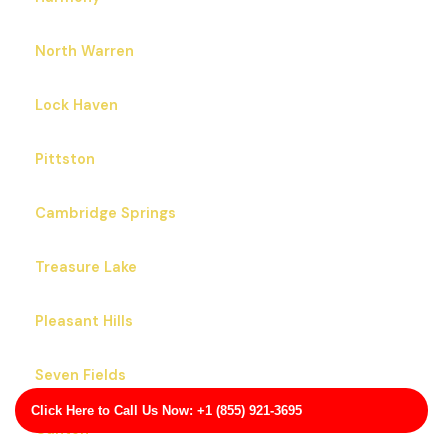
North Warren
Lock Haven
Pittston
Cambridge Springs
Treasure Lake
Pleasant Hills
Seven Fields
Click Here to Call Us Now: +1 (855) 921-3695
Canton