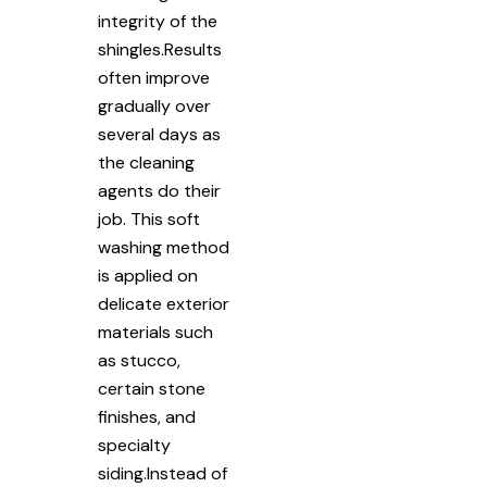
integrity of the
shingles.Results
often improve
gradually over
several days as
the cleaning
agents do their
job. This soft
washing method
is applied on
delicate exterior
materials such
as stucco,
certain stone
finishes, and
specialty
siding.Instead of