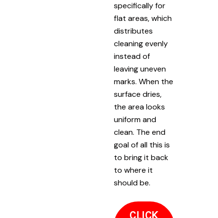
specifically for
flat areas, which
distributes
cleaning evenly
instead of
leaving uneven
marks. When the
surface dries,
the area looks
uniform and
clean. The end
goal of all this is
to bring it back
to where it
should be.
CLICK