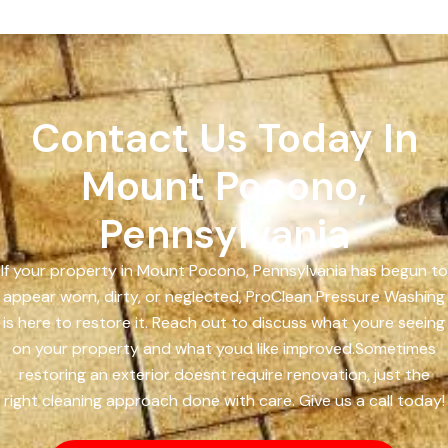
Contact Us Today In
Mount Pocono,
Pennsylvania
If your property in Mount Pocono, Pennsylvania has begun to
appear worn, dirty, or neglected, ProClean Pressure Washing
is here to restore it. Reach out to discuss what youre seeing
on your property and what youd like improved.Sometimes
restoring an exterior doesnt require renovation, just the
right cleaning approach done with care. Give us a call today!