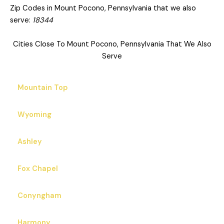
Zip Codes in Mount Pocono, Pennsylvania that we also
serve:
18344
Cities Close To Mount Pocono, Pennsylvania That We Also
Serve
Mountain Top
Wyoming
Ashley
Fox Chapel
Conyngham
Harmony