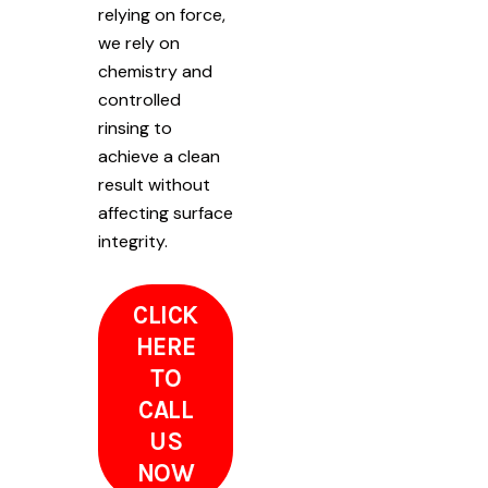
relying on force,
we rely on
chemistry and
controlled
rinsing to
achieve a clean
result without
affecting surface
integrity.
CLICK
HERE
TO
CALL
US
NOW