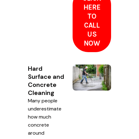
HERE
TO
CALL
US
NOW
Hard
Surface and
Concrete
Cleaning
Many people
underestimate
how much
concrete
around