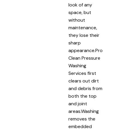
look of any
space, but
without
maintenance,
they lose their
sharp
appearance.Pro
Clean Pressure
Washing
Services first
clears out dirt
and debris from
both the top
and joint
areas.Washing
removes the
embedded