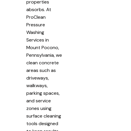
properties
absorbs. At
ProClean
Pressure
Washing
Services in
Mount Pocono,
Pennsylvania, we
clean concrete
areas such as
driveways,
walkways,
parking spaces,
and service
zones using
surface cleaning
tools designed