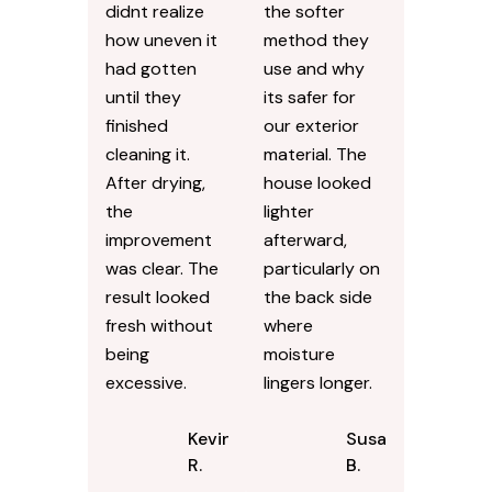
didnt realize
the softer
how uneven it
method they
had gotten
use and why
until they
its safer for
finished
our exterior
cleaning it.
material. The
After drying,
house looked
the
lighter
improvement
afterward,
was clear. The
particularly on
result looked
the back side
fresh without
where
being
moisture
excessive.
lingers longer.
Kevin
Susan
R.
B.