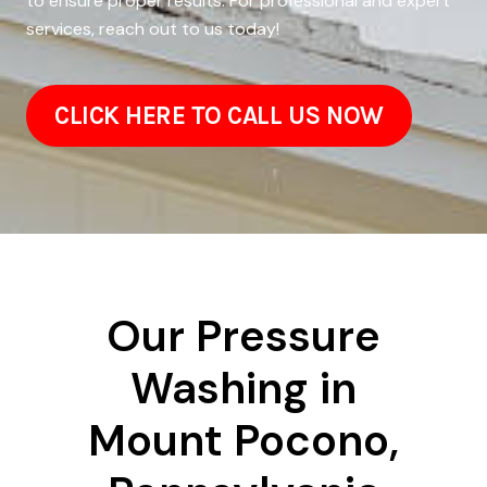
to ensure proper results. For professional and expert
services, reach out to us today!
CLICK HERE TO CALL US NOW
Our Pressure
Washing in
Mount Pocono,