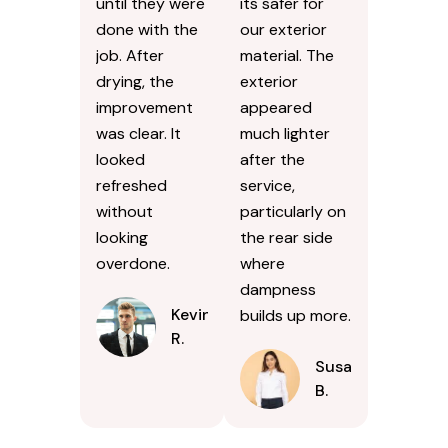
until they were
its safer for
done with the
our exterior
job. After
material. The
drying, the
exterior
improvement
appeared
was clear. It
much lighter
looked
after the
refreshed
service,
without
particularly on
looking
the rear side
overdone.
where
dampness
Kevin
builds up more.
R.
Susan
B.