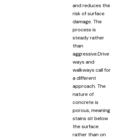
and reduces the
risk of surface
damage. The
process is
steady rather
than
aggressive.Drive
ways and
walkways call for
a different
approach. The
nature of
concrete is
porous, meaning
stains sit below
the surface
rather than on