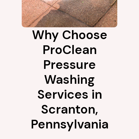
Why Choose
ProClean
Pressure
Washing
Services in
Scranton,
Pennsylvania