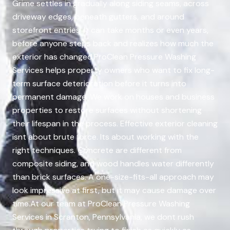
Grime settles in gradually along siding seams, across
driveway edges, beneath gutters, and around
storefront entries. It can take months or even years,
before anyone steps back and realizes how much the
exterior has changed.ProClean Pressure Washing
Services helps property owners who want to fix long-
term surface deterioration before it turns into
permanent damage. We work on houses and business
properties to restore surfaces without shortening
their lifespan in the process. Effective exterior cleaning
isnt about brute force. Its about working with the
right techniques. Concrete are different from
composite siding, and wood handles water differently
than brick surfaces. A one-size-fits-all approach may
look impressive at first, but it may cause damage over
time.At our team at ProClean Pressure Washing
Services in Scranton, Pennsylvania, we dont rush