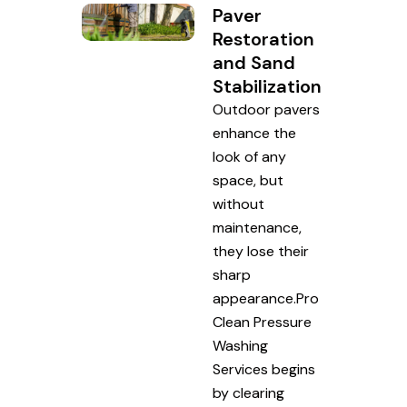
Paver
Restoration
and Sand
Stabilization
Outdoor pavers
enhance the
look of any
space, but
without
maintenance,
they lose their
sharp
appearance.Pro
Clean Pressure
Washing
Services begins
by clearing