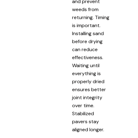
and prevent
weeds from
returning. Timing
is important.
Installing sand
before drying
can reduce
effectiveness.
Waiting until
everything is
properly dried
ensures better
joint integrity
over time.
Stabilized
pavers stay
aligned longer.