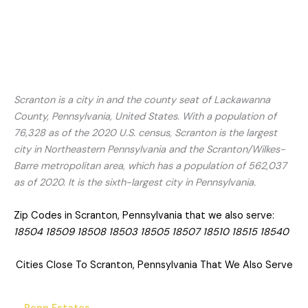
Scranton is a city in and the county seat of Lackawanna
County, Pennsylvania, United States. With a population of
76,328 as of the 2020 U.S. census, Scranton is the largest
city in Northeastern Pennsylvania and the Scranton/Wilkes-
Barre metropolitan area, which has a population of 562,037
as of 2020. It is the sixth-largest city in Pennsylvania.
Zip Codes in Scranton, Pennsylvania that we also serve:
18504 18509 18508 18503 18505 18507 18510 18515 18540
Cities Close To Scranton, Pennsylvania That We Also Serve