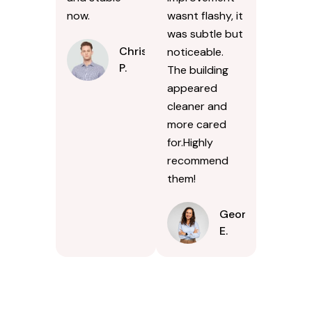
now.
wasnt flashy, it
was subtle but
Chris
noticeable.
P.
The building
appeared
cleaner and
more cared
for.Highly
recommend
them!
Georgina
E.