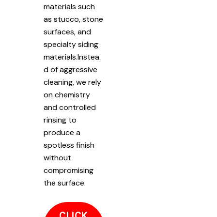
materials such
as stucco, stone
surfaces, and
specialty siding
materials.Instea
d of aggressive
cleaning, we rely
on chemistry
and controlled
rinsing to
produce a
spotless finish
without
compromising
the surface.
CLICK