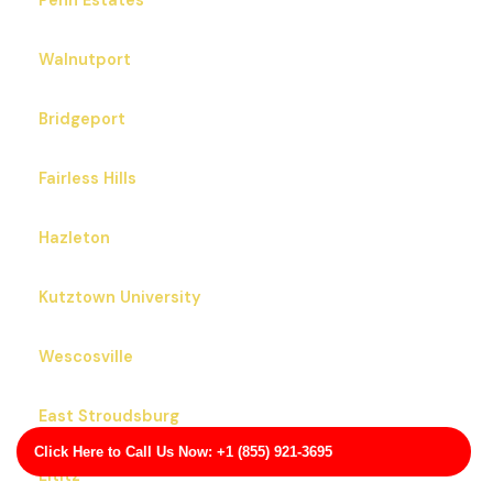
Penn Estates
Walnutport
Bridgeport
Fairless Hills
Hazleton
Kutztown University
Wescosville
East Stroudsburg
Click Here to Call Us Now: +1 (855) 921-3695
Lititz