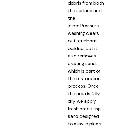
debris from both
the surface and
the
joints.Pressure
washing clears
out stubborn
buildup, but it
also removes
existing sand,
which is part of
the restoration
process. Once
the area is fully
dry, we apply
fresh stabilizing
sand designed
to stay in place