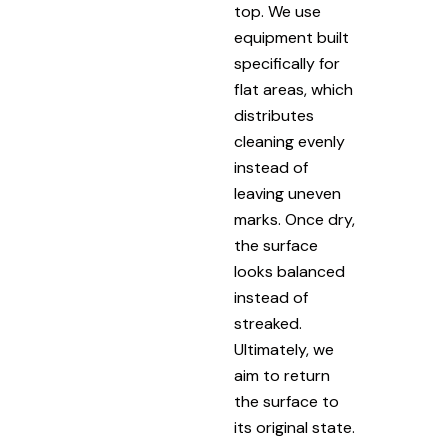
top. We use
equipment built
specifically for
flat areas, which
distributes
cleaning evenly
instead of
leaving uneven
marks. Once dry,
the surface
looks balanced
instead of
streaked.
Ultimately, we
aim to return
the surface to
its original state.