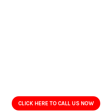
Contact Us Today In
Scranton, Pennsylvania
If your home or commercial property in Scranton,
Pennsylvania has started to look worn, stained, or overdue
for maintenance, ProClean Pressure Washing is ready to help.
Get in touch to go over the areas that need attention and
your goals.Sometimes restoring an exterior doesnt require
renovation, just the right cleaning approach done with care.
We are only a call away!
CLICK HERE TO CALL US NOW