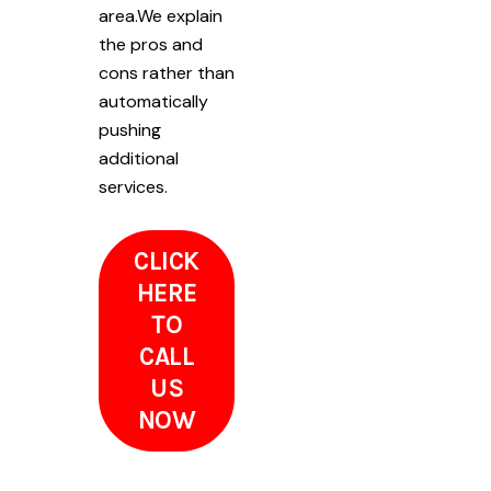
area.We explain
the pros and
cons rather than
automatically
pushing
additional
services.
CLICK
HERE
TO
CALL
US
NOW