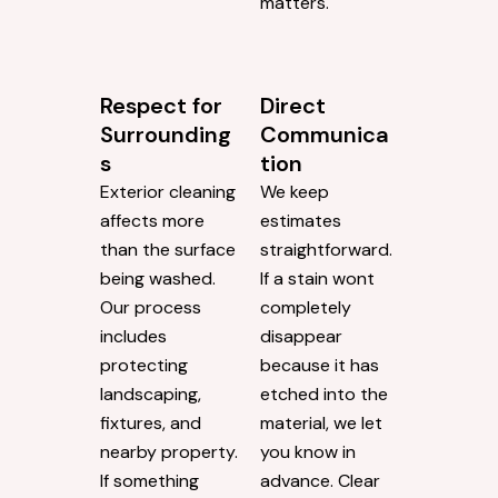
matters.
Respect for
Direct
Surrounding
Communica
s
tion
Exterior cleaning
We keep
affects more
estimates
than the surface
straightforward.
being washed.
If a stain wont
Our process
completely
includes
disappear
protecting
because it has
landscaping,
etched into the
fixtures, and
material, we let
nearby property.
you know in
If something
advance. Clear