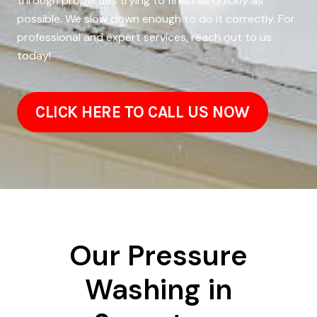
through properties trying to finish as quickly as
possible. We slow down enough to do it correctly. For
professional and expert services, reach out to us
today!
CLICK HERE TO CALL US NOW
Our Pressure
Washing in