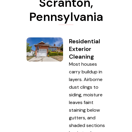
Scranton,
Pennsylvania
Residential
Exterior
Cleaning
Most houses
carry buildup in
layers. Airborne
dust clings to
siding, moisture
leaves faint
staining below
gutters, and
shaded sections