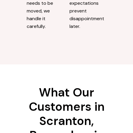
needs to be
expectations
moved, we
prevent
handle it
disappointment
carefully.
later.
What Our
Customers in
Scranton,