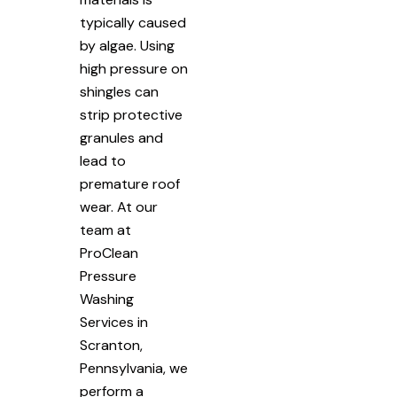
typically caused
by algae. Using
high pressure on
shingles can
strip protective
granules and
lead to
premature roof
wear. At our
team at
ProClean
Pressure
Washing
Services in
Scranton,
Pennsylvania, we
perform a