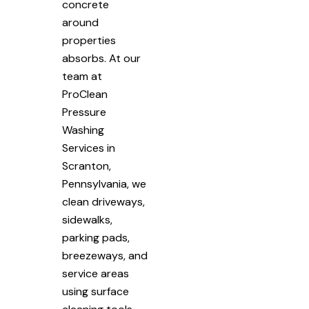
concrete
around
properties
absorbs. At our
team at
ProClean
Pressure
Washing
Services in
Scranton,
Pennsylvania, we
clean driveways,
sidewalks,
parking pads,
breezeways, and
service areas
using surface