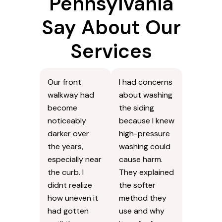
Pennsylvania
Say About Our
Services
Our front
I had concerns
walkway had
about washing
become
the siding
noticeably
because I knew
darker over
high-pressure
the years,
washing could
especially near
cause harm.
the curb. I
They explained
didnt realize
the softer
how uneven it
method they
had gotten
use and why