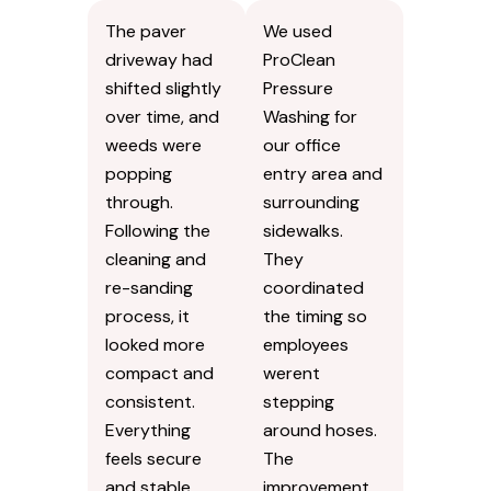
The paver
We used
driveway had
ProClean
shifted slightly
Pressure
over time, and
Washing for
weeds were
our office
popping
entry area and
through.
surrounding
Following the
sidewalks.
cleaning and
They
re-sanding
coordinated
process, it
the timing so
looked more
employees
compact and
werent
consistent.
stepping
Everything
around hoses.
feels secure
The
and stable
improvement