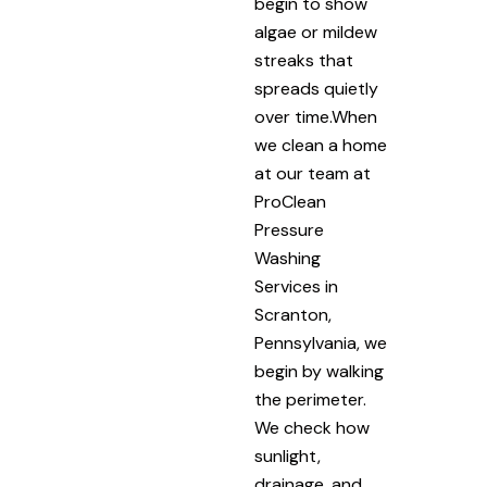
begin to show
algae or mildew
streaks that
spreads quietly
over time.When
we clean a home
at our team at
ProClean
Pressure
Washing
Services in
Scranton,
Pennsylvania, we
begin by walking
the perimeter.
We check how
sunlight,
drainage, and