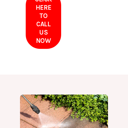
HERE
TO
CALL
US
NOW