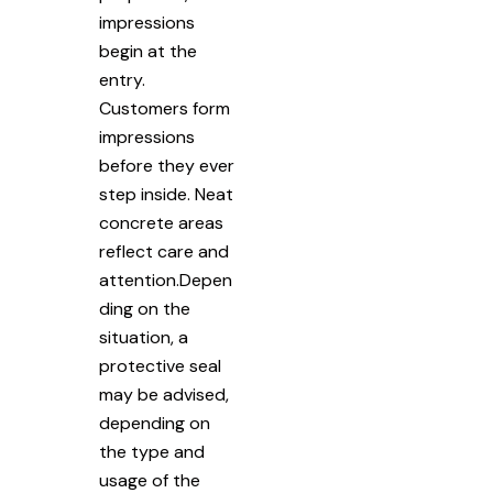
impressions
begin at the
entry.
Customers form
impressions
before they ever
step inside. Neat
concrete areas
reflect care and
attention.Depen
ding on the
situation, a
protective seal
may be advised,
depending on
the type and
usage of the