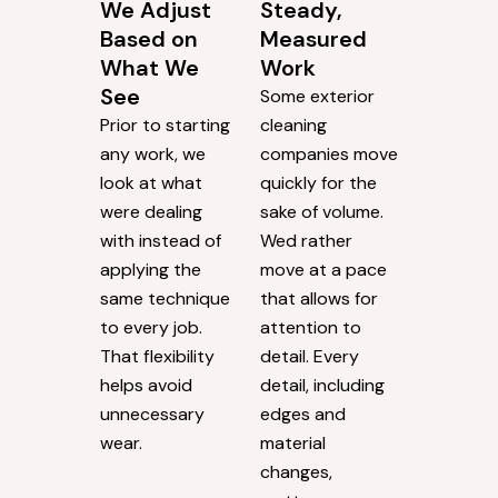
We Adjust
Steady,
Based on
Measured
What We
Work
See
Some exterior
Prior to starting
cleaning
any work, we
companies move
look at what
quickly for the
were dealing
sake of volume.
with instead of
Wed rather
applying the
move at a pace
same technique
that allows for
to every job.
attention to
That flexibility
detail. Every
helps avoid
detail, including
unnecessary
edges and
wear.
material
changes,