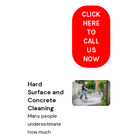
CLICK
HERE
TO
CALL
US
NOW
Hard
Surface and
Concrete
Cleaning
Many people
underestimate
how much