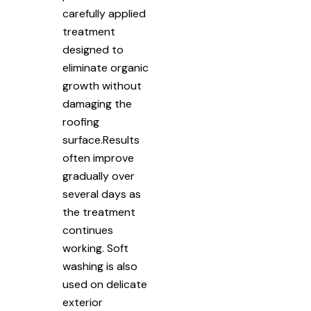
carefully applied
treatment
designed to
eliminate organic
growth without
damaging the
roofing
surface.Results
often improve
gradually over
several days as
the treatment
continues
working. Soft
washing is also
used on delicate
exterior