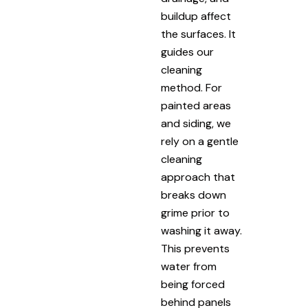
buildup affect
the surfaces. It
guides our
cleaning
method. For
painted areas
and siding, we
rely on a gentle
cleaning
approach that
breaks down
grime prior to
washing it away.
This prevents
water from
being forced
behind panels