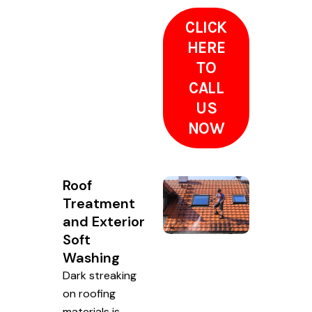
CLICK
HERE
TO
CALL
US
NOW
Roof
Treatment
and Exterior
Soft
Washing
Dark streaking
on roofing
materials is