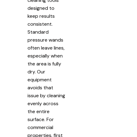
cleaning tools
designed to
keep results
consistent.
Standard
pressure wands
often leave lines,
especially when
the area is fully
dry. Our
equipment
avoids that
issue by cleaning
evenly across
the entire
surface. For
commercial
properties, first