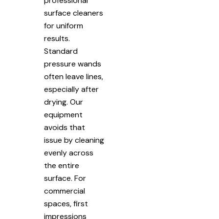
professional
surface cleaners
for uniform
results.
Standard
pressure wands
often leave lines,
especially after
drying. Our
equipment
avoids that
issue by cleaning
evenly across
the entire
surface. For
commercial
spaces, first
impressions