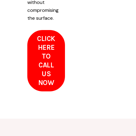
without
compromising
the surface.
CLICK
HERE
TO
CALL
US
NOW