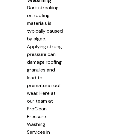
Washing
Dark streaking
on roofing
materials is
typically caused
by algae.
Applying strong
pressure can
damage roofing
granules and
lead to
premature roof
wear. Here at
our team at
ProClean
Pressure
Washing
Services in