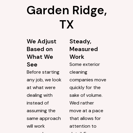
Garden Ridge,
TX
We Adjust
Steady,
Based on
Measured
What We
Work
See
Some exterior
Before starting
cleaning
any job, we look
companies move
at what were
quickly for the
dealing with
sake of volume.
instead of
Wed rather
assuming the
move at a pace
same approach
that allows for
will work
attention to