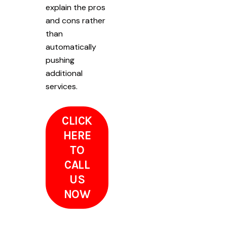
explain the pros
and cons rather
than
automatically
pushing
additional
services.
CLICK
HERE
TO
CALL
US
NOW