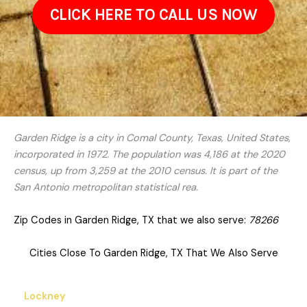
CLICK HERE TO CALL US NOW
Garden Ridge is a city in Comal County, Texas, United States,
incorporated in 1972. The population was 4,186 at the 2020
census, up from 3,259 at the 2010 census. It is part of the
San Antonio metropolitan statistical rea.
Zip Codes in Garden Ridge, TX that we also serve:
78266
Cities Close To Garden Ridge, TX That We Also Serve
Lockney