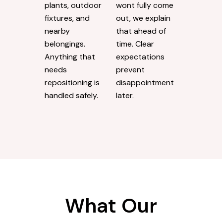
plants, outdoor
wont fully come
fixtures, and
out, we explain
nearby
that ahead of
belongings.
time. Clear
Anything that
expectations
needs
prevent
repositioning is
disappointment
handled safely.
later.
What Our