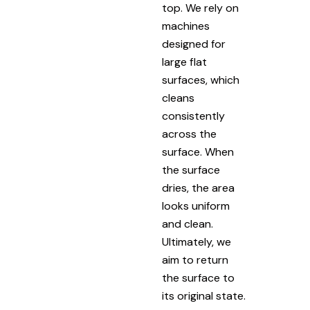
top. We rely on
machines
designed for
large flat
surfaces, which
cleans
consistently
across the
surface. When
the surface
dries, the area
looks uniform
and clean.
Ultimately, we
aim to return
the surface to
its original state.