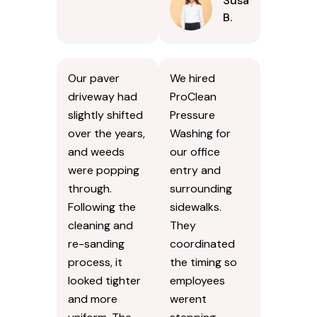
Susan
B.
Our paver
We hired
driveway had
ProClean
slightly shifted
Pressure
over the years,
Washing for
and weeds
our office
were popping
entry and
through.
surrounding
Following the
sidewalks.
cleaning and
They
re-sanding
coordinated
process, it
the timing so
looked tighter
employees
and more
werent