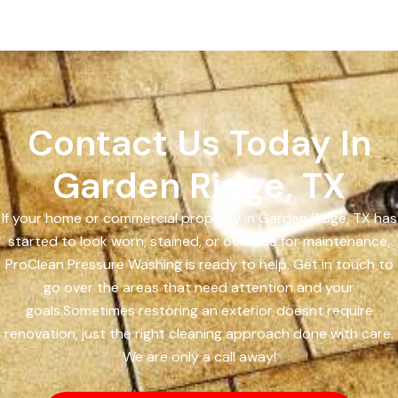
Contact Us Today In
Garden Ridge, TX
If your home or commercial property in Garden Ridge, TX has
started to look worn, stained, or overdue for maintenance,
ProClean Pressure Washing is ready to help. Get in touch to
go over the areas that need attention and your
goals.Sometimes restoring an exterior doesnt require
renovation, just the right cleaning approach done with care.
We are only a call away!