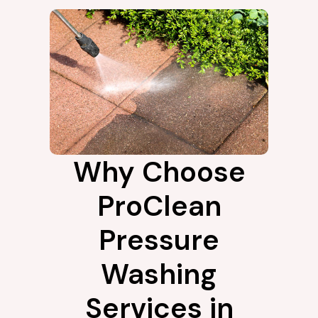
Why Choose
ProClean
Pressure
Washing
Services in