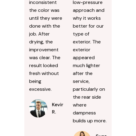
inconsistent
low-pressure
the color was
approach and
until they were
why it works
done with the
better for our
job. After
type of
drying, the
exterior. The
improvement
exterior
was clear. The
appeared
result looked
much lighter
fresh without
after the
being
service,
excessive.
particularly on
the rear side
Kevin
where
R.
dampness
builds up more.