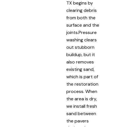
TX begins by
clearing debris
from both the
surface and the
joints.Pressure
washing clears
out stubborn
buildup, but it
also removes
existing sand,
which is part of
the restoration
process. When
the area is dry,
we install fresh
sand between
the pavers