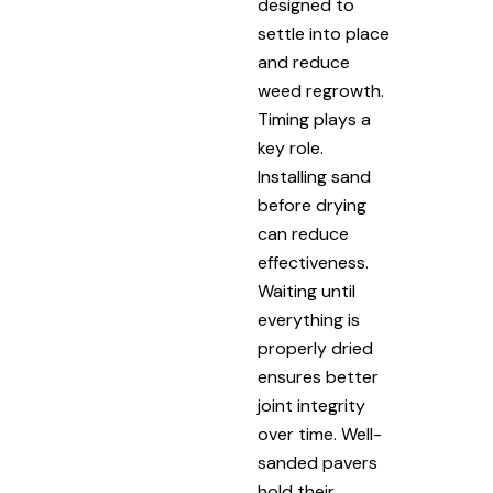
designed to
settle into place
and reduce
weed regrowth.
Timing plays a
key role.
Installing sand
before drying
can reduce
effectiveness.
Waiting until
everything is
properly dried
ensures better
joint integrity
over time. Well-
sanded pavers
hold their