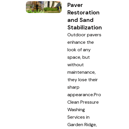
Paver
Restoration
and Sand
Stabilization
Outdoor pavers
enhance the
look of any
space, but
without
maintenance,
they lose their
sharp
appearance.Pro
Clean Pressure
Washing
Services in
Garden Ridge,