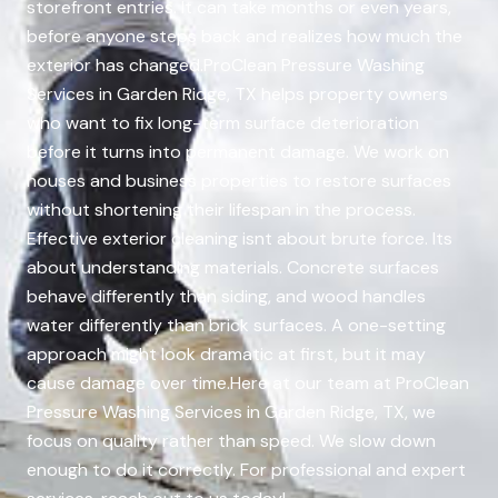
storefront entries. It can take months or even years,
before anyone steps back and realizes how much the
exterior has changed.ProClean Pressure Washing
Services in Garden Ridge, TX helps property owners
who want to fix long-term surface deterioration
before it turns into permanent damage. We work on
houses and business properties to restore surfaces
without shortening their lifespan in the process.
Effective exterior cleaning isnt about brute force. Its
about understanding materials. Concrete surfaces
behave differently than siding, and wood handles
water differently than brick surfaces. A one-setting
approach might look dramatic at first, but it may
cause damage over time.Here at our team at ProClean
Pressure Washing Services in Garden Ridge, TX, we
focus on quality rather than speed. We slow down
enough to do it correctly. For professional and expert