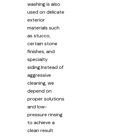
washing is also
used on delicate
exterior
materials such
as stucco,
certain stone
finishes, and
specialty
siding.Instead of
aggressive
cleaning, we
depend on
proper solutions
and low-
pressure rinsing
to achieve a
clean result