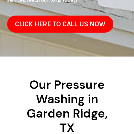
services, reach out to us today!
CLICK HERE TO CALL US NOW
Our Pressure
Washing in
Garden Ridge,
TX