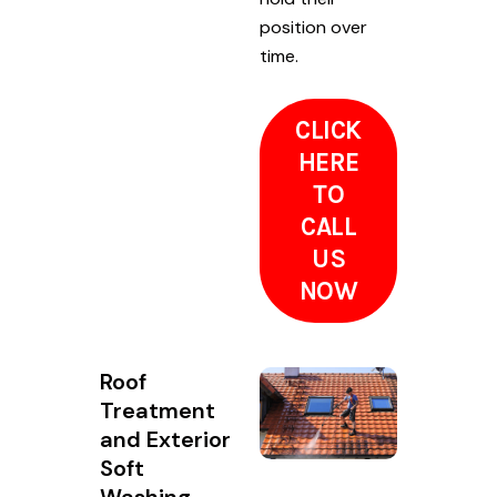
position over
time.
CLICK
HERE
TO
CALL
US
NOW
Roof
Treatment
and Exterior
Soft