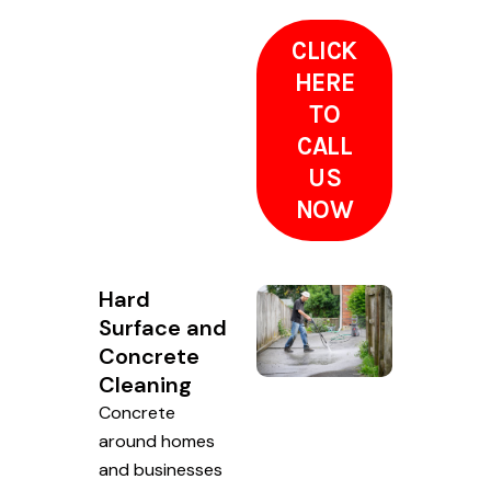
CLICK
HERE
TO
CALL
US
NOW
Hard
Surface and
Concrete
Cleaning
Concrete
around homes
and businesses