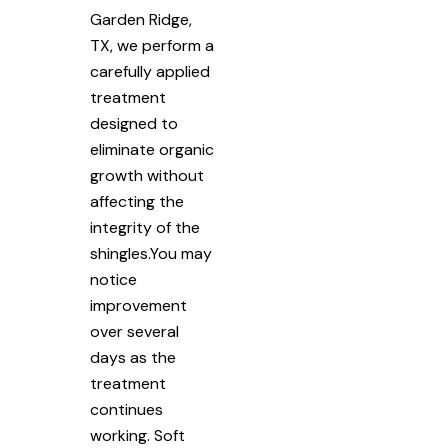
Garden Ridge,
TX, we perform a
carefully applied
treatment
designed to
eliminate organic
growth without
affecting the
integrity of the
shingles.You may
notice
improvement
over several
days as the
treatment
continues
working. Soft