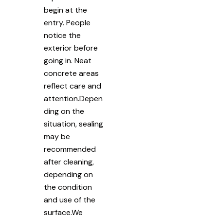
begin at the
entry. People
notice the
exterior before
going in. Neat
concrete areas
reflect care and
attention.Depen
ding on the
situation, sealing
may be
recommended
after cleaning,
depending on
the condition
and use of the
surface.We