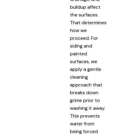
buildup affect
the surfaces.
That determines
how we
proceed. For
siding and
painted
surfaces, we
apply a gentle
cleaning
approach that
breaks down
grime prior to
washing it away.
This prevents
water from
being forced