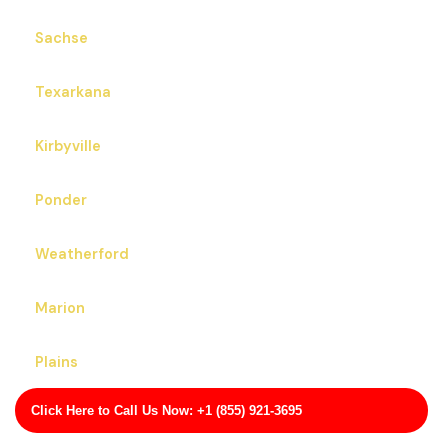
Sachse
Texarkana
Kirbyville
Ponder
Weatherford
Marion
Plains
Click Here to Call Us Now: +1 (855) 921-3695
Edgecliff Village