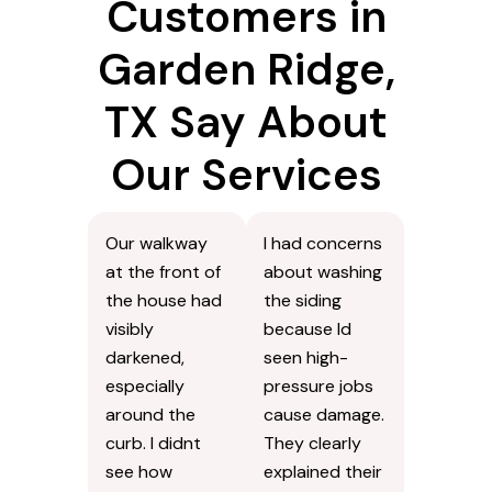
Customers in
Garden Ridge,
TX Say About
Our Services
Our walkway
I had concerns
at the front of
about washing
the house had
the siding
visibly
because Id
darkened,
seen high-
especially
pressure jobs
around the
cause damage.
curb. I didnt
They clearly
see how
explained their