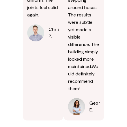
uniform. The
stepping
joints feel solid
around hoses.
again.
The results
were subtle
Chris
yet made a
P.
visible
difference. The
building simply
looked more
maintained.Wo
uld definitely
recommend
them!
Georgina
E.