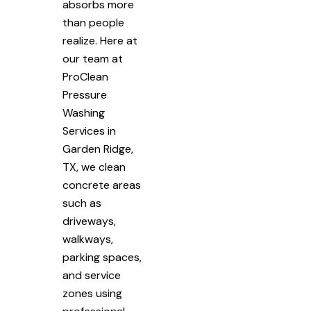
absorbs more
than people
realize. Here at
our team at
ProClean
Pressure
Washing
Services in
Garden Ridge,
TX, we clean
concrete areas
such as
driveways,
walkways,
parking spaces,
and service
zones using