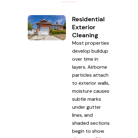
Residential
Exterior
Cleaning
Most properties
develop buildup
over time in
layers. Airborne
particles attach
to exterior walls,
moisture causes
subtle marks
under gutter
lines, and
shaded sections
begin to show