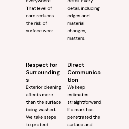
everywhere.
detail. Every
That level of
detail, including
care reduces
edges and
the risk of
material
surface wear.
changes,
matters.
Respect for
Direct
Surrounding
Communica
s
tion
Exterior cleaning
We keep
affects more
estimates
than the surface
straightforward.
being washed.
If a mark has
We take steps
penetrated the
to protect
surface and