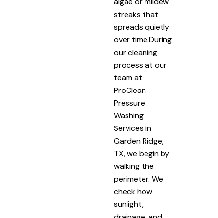
algae or mildew
streaks that
spreads quietly
over time.During
our cleaning
process at our
team at
ProClean
Pressure
Washing
Services in
Garden Ridge,
TX, we begin by
walking the
perimeter. We
check how
sunlight,
drainage, and