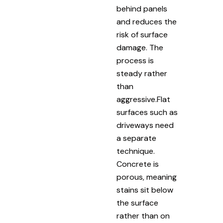
behind panels
and reduces the
risk of surface
damage. The
process is
steady rather
than
aggressive.Flat
surfaces such as
driveways need
a separate
technique.
Concrete is
porous, meaning
stains sit below
the surface
rather than on