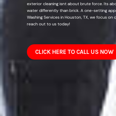
exterior cleaning isnt about brute force. Its 
water differently than brick. A one-setting ap
Washing Services in Houston, TX, we focus on q
reach out to us today!
CLICK HERE TO CALL US NOW