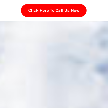
Click Here To Call Us Now