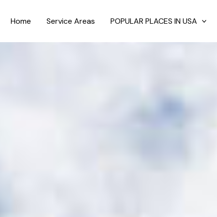
Home
Service Areas
POPULAR PLACES IN USA