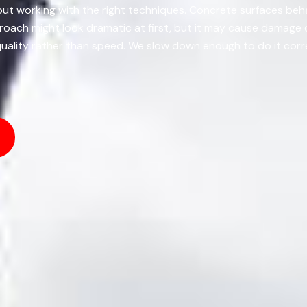
about working with the right techniques. Concrete surfaces be
proach might look dramatic at first, but it may cause damage
uality rather than speed. We slow down enough to do it correc