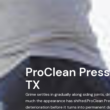
ProClean Press
TX
Grime settles in gradually along siding joints
much the appearance has shifted.ProClean Pre
deterioration before it turns into permanent 