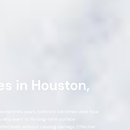
s in Houston,
, sometimes years, before it becomes clear how
 who want to fix long-term surface
ffectively without causing damage. Effective