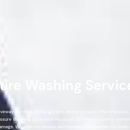
ure Washing Service
, driveway borders, below gutters, and entryways. Months pass
ssure Washing Services in Houston, TX helps property owners
damage. We work on houses and business properties to clean e