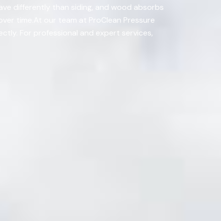
have differently than siding, and wood absorbs
 over time.At our team at ProClean Pressure
tly. For professional and expert services,