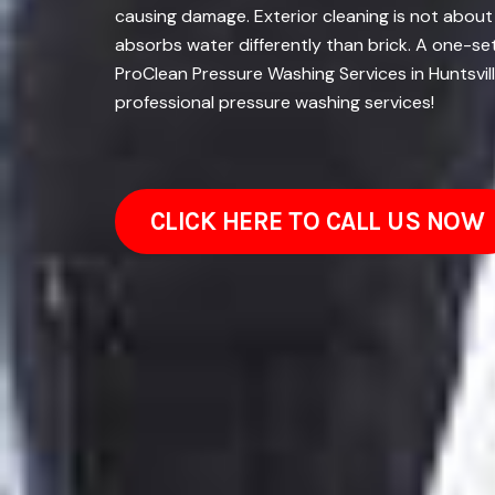
causing damage. Exterior cleaning is not about
absorbs water differently than brick. A one-se
ProClean Pressure Washing Services in Huntsvil
professional pressure washing services!
CLICK HERE TO CALL US NOW