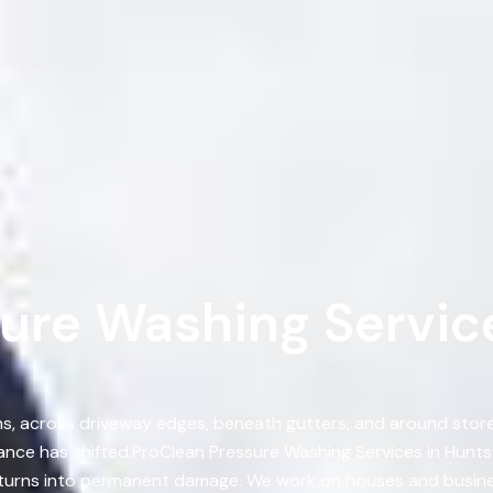
ure Washing Service
, across driveway edges, beneath gutters, and around storef
ce has shifted.ProClean Pressure Washing Services in Hunts
t turns into permanent damage. We work on houses and busines