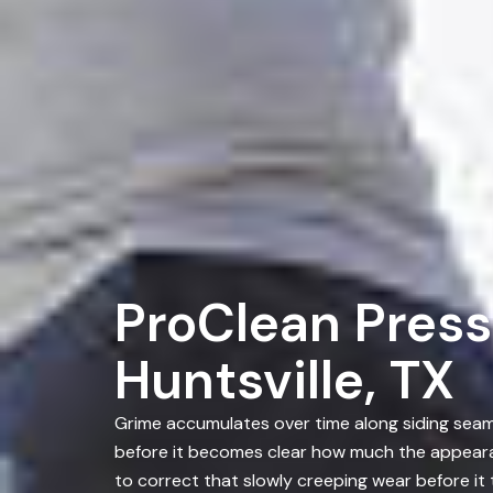
ProClean Press
Huntsville, TX
Grime accumulates over time along siding seams
before it becomes clear how much the appearan
to correct that slowly creeping wear before i