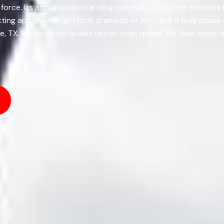
 force. Its about understanding materials. Concrete surfaces 
tting approach might look dramatic at first, but it may caus
le, TX, we focus on quality rather than speed. We slow down e