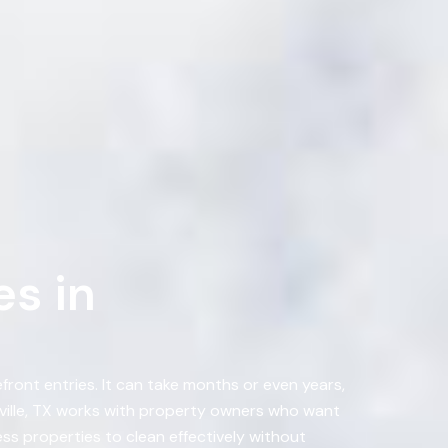
s in
ront entries. It can take months or even years,
ville, TX works with property owners who want
s properties to clean effectively without