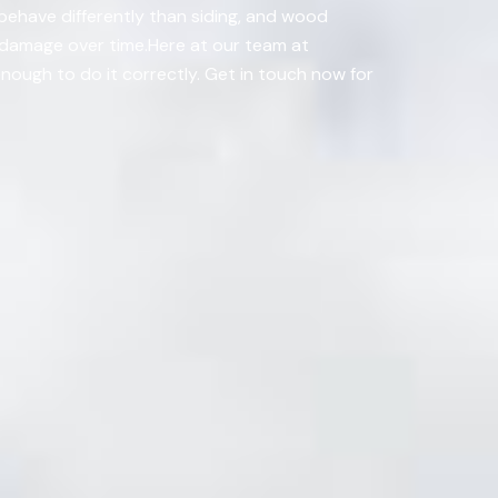
behave differently than siding, and wood
e damage over time.Here at our team at
nough to do it correctly. Get in touch now for