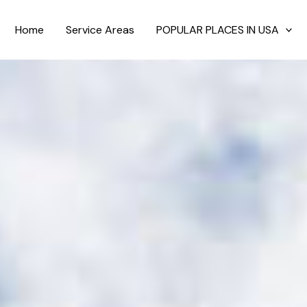
Home
Service Areas
POPULAR PLACES IN USA