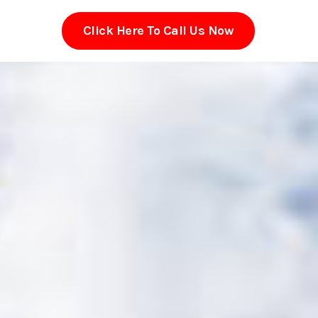
Click Here To Call Us Now