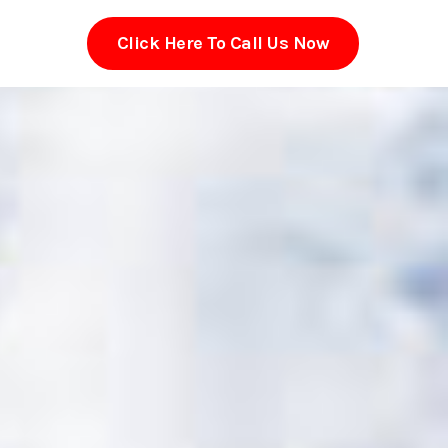
Click Here To Call Us Now