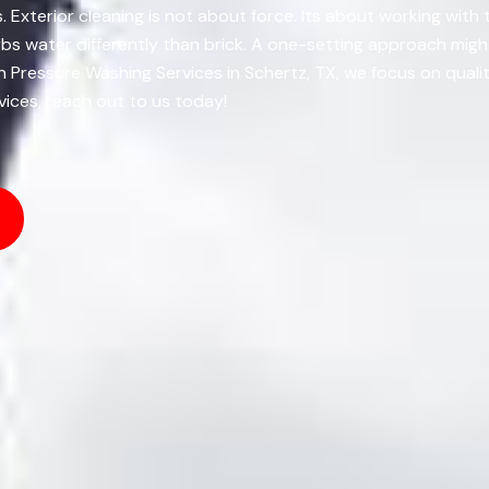
s. Exterior cleaning is not about force. Its about working with
bs water differently than brick. A one-setting approach might
 Pressure Washing Services in Schertz, TX, we focus on qual
vices, reach out to us today!