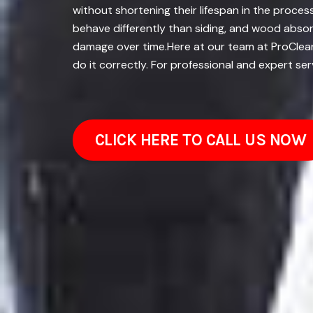
without shortening their lifespan in the proces
behave differently than siding, and wood absor
damage over time.Here at our team at ProClean
do it correctly. For professional and expert ser
CLICK HERE TO CALL US NOW