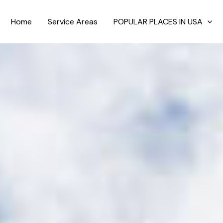
Home
Service Areas
POPULAR PLACES IN USA