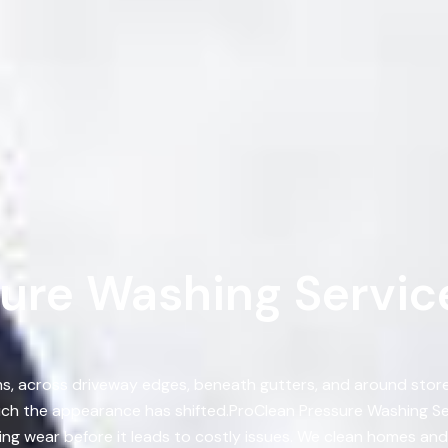
ure Washing Service
, across driveway edges, beneath gutters, and around storef
ch the appearance has shifted.ProClean Pressure Washing Ser
ng wear before it leads to costly issues. We clean homes and