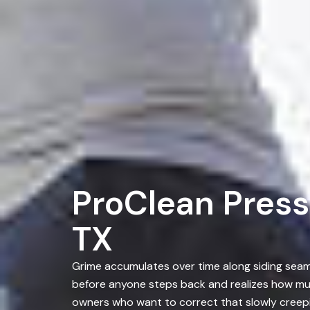
ProClean Press
TX
Grime accumulates over time along siding seams
before anyone steps back and realizes how mu
owners who want to correct that slowly creepi