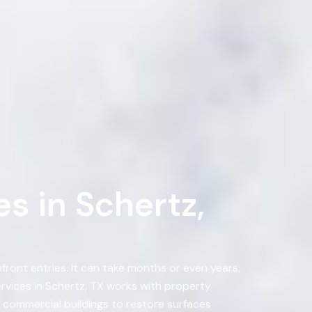
s in Schertz,
ront entries. It can take months or even years,
vices in Schertz, TX works with property
 commercial buildings to restore surfaces