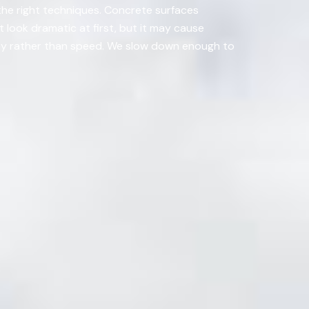
 the right techniques. Concrete surfaces
 look dramatic at first, but it may cause
ity rather than speed. We slow down enough to