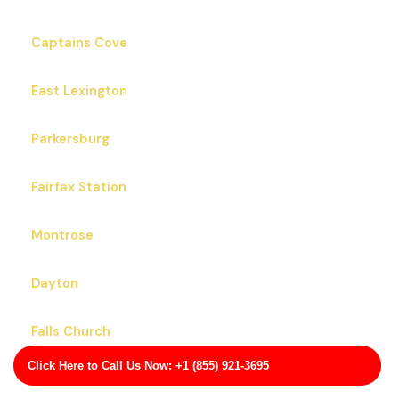
Captains Cove
East Lexington
Parkersburg
Fairfax Station
Montrose
Dayton
Falls Church
Click Here to Call Us Now: +1 (855) 921-3695
Gloucester Point