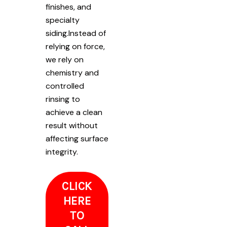
finishes, and
specialty
siding.Instead of
relying on force,
we rely on
chemistry and
controlled
rinsing to
achieve a clean
result without
affecting surface
integrity.
CLICK
HERE
TO