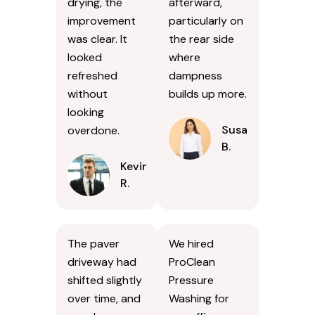
drying, the
afterward,
improvement
particularly on
was clear. It
the rear side
looked
where
refreshed
dampness
without
builds up more.
looking
Susan
overdone.
B.
Kevin
R.
The paver
We hired
driveway had
ProClean
shifted slightly
Pressure
over time, and
Washing for