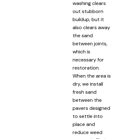
washing clears
out stubborn
buildup, but it
also clears away
the sand
between joints,
which is
necessary for
restoration.
When the area is
dry, we install
fresh sand
between the
pavers designed
to settle into
place and
reduce weed