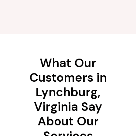
What Our
Customers in
Lynchburg,
Virginia Say
About Our
Services