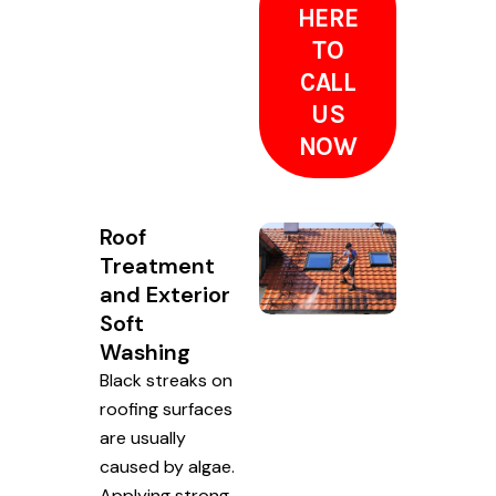
HERE
TO
CALL
US
NOW
Roof
Treatment
and Exterior
Soft
Washing
Black streaks on
roofing surfaces
are usually
caused by algae.
Applying strong