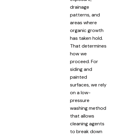
drainage
patterns, and
areas where
organic growth
has taken hold.
That determines
how we
proceed. For
siding and
painted
surfaces, we rely
on a low-
pressure
washing method
that allows
cleaning agents
to break down