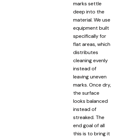
marks settle
deep into the
material. We use
equipment built
specifically for
flat areas, which
distributes
cleaning evenly
instead of
leaving uneven
marks. Once dry,
the surface
looks balanced
instead of
streaked. The
end goal of all
this is to bring it