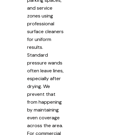
parking spaces,
and service
zones using
professional
surface cleaners
for uniform
results.
Standard
pressure wands
often leave lines,
especially after
drying. We
prevent that
from happening
by maintaining
even coverage
across the area.
For commercial