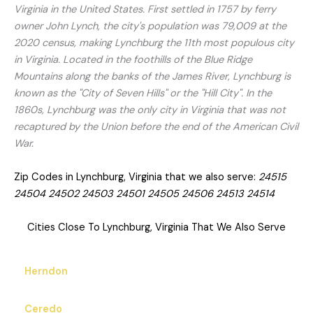
Virginia in the United States. First settled in 1757 by ferry
owner John Lynch, the city's population was 79,009 at the
2020 census, making Lynchburg the 11th most populous city
in Virginia. Located in the foothills of the Blue Ridge
Mountains along the banks of the James River, Lynchburg is
known as the "City of Seven Hills" or the "Hill City". In the
1860s, Lynchburg was the only city in Virginia that was not
recaptured by the Union before the end of the American Civil
War.
Zip Codes in Lynchburg, Virginia that we also serve:
24515
24504 24502 24503 24501 24505 24506 24513 24514
Cities Close To Lynchburg, Virginia That We Also Serve
Herndon
Ceredo