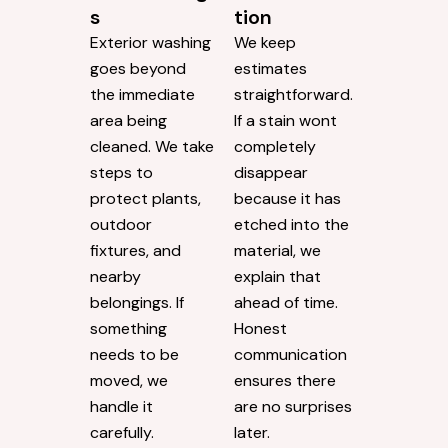
s
tion
Exterior washing
We keep
goes beyond
estimates
the immediate
straightforward.
area being
If a stain wont
cleaned. We take
completely
steps to
disappear
protect plants,
because it has
outdoor
etched into the
fixtures, and
material, we
nearby
explain that
belongings. If
ahead of time.
something
Honest
needs to be
communication
moved, we
ensures there
handle it
are no surprises
carefully.
later.