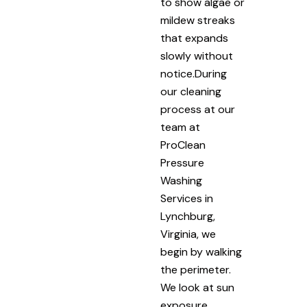
to show algae or
mildew streaks
that expands
slowly without
notice.During
our cleaning
process at our
team at
ProClean
Pressure
Washing
Services in
Lynchburg,
Virginia, we
begin by walking
the perimeter.
We look at sun
exposure,