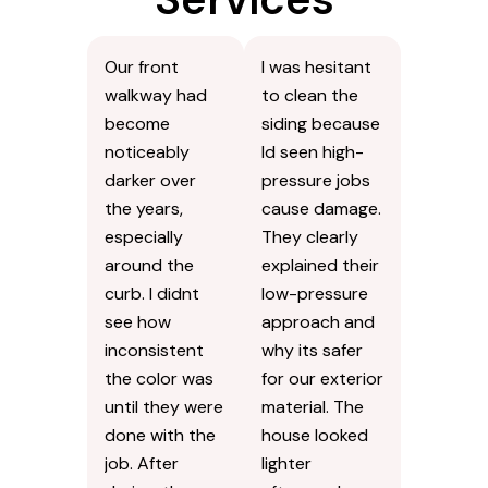
Our front
I was hesitant
walkway had
to clean the
become
siding because
noticeably
Id seen high-
darker over
pressure jobs
the years,
cause damage.
especially
They clearly
around the
explained their
curb. I didnt
low-pressure
see how
approach and
inconsistent
why its safer
the color was
for our exterior
until they were
material. The
done with the
house looked
job. After
lighter