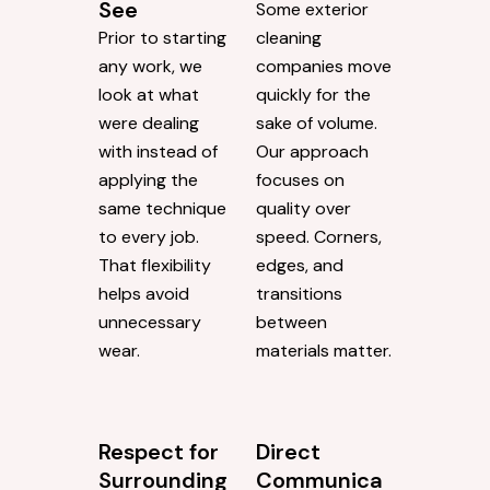
See
Some exterior
Prior to starting
cleaning
any work, we
companies move
look at what
quickly for the
were dealing
sake of volume.
with instead of
Our approach
applying the
focuses on
same technique
quality over
to every job.
speed. Corners,
That flexibility
edges, and
helps avoid
transitions
unnecessary
between
wear.
materials matter.
Respect for
Direct
Surrounding
Communica