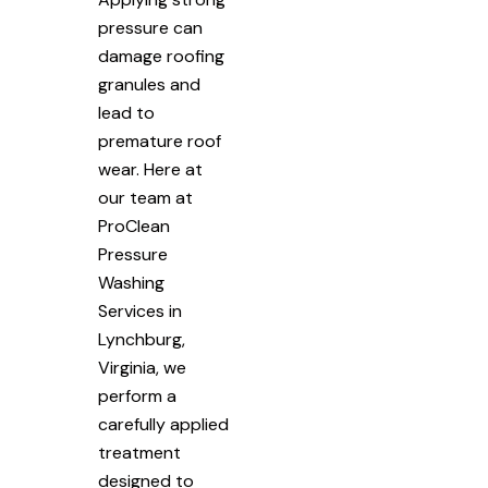
pressure can
damage roofing
granules and
lead to
premature roof
wear. Here at
our team at
ProClean
Pressure
Washing
Services in
Lynchburg,
Virginia, we
perform a
carefully applied
treatment
designed to