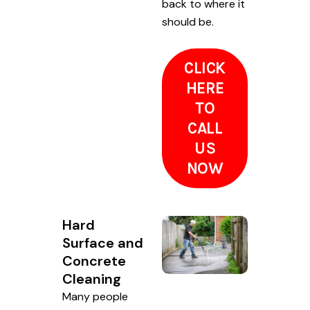
back to where it
should be.
CLICK
HERE
TO
CALL
US
NOW
Hard
Surface and
Concrete
Cleaning
Many people