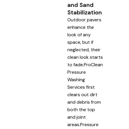
and Sand
Stabilization
Outdoor pavers
enhance the
look of any
space, but if
neglected, their
clean look starts
to fade.ProClean
Pressure
Washing
Services first
clears out dirt
and debris from
both the top
and joint
areas.Pressure