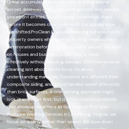
Grime accumulates over time along siding seams,
across driveway edges, beneath gutters, and around
storefront entries. Months pass, sometimes years,
before it becomes clear how much the appearance
has shifted.ProClean Pressure Washing Services helps
property owners who want to fix long-term surface
deterioration before it leads to costly issues. We work
on houses and business properties to clean
effectively without causing damage. Effective exterior
cleaning isnt about brute force. Its about
understanding materials. Concrete are different from
composite siding, and wood handles water differently
than brick surfaces. A one-setting approach might
look dramatic at first, but it often creates problems
that show up later.Here at our team at ProClean
Pressure Washing Services in Lynchburg, Virginia, we
focus on quality rather than speed. We slow down