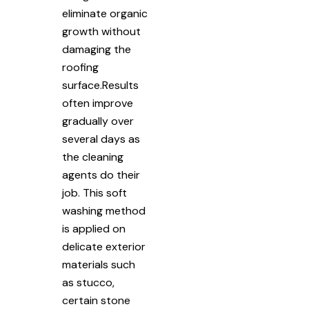
eliminate organic
growth without
damaging the
roofing
surface.Results
often improve
gradually over
several days as
the cleaning
agents do their
job. This soft
washing method
is applied on
delicate exterior
materials such
as stucco,
certain stone