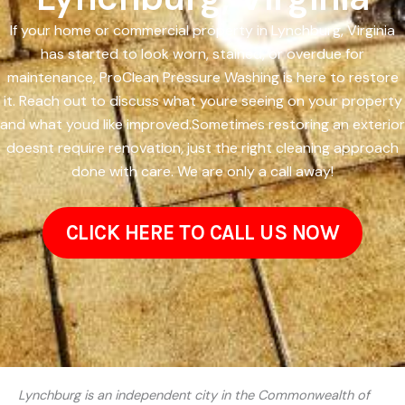
If your home or commercial property in Lynchburg, Virginia
has started to look worn, stained, or overdue for
maintenance, ProClean Pressure Washing is here to restore
it. Reach out to discuss what youre seeing on your property
and what youd like improved.Sometimes restoring an exterior
doesnt require renovation, just the right cleaning approach
done with care. We are only a call away!
CLICK HERE TO CALL US NOW
Lynchburg is an independent city in the Commonwealth of