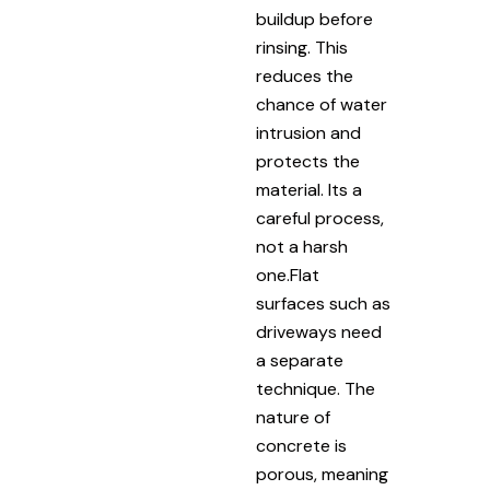
buildup before
rinsing. This
reduces the
chance of water
intrusion and
protects the
material. Its a
careful process,
not a harsh
one.Flat
surfaces such as
driveways need
a separate
technique. The
nature of
concrete is
porous, meaning