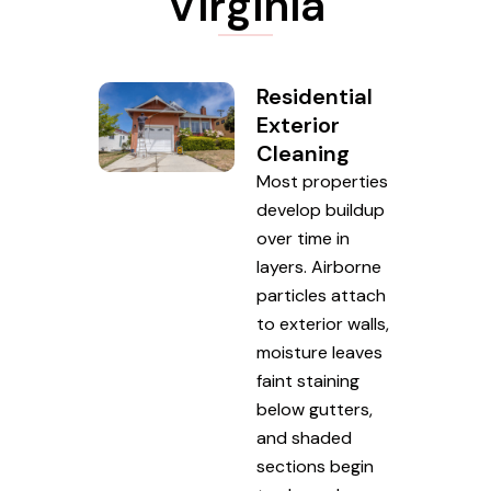
Virginia
Residential
Exterior
Cleaning
Most properties
develop buildup
over time in
layers. Airborne
particles attach
to exterior walls,
moisture leaves
faint staining
below gutters,
and shaded
sections begin