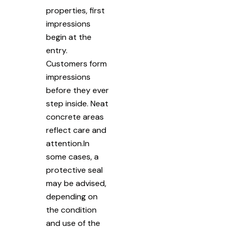
properties, first
impressions
begin at the
entry.
Customers form
impressions
before they ever
step inside. Neat
concrete areas
reflect care and
attention.In
some cases, a
protective seal
may be advised,
depending on
the condition
and use of the