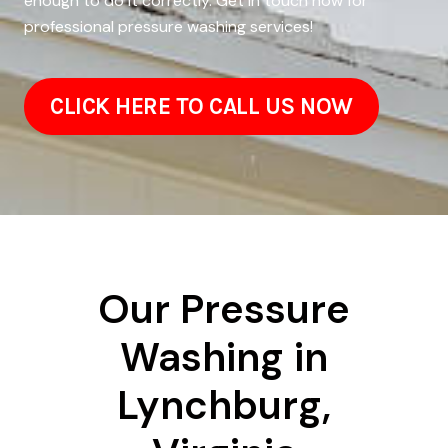
enough to do it correctly. Get in touch now for
professional pressure washing services!
CLICK HERE TO CALL US NOW
Our Pressure
Washing in
Lynchburg,