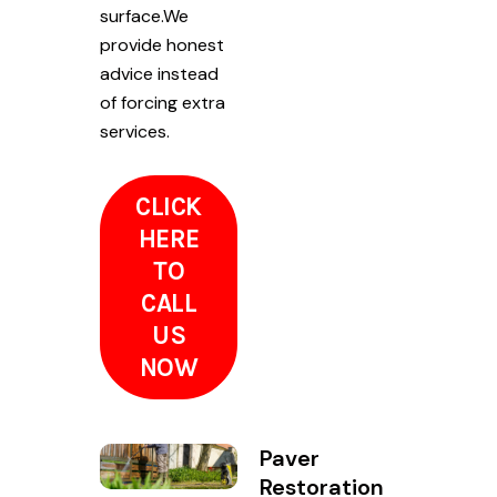
surface.We
provide honest
advice instead
of forcing extra
services.
CLICK
HERE
TO
CALL
US
NOW
Paver
Restoration