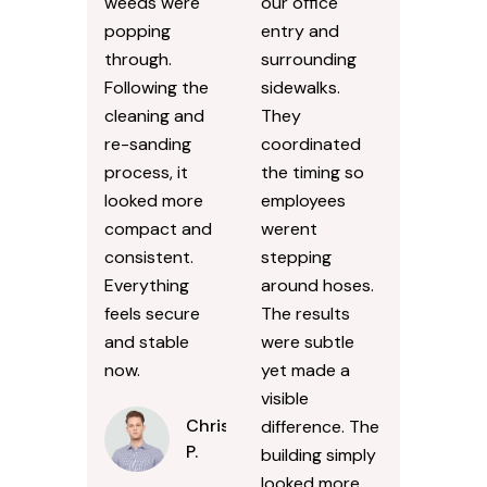
weeds were
our office
popping
entry and
through.
surrounding
Following the
sidewalks.
cleaning and
They
re-sanding
coordinated
process, it
the timing so
looked more
employees
compact and
werent
consistent.
stepping
Everything
around hoses.
feels secure
The results
and stable
were subtle
now.
yet made a
visible
Chris
difference. The
P.
building simply
looked more