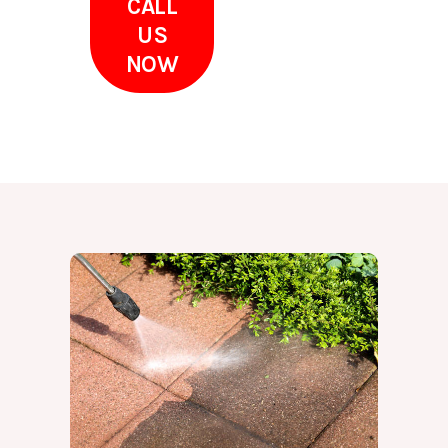
CALL
US
NOW