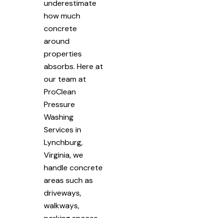
underestimate
how much
concrete
around
properties
absorbs. Here at
our team at
ProClean
Pressure
Washing
Services in
Lynchburg,
Virginia, we
handle concrete
areas such as
driveways,
walkways,