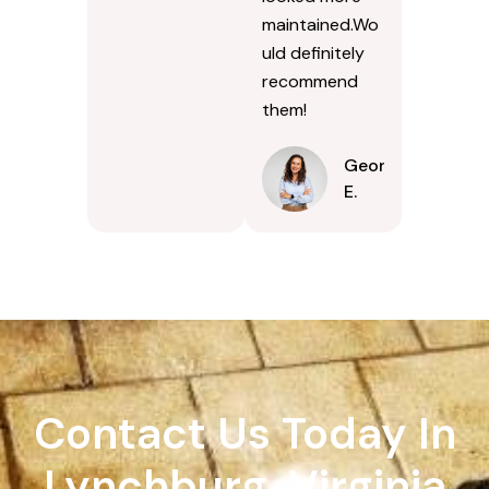
maintained.Wo
uld definitely
recommend
them!
Georgina
E.
Contact Us Today In
Lynchburg, Virginia