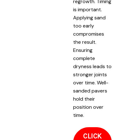
regrowth. Timing
is important.
Applying sand
too early
compromises
the result.
Ensuring
complete
dryness leads to
stronger joints
over time. Well-
sanded pavers
hold their
position over
time.
CLICK