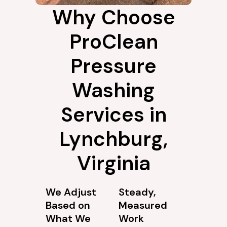
Why Choose
ProClean
Pressure
Washing
Services in
Lynchburg,
Virginia
We Adjust
Steady,
Based on
Measured
What We
Work