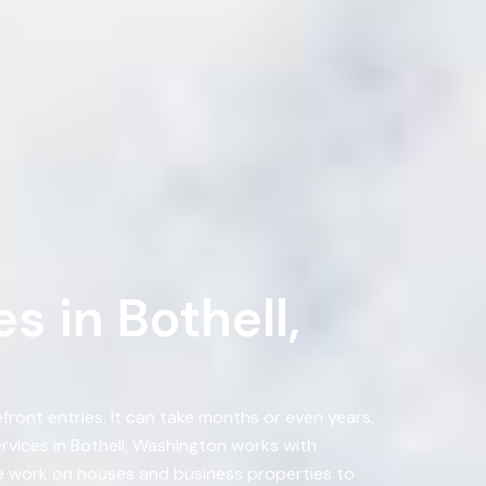
 in Bothell,
ront entries. It can take months or even years,
vices in Bothell, Washington works with
e work on houses and business properties to