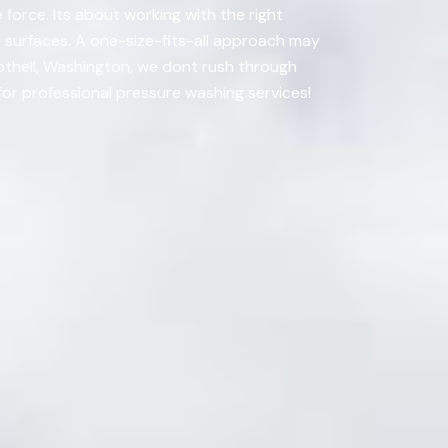
 force. Its about working with the right
k surfaces. A one-size-fits-all approach may
Bothell, Washington, we dont rush through
for professional pressure washing services!