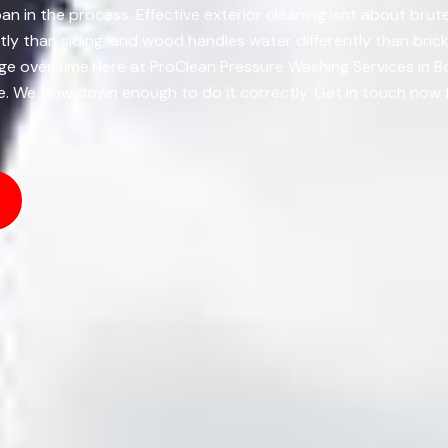
an in the process. Effective exterior cleaning isnt about brute
ly than siding, and wood handles water differently than bric
age over time.Here at ProClean Pressure Washing Services in 
ble. We slow down enough to do it correctly. Get in touch now 