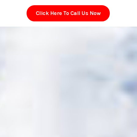
Click Here To Call Us Now