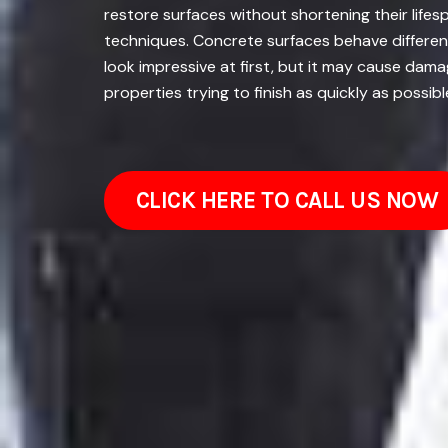
restore surfaces without shortening their lifesp
techniques. Concrete surfaces behave different
look impressive at first, but it may cause dam
properties trying to finish as quickly as possi
CLICK HERE TO CALL US NOW