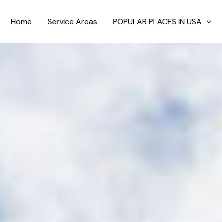
Home
Service Areas
POPULAR PLACES IN USA