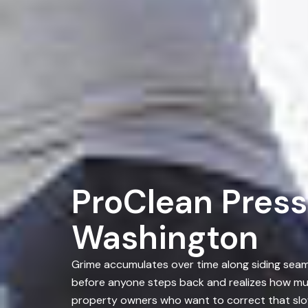
ProClean Press
Washington
Grime accumulates over time along siding seams
before anyone steps back and realizes how muc
property owners who want to correct that slo