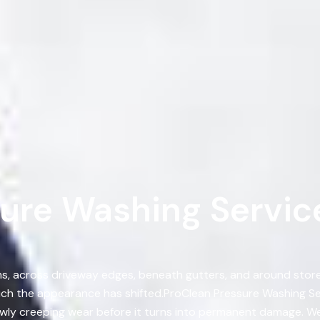
ure Washing Services
, across driveway edges, beneath gutters, and around storef
h the appearance has shifted.ProClean Pressure Washing Ser
wly creeping wear before it turns into permanent damage. W