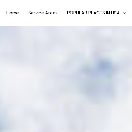
Home
Service Areas
POPULAR PLACES IN USA