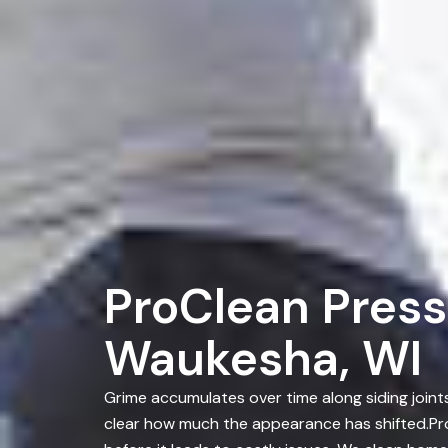
ProClean Press
Waukesha, WI
Grime accumulates over time along siding joint
clear how much the appearance has shifted.Pr