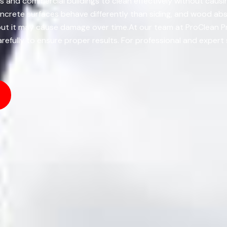
s and commercial buildings to clean effectively without causi
oncrete surfaces behave differently than siding, and wood abs
, but it may cause damage over time.At our team at ProClean 
efully to ensure proper results. For professional and expert 