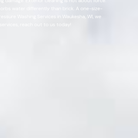
ng damage. Exterior cleaning is not about force.
orbs water differently than brick. A one-size-
Pressure Washing Services in Waukesha, WI, we
services, reach out to us today!