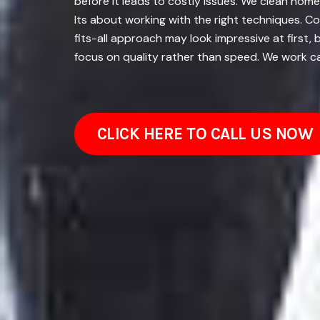
before it leads to costly issues. We clean home
Its about working with the right techniques. C
fits-all approach may look impressive at first
focus on quality rather than speed. We work car
CLICK HERE TO CALL US NOW