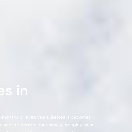
s in
ke months or even years, before it becomes
 want to correct that slowly creeping wear