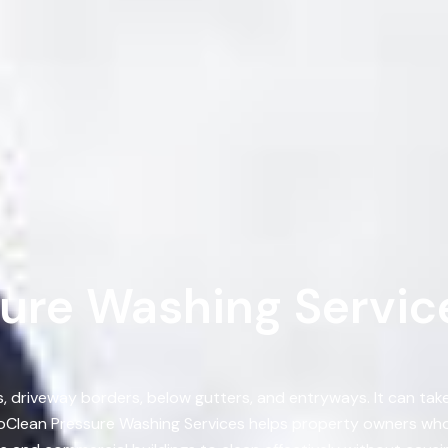
ure Washing Service
s, driveway borders, below gutters, and entryways. It can ta
oClean Pressure Washing Services helps property owners who