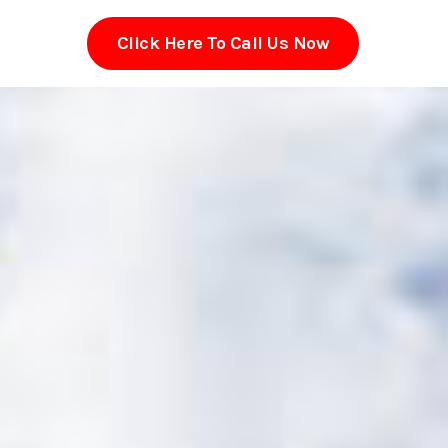
Click Here To Call Us Now