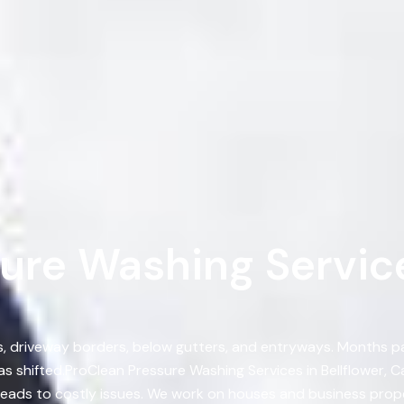
ure Washing Services
ts, driveway borders, below gutters, and entryways. Months 
 shifted.ProClean Pressure Washing Services in Bellflower, 
 leads to costly issues. We work on houses and business prop