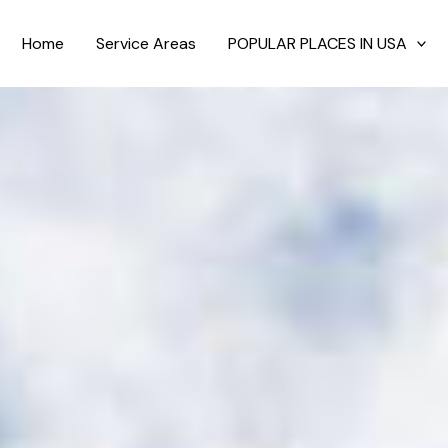
Home
Service Areas
POPULAR PLACES IN USA