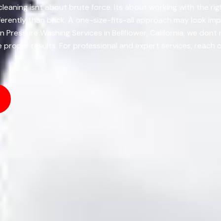
r cleaning isnt about brute force. Its about working with the r
rently than brick. A one-size-fits-all approach may look impr
 Pressure Washing Services in Bellflower, California, we dont 
e proper results. For professional and expert services, reach 