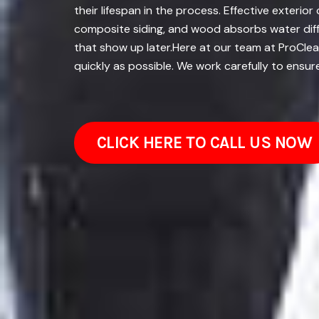
their lifespan in the process. Effective exterio
composite siding, and wood absorbs water diffe
that show up later.Here at our team at ProClean
quickly as possible. We work carefully to ensur
CLICK HERE TO CALL US NOW