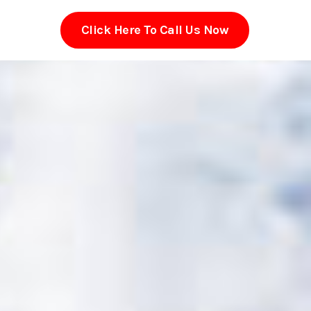
Click Here To Call Us Now