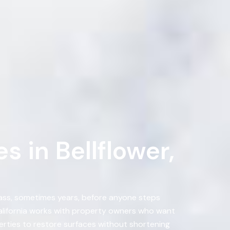
 in Bellflower,
pass, sometimes years, before anyone steps
California works with property owners who want
erties to restore surfaces without shortening