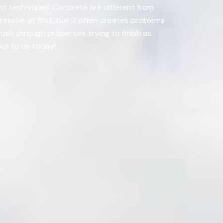
ight techniques. Concrete are different from
essive at first, but it often creates problems
rush through properties trying to finish as
out to us today!