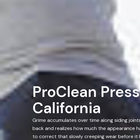
ProClean Press
California
Grime accumulates over time along siding join
back and realizes how much the appearance has
to correct that slowly creeping wear before it