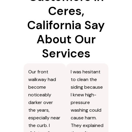
Ceres,
California Say
About Our
Services
Our front
I was hesitant
walkway had
to clean the
become
siding because
noticeably
I knew high-
darker over
pressure
the years,
washing could
especially near
cause harm.
the curb. I
They explained