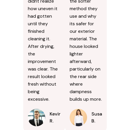
didnt realize
the softer
how uneven it
method they
had gotten
use and why
until they
its safer for
finished
our exterior
cleaning it.
material. The
After drying,
house looked
the
lighter
improvement
afterward,
was clear. The
particularly on
result looked
the rear side
fresh without
where
being
dampness
excessive.
builds up more.
Kevin
Susan
R.
B.