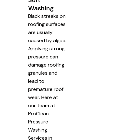
Soft
Washing
Black streaks on
roofing surfaces
are usually
caused by algae.
Applying strong
pressure can
damage roofing
granules and
lead to
premature roof
wear. Here at
our team at
ProClean
Pressure
Washing
Services in