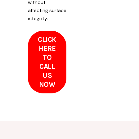
without
affecting surface
integrity.
CLICK
HERE
TO
CALL
US
NOW