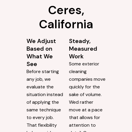
Ceres,
California
We Adjust
Steady,
Based on
Measured
What We
Work
See
Some exterior
Before starting
cleaning
any job, we
companies move
evaluate the
quickly for the
situation instead
sake of volume.
of applying the
Wed rather
same technique
move at a pace
to every job.
that allows for
That flexibility
attention to