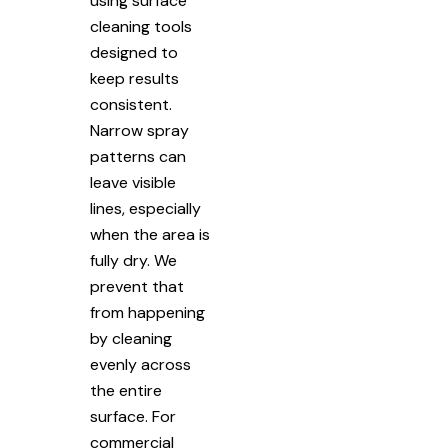
using surface
cleaning tools
designed to
keep results
consistent.
Narrow spray
patterns can
leave visible
lines, especially
when the area is
fully dry. We
prevent that
from happening
by cleaning
evenly across
the entire
surface. For
commercial