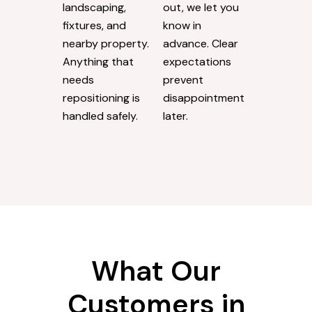
landscaping,
out, we let you
fixtures, and
know in
nearby property.
advance. Clear
Anything that
expectations
needs
prevent
repositioning is
disappointment
handled safely.
later.
What Our
Customers in