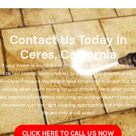
Contact Us Today In
Ceres, California
If your home or commercial property in Ceres, California has
started to look worn, stained, or overdue for maintenance,
ProClean Pressure Washing is here to restore it. Reach out to
discuss what youre seeing on your property and what youd
like improved.Sometimes restoring an exterior doesnt require
renovation, just the right cleaning approach done with care.
We are only a call away!
CLICK HERE TO CALL US NOW