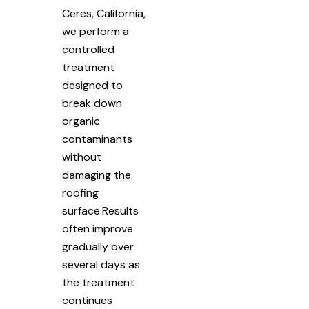
Ceres, California,
we perform a
controlled
treatment
designed to
break down
organic
contaminants
without
damaging the
roofing
surface.Results
often improve
gradually over
several days as
the treatment
continues