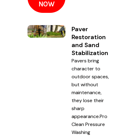
NOW
Paver
Restoration
and Sand
Stabilization
Pavers bring
character to
outdoor spaces,
but without
maintenance,
they lose their
sharp
appearance.Pro
Clean Pressure
Washing