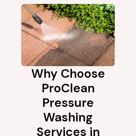
Why Choose
ProClean
Pressure
Washing
Services in