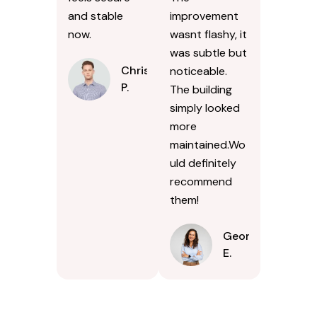
and stable
improvement
now.
wasnt flashy, it
was subtle but
Chris
noticeable.
P.
The building
simply looked
more
maintained.Wo
uld definitely
recommend
them!
Georgina
E.