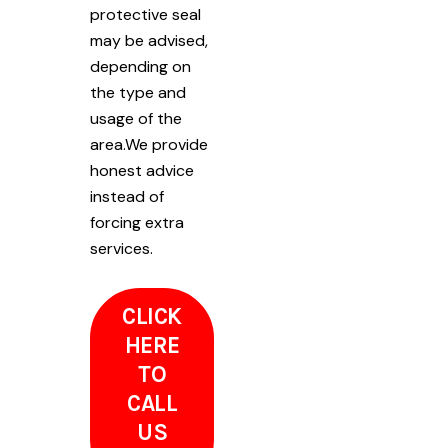
protective seal
may be advised,
depending on
the type and
usage of the
area.We provide
honest advice
instead of
forcing extra
services.
CLICK
HERE
TO
CALL
US