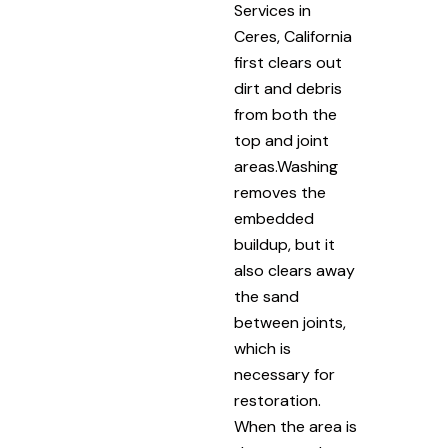
Services in
Ceres, California
first clears out
dirt and debris
from both the
top and joint
areas.Washing
removes the
embedded
buildup, but it
also clears away
the sand
between joints,
which is
necessary for
restoration.
When the area is