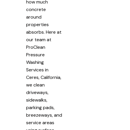
how much
concrete
around
properties
absorbs. Here at
our team at
ProClean
Pressure
Washing
Services in
Ceres, California,
we clean
driveways,
sidewalks,
parking pads,
breezeways, and
service areas