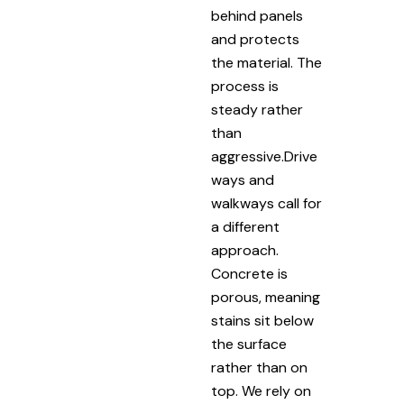
behind panels
and protects
the material. The
process is
steady rather
than
aggressive.Drive
ways and
walkways call for
a different
approach.
Concrete is
porous, meaning
stains sit below
the surface
rather than on
top. We rely on