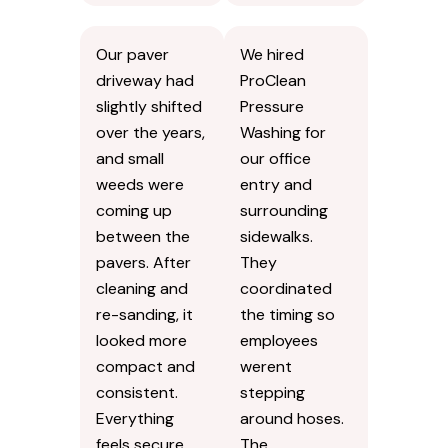
Our paver
We hired
driveway had
ProClean
slightly shifted
Pressure
over the years,
Washing for
and small
our office
weeds were
entry and
coming up
surrounding
between the
sidewalks.
pavers. After
They
cleaning and
coordinated
re-sanding, it
the timing so
looked more
employees
compact and
werent
consistent.
stepping
Everything
around hoses.
feels secure
The