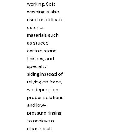
working. Soft
washing is also
used on delicate
exterior
materials such
as stucco,
certain stone
finishes, and
specialty
siding.Instead of
relying on force,
we depend on
proper solutions
and low-
pressure rinsing
to achieve a
clean result