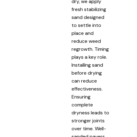
dry, we apply
fresh stabilizing
sand designed
to settle into
place and
reduce weed
regrowth. Timing
plays a key role.
Installing sand
before drying
can reduce
effectiveness.
Ensuring
complete
dryness leads to
stronger joints
over time. Well-
sanded pavers