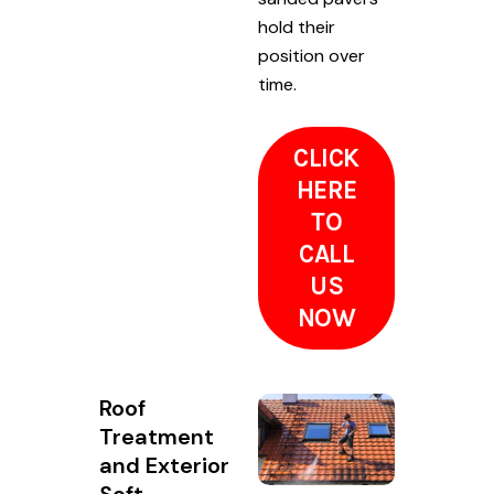
hold their
position over
time.
CLICK
HERE
TO
CALL
US
NOW
Roof
Treatment
and Exterior