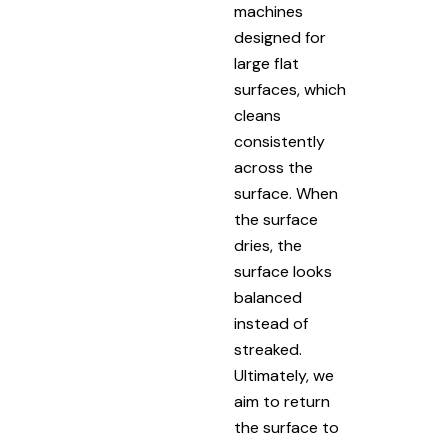
machines
designed for
large flat
surfaces, which
cleans
consistently
across the
surface. When
the surface
dries, the
surface looks
balanced
instead of
streaked.
Ultimately, we
aim to return
the surface to