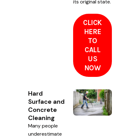
its original state.
CLICK
HERE
TO
CALL
US
NOW
Hard
Surface and
Concrete
Cleaning
Many people
underestimate