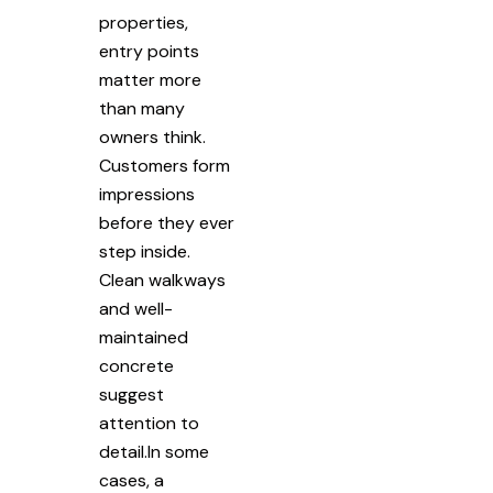
properties,
entry points
matter more
than many
owners think.
Customers form
impressions
before they ever
step inside.
Clean walkways
and well-
maintained
concrete
suggest
attention to
detail.In some
cases, a