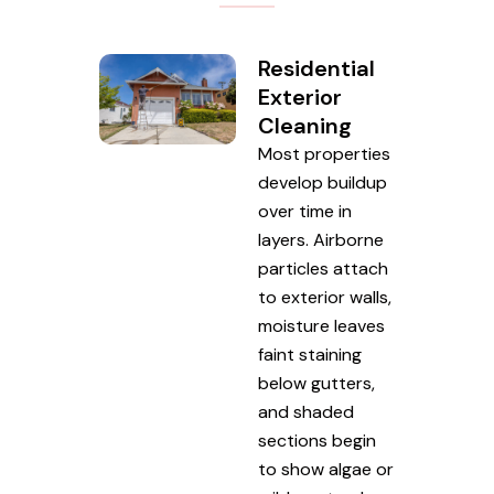
Residential
Exterior
Cleaning
Most properties
develop buildup
over time in
layers. Airborne
particles attach
to exterior walls,
moisture leaves
faint staining
below gutters,
and shaded
sections begin
to show algae or