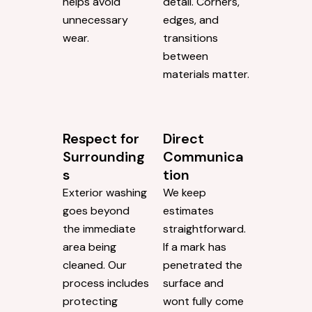
helps avoid
detail. Corners,
unnecessary
edges, and
wear.
transitions
between
materials matter.
Respect for
Direct
Surrounding
Communica
s
tion
Exterior washing
We keep
goes beyond
estimates
the immediate
straightforward.
area being
If a mark has
cleaned. Our
penetrated the
process includes
surface and
protecting
wont fully come