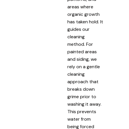
areas where
organic growth
has taken hold. It
guides our
cleaning
method. For
painted areas
and siding, we
rely on a gentle
cleaning
approach that
breaks down
grime prior to
washing it away.
This prevents
water from
being forced