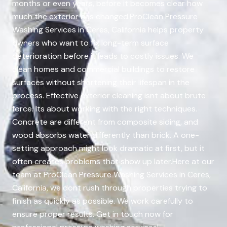
months or even years, before it becomes clear how
much the exterior has changed.ProClean Pressure
Washing Services in Ceres, California helps property
owners who want to fix long-term surface
deterioration before it leads to costly issues. We
clean homes and commercial buildings to restore
surfaces without shortening their lifespan in the
process. Effective exterior cleaning isnt about brute
force. Its about working with the right techniques.
Concrete are different from composite siding, and
wood absorbs water differently than brick. A one-
setting approach might look dramatic at first, but it
often creates problems that show up later.Here at our
team at ProClean Pressure Washing Services in Ceres,
California, we dont rush through properties trying to
finish as quickly as possible. We work carefully to
ensure proper results. Get in touch now for