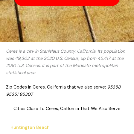
Ceres is a city in Stanislaus County, California. Its population
was 49,302 at the 2020 U.S. Census, up from 45,417 at the
2010 U.S. Census. It is part of the Modesto metropolitan
statistical area.
Zip Codes in Ceres, California that we also serve:
95358
95351 95307
Cities Close To Ceres, California That We Also Serve
Huntington Beach