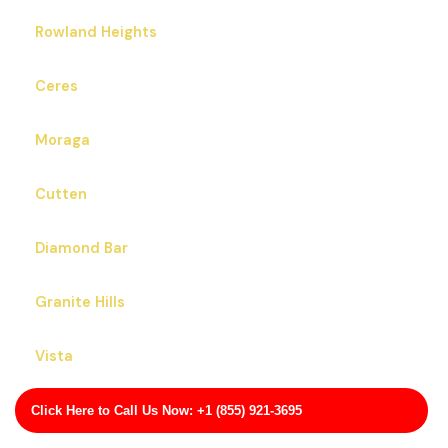
Rowland Heights
Ceres
Moraga
Cutten
Diamond Bar
Granite Hills
Vista
Pajaro
Click Here to Call Us Now: +1 (855) 921-3695