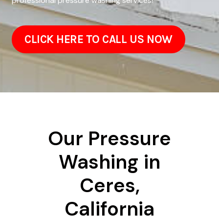
professional pressure washing services!
CLICK HERE TO CALL US NOW
Our Pressure
Washing in
Ceres,
California