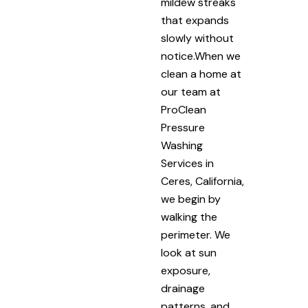
mildew streaks
that expands
slowly without
notice.When we
clean a home at
our team at
ProClean
Pressure
Washing
Services in
Ceres, California,
we begin by
walking the
perimeter. We
look at sun
exposure,
drainage
patterns, and