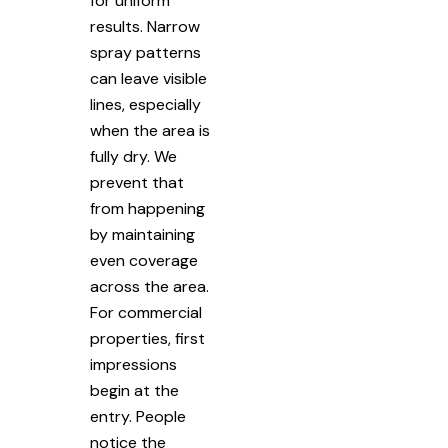
for uniform
results. Narrow
spray patterns
can leave visible
lines, especially
when the area is
fully dry. We
prevent that
from happening
by maintaining
even coverage
across the area.
For commercial
properties, first
impressions
begin at the
entry. People
notice the