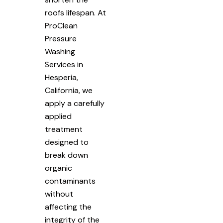
roofs lifespan. At
ProClean
Pressure
Washing
Services in
Hesperia,
California, we
apply a carefully
applied
treatment
designed to
break down
organic
contaminants
without
affecting the
integrity of the