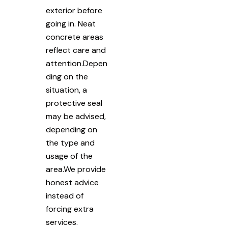
exterior before
going in. Neat
concrete areas
reflect care and
attention.Depen
ding on the
situation, a
protective seal
may be advised,
depending on
the type and
usage of the
area.We provide
honest advice
instead of
forcing extra
services.