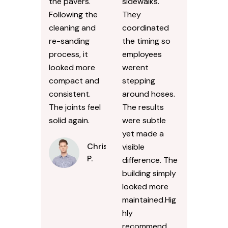
the pavers.
sidewalks.
Following the
They
cleaning and
coordinated
re-sanding
the timing so
process, it
employees
looked more
werent
compact and
stepping
consistent.
around hoses.
The joints feel
The results
solid again.
were subtle
yet made a
Chris
visible
P.
difference. The
building simply
looked more
maintained.Hig
hly
recommend