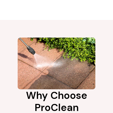
Why Choose
ProClean