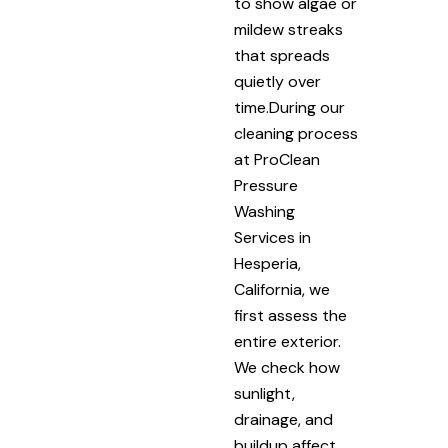
to show algae or
mildew streaks
that spreads
quietly over
time.During our
cleaning process
at ProClean
Pressure
Washing
Services in
Hesperia,
California, we
first assess the
entire exterior.
We check how
sunlight,
drainage, and
buildup affect