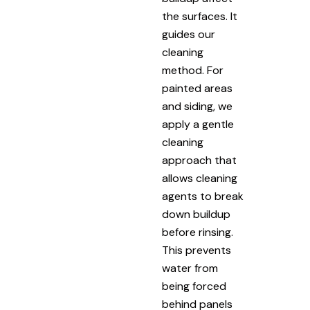
the surfaces. It
guides our
cleaning
method. For
painted areas
and siding, we
apply a gentle
cleaning
approach that
allows cleaning
agents to break
down buildup
before rinsing.
This prevents
water from
being forced
behind panels