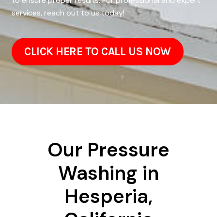
to ensure proper results. For professional and expert
services, reach out to us today!
CLICK HERE TO CALL US NOW
Our Pressure
Washing in
Hesperia,