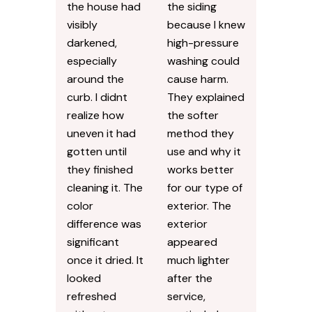
the house had
the siding
visibly
because I knew
darkened,
high-pressure
especially
washing could
around the
cause harm.
curb. I didnt
They explained
realize how
the softer
uneven it had
method they
gotten until
use and why it
they finished
works better
cleaning it. The
for our type of
color
exterior. The
difference was
exterior
significant
appeared
once it dried. It
much lighter
looked
after the
refreshed
service,