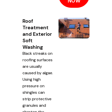
NOW
Roof
Treatment
and Exterior
Soft
Washing
Black streaks on
roofing surfaces
are usually
caused by algae.
Using high
pressure on
shingles can
strip protective
granules and
shorten the