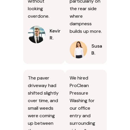
without
particularly on
looking
the rear side
overdone.
where
dampness
Kevin
builds up more.
R.
Susan
B.
The paver
We hired
driveway had
ProClean
shifted slightly
Pressure
over time, and
Washing for
small weeds
our office
were coming
entry and
up between
surrounding