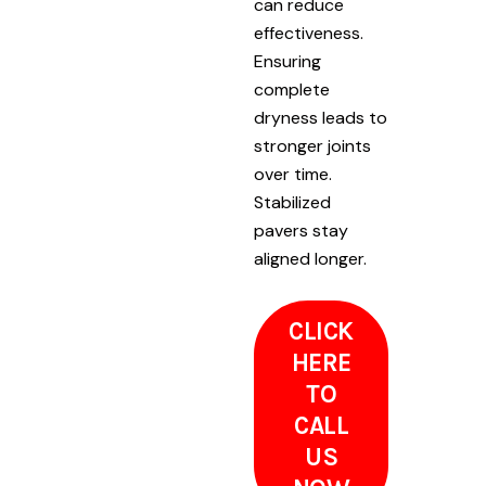
can reduce
effectiveness.
Ensuring
complete
dryness leads to
stronger joints
over time.
Stabilized
pavers stay
aligned longer.
CLICK
HERE
TO
CALL
US