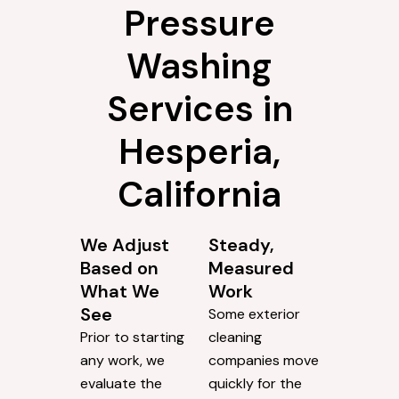
Pressure
Washing
Services in
Hesperia,
California
We Adjust
Steady,
Based on
Measured
What We
Work
See
Some exterior
Prior to starting
cleaning
any work, we
companies move
evaluate the
quickly for the