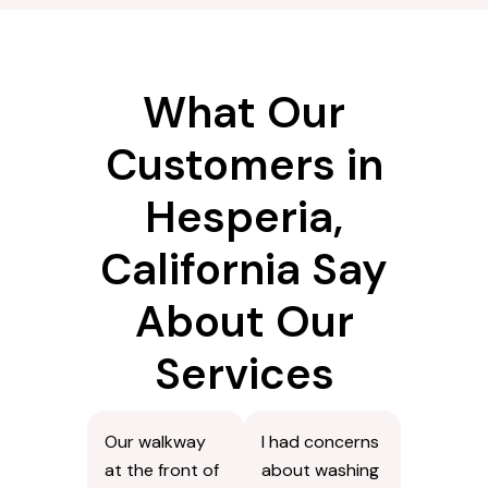
What Our
Customers in
Hesperia,
California Say
About Our
Services
Our walkway
I had concerns
at the front of
about washing