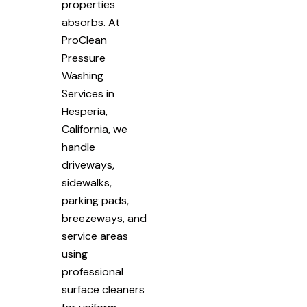
properties
absorbs. At
ProClean
Pressure
Washing
Services in
Hesperia,
California, we
handle
driveways,
sidewalks,
parking pads,
breezeways, and
service areas
using
professional
surface cleaners