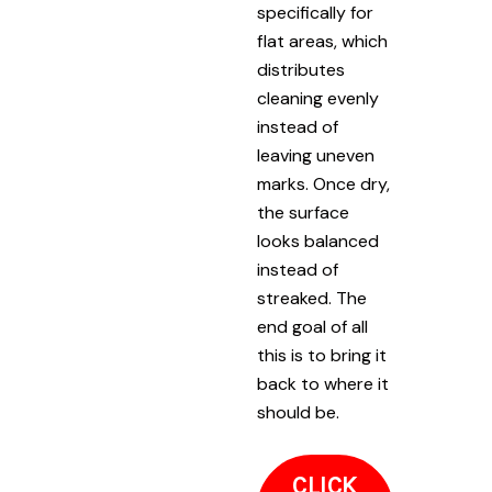
specifically for
flat areas, which
distributes
cleaning evenly
instead of
leaving uneven
marks. Once dry,
the surface
looks balanced
instead of
streaked. The
end goal of all
this is to bring it
back to where it
should be.
CLICK