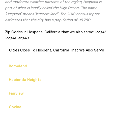
and moderate weather patterns of the region, Hesperia is
part of what is locally called the High Desert. The name
"Hesperia" means "western land". The 2019 census report
estimates that the city has a population of 95,750.
Zip Codes in Hesperia, California that we also serve:
92345
92344 92340
Cities Close To Hesperia, California That We Also Serve
Romoland
Hacienda Heights
Fairview
Covina