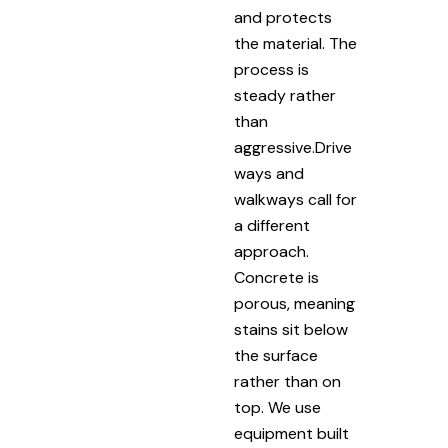
and protects
the material. The
process is
steady rather
than
aggressive.Drive
ways and
walkways call for
a different
approach.
Concrete is
porous, meaning
stains sit below
the surface
rather than on
top. We use
equipment built