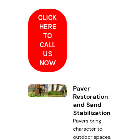
CLICK
HERE
TO
CALL
US
NOW
Paver
Restoration
and Sand
Stabilization
Pavers bring
character to
outdoor spaces,