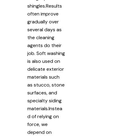
shingles.Results
often improve
gradually over
several days as
the cleaning
agents do their
job. Soft washing
is also used on
delicate exterior
materials such
as stucco, stone
surfaces, and
specialty siding
materials.Instea
d of relying on
force, we
depend on