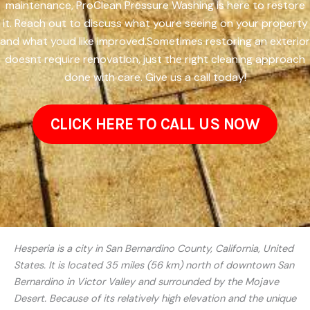
maintenance, ProClean Pressure Washing is here to restore
it. Reach out to discuss what youre seeing on your property
and what youd like improved.Sometimes restoring an exterior
doesnt require renovation, just the right cleaning approach
done with care. Give us a call today!
CLICK HERE TO CALL US NOW
Hesperia is a city in San Bernardino County, California, United
States. It is located 35 miles (56 km) north of downtown San
Bernardino in Victor Valley and surrounded by the Mojave
Desert. Because of its relatively high elevation and the unique