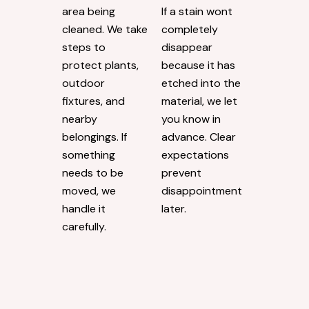
area being
If a stain wont
cleaned. We take
completely
steps to
disappear
protect plants,
because it has
outdoor
etched into the
fixtures, and
material, we let
nearby
you know in
belongings. If
advance. Clear
something
expectations
needs to be
prevent
moved, we
disappointment
handle it
later.
carefully.