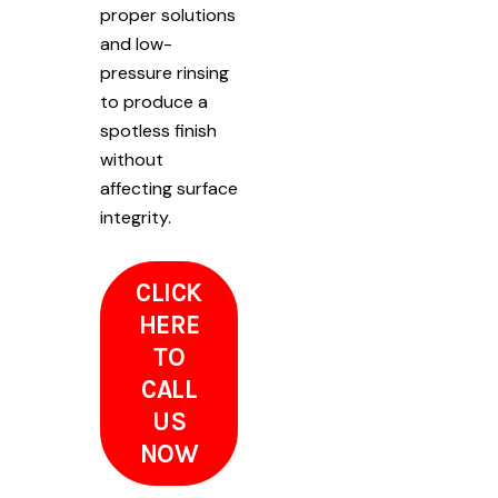
proper solutions
and low-
pressure rinsing
to produce a
spotless finish
without
affecting surface
integrity.
CLICK
HERE
TO
CALL
US
NOW