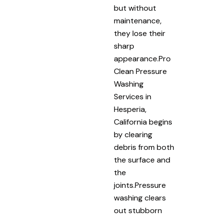
but without
maintenance,
they lose their
sharp
appearance.Pro
Clean Pressure
Washing
Services in
Hesperia,
California begins
by clearing
debris from both
the surface and
the
joints.Pressure
washing clears
out stubborn