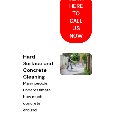
HERE
TO
CALL
US
NOW
Hard
Surface and
Concrete
Cleaning
Many people
underestimate
how much
concrete
around