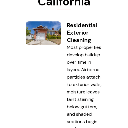
California
Residential
Exterior
Cleaning
Most properties
develop buildup
over time in
layers. Airborne
particles attach
to exterior walls,
moisture leaves
faint staining
below gutters,
and shaded
sections begin