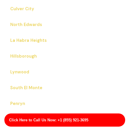
Culver City
North Edwards
La Habra Heights
Hillsborough
Lynwood
South El Monte
Penryn
Willowbrook
Click Here to Call Us Now: +1 (855) 921-3695