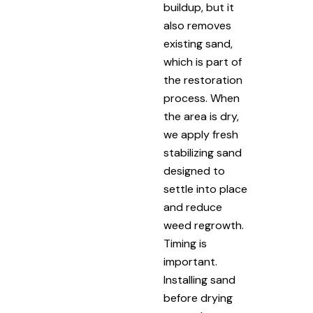
buildup, but it
also removes
existing sand,
which is part of
the restoration
process. When
the area is dry,
we apply fresh
stabilizing sand
designed to
settle into place
and reduce
weed regrowth.
Timing is
important.
Installing sand
before drying