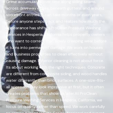
Grime accumulates over time along siding seams,
across driveway edges, beneath gutters, and around
storefront entries. It can take months or even years,
before anyone steps back and realizes how much the
appearance has shifted.ProClean Pressure Washing
Services in Hesperia, California helps property owners
who want to correct that slowly creeping wear before
it turns into permanent damage. We work on houses
and business properties to clean effectively without
causing damage. Exterior cleaning is not about force.
Its about working with the right techniques. Concrete
are different from composite siding, and wood handles
water differently than brick surfaces. A one-size-fits-
all approach may look impressive at first, but it often
creates problems that show up later.At ProClean
Pressure Washing Services in Hesperia, California, we
focus on quality rather than speed. We work carefully