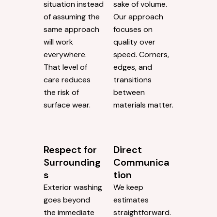
situation instead
sake of volume.
of assuming the
Our approach
same approach
focuses on
will work
quality over
everywhere.
speed. Corners,
That level of
edges, and
care reduces
transitions
the risk of
between
surface wear.
materials matter.
Respect for
Direct
Surrounding
Communica
s
tion
Exterior washing
We keep
goes beyond
estimates
the immediate
straightforward.