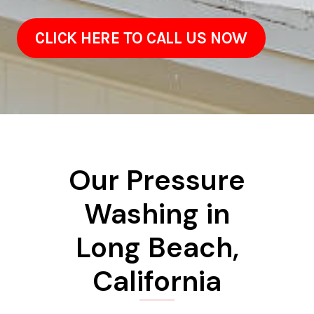
CLICK HERE TO CALL US NOW
Our Pressure
Washing in
Long Beach,
California