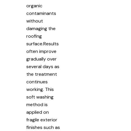
organic
contaminants
without
damaging the
roofing
surface.Results
often improve
gradually over
several days as
the treatment
continues
working. This
soft washing
method is
applied on
fragile exterior
finishes such as