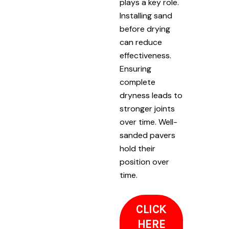
plays a key role.
Installing sand
before drying
can reduce
effectiveness.
Ensuring
complete
dryness leads to
stronger joints
over time. Well-
sanded pavers
hold their
position over
time.
CLICK
HERE