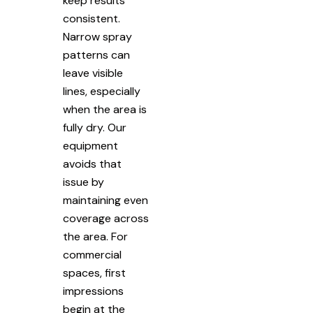
keep results
consistent.
Narrow spray
patterns can
leave visible
lines, especially
when the area is
fully dry. Our
equipment
avoids that
issue by
maintaining even
coverage across
the area. For
commercial
spaces, first
impressions
begin at the