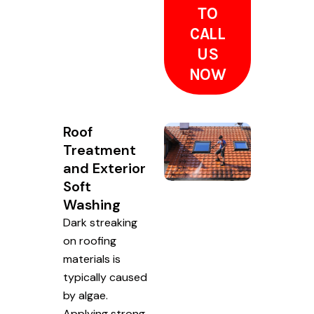
TO
CALL
US
NOW
Roof
Treatment
and Exterior
Soft
Washing
Dark streaking
on roofing
materials is
typically caused
by algae.
Applying strong