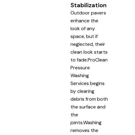
Stabilization
Outdoor pavers
enhance the
look of any
space, but if
neglected, their
clean look starts
to fade.ProClean
Pressure
Washing
Services begins
by clearing
debris from both
the surface and
the
joints.Washing
removes the