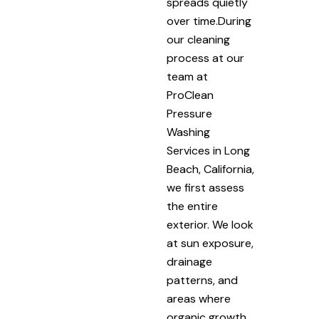
spreads quietly
over time.During
our cleaning
process at our
team at
ProClean
Pressure
Washing
Services in Long
Beach, California,
we first assess
the entire
exterior. We look
at sun exposure,
drainage
patterns, and
areas where
organic growth