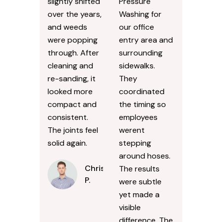
slightly shifted
Pressure
over the years,
Washing for
and weeds
our office
were popping
entry area and
through. After
surrounding
cleaning and
sidewalks.
re-sanding, it
They
looked more
coordinated
compact and
the timing so
consistent.
employees
The joints feel
werent
solid again.
stepping
around hoses.
Chris
The results
P.
were subtle
yet made a
visible
difference. The