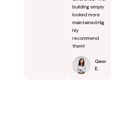
building simply
looked more
maintained.Hig
hly
recommend
them!
Georgina
E.