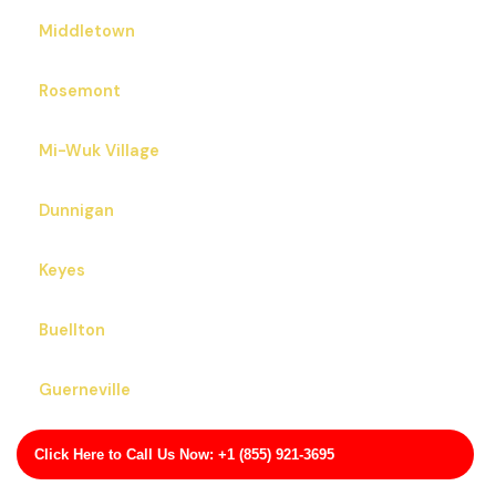
Middletown
Rosemont
Mi-Wuk Village
Dunnigan
Keyes
Buellton
Guerneville
Grizzly Flats
Click Here to Call Us Now: +1 (855) 921-3695