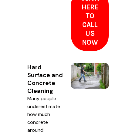
HERE
TO
CALL
US
NOW
Hard
Surface and
Concrete
Cleaning
Many people
underestimate
how much
concrete
around