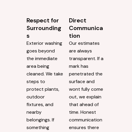
Respect for
Direct
Surrounding
Communica
s
tion
Exterior washing
Our estimates
goes beyond
are always
the immediate
transparent. If a
area being
mark has
cleaned. We take
penetrated the
steps to
surface and
protect plants,
wont fully come
outdoor
out, we explain
fixtures, and
that ahead of
nearby
time. Honest
belongings. If
communication
something
ensures there