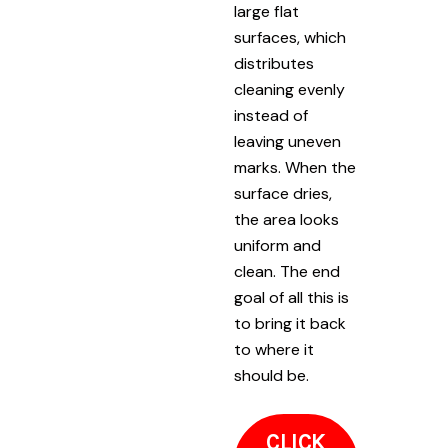
large flat
surfaces, which
distributes
cleaning evenly
instead of
leaving uneven
marks. When the
surface dries,
the area looks
uniform and
clean. The end
goal of all this is
to bring it back
to where it
should be.
CLICK