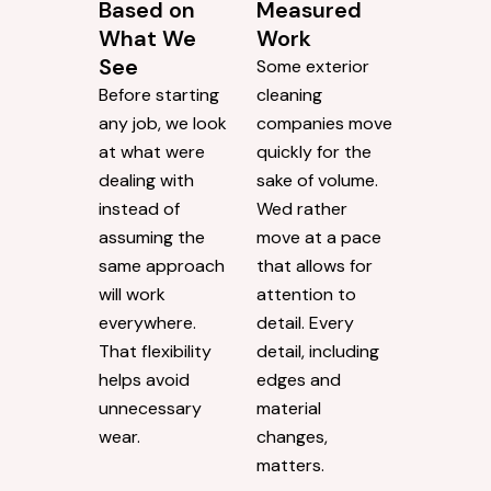
Based on
Measured
What We
Work
See
Some exterior
Before starting
cleaning
any job, we look
companies move
at what were
quickly for the
dealing with
sake of volume.
instead of
Wed rather
assuming the
move at a pace
same approach
that allows for
will work
attention to
everywhere.
detail. Every
That flexibility
detail, including
helps avoid
edges and
unnecessary
material
wear.
changes,
matters.