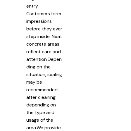
entry.
Customers form
impressions
before they ever
step inside. Neat
concrete areas
reflect care and
attention.Depen
ding on the
situation, sealing
may be
recommended
after cleaning,
depending on
the type and
usage of the
area.We provide