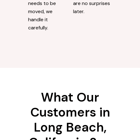
needs to be
are no surprises
moved, we
later.
handle it
carefully.
What Our
Customers in
Long Beach,