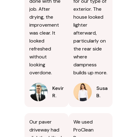
done with the
for our type of
job. After
exterior. The
drying, the
house looked
improvement
lighter
was clear. It
afterward,
looked
particularly on
refreshed
the rear side
without
where
looking
dampness
overdone.
builds up more.
Kevin
Susan
R.
B.
Our paver
We used
driveway had
ProClean