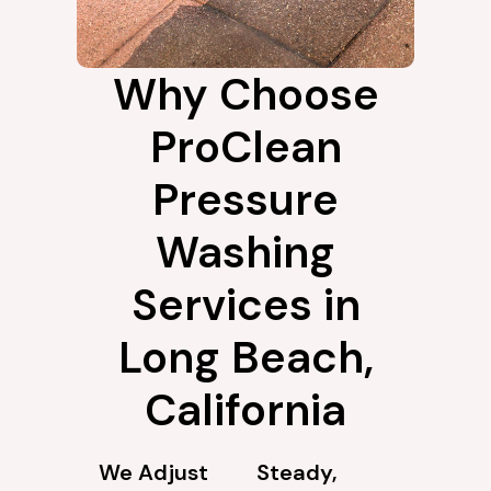
Why Choose
ProClean
Pressure
Washing
Services in
Long Beach,
California
We Adjust
Steady,