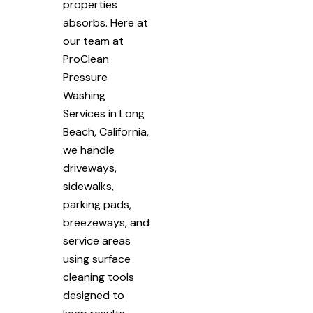
properties
absorbs. Here at
our team at
ProClean
Pressure
Washing
Services in Long
Beach, California,
we handle
driveways,
sidewalks,
parking pads,
breezeways, and
service areas
using surface
cleaning tools
designed to