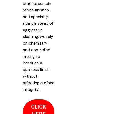
stucco, certain
stone finishes,
and specialty
siding.Instead of
aggressive
cleaning, we rely
on chemistry
and controlled
rinsing to
produce a
spotless finish
without
affecting surface
integrity.
CLICK