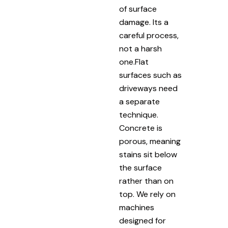
of surface
damage. Its a
careful process,
not a harsh
one.Flat
surfaces such as
driveways need
a separate
technique.
Concrete is
porous, meaning
stains sit below
the surface
rather than on
top. We rely on
machines
designed for