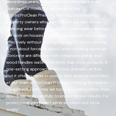
sometimes years, before anyone steps back and
realizes how much the appearance has
shifted.ProClean Pressure Washing Services helps
property owners who want to correct that slowly
creeping wear before it turns into permanent damage.
We work on houses and business properties to clean
effectively without causing damage. Exterior cleaning
is not about force. Its about understanding materials.
Concrete are different from composite siding, and
wood handles water differently than brick surfaces. A
one-setting approach might look dramatic at first,
but it often creates problems that show up later.Here
at our team at ProClean Pressure Washing Services in
Long Beach, California, we focus on quality rather than
speed. We work carefully to ensure proper results. For
professional and expert services, reach out to us
today!