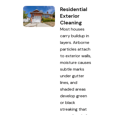
Residential
Exterior
Cleaning
Most houses
carry buildup in
layers. Airborne
particles attach
to exterior walls,
moisture causes
subtle marks
under gutter
lines, and
shaded areas
develop green
or black
streaking that