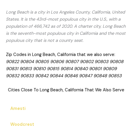
Long Beach is a city in Los Angeles County, California, United
States. It is the 43rd-most populous city in the U.S., with a
population of 466,742 as of 2020. A charter city, Long Beach
is the seventh-most populous city in California and the most
populous city that is not a county seat.
Zip Codes in Long Beach, California that we also serve:
90822 90804 90805 90806 90807 90802 90803 90808
90831 90813 90810 90815 90814 90840 90801 90809
90832 90833 90842 90844 90846 90847 90848 90853
Cities Close To Long Beach, California That We Also Serve
Amesti
Woodcrest