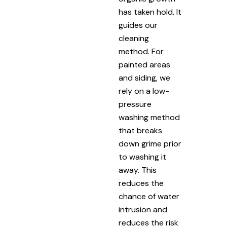
has taken hold. It
guides our
cleaning
method. For
painted areas
and siding, we
rely on a low-
pressure
washing method
that breaks
down grime prior
to washing it
away. This
reduces the
chance of water
intrusion and
reduces the risk