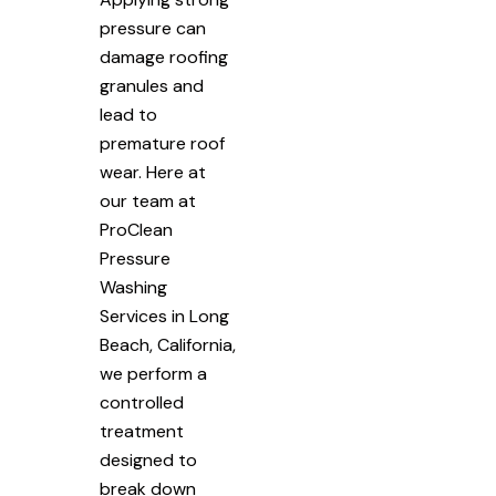
pressure can
damage roofing
granules and
lead to
premature roof
wear. Here at
our team at
ProClean
Pressure
Washing
Services in Long
Beach, California,
we perform a
controlled
treatment
designed to
break down