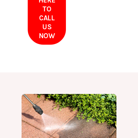
HERE
TO
CALL
US
NOW