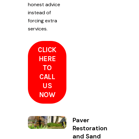
honest advice
instead of
forcing extra
services.
CLICK
HERE
TO
CALL
US
NOW
Paver
Restoration
and Sand