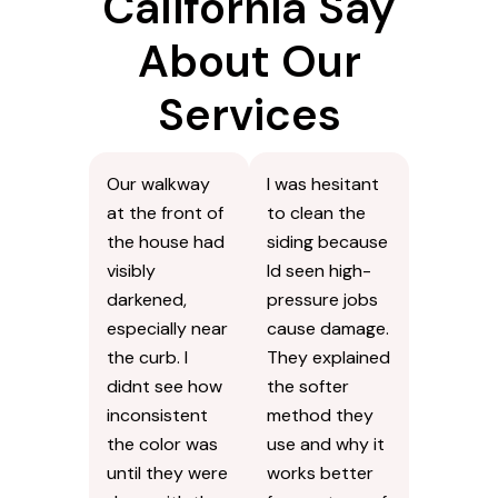
California Say
About Our
Services
Our walkway
I was hesitant
at the front of
to clean the
the house had
siding because
visibly
Id seen high-
darkened,
pressure jobs
especially near
cause damage.
the curb. I
They explained
didnt see how
the softer
inconsistent
method they
the color was
use and why it
until they were
works better