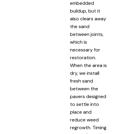
embedded
buildup, but it
also clears away
the sand
between joints,
which is
necessary for
restoration.
When the area is
dry, we install
fresh sand
between the
pavers designed
to settle into
place and
reduce weed
regrowth. Timing