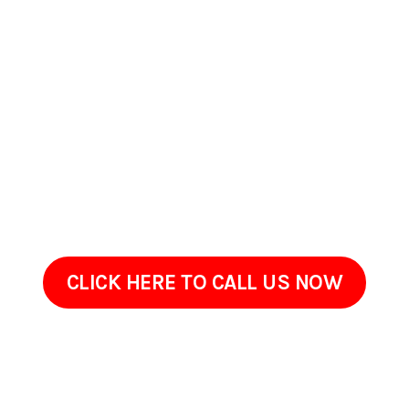
Contact Us Today In
Long Beach, California
If your home or commercial property in Long Beach,
California has started to look worn, stained, or overdue for
maintenance, ProClean Pressure Washing is ready to help.
Reach out to discuss what youre seeing on your property
and what youd like improved.Often, restoring your property
simply requires the right cleaning method, not a full
renovation. Give us a call today!
CLICK HERE TO CALL US NOW