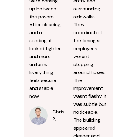
were coming
entry and
up between
surrounding
the pavers.
sidewalks.
After cleaning
They
and re-
coordinated
sanding, it
the timing so
looked tighter
employees
and more
werent
uniform.
stepping
Everything
around hoses.
feels secure
The
and stable
improvement
now.
wasnt flashy, it
was subtle but
Chris
noticeable.
P.
The building
appeared
cleaner and