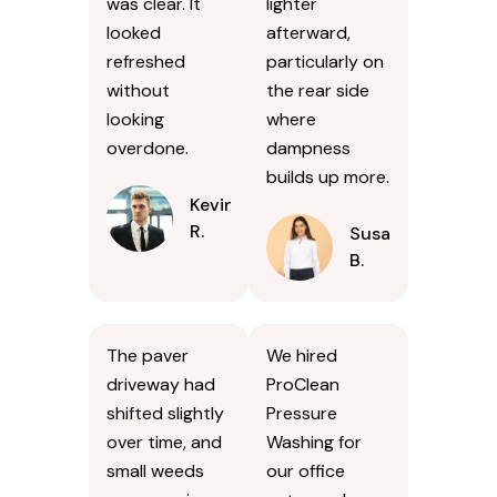
was clear. It
lighter
looked
afterward,
refreshed
particularly on
without
the rear side
looking
where
overdone.
dampness
builds up more.
Kevin
R.
Susan
B.
The paver
We hired
driveway had
ProClean
shifted slightly
Pressure
over time, and
Washing for
small weeds
our office