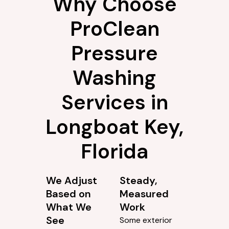
Why Choose
ProClean
Pressure
Washing
Services in
Longboat Key,
Florida
We Adjust
Steady,
Based on
Measured
What We
Work
See
Some exterior