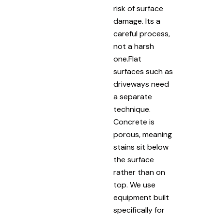
risk of surface
damage. Its a
careful process,
not a harsh
one.Flat
surfaces such as
driveways need
a separate
technique.
Concrete is
porous, meaning
stains sit below
the surface
rather than on
top. We use
equipment built
specifically for