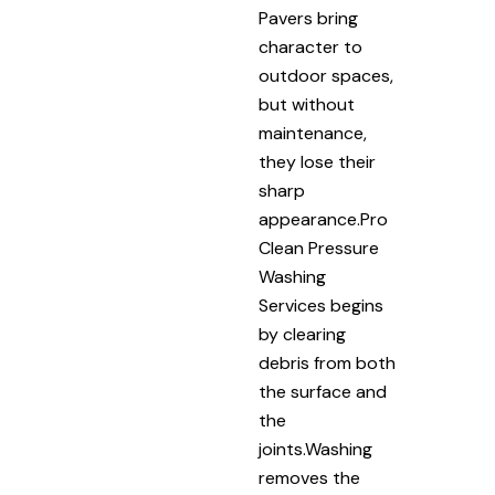
Pavers bring
character to
outdoor spaces,
but without
maintenance,
they lose their
sharp
appearance.Pro
Clean Pressure
Washing
Services begins
by clearing
debris from both
the surface and
the
joints.Washing
removes the