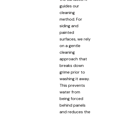
guides our
cleaning
method. For
siding and
painted
surfaces, we rely
on a gentle
cleaning
approach that
breaks down
grime prior to
washing it away.
This prevents
water from
being forced
behind panels
and reduces the