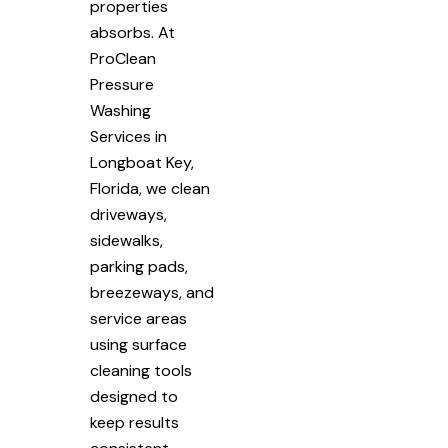
properties
absorbs. At
ProClean
Pressure
Washing
Services in
Longboat Key,
Florida, we clean
driveways,
sidewalks,
parking pads,
breezeways, and
service areas
using surface
cleaning tools
designed to
keep results