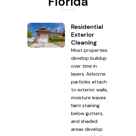
Florida
Residential
Exterior
Cleaning
Most properties
develop buildup
over time in
layers. Airborne
particles attach
to exterior walls,
moisture leaves
faint staining
below gutters,
and shaded
areas develop