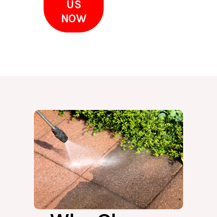
US
NOW