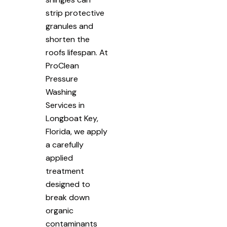
strip protective
granules and
shorten the
roofs lifespan. At
ProClean
Pressure
Washing
Services in
Longboat Key,
Florida, we apply
a carefully
applied
treatment
designed to
break down
organic
contaminants