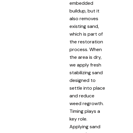
embedded
buildup, but it
also removes
existing sand,
which is part of
the restoration
process. When
the area is dry,
we apply fresh
stabilizing sand
designed to
settle into place
and reduce
weed regrowth.
Timing plays a
key role.
Applying sand