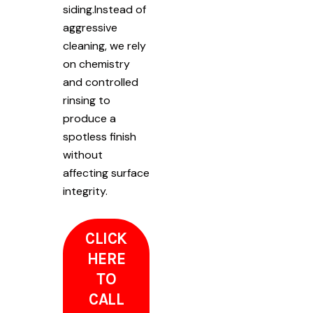
siding.Instead of
aggressive
cleaning, we rely
on chemistry
and controlled
rinsing to
produce a
spotless finish
without
affecting surface
integrity.
CLICK
HERE
TO
CALL