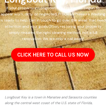
If your property in Longboat Key, Florida has begun to
appear worn, dirty, or neglected, ProClean Pressure Washing
is ready to help. Get in touch to go over the areas that need
attention and your goals.Often, restoring your property
simply requires the right cleaning method, not a full
renovation. We are only a call away!
CLICK HERE TO CALL US NOW
Longboat Key is a town in Manatee and Sarasota counties
along the central west coast of the U.S. state of Florida,