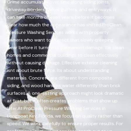
Grime accumulates over time along siding joints,
driveway borders, below gutters, and entryways. It
can take months or even years, before it becomes
clear how much the appearance has shifted.ProClean
Pressure Washing Services works with property
owners who want to correct that slowly creeping
wear before it turns into permanent damage. We clean
homes and commercial buildings to clean effectively
without causing damage. Effective exterior cleaning
isnt about brute force. Its about understanding
materials. Concrete are different from composite
siding, and wood handles water differently than brick
surfaces. A one-setting approach might look dramatic
at first, but it often creates problems that show up
later.At ProClean Pressure Washing Services in
Longboat Key, Florida, we focus on quality rather than
speed. We work carefully to ensure proper results. For