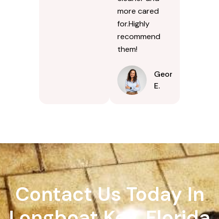
more cared
for.Highly
recommend
them!
Georgina
E.
Contact Us Today In
Longboat Key, Florida