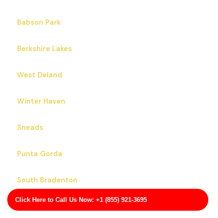
Babson Park
Berkshire Lakes
West Deland
Winter Haven
Sneads
Punta Gorda
South Bradenton
Click Here to Call Us Now: +1 (855) 921-3695
Lawtey