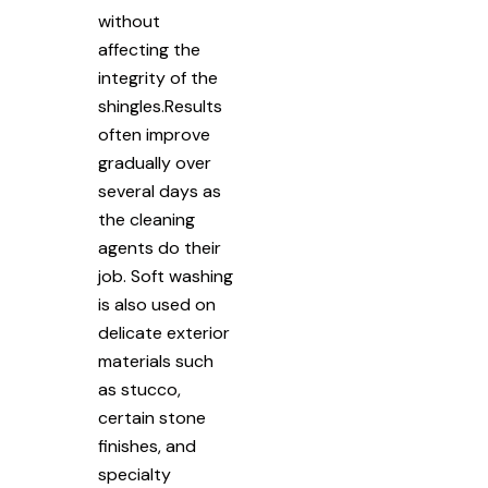
without
affecting the
integrity of the
shingles.Results
often improve
gradually over
several days as
the cleaning
agents do their
job. Soft washing
is also used on
delicate exterior
materials such
as stucco,
certain stone
finishes, and
specialty