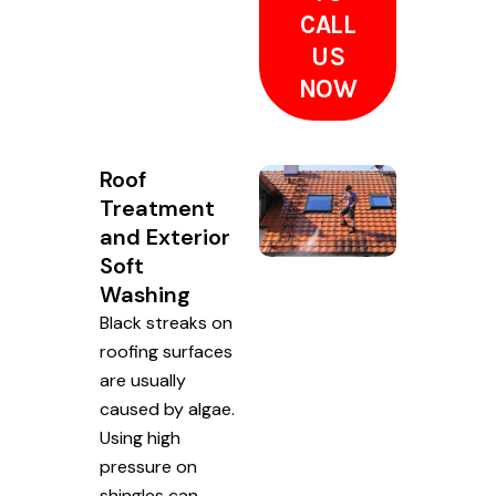
CALL
US
NOW
Roof
Treatment
and Exterior
Soft
Washing
Black streaks on
roofing surfaces
are usually
caused by algae.
Using high
pressure on
shingles can