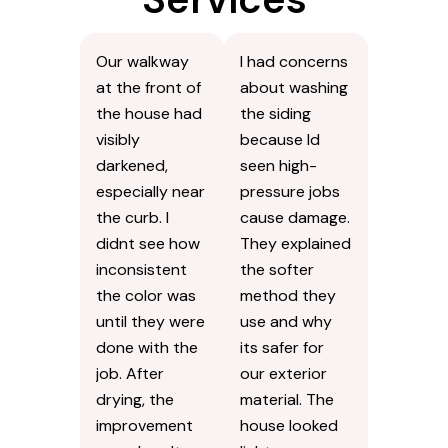
Our walkway
I had concerns
at the front of
about washing
the house had
the siding
visibly
because Id
darkened,
seen high-
especially near
pressure jobs
the curb. I
cause damage.
didnt see how
They explained
inconsistent
the softer
the color was
method they
until they were
use and why
done with the
its safer for
job. After
our exterior
drying, the
material. The
improvement
house looked