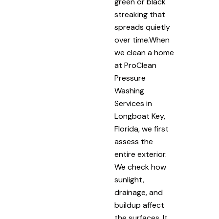
green or black
streaking that
spreads quietly
over time.When
we clean a home
at ProClean
Pressure
Washing
Services in
Longboat Key,
Florida, we first
assess the
entire exterior.
We check how
sunlight,
drainage, and
buildup affect
the surfaces. It