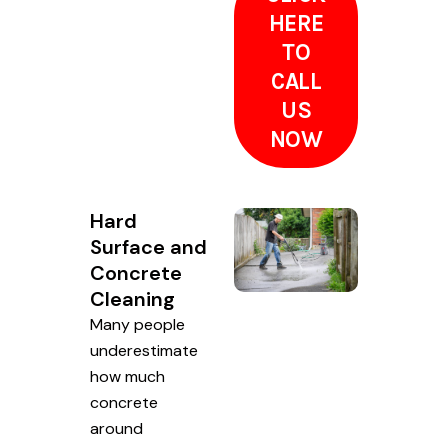
HERE
TO
CALL
US
NOW
Hard
Surface and
Concrete
Cleaning
Many people
underestimate
how much
concrete
around