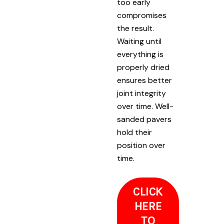
too early
compromises
the result.
Waiting until
everything is
properly dried
ensures better
joint integrity
over time. Well-
sanded pavers
hold their
position over
time.
CLICK
HERE
TO