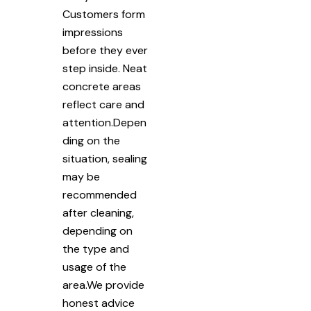
Customers form
impressions
before they ever
step inside. Neat
concrete areas
reflect care and
attention.Depen
ding on the
situation, sealing
may be
recommended
after cleaning,
depending on
the type and
usage of the
area.We provide
honest advice