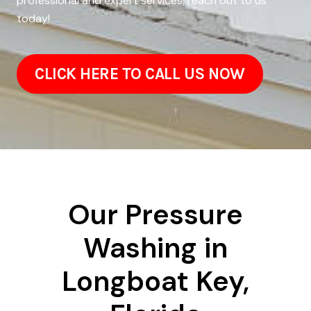
professional and expert services, reach out to us
today!
CLICK HERE TO CALL US NOW
Our Pressure
Washing in
Longboat Key,