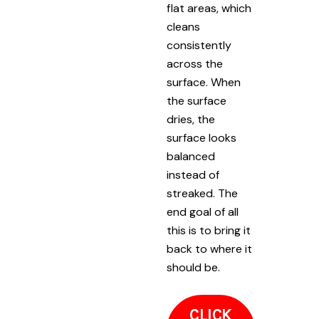
flat areas, which
cleans
consistently
across the
surface. When
the surface
dries, the
surface looks
balanced
instead of
streaked. The
end goal of all
this is to bring it
back to where it
should be.
CLICK