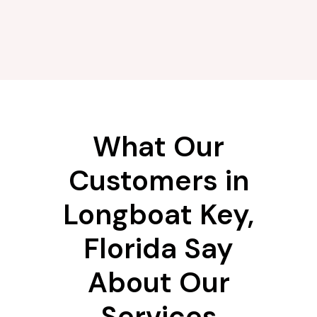
What Our
Customers in
Longboat Key,
Florida Say
About Our
Services