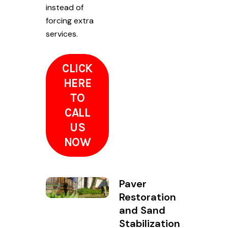
instead of
forcing extra
services.
CLICK
HERE
TO
CALL
US
NOW
Paver
Restoration
and Sand
Stabilization