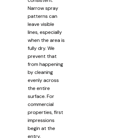
consistent.
Narrow spray
patterns can
leave visible
lines, especially
when the area is
fully dry. We
prevent that
from happening
by cleaning
evenly across
the entire
surface. For
commercial
properties, first
impressions
begin at the
entry.