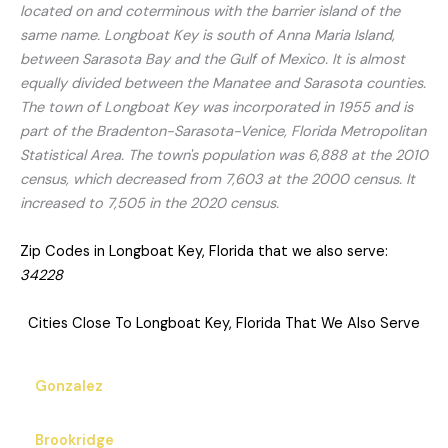
located on and coterminous with the barrier island of the
same name. Longboat Key is south of Anna Maria Island,
between Sarasota Bay and the Gulf of Mexico. It is almost
equally divided between the Manatee and Sarasota counties.
The town of Longboat Key was incorporated in 1955 and is
part of the Bradenton-Sarasota-Venice, Florida Metropolitan
Statistical Area. The town's population was 6,888 at the 2010
census, which decreased from 7,603 at the 2000 census. It
increased to 7,505 in the 2020 census.
Zip Codes in Longboat Key, Florida that we also serve:
34228
Cities Close To Longboat Key, Florida That We Also Serve
Gonzalez
Brookridge