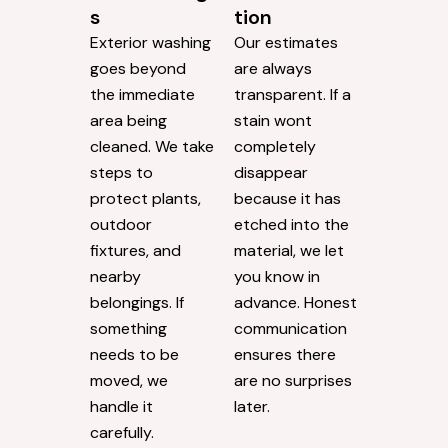
s
tion
Exterior washing
Our estimates
goes beyond
are always
the immediate
transparent. If a
area being
stain wont
cleaned. We take
completely
steps to
disappear
protect plants,
because it has
outdoor
etched into the
fixtures, and
material, we let
nearby
you know in
belongings. If
advance. Honest
something
communication
needs to be
ensures there
moved, we
are no surprises
handle it
later.
carefully.