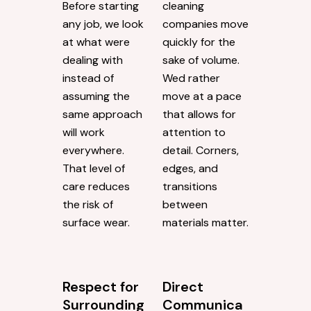
Before starting
cleaning
any job, we look
companies move
at what were
quickly for the
dealing with
sake of volume.
instead of
Wed rather
assuming the
move at a pace
same approach
that allows for
will work
attention to
everywhere.
detail. Corners,
That level of
edges, and
care reduces
transitions
the risk of
between
surface wear.
materials matter.
Respect for
Direct
Surrounding
Communica