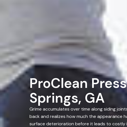
ProClean Press
Springs, GA
Grime accumulates over time along siding joint
back and realizes how much the appearance ha
surface deterioration before it leads to costl