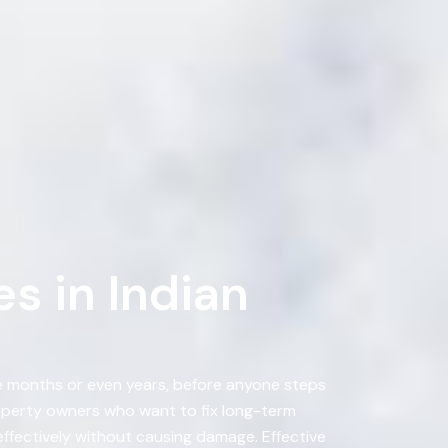
s in Indian
ke months or even years, before anyone steps
operty owners who want to fix long-term
effectively without causing damage. Effective