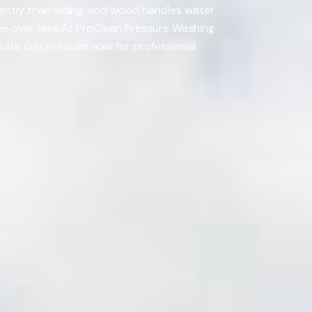
rently than siding, and wood handles water
age over time.At ProClean Pressure Washing
ults. Get in touch now for professional