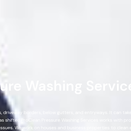
ure Washing Service
s, driveway borders, below gutters, and entryways. It can ta
s shifted.ProClean Pressure Washing Services works with pr
y issues. We work on houses and business properties to clean 