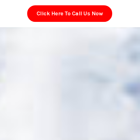
Click Here To Call Us Now