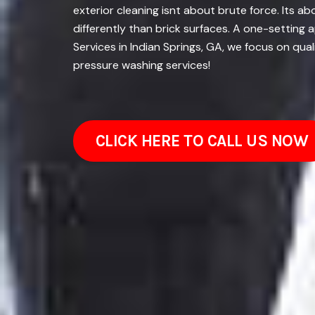
exterior cleaning isnt about brute force. Its 
differently than brick surfaces. A one-setting
Services in Indian Springs, GA, we focus on qua
pressure washing services!
CLICK HERE TO CALL US NOW