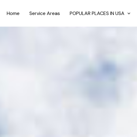
Home
Service Areas
POPULAR PLACES IN USA