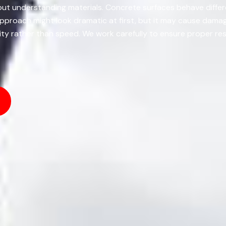
about understanding materials. Concrete surfaces behave diffe
 approach might look dramatic at first, but it may cause dam
lity rather than speed. We work carefully to ensure proper res