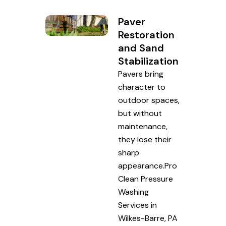
Paver
Restoration
and Sand
Stabilization
Pavers bring
character to
outdoor spaces,
but without
maintenance,
they lose their
sharp
appearance.Pro
Clean Pressure
Washing
Services in
Wilkes-Barre, PA