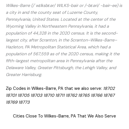
Wilkes-Barre (/ˈwɪlksbɛər/ WILKS-bair or /-bɛəri/ -⁠bair-ee) is
a city in and the county seat of Luzerne County,
Pennsylvania, United States. Located at the center of the
Wyoming Valley in Northeastern Pennsylvania, it had a
population of 44,328 in the 2020 census. It is the second-
largest city, after Scranton, in the Scranton–Wilkes-Barre–
Hazleton, PA Metropolitan Statistical Area, which had a
population of 567,559 as of the 2020 census, making it the
fifth-largest metropolitan area in Pennsylvania after the
Delaware Valley, Greater Pittsburgh, the Lehigh Valley, and
Greater Harrisburg.
Zip Codes in Wilkes-Barre, PA that we also serve:
18702
18701 18705 18703 18710 18711 18762 18765 18766 18767
18769 18773
Cities Close To Wilkes-Barre, PA That We Also Serve