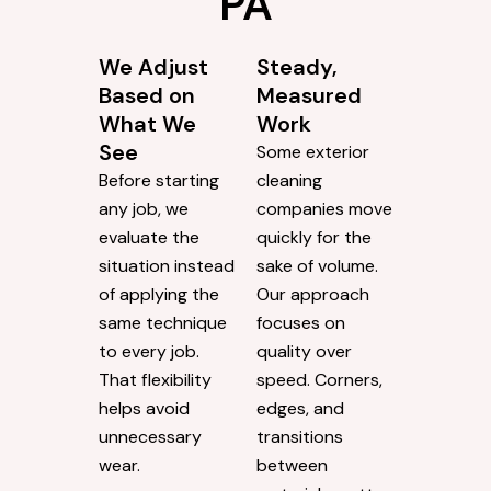
PA
We Adjust
Steady,
Based on
Measured
What We
Work
See
Some exterior
Before starting
cleaning
any job, we
companies move
evaluate the
quickly for the
situation instead
sake of volume.
of applying the
Our approach
same technique
focuses on
to every job.
quality over
That flexibility
speed. Corners,
helps avoid
edges, and
unnecessary
transitions
wear.
between