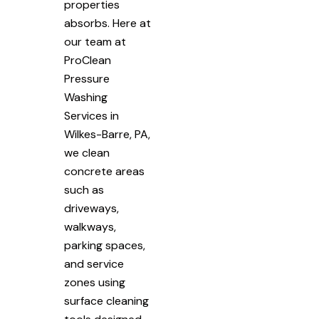
properties
absorbs. Here at
our team at
ProClean
Pressure
Washing
Services in
Wilkes-Barre, PA,
we clean
concrete areas
such as
driveways,
walkways,
parking spaces,
and service
zones using
surface cleaning