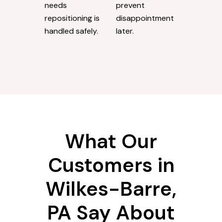
needs
prevent
repositioning is
disappointment
handled safely.
later.
What Our
Customers in
Wilkes-Barre,
PA Say About