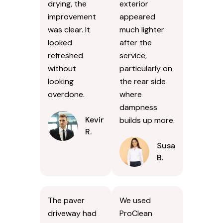
drying, the
exterior
improvement
appeared
was clear. It
much lighter
looked
after the
refreshed
service,
without
particularly on
looking
the rear side
overdone.
where
dampness
Kevin
builds up more.
R.
Susan
B.
The paver
We used
driveway had
ProClean