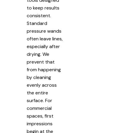
tools designed
to keep results
consistent.
Standard
pressure wands
often leave lines,
especially after
drying. We
prevent that
from happening
by cleaning
evenly across
the entire
surface. For
commercial
spaces, first
impressions
begin at the