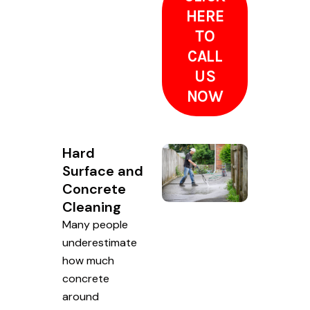
HERE
TO
CALL
US
NOW
Hard
Surface and
Concrete
Cleaning
Many people
underestimate
how much
concrete
around