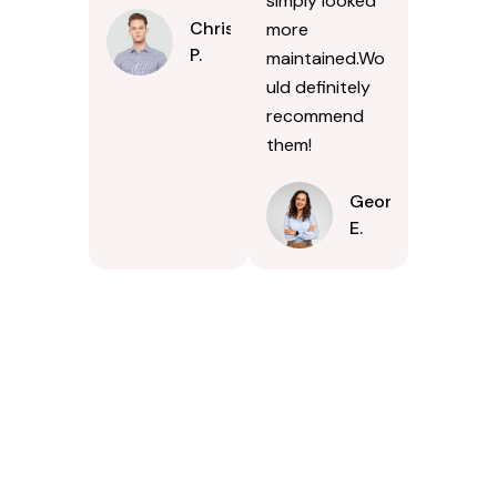
simply looked
Chris
more
P.
maintained.Wo
uld definitely
recommend
them!
Georgina
E.
Contact Us Today In