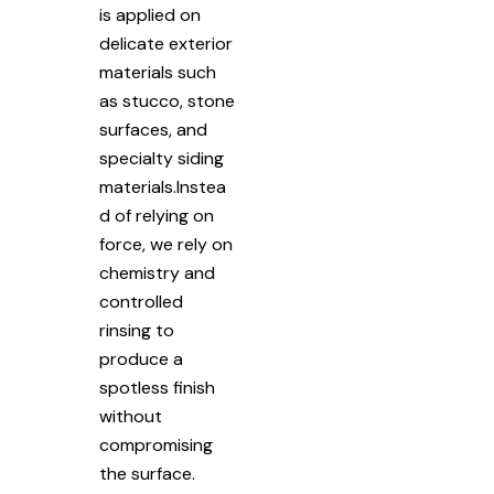
is applied on
delicate exterior
materials such
as stucco, stone
surfaces, and
specialty siding
materials.Instea
d of relying on
force, we rely on
chemistry and
controlled
rinsing to
produce a
spotless finish
without
compromising
the surface.