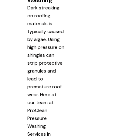
Washing
Dark streaking
on roofing
materials is
typically caused
by algae. Using
high pressure on
shingles can
strip protective
granules and
lead to
premature roof
wear. Here at
our team at
ProClean
Pressure
Washing
Services in