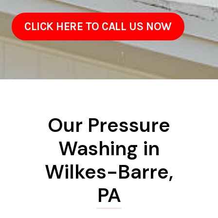
CLICK HERE TO CALL US NOW
Our Pressure
Washing in
Wilkes-Barre,
PA