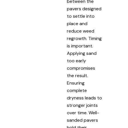
between the
pavers designed
to settle into
place and
reduce weed
regrowth. Timing
is important.
Applying sand
too early
compromises
the result.
Ensuring
complete
dryness leads to
stronger joints
over time. Well-
sanded pavers
hold their