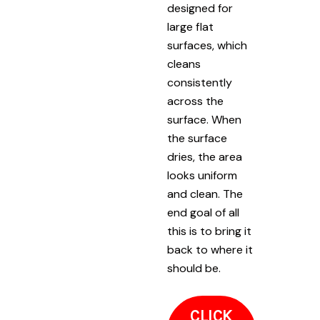
designed for
large flat
surfaces, which
cleans
consistently
across the
surface. When
the surface
dries, the area
looks uniform
and clean. The
end goal of all
this is to bring it
back to where it
should be.
CLICK