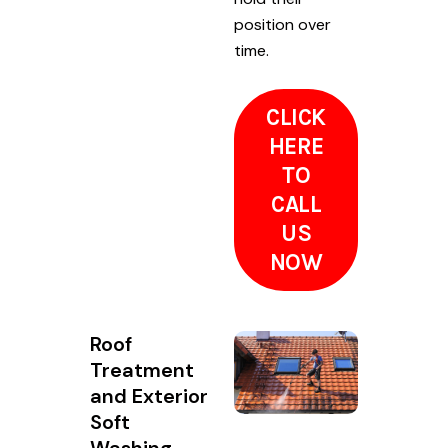
position over
time.
CLICK
HERE
TO
CALL
US
NOW
Roof
Treatment
and Exterior
Soft