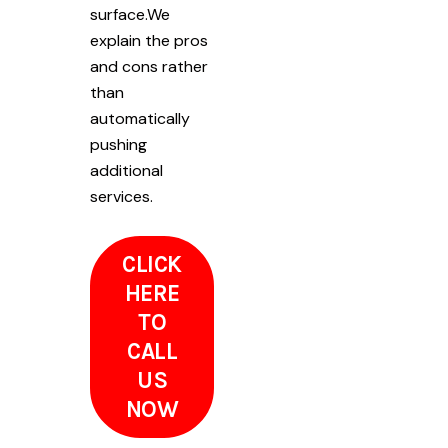
surface.We
explain the pros
and cons rather
than
automatically
pushing
additional
services.
CLICK
HERE
TO
CALL
US
NOW