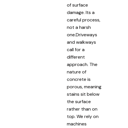
of surface
damage. Its a
careful process,
not a harsh
one.Driveways
and walkways
call for a
different
approach. The
nature of
concrete is
porous, meaning
stains sit below
the surface
rather than on
top. We rely on
machines