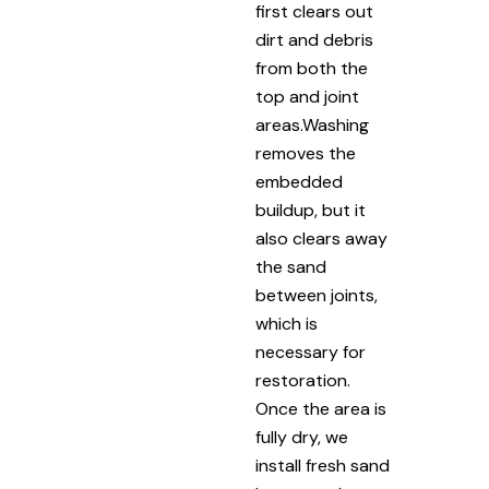
first clears out
dirt and debris
from both the
top and joint
areas.Washing
removes the
embedded
buildup, but it
also clears away
the sand
between joints,
which is
necessary for
restoration.
Once the area is
fully dry, we
install fresh sand