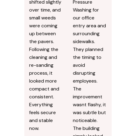
shifted slightly
Pressure
over time, and
Washing for
small weeds
our office
were coming
entry area and
up between
surrounding
the pavers.
sidewalks.
Following the
They planned
cleaning and
the timing to
re-sanding
avoid
process, it
disrupting
looked more
employees.
compact and
The
consistent.
improvement
Everything
wasnt flashy, it
feels secure
was subtle but
and stable
noticeable.
now.
The building