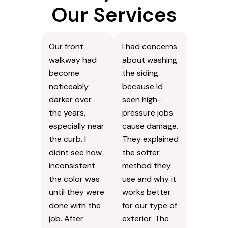
Our Services
Our front
I had concerns
walkway had
about washing
become
the siding
noticeably
because Id
darker over
seen high-
the years,
pressure jobs
especially near
cause damage.
the curb. I
They explained
didnt see how
the softer
inconsistent
method they
the color was
use and why it
until they were
works better
done with the
for our type of
job. After
exterior. The