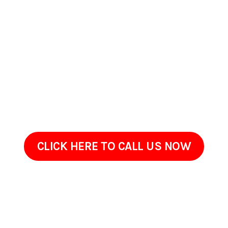
Wilkes-Barre, PA
If your home or commercial property in Wilkes-Barre, PA has
started to look worn, stained, or overdue for maintenance,
ProClean Pressure Washing is ready to help. Get in touch to
go over the areas that need attention and your
goals.Sometimes restoring an exterior doesnt require
renovation, just the right cleaning approach done with care.
Give us a call today!
CLICK HERE TO CALL US NOW