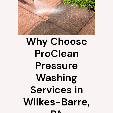
Why Choose
ProClean
Pressure
Washing
Services in
Wilkes-Barre,