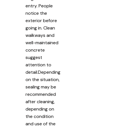
entry. People
notice the
exterior before
going in. Clean
walkways and
well-maintained
concrete
suggest
attention to
detail.Depending
on the situation,
sealing may be
recommended
after cleaning,
depending on
the condition
and use of the