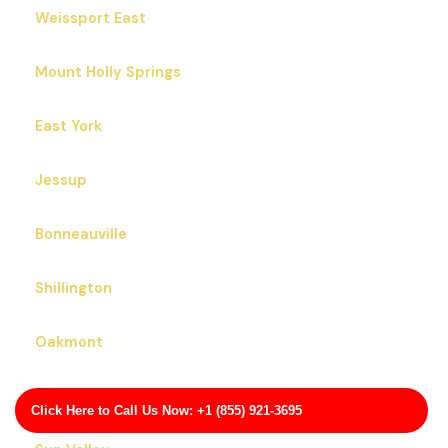
Weissport East
Mount Holly Springs
East York
Jessup
Bonneauville
Shillington
Oakmont
Franklin
Click Here to Call Us Now: +1 (855) 921-3695