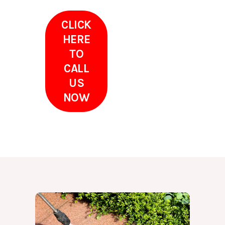
CLICK
HERE
TO
CALL
US
NOW