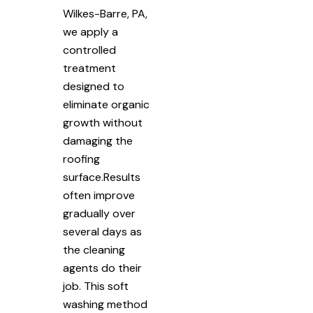
Wilkes-Barre, PA,
we apply a
controlled
treatment
designed to
eliminate organic
growth without
damaging the
roofing
surface.Results
often improve
gradually over
several days as
the cleaning
agents do their
job. This soft
washing method