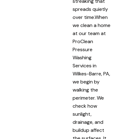
streaking that
spreads quietly
over time.When
we clean a home
at our team at
ProClean
Pressure
Washing
Services in
Wilkes-Barre, PA,
we begin by
walking the
perimeter. We
check how
sunlight,
drainage, and
buildup affect
the surfaces. It