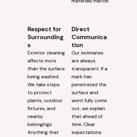
materials matter.
Respect for
Direct
Surrounding
Communica
s
tion
Exterior cleaning
Our estimates
affects more
are always
than the surface
transparent. If a
being washed.
mark has
We take steps
penetrated the
to protect
surface and
plants, outdoor
wont fully come
fixtures, and
out, we explain
nearby
that ahead of
belongings.
time. Clear
Anything that
expectations