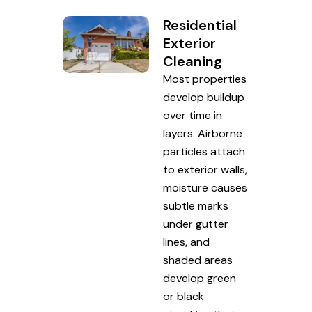
Residential
Exterior
Cleaning
Most properties
develop buildup
over time in
layers. Airborne
particles attach
to exterior walls,
moisture causes
subtle marks
under gutter
lines, and
shaded areas
develop green
or black