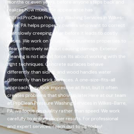
months or even years, before anyone steps back and
realizes how much the appearance has
shifted.ProClean Pressure Washing Services in Wilkes-
Barre, PA helps property owners who want to correct
that slowly creeping wear before it leads to costly
issues. We work on houses and business properties to
clean effectively without causing damage. Exterior
cleaning is not about force. Its about working with the
right techniques. Concrete surfaces behave
differently than siding, and wood handles water
differently than brick surfaces. A one-size-fits-all
approach may look impressive at first, but it often
creates problems that show up later.Here at our team
at ProClean Pressure Washing Services in Wilkes-Barre,
PA, we focus on quality rather than speed. We work
carefully to ensure proper results. For professional
and expert services, reach out to us today!