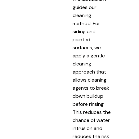
guides our
cleaning
method. For
siding and
painted
surfaces, we
apply a gentle
cleaning
approach that
allows cleaning
agents to break
down buildup
before rinsing.
This reduces the
chance of water
intrusion and
reduces the risk