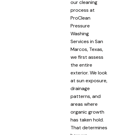
our cleaning
process at
ProClean
Pressure
Washing
Services in San
Marcos, Texas,
we first assess
the entire
exterior. We look
at sun exposure,
drainage
patterns, and
areas where
organic growth
has taken hold.
That determines