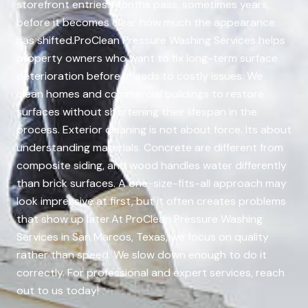
storefront entries. Months pass, sometimes years,
before it becomes clear how much the appearance
has shifted.ProClean Pressure Washing Services helps
property owners who want to fix long-term surface
deterioration before it leads to costly issues. We
clean homes and commercial buildings to restore
surfaces without shortening their lifespan in the
process. Exterior cleaning is not about force. Its about
understanding materials. Concrete are different from
composite siding, and wood handles water differently
than brick surfaces. A one-size-fits-all approach may
look impressive at first, but it often creates problems
that show up later.At ProClean Pressure Washing
Services in San Marcos, Texas, we focus on quality
rather than speed. We slow down enough to do it
correctly. For professional and expert services, reach
out to us today!