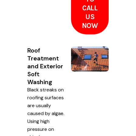
CALL
US
NOW
Roof
Treatment
and Exterior
Soft
Washing
Black streaks on
roofing surfaces
are usually
caused by algae.
Using high
pressure on