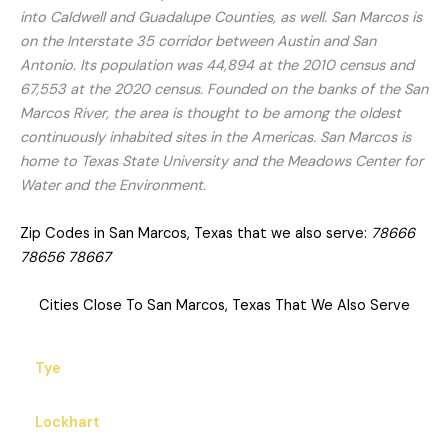
into Caldwell and Guadalupe Counties, as well. San Marcos is
on the Interstate 35 corridor between Austin and San
Antonio. Its population was 44,894 at the 2010 census and
67,553 at the 2020 census. Founded on the banks of the San
Marcos River, the area is thought to be among the oldest
continuously inhabited sites in the Americas. San Marcos is
home to Texas State University and the Meadows Center for
Water and the Environment.
Zip Codes in San Marcos, Texas that we also serve:
78666
78656 78667
Cities Close To San Marcos, Texas That We Also Serve
Tye
Lockhart