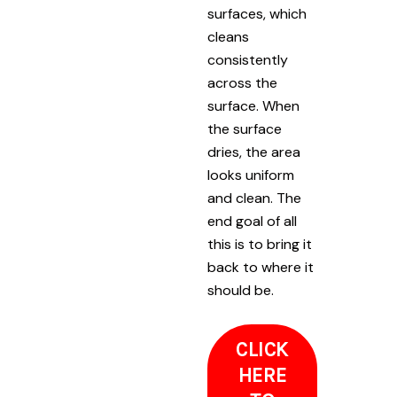
surfaces, which
cleans
consistently
across the
surface. When
the surface
dries, the area
looks uniform
and clean. The
end goal of all
this is to bring it
back to where it
should be.
CLICK
HERE