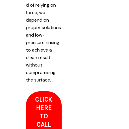
d of relying on
force, we
depend on
proper solutions
and low-
pressure rinsing
to achieve a
clean result
without
compromising
the surface.
CLICK
HERE
TO
CALL