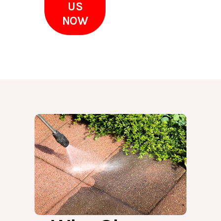
US
NOW