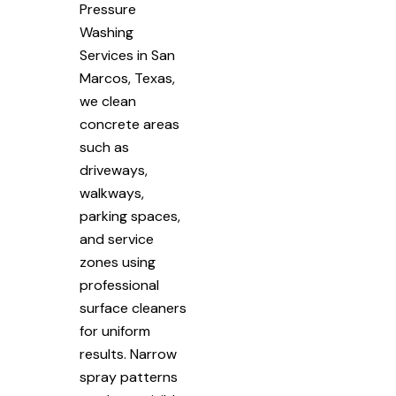
Pressure
Washing
Services in San
Marcos, Texas,
we clean
concrete areas
such as
driveways,
walkways,
parking spaces,
and service
zones using
professional
surface cleaners
for uniform
results. Narrow
spray patterns