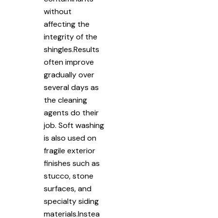
without
affecting the
integrity of the
shingles.Results
often improve
gradually over
several days as
the cleaning
agents do their
job. Soft washing
is also used on
fragile exterior
finishes such as
stucco, stone
surfaces, and
specialty siding
materials.Instea