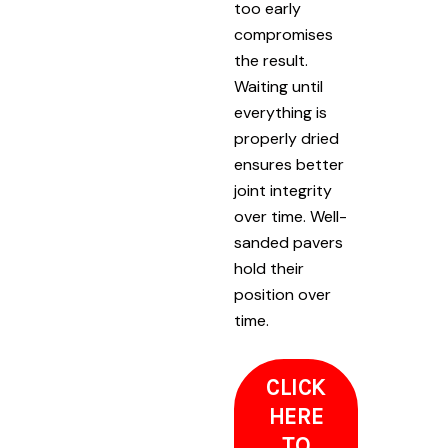
too early
compromises
the result.
Waiting until
everything is
properly dried
ensures better
joint integrity
over time. Well-
sanded pavers
hold their
position over
time.
CLICK
HERE
TO