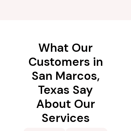
What Our
Customers in
San Marcos,
Texas Say
About Our
Services