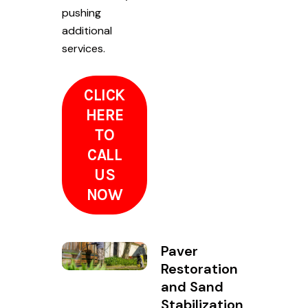
pushing
additional
services.
CLICK
HERE
TO
CALL
US
NOW
Paver
Restoration
and Sand
Stabilization