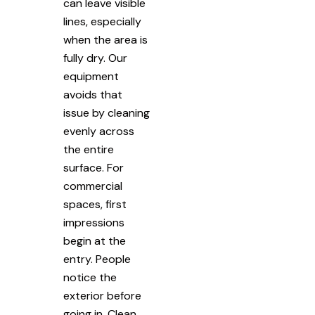
can leave visible
lines, especially
when the area is
fully dry. Our
equipment
avoids that
issue by cleaning
evenly across
the entire
surface. For
commercial
spaces, first
impressions
begin at the
entry. People
notice the
exterior before
going in. Clean