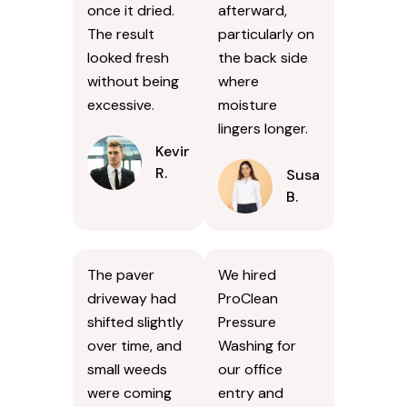
once it dried.
afterward,
The result
particularly on
looked fresh
the back side
without being
where
excessive.
moisture
lingers longer.
Kevin
R.
Susan
B.
The paver
We hired
driveway had
ProClean
shifted slightly
Pressure
over time, and
Washing for
small weeds
our office
were coming
entry and