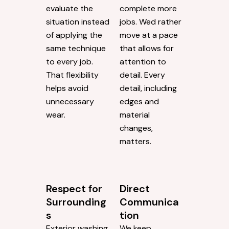
evaluate the
complete more
situation instead
jobs. Wed rather
of applying the
move at a pace
same technique
that allows for
to every job.
attention to
That flexibility
detail. Every
helps avoid
detail, including
unnecessary
edges and
wear.
material
changes,
matters.
Respect for
Direct
Surrounding
Communica
s
tion
Exterior washing
We keep