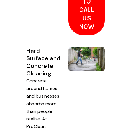
TO
CALL
US
NOW
Hard
Surface and
Concrete
Cleaning
Concrete
around homes
and businesses
absorbs more
than people
realize. At
ProClean