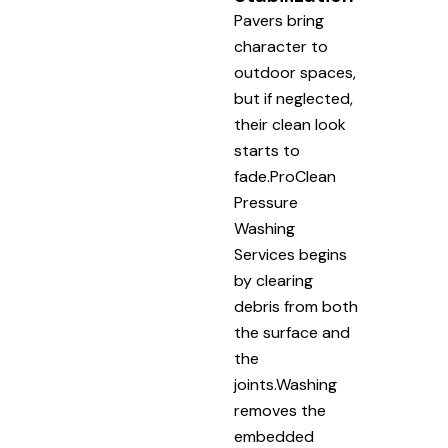
Pavers bring
character to
outdoor spaces,
but if neglected,
their clean look
starts to
fade.ProClean
Pressure
Washing
Services begins
by clearing
debris from both
the surface and
the
joints.Washing
removes the
embedded