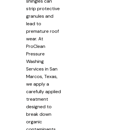
shingles can
strip protective
granules and
lead to
premature roof
wear. At
ProClean
Pressure
Washing
Services in San
Marcos, Texas,
we apply a
carefully applied
treatment
designed to
break down
organic
contaminants