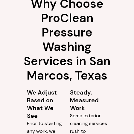
Why Choose
ProClean
Pressure
Washing
Services in San
Marcos, Texas
We Adjust
Steady,
Based on
Measured
What We
Work
See
Some exterior
Prior to starting
cleaning services
any work, we
rush to