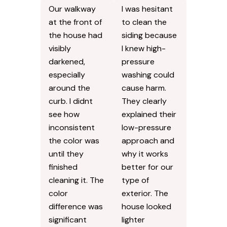
Our walkway
I was hesitant
at the front of
to clean the
the house had
siding because
visibly
I knew high-
darkened,
pressure
especially
washing could
around the
cause harm.
curb. I didnt
They clearly
see how
explained their
inconsistent
low-pressure
the color was
approach and
until they
why it works
finished
better for our
cleaning it. The
type of
color
exterior. The
difference was
house looked
significant
lighter