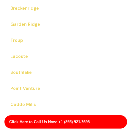
Breckenridge
Garden Ridge
Troup
Lacoste
Southlake
Point Venture
Caddo Mills
Skidmore
Click Here to Call Us Now: +1 (855) 921-3695