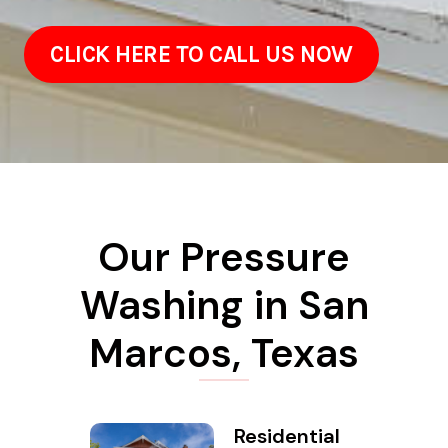
CLICK HERE TO CALL US NOW
Our Pressure
Washing in San
Marcos, Texas
Residential