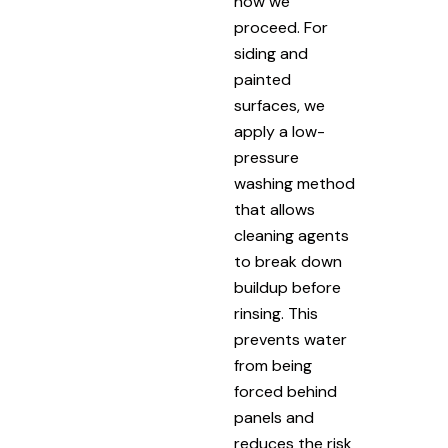
how we
proceed. For
siding and
painted
surfaces, we
apply a low-
pressure
washing method
that allows
cleaning agents
to break down
buildup before
rinsing. This
prevents water
from being
forced behind
panels and
reduces the risk