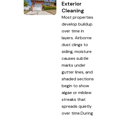
Exterior
Cleaning
Most properties
develop buildup
over time in
layers. Airborne
dust clings to
siding, moisture
causes subtle
marks under
gutter lines, and
shaded sections
begin to show
algae or mildew
streaks that
spreads quietly
over time.During