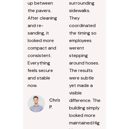
up between
surrounding
the pavers.
sidewalks.
After cleaning
They
and re-
coordinated
sanding, it
the timing so
looked more
employees
compact and
werent
consistent.
stepping
Everything
around hoses.
feels secure
The results
and stable
were subtle
now.
yet made a
visible
Chris
difference. The
P.
building simply
looked more
maintained.Hig