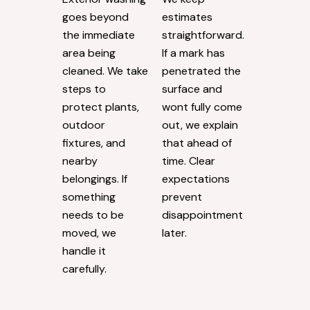
goes beyond
estimates
the immediate
straightforward.
area being
If a mark has
cleaned. We take
penetrated the
steps to
surface and
protect plants,
wont fully come
outdoor
out, we explain
fixtures, and
that ahead of
nearby
time. Clear
belongings. If
expectations
something
prevent
needs to be
disappointment
moved, we
later.
handle it
carefully.