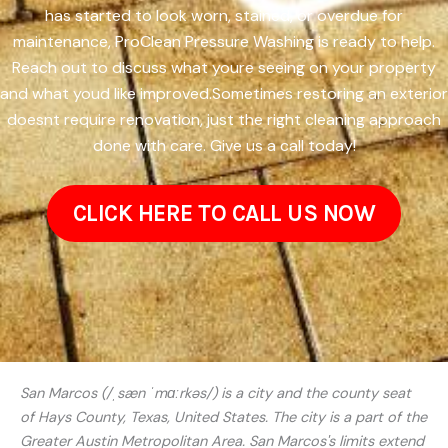
has started to look worn, stained, or overdue for
maintenance, ProClean Pressure Washing is ready to help.
Reach out to discuss what youre seeing on your property
and what youd like improved.Sometimes restoring an exterior
doesnt require renovation, just the right cleaning approach
done with care. Give us a call today!
CLICK HERE TO CALL US NOW
San Marcos (/ˌsæn ˈmɑːrkəs/) is a city and the county seat
of Hays County, Texas, United States. The city is a part of the
Greater Austin Metropolitan Area. San Marcos's limits extend