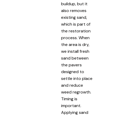
buildup, but it
also removes
existing sand,
which is part of
the restoration
process. When
the area is dry,
we install fresh
sand between
the pavers
designed to
settle into place
and reduce
weed regrowth.
Timing is
important.
Applying sand