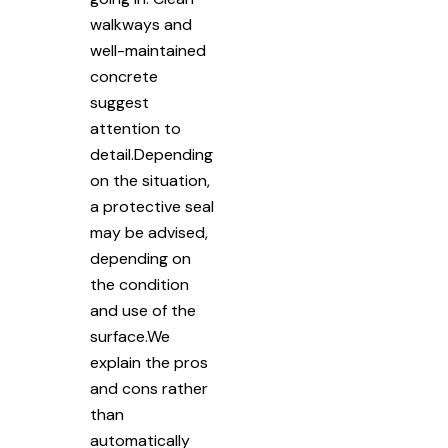
walkways and
well-maintained
concrete
suggest
attention to
detail.Depending
on the situation,
a protective seal
may be advised,
depending on
the condition
and use of the
surface.We
explain the pros
and cons rather
than
automatically