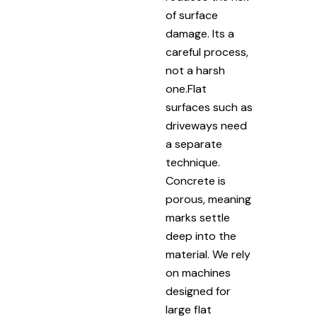
of surface
damage. Its a
careful process,
not a harsh
one.Flat
surfaces such as
driveways need
a separate
technique.
Concrete is
porous, meaning
marks settle
deep into the
material. We rely
on machines
designed for
large flat