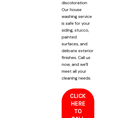
discoloration
Our house
washing service
is safe for your
siding, stucco,
painted
surfaces, and
delicate exterior
finishes. Call us
now, and we’ll
meet all your
cleaning needs.
CLICK
HERE
TO