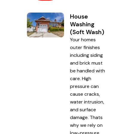
House
Washing
(Soft Wash)
Your homes
outer finishes
including siding
and brick must
be handled with
care. High
pressure can
cause cracks,
water intrusion,
and surface
damage. Thats
why we rely on
low-pressure