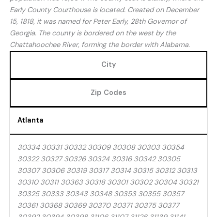
Early County Courthouse is located. Created on December
15, 1818, it was named for Peter Early, 28th Governor of
Georgia. The county is bordered on the west by the
Chattahoochee River, forming the border with Alabama.
City
Zip Codes
Atlanta
30334 30331 30332 30309 30308 30303 30354
30322 30327 30326 30324 30316 30342 30305
30307 30306 30319 30317 30314 30315 30312 30313
30310 30311 30363 30318 30301 30302 30304 30321
30325 30333 30343 30348 30353 30355 30357
30361 30368 30369 30370 30371 30375 30377