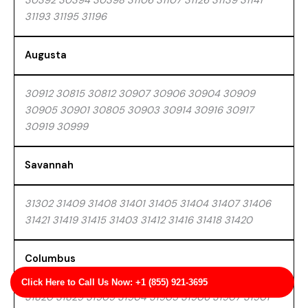
30392 30394 30398 31106 31107 31126 31139 31141
31193 31195 31196
Augusta
30912 30815 30812 30907 30906 30904 30909
30905 30901 30805 30903 30914 30916 30917
30919 30999
Savannah
31302 31409 31408 31401 31405 31404 31407 31406
31421 31419 31415 31403 31412 31416 31418 31420
Columbus
Click Here to Call Us Now: +1 (855) 921-3695
31820 31829 31909 31904 31905 31906 31907 31901