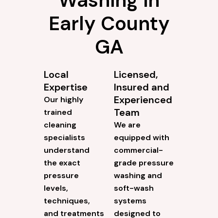
Early County
GA
Local
Licensed,
Expertise
Insured and
Experienced
Our highly
Team
trained
cleaning
We are
specialists
equipped with
understand
commercial-
the exact
grade pressure
pressure
washing and
levels,
soft-wash
techniques,
systems
and treatments
designed to