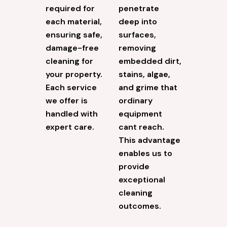
required for
penetrate
each material,
deep into
ensuring safe,
surfaces,
damage-free
removing
cleaning for
embedded dirt,
your property.
stains, algae,
Each service
and grime that
we offer is
ordinary
handled with
equipment
expert care.
cant reach.
This advantage
enables us to
provide
exceptional
cleaning
outcomes.