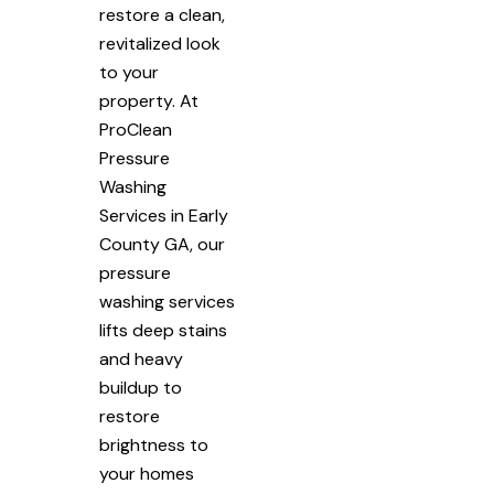
restore a clean,
revitalized look
to your
property. At
ProClean
Pressure
Washing
Services in Early
County GA, our
pressure
washing services
lifts deep stains
and heavy
buildup to
restore
brightness to
your homes