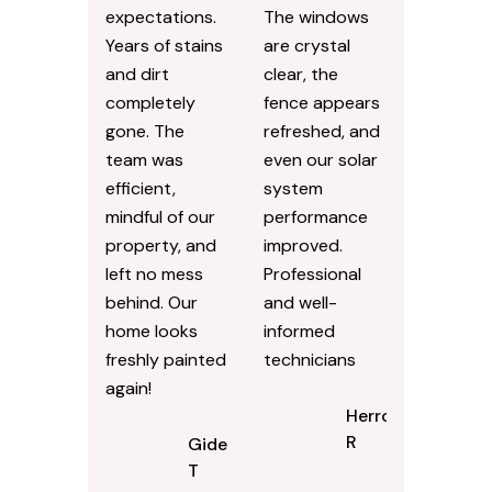
expectations.
The windows
Years of stains
are crystal
and dirt
clear, the
completely
fence appears
gone. The
refreshed, and
team was
even our solar
efficient,
system
mindful of our
performance
property, and
improved.
left no mess
Professional
behind. Our
and well-
home looks
informed
freshly painted
technicians
again!
Herron
R
Gideon
T