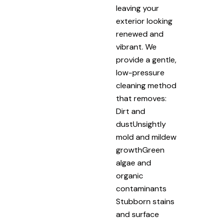
leaving your
exterior looking
renewed and
vibrant. We
provide a gentle,
low-pressure
cleaning method
that removes:
Dirt and
dustUnsightly
mold and mildew
growthGreen
algae and
organic
contaminants
Stubborn stains
and surface