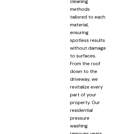
cleaning
methods
tailored to each
material,
ensuring
spotless results
without damage
to surfaces.
From the roof
down to the
driveway, we
revitalize every
part of your
property. Our
residential
pressure
washing
removes years