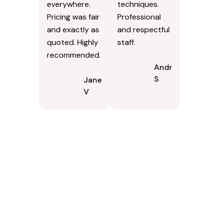
everywhere.
techniques.
Pricing was fair
Professional
and exactly as
and respectful
quoted. Highly
staff.
recommended.
Andrew
S
Jane
V
Contact Us Today In