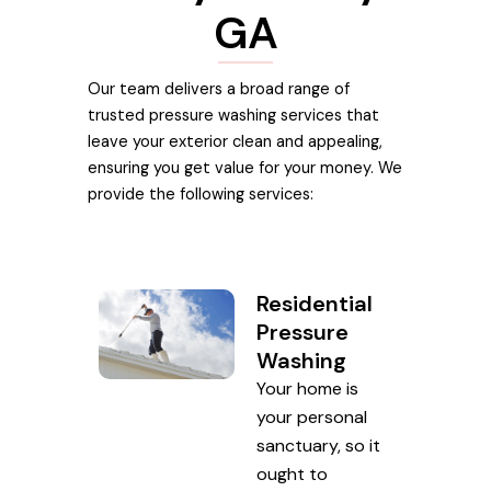
GA
Our team delivers a broad range of
trusted pressure washing services that
leave your exterior clean and appealing,
ensuring you get value for your money. We
provide the following services:
Residential
Pressure
Washing
Your home is
your personal
sanctuary, so it
ought to