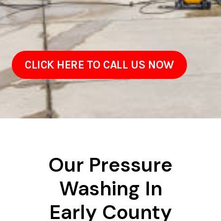
CLICK HERE TO CALL US NOW
Our Pressure
Washing In
Early County