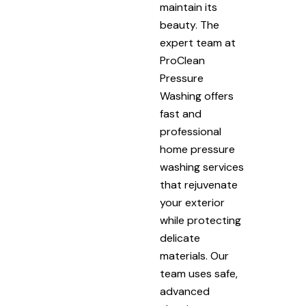
maintain its
beauty. The
expert team at
ProClean
Pressure
Washing offers
fast and
professional
home pressure
washing services
that rejuvenate
your exterior
while protecting
delicate
materials. Our
team uses safe,
advanced