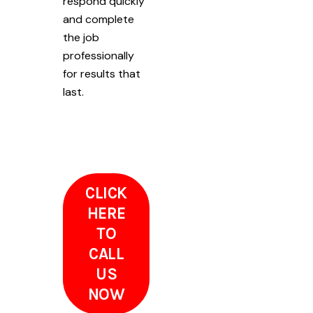
respond quickly
and complete
the job
professionally
for results that
last.
CLICK
HERE
TO
CALL
US
NOW