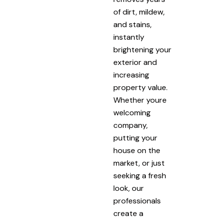
of dirt, mildew,
and stains,
instantly
brightening your
exterior and
increasing
property value.
Whether youre
welcoming
company,
putting your
house on the
market, or just
seeking a fresh
look, our
professionals
create a