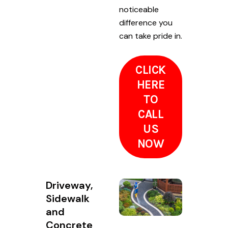
noticeable
difference you
can take pride in.
CLICK
HERE
TO
CALL
US
NOW
Driveway,
Sidewalk
and
Concrete