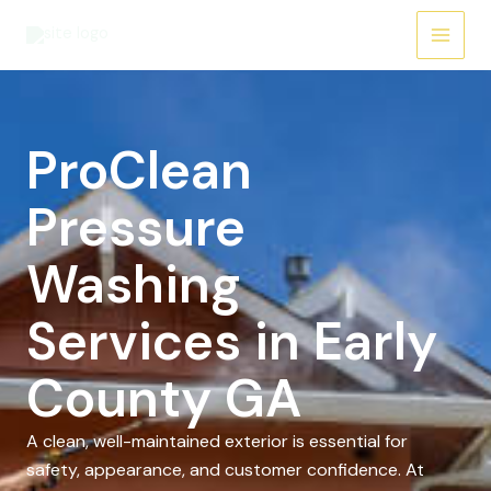
Skip
to
content
ProClean
Pressure
Washing
Services in Early
County GA
A clean, well-maintained exterior is essential for
safety, appearance, and customer confidence. At