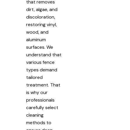
that removes
dirt, algae, and
discoloration,
restoring vinyl,
wood, and
aluminum
surfaces. We
understand that
various fence
types demand
tailored
treatment. That
is why our
professionals
carefully select
cleaning
methods to