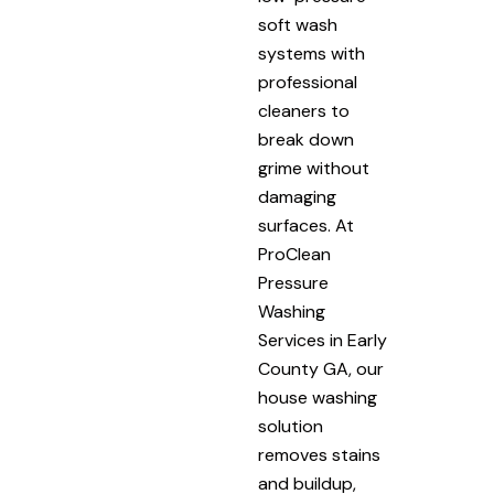
soft wash
systems with
professional
cleaners to
break down
grime without
damaging
surfaces. At
ProClean
Pressure
Washing
Services in Early
County GA, our
house washing
solution
removes stains
and buildup,