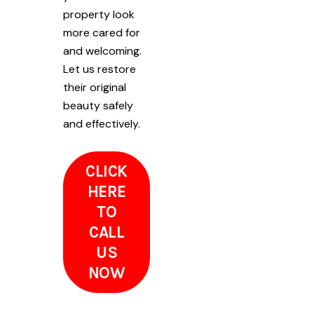
property look
more cared for
and welcoming.
Let us restore
their original
beauty safely
and effectively.
CLICK
HERE
TO
CALL
US
NOW