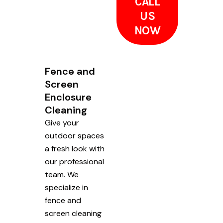
CALL
US
NOW
Fence and
Screen
Enclosure
Cleaning
Give your
outdoor spaces
a fresh look with
our professional
team. We
specialize in
fence and
screen cleaning