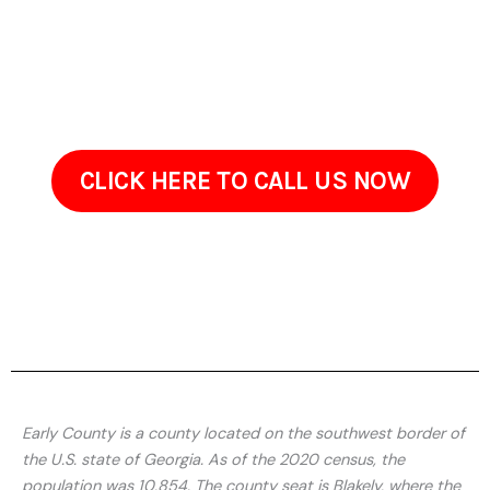
Early County GA
Arrange your property cleaning appointment today with
ProClean Pressure Washing Services in Early County GA and
enjoy a brighter, cleaner interior and exterior.
CLICK HERE TO CALL US NOW
Early County is a county located on the southwest border of
the U.S. state of Georgia. As of the 2020 census, the
population was 10,854. The county seat is Blakely, where the