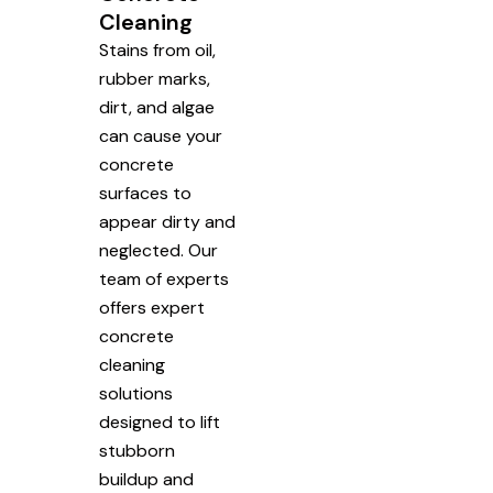
Cleaning
Stains from oil,
rubber marks,
dirt, and algae
can cause your
concrete
surfaces to
appear dirty and
neglected. Our
team of experts
offers expert
concrete
cleaning
solutions
designed to lift
stubborn
buildup and