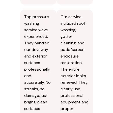
Top pressure
Our service
washing
included roof
service weve
washing,
experienced.
gutter
They handled
cleaning, and
our driveway
patio/screen
and exterior
enclosure
surfaces
restoration.
professionally
The entire
and
exterior looks
accurately. No
renewed. They
streaks, no
clearly use
damage, just
professional
bright, clean
equipment and
surfaces
proper