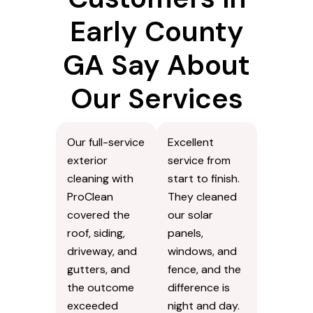
Early County
GA Say About
Our Services
Our full-service
Excellent
exterior
service from
cleaning with
start to finish.
ProClean
They cleaned
covered the
our solar
roof, siding,
panels,
driveway, and
windows, and
gutters, and
fence, and the
the outcome
difference is
exceeded
night and day.