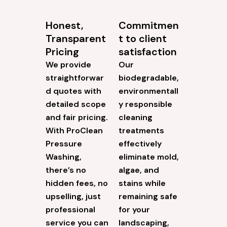
Honest,
Commitmen
Transparent
t to client
Pricing
satisfaction
We provide
Our
straightforwar
biodegradable,
d quotes with
environmentall
detailed scope
y responsible
and fair pricing.
cleaning
With ProClean
treatments
Pressure
effectively
Washing,
eliminate mold,
there’s no
algae, and
hidden fees, no
stains while
upselling, just
remaining safe
professional
for your
service you can
landscaping,