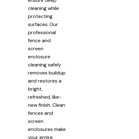
ensure deep
cleaning while
protecting
surfaces. Our
professional
fence and
screen
enclosure
cleaning safely
removes buildup
and restores a
bright,
refreshed, like-
new finish. Clean
fences and
screen
enclosures make
your entire