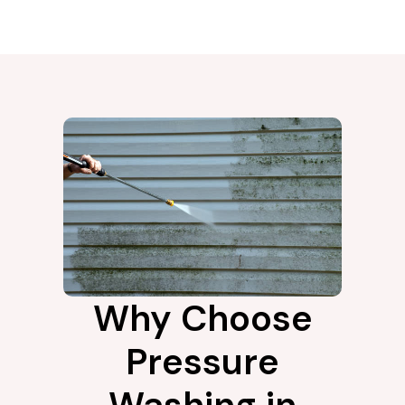
Why Choose
Pressure
Washing in