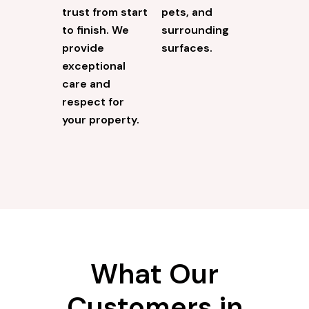
trust from start
pets, and
to finish. We
surrounding
provide
surfaces.
exceptional
care and
respect for
your property.
What Our
Customers in