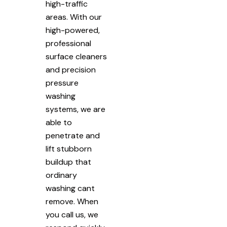
high-traffic
areas. With our
high-powered,
professional
surface cleaners
and precision
pressure
washing
systems, we are
able to
penetrate and
lift stubborn
buildup that
ordinary
washing cant
remove. When
you call us, we