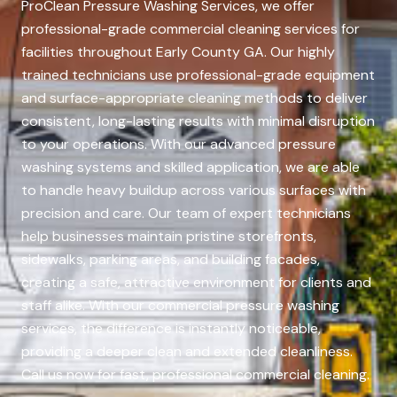
ProClean Pressure Washing Services, we offer
professional-grade commercial cleaning services for
facilities throughout Early County GA. Our highly
trained technicians use professional-grade equipment
and surface-appropriate cleaning methods to deliver
consistent, long-lasting results with minimal disruption
to your operations. With our advanced pressure
washing systems and skilled application, we are able
to handle heavy buildup across various surfaces with
precision and care. Our team of expert technicians
help businesses maintain pristine storefronts,
sidewalks, parking areas, and building facades,
creating a safe, attractive environment for clients and
staff alike. With our commercial pressure washing
services, the difference is instantly noticeable,
providing a deeper clean and extended cleanliness.
Call us now for fast, professional commercial cleaning.