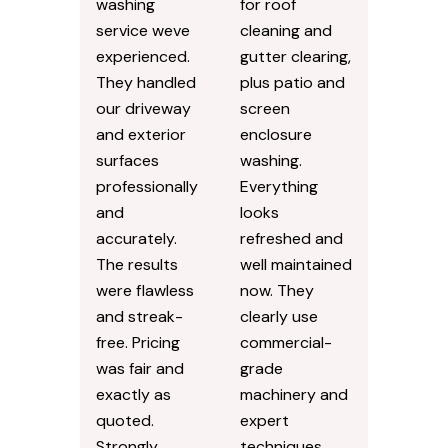
washing
for roof
service weve
cleaning and
experienced.
gutter clearing,
They handled
plus patio and
our driveway
screen
and exterior
enclosure
surfaces
washing.
professionally
Everything
and
looks
accurately.
refreshed and
The results
well maintained
were flawless
now. They
and streak-
clearly use
free. Pricing
commercial-
was fair and
grade
exactly as
machinery and
quoted.
expert
Strongly
techniques.