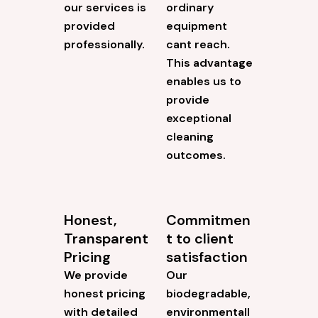
our services is
ordinary
provided
equipment
professionally.
cant reach.
This advantage
enables us to
provide
exceptional
cleaning
outcomes.
Honest,
Commitmen
Transparent
t to client
Pricing
satisfaction
We provide
Our
honest pricing
biodegradable,
with detailed
environmentall