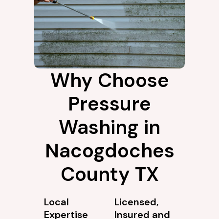
Why Choose
Pressure
Washing in
Nacogdoches
County TX
Local
Licensed,
Expertise
Insured and