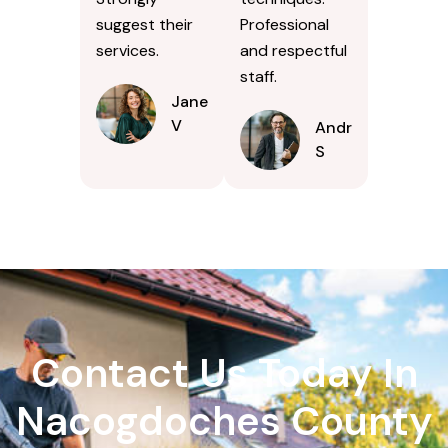
suggest their
Professional
services.
and respectful
staff.
Jane
V
Andrew
S
Contact Us Today In
Nacogdoches County