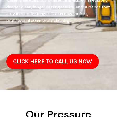
washing services, the difference is visible immediately:
deeper clean, longer-lasting results, and surfaces that
stay fresher for longer. Call us now for fast,
professional commercial cleaning.
CLICK HERE TO CALL US NOW
Our Pressure