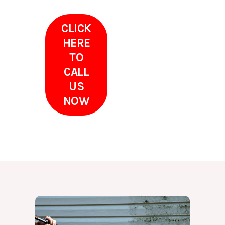
CLICK
HERE
TO
CALL
US
NOW