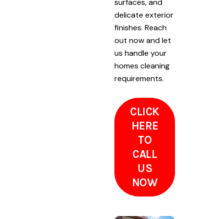
surfaces, and
delicate exterior
finishes. Reach
out now and let
us handle your
homes cleaning
requirements.
CLICK
HERE
TO
CALL
US
NOW