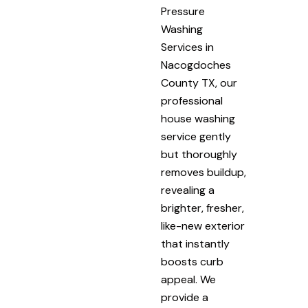
Pressure
Washing
Services in
Nacogdoches
County TX, our
professional
house washing
service gently
but thoroughly
removes buildup,
revealing a
brighter, fresher,
like-new exterior
that instantly
boosts curb
appeal. We
provide a