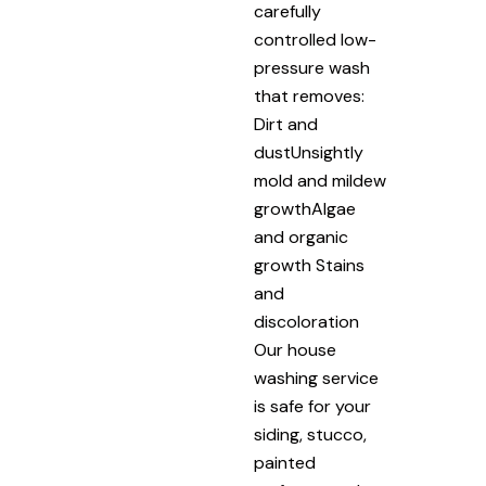
carefully
controlled low-
pressure wash
that removes:
Dirt and
dustUnsightly
mold and mildew
growthAlgae
and organic
growth Stains
and
discoloration
Our house
washing service
is safe for your
siding, stucco,
painted