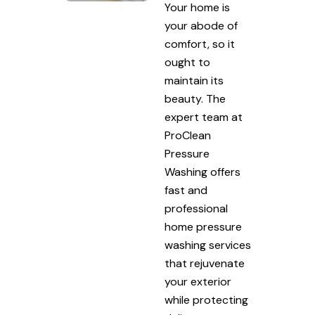
Your home is
your abode of
comfort, so it
ought to
maintain its
beauty. The
expert team at
ProClean
Pressure
Washing offers
fast and
professional
home pressure
washing services
that rejuvenate
your exterior
while protecting