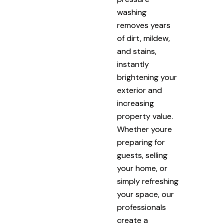
washing
removes years
of dirt, mildew,
and stains,
instantly
brightening your
exterior and
increasing
property value.
Whether youre
preparing for
guests, selling
your home, or
simply refreshing
your space, our
professionals
create a