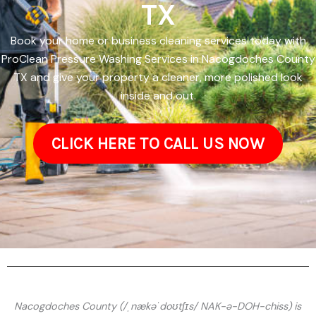
TX
Book your home or business cleaning services today with
ProClean Pressure Washing Services in Nacogdoches County
TX and give your property a cleaner, more polished look
inside and out.
CLICK HERE TO CALL US NOW
Nacogdoches County (/ˌnækəˈdoʊtʃɪs/ NAK-ə-DOH-chiss) is