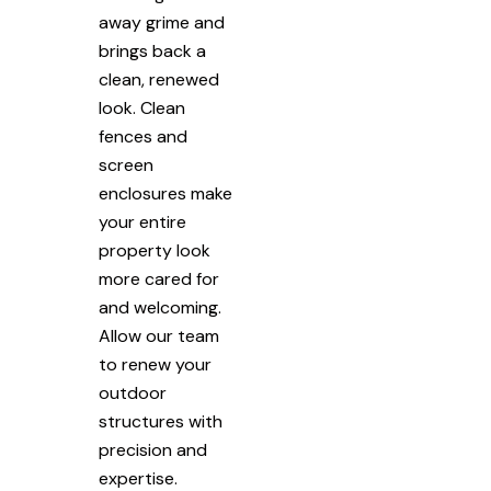
away grime and
brings back a
clean, renewed
look. Clean
fences and
screen
enclosures make
your entire
property look
more cared for
and welcoming.
Allow our team
to renew your
outdoor
structures with
precision and
expertise.