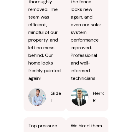
thoroughly
the fence
removed. The
looks new
team was
again, and
efficient,
even our solar
mindful of our
system
property, and
performance
left no mess
improved.
behind. Our
Professional
home looks
and well-
freshly painted
informed
again!
technicians
Gideon
Herron
T
R
Top pressure
We hired them