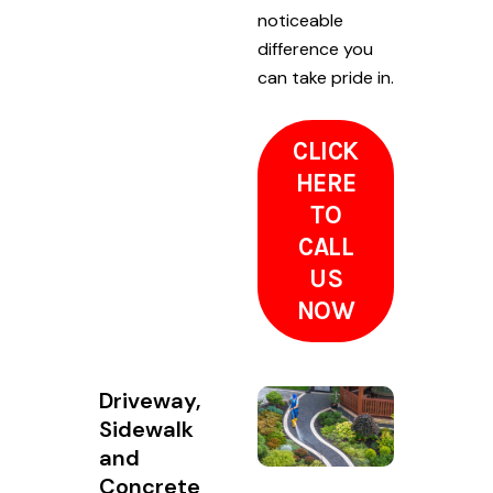
noticeable
difference you
can take pride in.
CLICK
HERE
TO
CALL
US
NOW
Driveway,
Sidewalk
and
Concrete