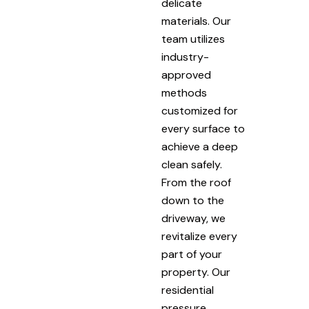
delicate
materials. Our
team utilizes
industry-
approved
methods
customized for
every surface to
achieve a deep
clean safely.
From the roof
down to the
driveway, we
revitalize every
part of your
property. Our
residential
pressure