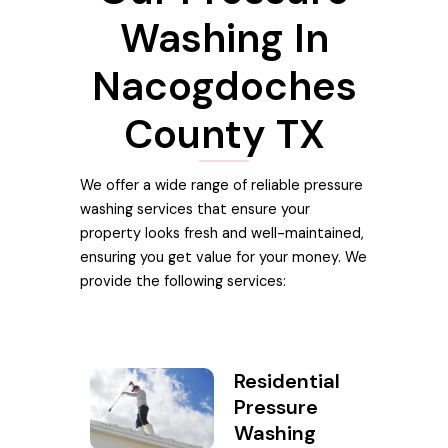
Washing In
Nacogdoches
County TX
We offer a wide range of reliable pressure
washing services that ensure your
property looks fresh and well-maintained,
ensuring you get value for your money. We
provide the following services:
Residential
Pressure
Washing