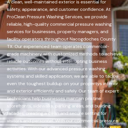
A clean, well-maintained exterior is essential for
safety, appearance, and customer confidence. At
ProClean Pressure Washing Services, we provide
reliable, high-quality commercial pressure washing
services for businesses, property managers, and
facility operators throughout Nacogdoches County
TX. Our experienced team operates commercial-
grade machinery with customized methods to achieve
reliable outcomes without interrupting business
activities. With our advanced pressure washing
systems and skilled application, we are able to tackle
even the toughest buildup on your propertys interior
and exterior efficiently and safely. Our team of expert
technicians help businesses maintain pristine
storefronts, sidewalks, parking areas, and building
facades, creating a clean and secure setting for
visitors and personnel. With our commercial pressure