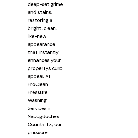
deep-set grime
and stains,
restoring a
bright, clean,
like-new
appearance
that instantly
enhances your
propertys curb
appeal. At
ProClean
Pressure
Washing
Services in
Nacogdoches
County TX, our
pressure