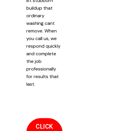
lift stubborn
buildup that
ordinary
washing cant
remove. When
you call us, we
respond quickly
and complete
the job
professionally
for results that
last.
CLICK