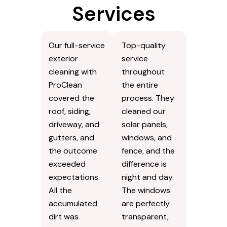
Services
Our full-service
Top-quality
exterior
service
cleaning with
throughout
ProClean
the entire
covered the
process. They
roof, siding,
cleaned our
driveway, and
solar panels,
gutters, and
windows, and
the outcome
fence, and the
exceeded
difference is
expectations.
night and day.
All the
The windows
accumulated
are perfectly
dirt was
transparent,