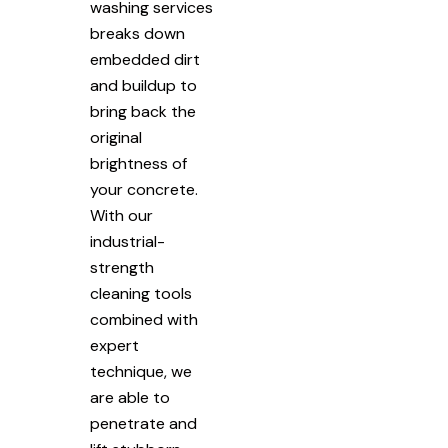
washing services
breaks down
embedded dirt
and buildup to
bring back the
original
brightness of
your concrete.
With our
industrial-
strength
cleaning tools
combined with
expert
technique, we
are able to
penetrate and