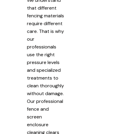
We understand
that different
fencing materials
require different
care. That is why
our
professionals
use the right
pressure levels
and specialized
treatments to
clean thoroughly
without damage.
Our professional
fence and
screen
enclosure
cleaning clears