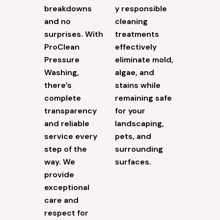
breakdowns
y responsible
and no
cleaning
surprises. With
treatments
ProClean
effectively
Pressure
eliminate mold,
Washing,
algae, and
there’s
stains while
complete
remaining safe
transparency
for your
and reliable
landscaping,
service every
pets, and
step of the
surrounding
way. We
surfaces.
provide
exceptional
care and
respect for