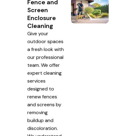
Fence and
Screen
Enclosure
Cleaning
Give your
outdoor spaces
a fresh look with
our professional
team. We offer
expert cleaning
services
designed to
renew fences
and screens by
removing
buildup and
discoloration.