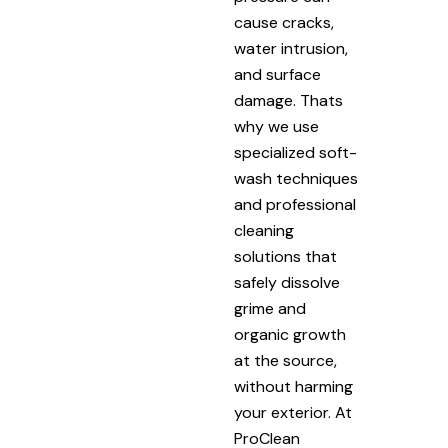
cause cracks,
water intrusion,
and surface
damage. Thats
why we use
specialized soft-
wash techniques
and professional
cleaning
solutions that
safely dissolve
grime and
organic growth
at the source,
without harming
your exterior. At
ProClean