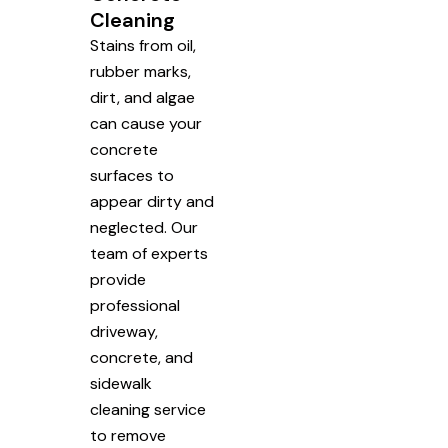
Cleaning
Stains from oil,
rubber marks,
dirt, and algae
can cause your
concrete
surfaces to
appear dirty and
neglected. Our
team of experts
provide
professional
driveway,
concrete, and
sidewalk
cleaning service
to remove