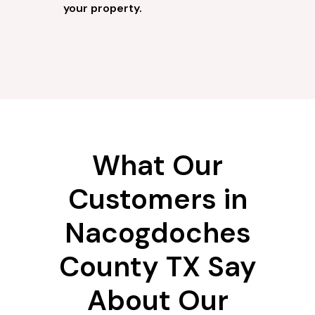
your property.
What Our
Customers in
Nacogdoches
County TX Say
About Our