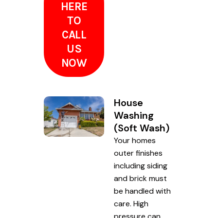
HERE
TO
CALL
US
NOW
House
Washing
(Soft Wash)
Your homes
outer finishes
including siding
and brick must
be handled with
care. High
pressure can