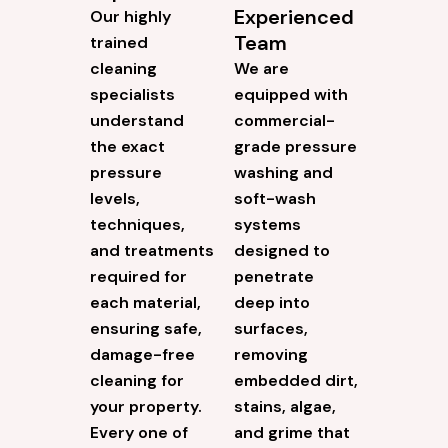
Experienced
Our highly
Team
trained
cleaning
We are
specialists
equipped with
understand
commercial-
the exact
grade pressure
pressure
washing and
levels,
soft-wash
techniques,
systems
and treatments
designed to
required for
penetrate
each material,
deep into
ensuring safe,
surfaces,
damage-free
removing
cleaning for
embedded dirt,
your property.
stains, algae,
Every one of
and grime that